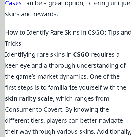
Cases
can be a great option, offering unique
skins and rewards.
How to Identify Rare Skins in CSGO: Tips and
Tricks
Identifying rare skins in
CSGO
requires a
keen eye and a thorough understanding of
the game’s market dynamics. One of the
first steps is to familiarize yourself with the
skin rarity scale
, which ranges from
Consumer to Covert. By knowing the
different tiers, players can better navigate
their way through various skins. Additionally,