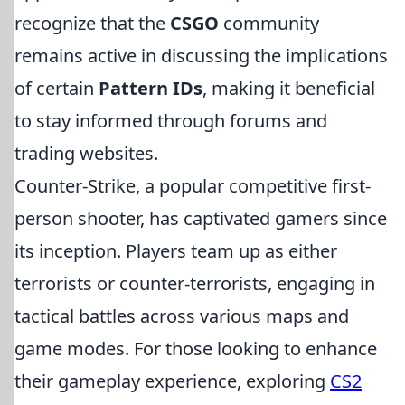
recognize that the
CSGO
community
remains active in discussing the implications
of certain
Pattern IDs
, making it beneficial
to stay informed through forums and
trading websites.
Counter-Strike, a popular competitive first-
person shooter, has captivated gamers since
its inception. Players team up as either
terrorists or counter-terrorists, engaging in
tactical battles across various maps and
game modes. For those looking to enhance
their gameplay experience, exploring
CS2