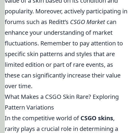
value of a skin based on its condition and
popularity. Moreover, actively participating in
forums such as Reditt’s
CSGO Market
can
enhance your understanding of market
fluctuations. Remember to pay attention to
specific skin patterns and styles that are
limited edition or part of rare events, as
these can significantly increase their value
over time.
What Makes a CSGO Skin Rare? Exploring
Pattern Variations
In the competitive world of
CSGO skins
,
rarity plays a crucial role in determining a