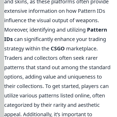
and skins, as these platforms often provide
extensive information on how Pattern IDs
influence the visual output of weapons.
Moreover, identifying and utilizing
Pattern
IDs
can significantly enhance your trading
strategy within the
CSGO
marketplace.
Traders and collectors often seek rarer
patterns that stand out among the standard
options, adding value and uniqueness to
their collections. To get started, players can
utilize various patterns listed online, often
categorized by their rarity and aesthetic
appeal. Additionally, it’s important to