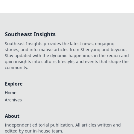
Southeast Insights
Southeast Insights provides the latest news, engaging
stories, and informative articles from Shenyang and beyond.
Stay updated with the dynamic happenings in the region and
gain insights into culture, lifestyle, and events that shape the
community.
Explore
Home
Archives
About
Independent editorial publication. All articles written and
edited by our in-house team.