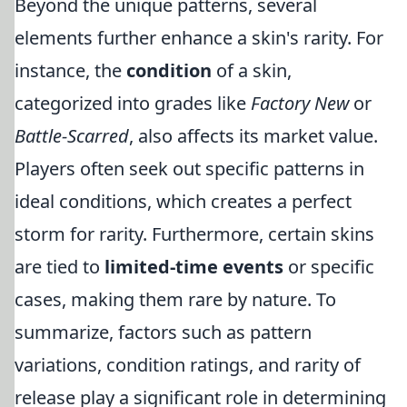
Beyond the unique patterns, several
elements further enhance a skin's rarity. For
instance, the
condition
of a skin,
categorized into grades like
Factory New
or
Battle-Scarred
, also affects its market value.
Players often seek out specific patterns in
ideal conditions, which creates a perfect
storm for rarity. Furthermore, certain skins
are tied to
limited-time events
or specific
cases, making them rare by nature. To
summarize, factors such as pattern
variations, condition ratings, and rarity of
release play a significant role in determining