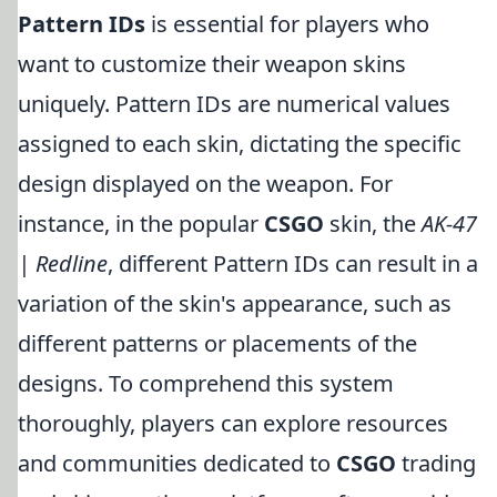
Pattern IDs
is essential for players who
want to customize their weapon skins
uniquely. Pattern IDs are numerical values
assigned to each skin, dictating the specific
design displayed on the weapon. For
instance, in the popular
CSGO
skin, the
AK-47
| Redline
, different Pattern IDs can result in a
variation of the skin's appearance, such as
different patterns or placements of the
designs. To comprehend this system
thoroughly, players can explore resources
and communities dedicated to
CSGO
trading