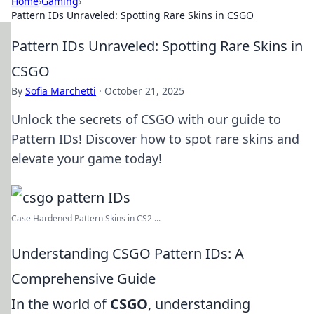
Home
›
Gaming
›
Pattern IDs Unraveled: Spotting Rare Skins in CSGO
Pattern IDs Unraveled: Spotting Rare Skins in
CSGO
By
Sofia Marchetti
·
October 21, 2025
Unlock the secrets of CSGO with our guide to
Pattern IDs! Discover how to spot rare skins and
elevate your game today!
Case Hardened Pattern Skins in CS2 ...
Understanding CSGO Pattern IDs: A
Comprehensive Guide
In the world of
CSGO
, understanding