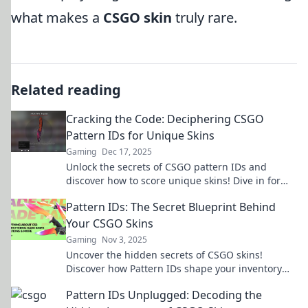
what makes a
CSGO skin
truly rare.
Related reading
Cracking the Code: Deciphering CSGO
Pattern IDs for Unique Skins
Gaming
Dec 17, 2025
Unlock the secrets of CSGO pattern IDs and
discover how to score unique skins! Dive in for
tips that every player needs!
Pattern IDs: The Secret Blueprint Behind
Your CSGO Skins
Gaming
Nov 3, 2025
Uncover the hidden secrets of CSGO skins!
Discover how Pattern IDs shape your inventory
and boost your gameplay. Don't miss out!
Pattern IDs Unplugged: Decoding the