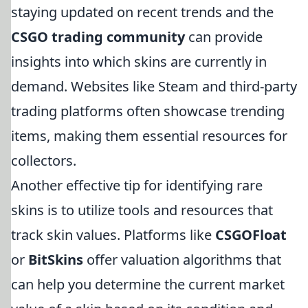
staying updated on recent trends and the
CSGO trading community
can provide
insights into which skins are currently in
demand. Websites like Steam and third-party
trading platforms often showcase trending
items, making them essential resources for
collectors.
Another effective tip for identifying rare
skins is to utilize tools and resources that
track skin values. Platforms like
CSGOFloat
or
BitSkins
offer valuation algorithms that
can help you determine the current market