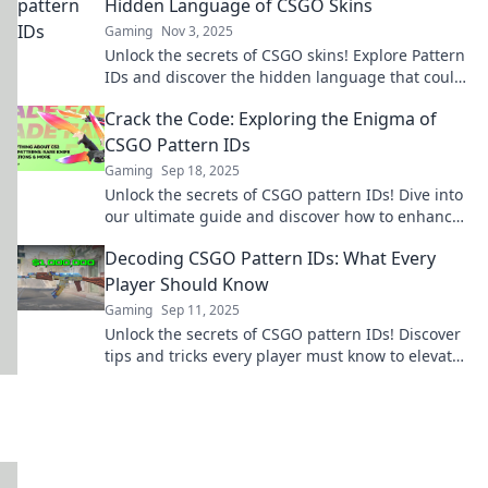
Hidden Language of CSGO Skins
Gaming
Nov 3, 2025
Unlock the secrets of CSGO skins! Explore Pattern
IDs and discover the hidden language that could
boost your trading game. Dive in now!
Crack the Code: Exploring the Enigma of
CSGO Pattern IDs
Gaming
Sep 18, 2025
Unlock the secrets of CSGO pattern IDs! Dive into
our ultimate guide and discover how to enhance
your gameplay and style today!
Decoding CSGO Pattern IDs: What Every
Player Should Know
Gaming
Sep 11, 2025
Unlock the secrets of CSGO pattern IDs! Discover
tips and tricks every player must know to elevate
your game. Don’t miss out!