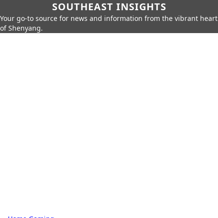
SOUTHEAST INSIGHTS
Your go-to source for news and information from the vibrant heart
of Shenyang.