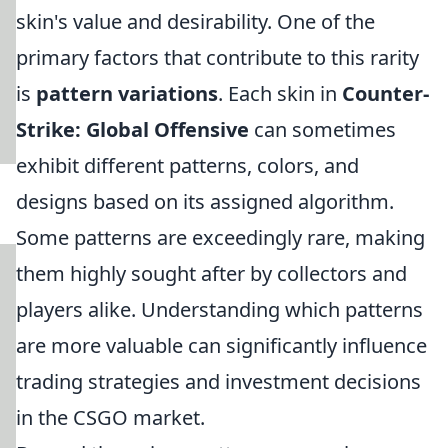
skin's value and desirability. One of the
primary factors that contribute to this rarity
is
pattern variations
. Each skin in
Counter-
Strike: Global Offensive
can sometimes
exhibit different patterns, colors, and
designs based on its assigned algorithm.
Some patterns are exceedingly rare, making
them highly sought after by collectors and
players alike. Understanding which patterns
are more valuable can significantly influence
trading strategies and investment decisions
in the CSGO market.