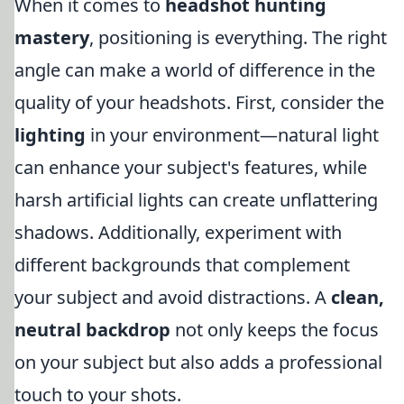
When it comes to
headshot hunting
mastery
, positioning is everything. The right
angle can make a world of difference in the
quality of your headshots. First, consider the
lighting
in your environment—natural light
can enhance your subject's features, while
harsh artificial lights can create unflattering
shadows. Additionally, experiment with
different backgrounds that complement
your subject and avoid distractions. A
clean,
neutral backdrop
not only keeps the focus
on your subject but also adds a professional
touch to your shots.