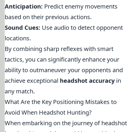
Anticipation:
Predict enemy movements
based on their previous actions.
Sound Cues:
Use audio to detect opponent
locations.
By combining sharp reflexes with smart
tactics, you can significantly enhance your
ability to outmaneuver your opponents and
achieve exceptional
headshot accuracy
in
any match.
What Are the Key Positioning Mistakes to
Avoid When Headshot Hunting?
When embarking on the journey of headshot