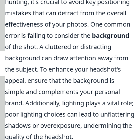
hunting, it's crucial to avoid key positioning
mistakes that can detract from the overall
effectiveness of your photos. One common
error is failing to consider the
background
of the shot. A cluttered or distracting
background can draw attention away from
the subject. To enhance your headshot's
appeal, ensure that the background is
simple and complements your personal
brand. Additionally, lighting plays a vital role;
poor lighting choices can lead to unflattering
shadows or overexposure, undermining the
quality of the headshot.