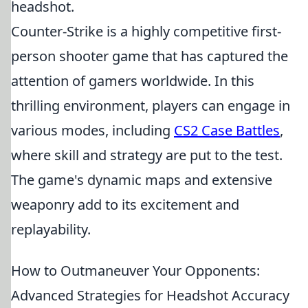
headshot.
Counter-Strike is a highly competitive first-
person shooter game that has captured the
attention of gamers worldwide. In this
thrilling environment, players can engage in
various modes, including
CS2 Case Battles
,
where skill and strategy are put to the test.
The game's dynamic maps and extensive
weaponry add to its excitement and
replayability.
How to Outmaneuver Your Opponents:
Advanced Strategies for Headshot Accuracy