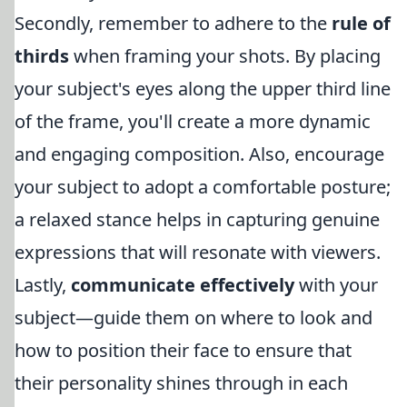
Secondly, remember to adhere to the
rule of
thirds
when framing your shots. By placing
your subject's eyes along the upper third line
of the frame, you'll create a more dynamic
and engaging composition. Also, encourage
your subject to adopt a comfortable posture;
a relaxed stance helps in capturing genuine
expressions that will resonate with viewers.
Lastly,
communicate effectively
with your
subject—guide them on where to look and
how to position their face to ensure that
their personality shines through in each