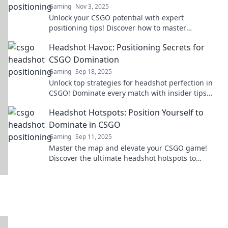
Gaming
Nov 3, 2025
Unlock your CSGO potential with expert
positioning tips! Discover how to master
headshots and dominate the battlefield in
Headshot Havoc: Positioning Secrets for
Headshot Heaven.
CSGO Domination
Gaming
Sep 18, 2025
Unlock top strategies for headshot perfection in
CSGO! Dominate every match with insider tips
and tricks for positioning like a pro.
Headshot Hotspots: Position Yourself to
Dominate in CSGO
Gaming
Sep 11, 2025
Master the map and elevate your CSGO game!
Discover the ultimate headshot hotspots to
dominate your competition today!