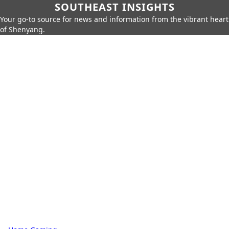
SOUTHEAST INSIGHTS
Your go-to source for news and information from the vibrant heart
of Shenyang.