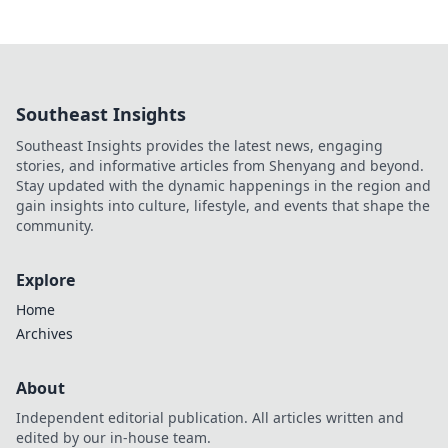
Southeast Insights
Southeast Insights provides the latest news, engaging
stories, and informative articles from Shenyang and beyond.
Stay updated with the dynamic happenings in the region and
gain insights into culture, lifestyle, and events that shape the
community.
Explore
Home
Archives
About
Independent editorial publication. All articles written and
edited by our in-house team.