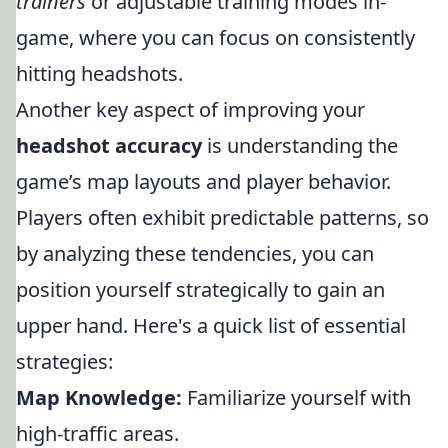
trainers
or adjustable training modes in-
game, where you can focus on consistently
hitting headshots.
Another key aspect of improving your
headshot accuracy
is understanding the
game’s map layouts and player behavior.
Players often exhibit predictable patterns, so
by analyzing these tendencies, you can
position yourself strategically to gain an
upper hand. Here's a quick list of essential
strategies:
Map Knowledge:
Familiarize yourself with
high-traffic areas.