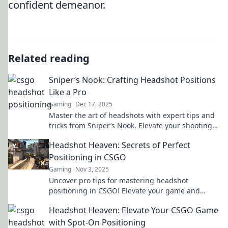
confident demeanor.
Related reading
Sniper’s Nook: Crafting Headshot Positions
Like a Pro
Gaming
Dec 17, 2025
Master the art of headshots with expert tips and
tricks from Sniper’s Nook. Elevate your shooting
skills and dominate the competition!
Headshot Heaven: Secrets of Perfect
Positioning in CSGO
Gaming
Nov 3, 2025
Uncover pro tips for mastering headshot
positioning in CSGO! Elevate your game and
dominate the competition with expert strategies.
Headshot Heaven: Elevate Your CSGO Game
with Spot-On Positioning