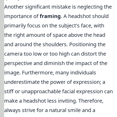
Another significant mistake is neglecting the
importance of
framing
. A headshot should
primarily focus on the subject's face, with
the right amount of space above the head
and around the shoulders. Positioning the
camera too low or too high can distort the
perspective and diminish the impact of the
image. Furthermore, many individuals
underestimate the power of expression; a
stiff or unapproachable facial expression can
make a headshot less inviting. Therefore,
always strive for a natural smile and a