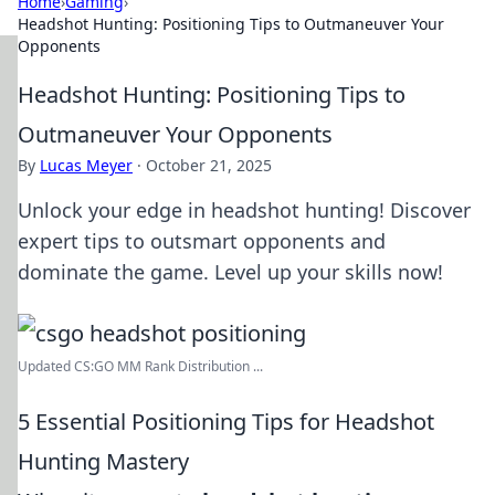
Home
›
Gaming
›
Headshot Hunting: Positioning Tips to Outmaneuver Your
Opponents
Headshot Hunting: Positioning Tips to
Outmaneuver Your Opponents
By
Lucas Meyer
·
October 21, 2025
Unlock your edge in headshot hunting! Discover
expert tips to outsmart opponents and
dominate the game. Level up your skills now!
Updated CS:GO MM Rank Distribution ...
5 Essential Positioning Tips for Headshot
Hunting Mastery