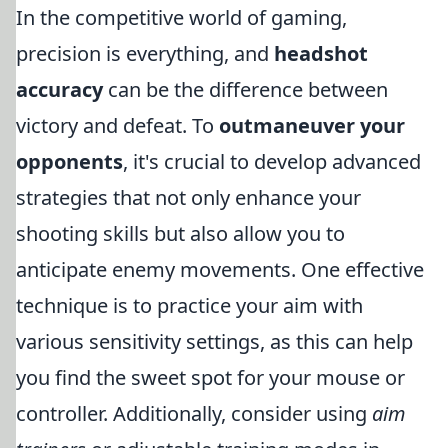
In the competitive world of gaming,
precision is everything, and
headshot
accuracy
can be the difference between
victory and defeat. To
outmaneuver your
opponents
, it's crucial to develop advanced
strategies that not only enhance your
shooting skills but also allow you to
anticipate enemy movements. One effective
technique is to practice your aim with
various sensitivity settings, as this can help
you find the sweet spot for your mouse or
controller. Additionally, consider using
aim