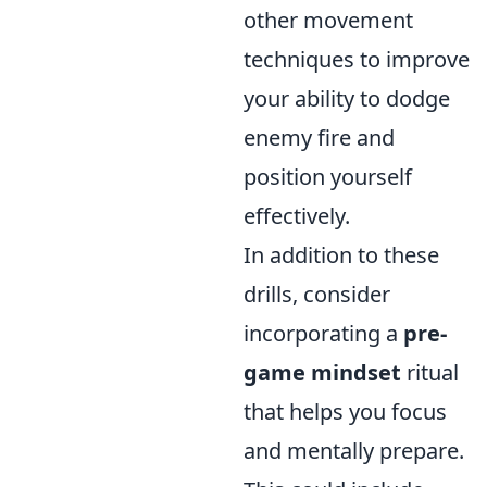
other movement
techniques to improve
your ability to dodge
enemy fire and
position yourself
effectively.
In addition to these
drills, consider
incorporating a
pre-
game mindset
ritual
that helps you focus
and mentally prepare.