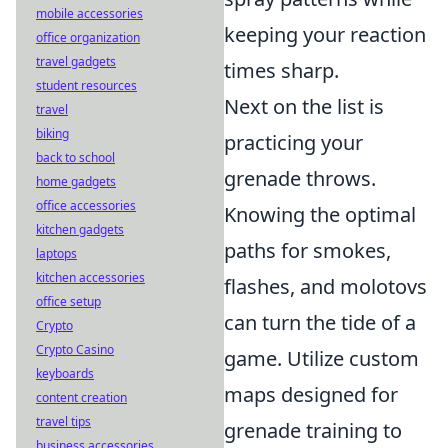
mobile accessories
keeping your reaction
office organization
travel gadgets
times sharp.
student resources
Next on the list is
travel
biking
practicing your
back to school
grenade throws.
home gadgets
office accessories
Knowing the optimal
kitchen gadgets
paths for smokes,
laptops
kitchen accessories
flashes, and molotovs
office setup
can turn the tide of a
Crypto
Crypto Casino
game. Utilize custom
keyboards
maps designed for
content creation
travel tips
grenade training to
business accessories