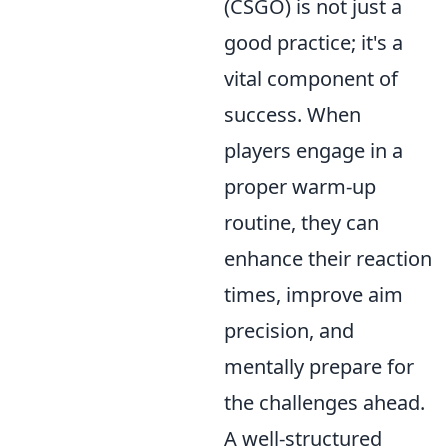
(CSGO) is not just a
good practice; it's a
vital component of
success. When
players engage in a
proper warm-up
routine, they can
enhance their reaction
times, improve aim
precision, and
mentally prepare for
the challenges ahead.
A well-structured