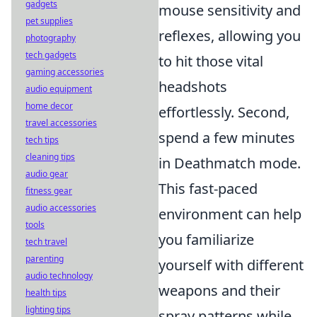
gadgets
mouse sensitivity and
pet supplies
reflexes, allowing you
photography
tech gadgets
to hit those vital
gaming accessories
headshots
audio equipment
home decor
effortlessly. Second,
travel accessories
spend a few minutes
tech tips
cleaning tips
in Deathmatch mode.
audio gear
This fast-paced
fitness gear
audio accessories
environment can help
tools
you familiarize
tech travel
parenting
yourself with different
audio technology
weapons and their
health tips
lighting tips
spray patterns while