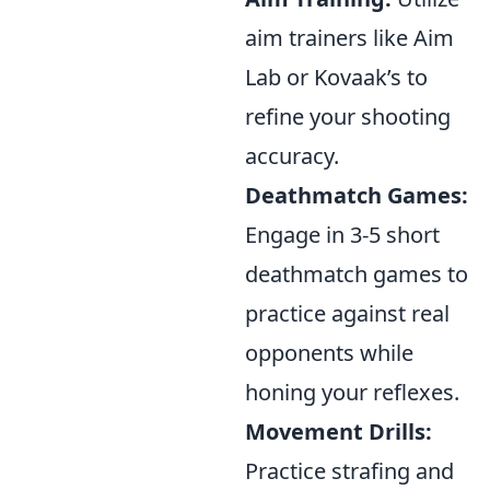
aim trainers like Aim
Lab or Kovaak’s to
refine your shooting
accuracy.
Deathmatch Games:
Engage in 3-5 short
deathmatch games to
practice against real
opponents while
honing your reflexes.
Movement Drills:
Practice strafing and