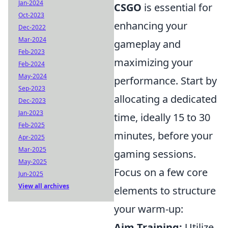
Jan-2024
CSGO
is essential for
Oct-2023
enhancing your
Dec-2022
Mar-2024
gameplay and
Feb-2023
maximizing your
Feb-2024
May-2024
performance. Start by
Sep-2023
allocating a dedicated
Dec-2023
Jan-2023
time, ideally 15 to 30
Feb-2025
minutes, before your
Apr-2025
Mar-2025
gaming sessions.
May-2025
Focus on a few core
Jun-2025
View all archives
elements to structure
your warm-up:
Aim Training:
Utilize