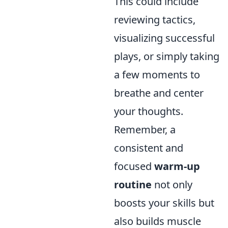
This could include
reviewing tactics,
visualizing successful
plays, or simply taking
a few moments to
breathe and center
your thoughts.
Remember, a
consistent and
focused
warm-up
routine
not only
boosts your skills but
also builds muscle