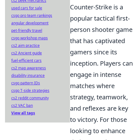
cs2 peek mechanics
Counter-Strike is a
used cars for sale
csgo pro team rankings
popular tactical first-
angular development
person shooter game
pet-friendly travel
csgo workshop maps
that has captivated
cs2 aim practice
gamers since its
cs2 Ancient guide
fuel-efficient cars
inception. Players can
cs2 map awareness
engage in intense
disability insurance
csgo pattern IDs
matches where
csgo T-side strategies
strategy, teamwork,
cs2 reddit community
cs2 VAC ban
and reflexes are key
View all tags
to victory. For those
looking to enhance