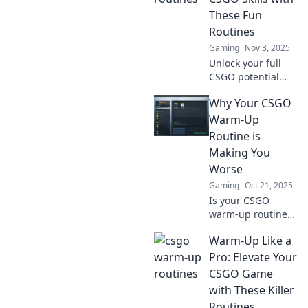
These Fun
Routines
Gaming
Nov 3, 2025
Unlock your full
CSGO potential
with fun routines
Why Your CSGO
that boost your
skills! Discover
Warm-Up
strategies to level
Routine is
up your gameplay
Making You
today!
Worse
Gaming
Oct 21, 2025
Is your CSGO
warm-up routine
sabotaging your
Warm-Up Like a
skills? Discover the
surprising
Pro: Elevate Your
mistakes that are
CSGO Game
holding you back
with These Killer
from victory!
Routines