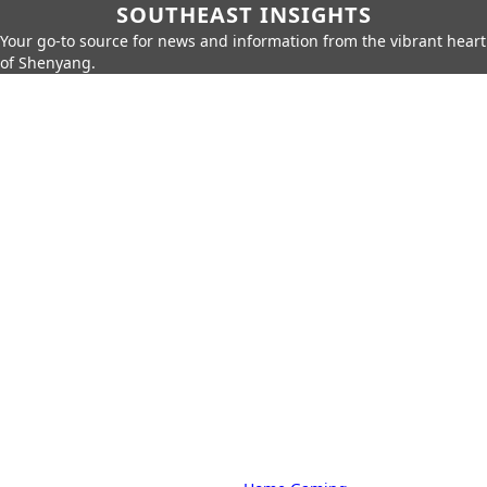
SOUTHEAST INSIGHTS
Your go-to source for news and information from the vibrant heart
of Shenyang.