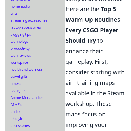
home audio
Here are the
Top 5
gifts
Warm-Up Routines
streaming accessories
laptop accessories
Every CSGO Player
vlogging tips
Should Try
to
technology
productivity
enhance their
tech reviews
gameplay. First,
workspace
health and wellness
consider starting with
travel gifts
aim training maps
fitness
tech gifts
available in the Steam
Anime Merchandise
workshop. These
AI APIs
audio
maps focus on
lifestyle
improving your
accessories