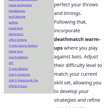
perfect your throws
home technology
headphones
and timings.
tech lifestyle
Following that,
wallets
travel tech
incorporate
electronics
deathmatch warm-
office lighting
Crypto Sports Betting
ups
where you play
home tech
against bots. Adjust
Sports Betting
API
their difficulty level to
Crypto Betting
match your current
UAE E-Invoicing
UAE E-Invoicing & Tax
skill set, allowing you
VPN & Privacy
to develop your
strategies and refine