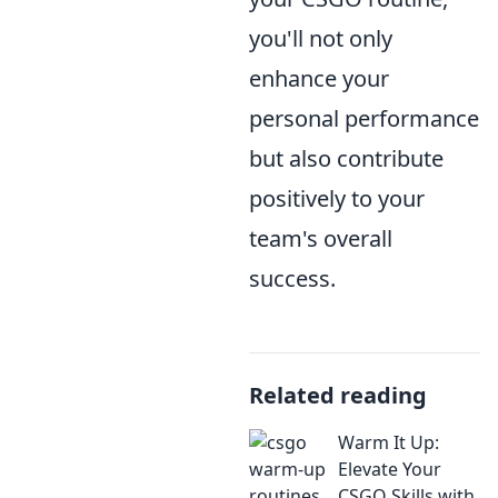
you'll not only
enhance your
personal performance
but also contribute
positively to your
team's overall
success.
Related reading
Warm It Up:
Elevate Your
CSGO Skills with