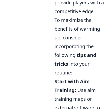
provide players with a
competitive edge.
To maximize the
benefits of warming
up, consider
incorporating the
following
tips and
tricks
into your
routine:
Start with Aim
Training:
Use aim
training maps or
external software to