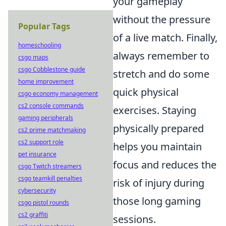
your gameplay
without the pressure
Popular Tags
of a live match. Finally,
homeschooling
always remember to
csgo maps
csgo Cobblestone guide
stretch and do some
home improvement
quick physical
csgo economy management
cs2 console commands
exercises. Staying
gaming peripherals
physically prepared
cs2 prime matchmaking
cs2 support role
helps you maintain
pet insurance
focus and reduces the
csgo Twitch streamers
csgo teamkill penalties
risk of injury during
cybersecurity
those long gaming
csgo pistol rounds
cs2 graffiti
sessions.