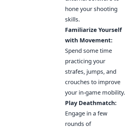
hone your shooting
skills.
Familiarize Yourself
with Movement:
Spend some time
practicing your
strafes, jumps, and
crouches to improve
your in-game mobility.
Play Deathmatch:
Engage in a few
rounds of