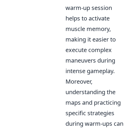
warm-up session
helps to activate
muscle memory,
making it easier to
execute complex
maneuvers during
intense gameplay.
Moreover,
understanding the
maps and practicing
specific strategies
during warm-ups can