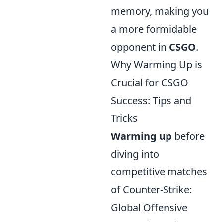
memory, making you
a more formidable
opponent in
CSGO
.
Why Warming Up is
Crucial for CSGO
Success: Tips and
Tricks
Warming up
before
diving into
competitive matches
of Counter-Strike:
Global Offensive