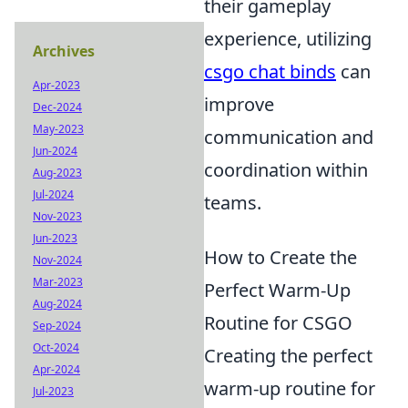
their gameplay
experience, utilizing
Archives
csgo chat binds
can
Apr-2023
improve
Dec-2024
May-2023
communication and
Jun-2024
coordination within
Aug-2023
Jul-2024
teams.
Nov-2023
Jun-2023
How to Create the
Nov-2024
Mar-2023
Perfect Warm-Up
Aug-2024
Routine for CSGO
Sep-2024
Oct-2024
Creating the perfect
Apr-2024
warm-up routine for
Jul-2023