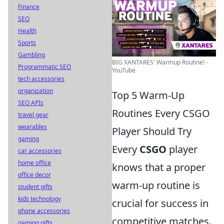
Finance
SEO
Health
Sports
Gambling
BIG XANTARES' Warmup Routine! -
Programmatic SEO
YouTube
tech accessories
organization
Top 5 Warm-Up
SEO APIs
Routines Every CSGO
travel gear
wearables
Player Should Try
gaming
Every
CSGO
player
car accessories
home office
knows that a proper
office decor
warm-up routine is
student gifts
kids technology
crucial for success in
phone accessories
competitive matches.
gaming gifts