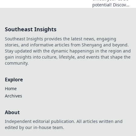
potential! Discover
quick warm-up
hacks to boost
your skills and
Southeast Insights
dominate the
game in just 10
Southeast Insights provides the latest news, engaging
minutes!
stories, and informative articles from Shenyang and beyond.
Stay updated with the dynamic happenings in the region and
gain insights into culture, lifestyle, and events that shape the
community.
Explore
Home
Archives
About
Independent editorial publication. All articles written and
edited by our in-house team.