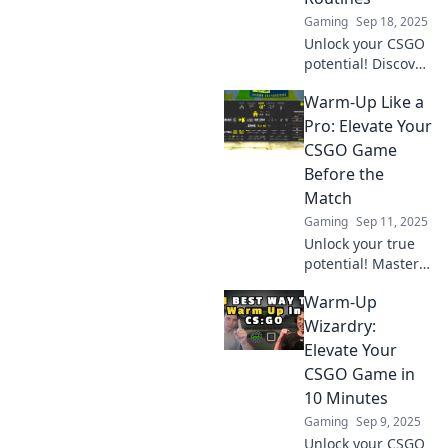
Gaming
Sep 18, 2025
Unlock your CSGO
potential! Discover
pro warm-up
Warm-Up Like a
routines that will
elevate your game
Pro: Elevate Your
and boost your
CSGO Game
skills in no time.
Before the
Don’t miss out!
Match
Gaming
Sep 11, 2025
Unlock your true
potential! Master
pro-level warm-up
Warm-Up
techniques to
boost your CSGO
Wizardry:
game and
Elevate Your
dominate the
CSGO Game in
competition. Get
10 Minutes
ready to elevate
Gaming
Sep 9, 2025
your skills!
Unlock your CSGO