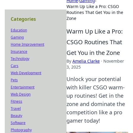
Home
›
Gaming
›
Warm Up Like a Pro: CSGO
Routines That Get You in the
Zone
Categories
Warm Up Like a Pro:
Education
Gaming
CSGO Routines That
Home Improvement
Get You in the Zone
Insurance
Technology
By
Amelia Clarke
·
November
Cars
3, 2025
Web Development
Unlock your potential
Pets
with killer CSGO warm-
Entertainment
Web Design
up routines! Get in the
Fitness
zone and dominate the
Travel
competition like a pro
Beauty
gamer today!
Software
Photography