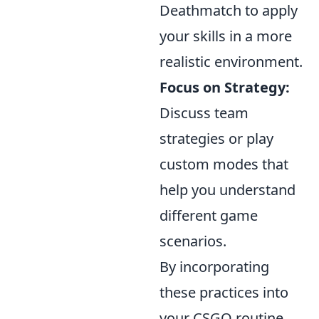
Deathmatch to apply
your skills in a more
realistic environment.
Focus on Strategy:
Discuss team
strategies or play
custom modes that
help you understand
different game
scenarios.
By incorporating
these practices into
your CSGO routine,