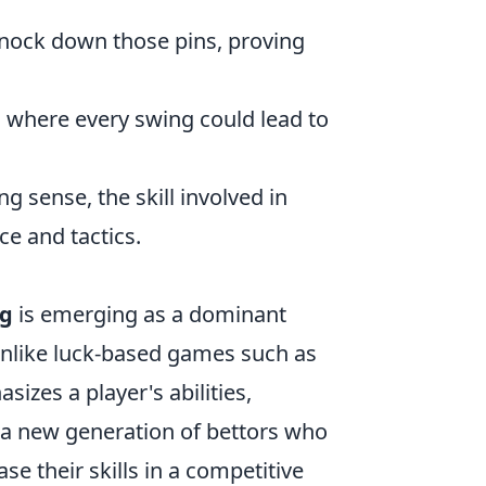
knock down those pins, proving
e, where every swing could lead to
g sense, the skill involved in
e and tactics.
ng
is emerging as a dominant
 Unlike luck-based games such as
izes a player's abilities,
o a new generation of bettors who
e their skills in a competitive