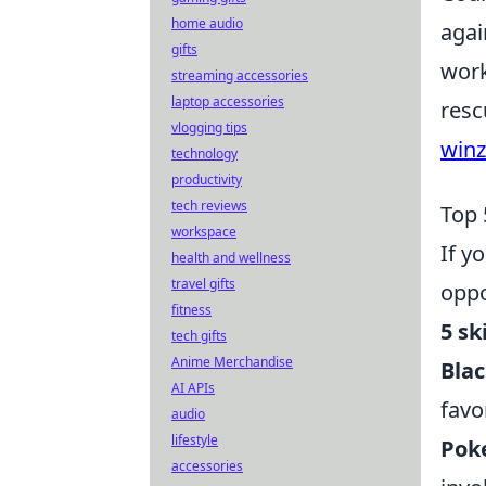
home audio
agai
gifts
work
streaming accessories
laptop accessories
resc
vlogging tips
winz
technology
productivity
tech reviews
Top 
workspace
If y
health and wellness
travel gifts
oppo
fitness
5 sk
tech gifts
Anime Merchandise
Blac
AI APIs
favo
audio
lifestyle
Pok
accessories