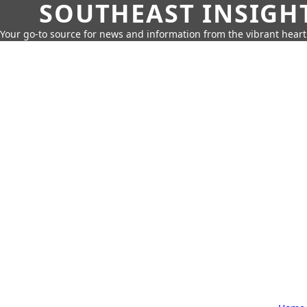
SOUTHEAST INSIGH
Your go-to source for news and information from the vibrant hear