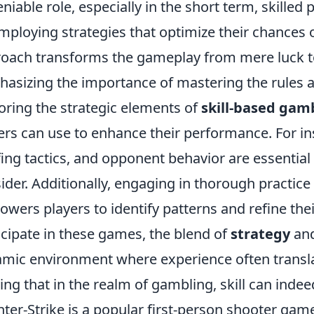
niable role, especially in the short term, skilled 
mploying strategies that optimize their chances 
oach transforms the gameplay from mere luck to 
asizing the importance of mastering the rules a
oring the strategic elements of
skill-based gam
ers can use to enhance their performance. For i
fing tactics, and opponent behavior are essential
ider. Additionally, engaging in thorough practic
wers players to identify patterns and refine their
icipate in these games, the blend of
strategy
and
mic environment where experience often transla
ing that in the realm of gambling, skill can ind
ter-Strike is a popular first-person shooter game