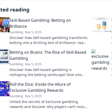
ated reading
Skill-Based Gambling: Betting on
Brilliance
Gambling
Nov 5, 2025
Discover how skill-based gambling transforms
betting into a thrilling test of brilliance—learn
strategies, tips, and win big!
Betting on Brains: The Rise of Skill-Based
Gambling
Gambling
Nov 5, 2025
Discover how skill-based gambling is
reshaping the betting landscape! Dive into
the rise of brain power over luck and join the
Roll the Dice: Inside the Allure of
revolution today!
Exclusive Gambling Rewards
Gambling
Nov 5, 2025
Unlock the secrets of exclusive gambling
rewards and discover why players can’t resist
the thrill of rolling the dice!