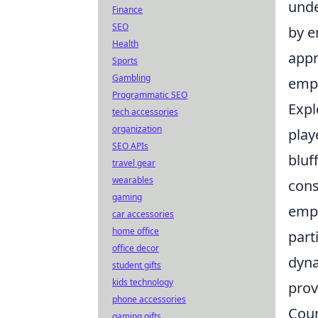
unde
Finance
SEO
by e
Health
appr
Sports
Gambling
emph
Programmatic SEO
Expl
tech accessories
organization
play
SEO APIs
bluf
travel gear
wearables
cons
gaming
empo
car accessories
home office
part
office decor
dyna
student gifts
kids technology
prov
phone accessories
Coun
gaming gifts