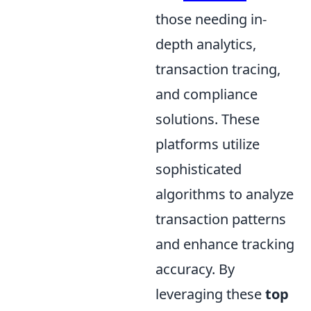
those needing in-
depth analytics,
transaction tracing,
and compliance
solutions. These
platforms utilize
sophisticated
algorithms to analyze
transaction patterns
and enhance tracking
accuracy. By
leveraging these
top