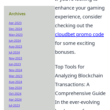
enhance your gaming
Archives
experience, consider
Apr-2023
checking out the
Dec-2024
cloudbet promo code
May-2023
Jun-2024
for some exciting
Aug-2023
bonuses.
Jul-2024
Nov-2023
Jun-2023
Top Tools for
Nov-2024
Analyzing Blockchain
Mar-2023
Aug-2024
Transactions: A
Sep-2024
Comprehensive Guide
Oct-2024
Apr-2024
In the ever-evolving
Jul-2023