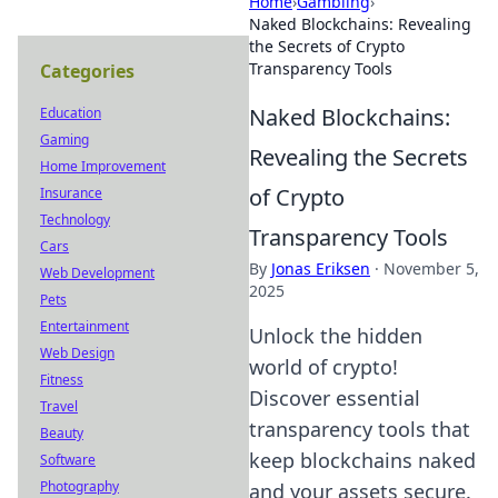
Home
›
Gambling
›
Naked Blockchains: Revealing
the Secrets of Crypto
Transparency Tools
Categories
Naked Blockchains:
Education
Gaming
Revealing the Secrets
Home Improvement
of Crypto
Insurance
Technology
Transparency Tools
Cars
By
Jonas Eriksen
·
November 5,
Web Development
2025
Pets
Entertainment
Unlock the hidden
Web Design
world of crypto!
Fitness
Discover essential
Travel
transparency tools that
Beauty
keep blockchains naked
Software
Photography
and your assets secure.