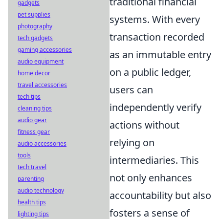
traditional financial
gadgets
pet supplies
systems. With every
photography
transaction recorded
tech gadgets
gaming accessories
as an immutable entry
audio equipment
on a public ledger,
home decor
travel accessories
users can
tech tips
independently verify
cleaning tips
audio gear
actions without
fitness gear
relying on
audio accessories
tools
intermediaries. This
tech travel
not only enhances
parenting
audio technology
accountability but also
health tips
fosters a sense of
lighting tips