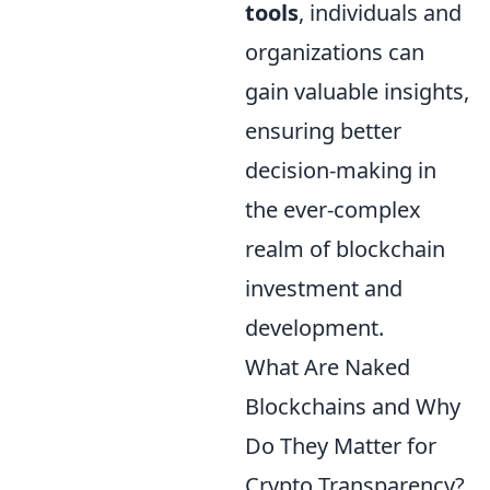
tools
, individuals and
organizations can
gain valuable insights,
ensuring better
decision-making in
the ever-complex
realm of blockchain
investment and
development.
What Are Naked
Blockchains and Why
Do They Matter for
Crypto Transparency?