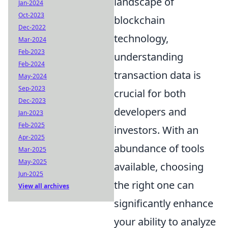
landscape of
Jan-2024
Oct-2023
blockchain
Dec-2022
technology,
Mar-2024
Feb-2023
understanding
Feb-2024
transaction data is
May-2024
Sep-2023
crucial for both
Dec-2023
developers and
Jan-2023
Feb-2025
investors. With an
Apr-2025
abundance of tools
Mar-2025
May-2025
available, choosing
Jun-2025
the right one can
View all archives
significantly enhance
your ability to analyze