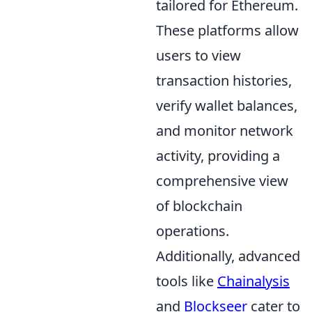
tailored for Ethereum.
These platforms allow
users to view
transaction histories,
verify wallet balances,
and monitor network
activity, providing a
comprehensive view
of blockchain
operations.
Additionally, advanced
tools like
Chainalysis
and
Blockseer
cater to