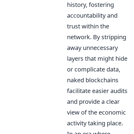
history, fostering
accountability and
trust within the
network. By stripping
away unnecessary
layers that might hide
or complicate data,
naked blockchains
facilitate easier audits
and provide a clear
view of the economic
activity taking place.
In an era where