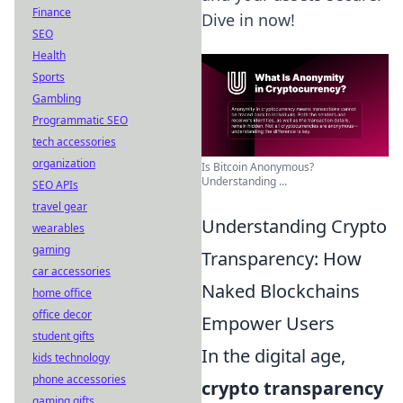
Finance
Dive in now!
SEO
Health
Sports
Gambling
Programmatic SEO
tech accessories
organization
Is Bitcoin Anonymous?
Understanding ...
SEO APIs
travel gear
Understanding Crypto
wearables
gaming
Transparency: How
car accessories
Naked Blockchains
home office
office decor
Empower Users
student gifts
In the digital age,
kids technology
phone accessories
crypto transparency
gaming gifts