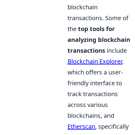
blockchain
transactions. Some of
the
top tools for
analyzing blockchain
transactions
include
Blockchain Explorer
,
which offers a user-
friendly interface to
track transactions
across various
blockchains, and
Etherscan
, specifically