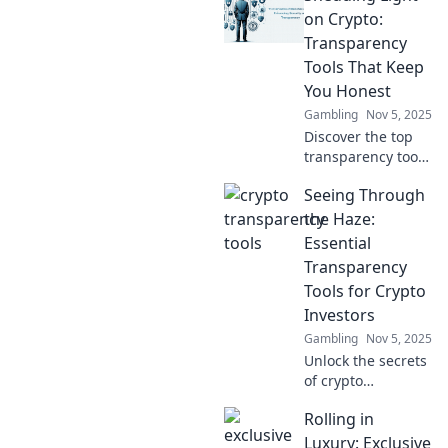
digital
on Crypto:
transactions and
Transparency
elevate your
Tools That Keep
understanding of
You Honest
cryptocurrency.
Gambling
Nov 5, 2025
Discover the top
transparency tools
in crypto that
Seeing Through
ensure
accountability and
the Haze:
honesty.
Essential
Illuminate your
Transparency
crypto journey
Tools for Crypto
today!
Investors
Gambling
Nov 5, 2025
Unlock the secrets
of crypto
investing! Discover
Rolling in
essential
transparency tools
Luxury: Exclusive