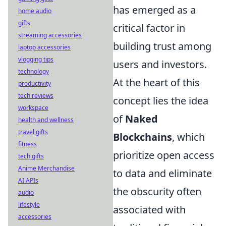
has emerged as a
home audio
gifts
critical factor in
streaming accessories
building trust among
laptop accessories
vlogging tips
users and investors.
technology
At the heart of this
productivity
tech reviews
concept lies the idea
workspace
of
Naked
health and wellness
travel gifts
Blockchains
, which
fitness
prioritize open access
tech gifts
Anime Merchandise
to data and eliminate
AI APIs
the obscurity often
audio
lifestyle
associated with
accessories