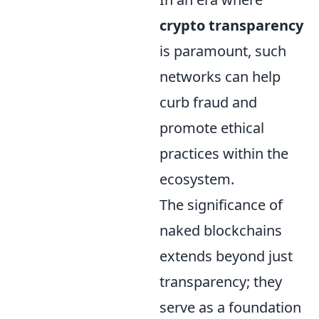
crypto transparency
is paramount, such
networks can help
curb fraud and
promote ethical
practices within the
ecosystem.
The significance of
naked blockchains
extends beyond just
transparency; they
serve as a foundation