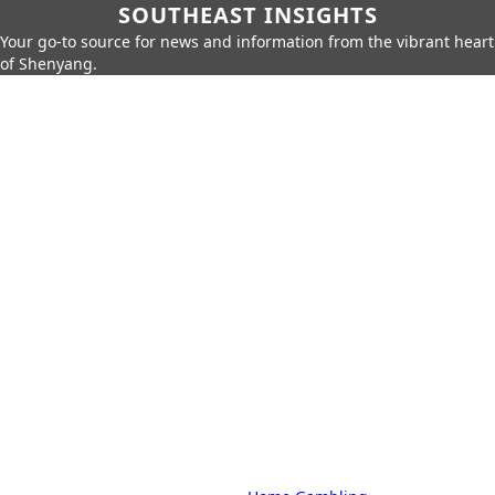
SOUTHEAST INSIGHTS
Your go-to source for news and information from the vibrant heart
of Shenyang.