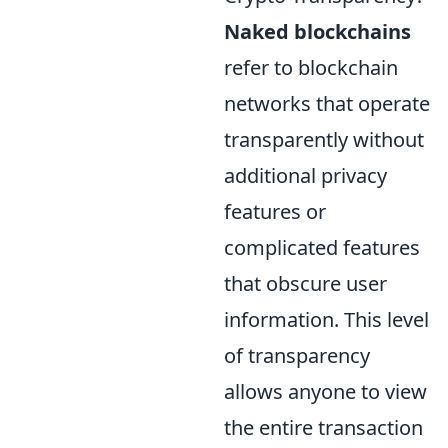
Naked blockchains
refer to blockchain
networks that operate
transparently without
additional privacy
features or
complicated features
that obscure user
information. This level
of transparency
allows anyone to view
the entire transaction