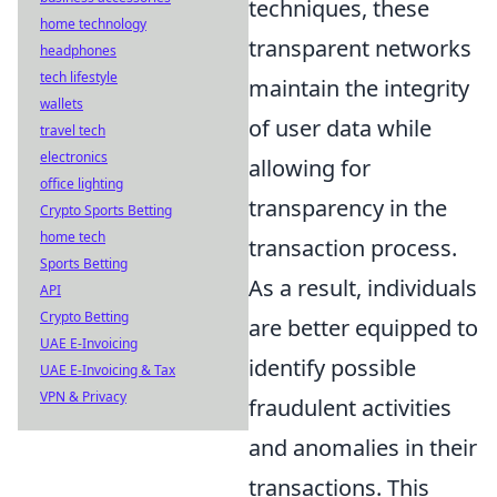
techniques, these
home technology
transparent networks
headphones
tech lifestyle
maintain the integrity
wallets
of user data while
travel tech
electronics
allowing for
office lighting
transparency in the
Crypto Sports Betting
home tech
transaction process.
Sports Betting
As a result, individuals
API
Crypto Betting
are better equipped to
UAE E-Invoicing
identify possible
UAE E-Invoicing & Tax
VPN & Privacy
fraudulent activities
and anomalies in their
transactions. This