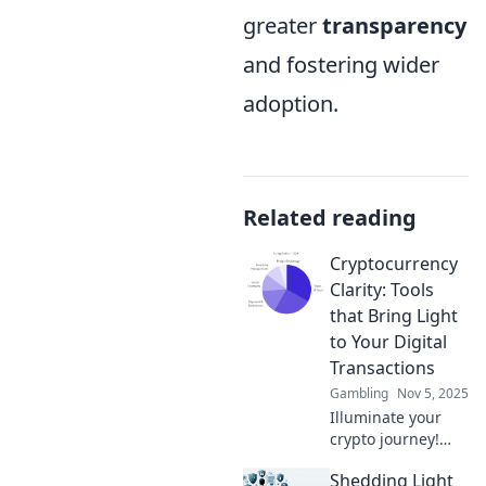
greater
transparency
and fostering wider
adoption.
Related reading
Cryptocurrency
Clarity: Tools
that Bring Light
to Your Digital
Transactions
Gambling
Nov 5, 2025
Illuminate your
crypto journey!
Discover essential
Shedding Light
tools that simplify