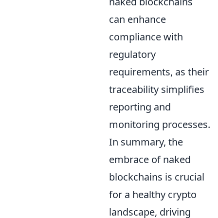
naked blockchains
can enhance
compliance with
regulatory
requirements, as their
traceability simplifies
reporting and
monitoring processes.
In summary, the
embrace of naked
blockchains is crucial
for a healthy crypto
landscape, driving