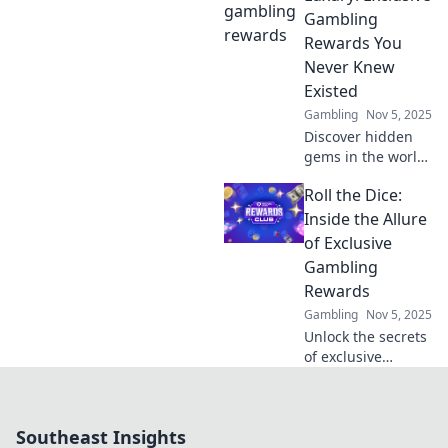
that will help you
Gambling
navigate the haze
Rewards You
and maximize your
Never Knew
gains.
Existed
Gambling
Nov 5, 2025
Discover hidden
gems in the world
of gambling
Roll the Dice:
rewards! Unlock
exclusive offers
Inside the Allure
that will elevate
of Exclusive
your gaming
Gambling
experience to
Rewards
luxury status.
Gambling
Nov 5, 2025
Unlock the secrets
of exclusive
gambling rewards
and discover why
players can’t resist
Southeast Insights
the thrill of rolling