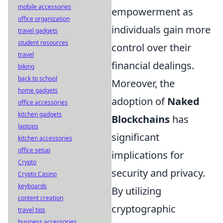
mobile accessories
empowerment as
office organization
individuals gain more
travel gadgets
student resources
control over their
travel
financial dealings.
biking
back to school
Moreover, the
home gadgets
adoption of
Naked
office accessories
kitchen gadgets
Blockchains
has
laptops
significant
kitchen accessories
office setup
implications for
Crypto
security and privacy.
Crypto Casino
keyboards
By utilizing
content creation
cryptographic
travel tips
business accessories