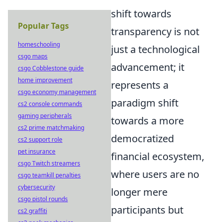
shift towards
Popular Tags
transparency is not
homeschooling
just a technological
csgo maps
advancement; it
csgo Cobblestone guide
home improvement
represents a
csgo economy management
paradigm shift
cs2 console commands
gaming peripherals
towards a more
cs2 prime matchmaking
democratized
cs2 support role
pet insurance
financial ecosystem,
csgo Twitch streamers
where users are no
csgo teamkill penalties
cybersecurity
longer mere
csgo pistol rounds
participants but
cs2 graffiti