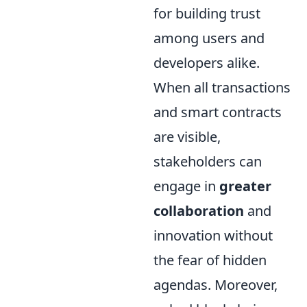
for building trust
among users and
developers alike.
When all transactions
and smart contracts
are visible,
stakeholders can
engage in
greater
collaboration
and
innovation without
the fear of hidden
agendas. Moreover,