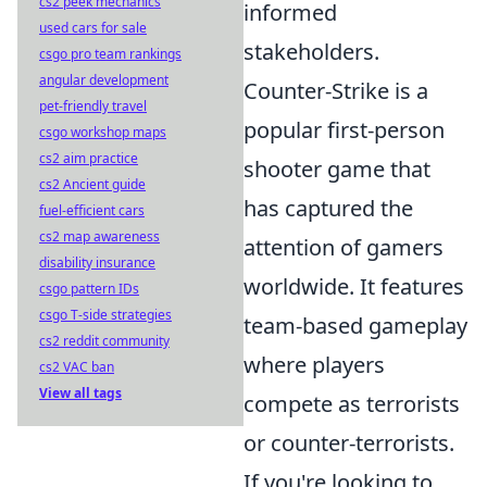
cs2 peek mechanics
informed
used cars for sale
stakeholders.
csgo pro team rankings
angular development
Counter-Strike is a
pet-friendly travel
popular first-person
csgo workshop maps
cs2 aim practice
shooter game that
cs2 Ancient guide
has captured the
fuel-efficient cars
cs2 map awareness
attention of gamers
disability insurance
worldwide. It features
csgo pattern IDs
csgo T-side strategies
team-based gameplay
cs2 reddit community
where players
cs2 VAC ban
View all tags
compete as terrorists
or counter-terrorists.
If you're looking to