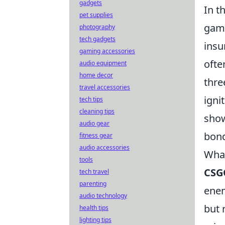
gadgets
In t
pet supplies
game
photography
tech gadgets
insu
gaming accessories
ofte
audio equipment
home decor
thre
travel accessories
igni
tech tips
cleaning tips
show
audio gear
bond
fitness gear
audio accessories
What
tools
CSG
tech travel
parenting
enem
audio technology
but 
health tips
lighting tips