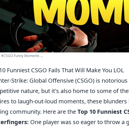
 #CSGO Funny Moments ...
10 Funniest CSGO Fails That Will Make You LOL
ter-Strike: Global Offensive (CSGO) is notorious
etitive nature, but it's also home to some of the
ires to laugh-out-loud moments, these blunders
ng community. Here are the
Top 10 Funniest C
erfingers:
One player was so eager to throw a g