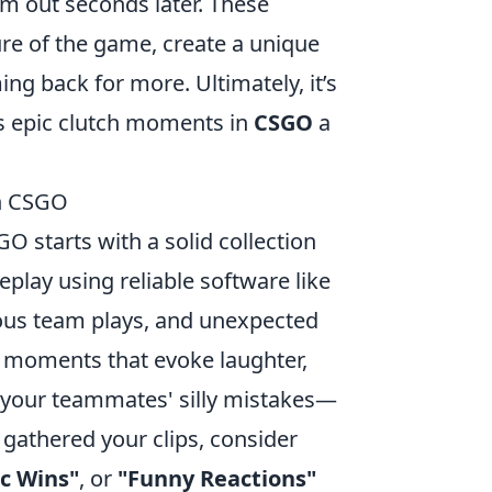
m out seconds later. These
re of the game, create a unique
g back for more. Ultimately, it’s
es epic clutch moments in
CSGO
a
in CSGO
O starts with a solid collection
lay using reliable software like
ious team plays, and unexpected
t moments that evoke laughter,
d your teammates' silly mistakes—
gathered your clips, consider
ic Wins"
, or
"Funny Reactions"