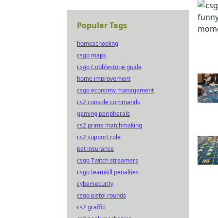
Popular Tags
homeschooling
csgo maps
csgo Cobblestone guide
home improvement
csgo economy management
cs2 console commands
gaming peripherals
cs2 prime matchmaking
cs2 support role
pet insurance
csgo Twitch streamers
csgo teamkill penalties
cybersecurity
csgo pistol rounds
cs2 graffiti