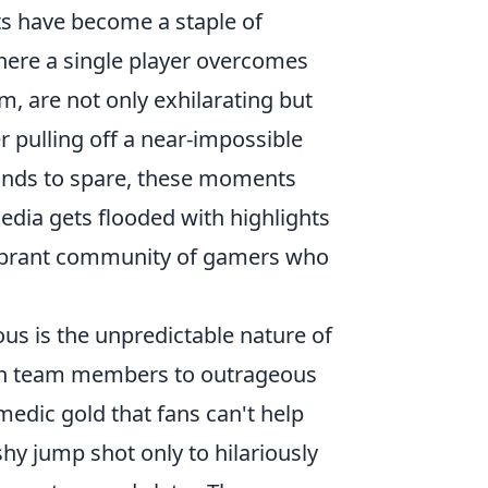
s have become a staple of
here a single player overcomes
m, are not only exhilarating but
r pulling off a near-impossible
conds to spare, these moments
media gets flooded with highlights
vibrant community of gamers who
s is the unpredictable nature of
n team members to outrageous
medic gold that fans can't help
shy jump shot only to hilariously