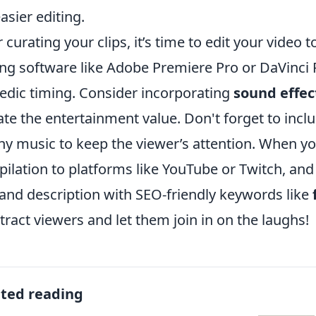
easier editing.
r curating your clips, it’s time to edit your vide
ing software like Adobe Premiere Pro or DaVinci 
dic timing. Consider incorporating
sound effec
ate the entertainment value. Don't forget to incl
hy music to keep the viewer’s attention. When yo
ilation to platforms like YouTube or Twitch, and
e and description with SEO-friendly keywords like
ttract viewers and let them join in on the laughs!
ated reading