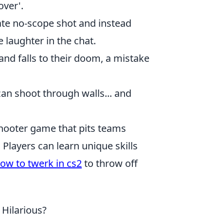
over'.
te no-scope shot and instead
 laughter in the chat.
nd falls to their doom, a mistake
an shoot through walls... and
 shooter game that pits teams
Players can learn unique skills
ow to twerk in cs2
to throw off
Hilarious?