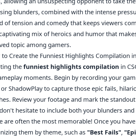
, allowing an unsuspecting opponent to take the
ing blunders, combined with the intense pressu
d of tension and comedy that keeps viewers comin
 captivating mix of heroics and humor that mak
ved topic among gamers.
to Create the Funniest Highlights Compilation 
ting the
funniest highlights compilation
in CSG
ameplay moments. Begin by recording your gamep
or ShadowPlay to capture those epic fails, hilar
ches. Review your footage and mark the standou
don't hesitate to include both your blunders an
e are often the most memorable! Once you have 
nizing them by theme, such as
"Best Fails"
,
"Ep