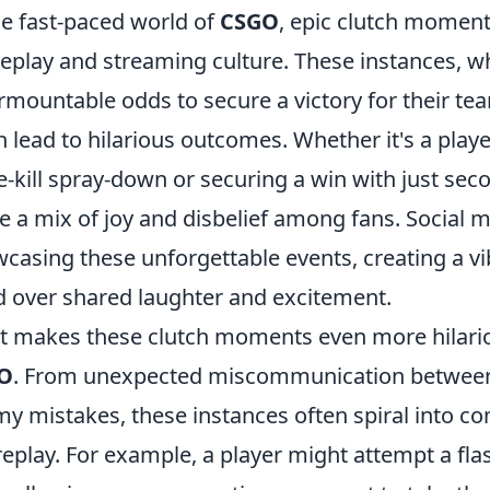
he fast-paced world of
CSGO
, epic clutch moment
play and streaming culture. These instances, w
rmountable odds to secure a victory for their tea
n lead to hilarious outcomes. Whether it's a playe
e-kill spray-down or securing a win with just se
te a mix of joy and disbelief among fans. Social 
casing these unforgettable events, creating a 
 over shared laughter and excitement.
 makes these clutch moments even more hilariou
O
. From unexpected miscommunication betwee
y mistakes, these instances often spiral into co
replay. For example, a player might attempt a fla