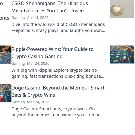
CSGO Shenanigans: The Hilarious
Misadventures You Can't Unsee
Gaming
Apr 14, 2025
Dive into the wild world of CSGO Shenanigans
—epic fails, crazy plays, and laughs you won't
forget! Don't miss the fun!
Ripple-Powered Wins: Your Guide to
Crypto Casino Gaming
Gaming
Mar 24, 2026
Win big with Ripple! Explore crypto casino
gaming, fast transactions & exciting bonuses.
Your guide to XRP casino fun.
Doge Casino: Beyond the Memes - Smart
Bets & Crypto Wins
Gaming
Mar 24, 2026
Doge Casino: Smart bets, crypto wins. Go
beyond the memes to maximize your fun and
profit. Play responsibly!