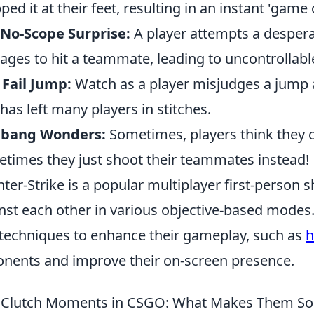
ped it at their feet, resulting in an instant 'game 
No-Scope Surprise:
A player attempts a despera
ges to hit a teammate, leading to uncontrollable
 Fail Jump:
Watch as a player misjudges a jump a
 has left many players in stitches.
lbang Wonders:
Sometimes, players think they c
times they just shoot their teammates instead!
ter-Strike is a popular multiplayer first-person
nst each other in various objective-based modes. 
techniques to enhance their gameplay, such as
h
nents and improve their on-screen presence.
 Clutch Moments in CSGO: What Makes Them So 