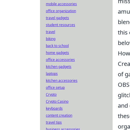
miss
mobile accessories
amus
office organization
travel gadgets
blen
student resources
this
travel
biking
belo
back to school
How 
home gadgets
office accessories
Crea
kitchen gadgets
of g
laptops
kitchen accessories
OBS 
office setup
glit
Crypto
Crypto Casino
and 
keyboards
thes
content creation
travel tips
orga
business accessories