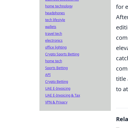
for 
home technology
headphones
Afte
tech lifestyle
edit
wallets
travel tech
come
electronics
elev
office lighting
Crypto Sports Betting
catc
home tech
comp
Sports Betting
API
titl
Crypto Betting
to a
UAE E-Invoicing
UAE E-Invoicing & Tax
VPN & Privacy
Rel