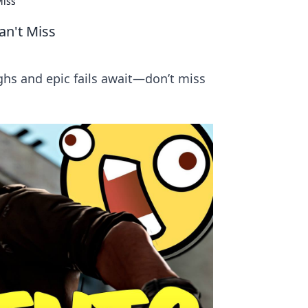
Miss
an't Miss
hs and epic fails await—don’t miss