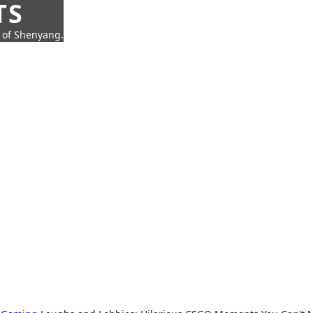
TS
t of Shenyang.