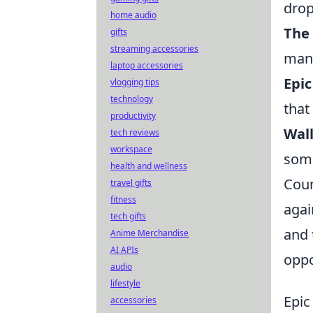
drop
home audio
The 
gifts
streaming accessories
mana
laptop accessories
Epic
vlogging tips
technology
that
productivity
Wal
tech reviews
workspace
some
health and wellness
Coun
travel gifts
fitness
agai
tech gifts
and 
Anime Merchandise
AI APIs
oppo
audio
lifestyle
Epic
accessories