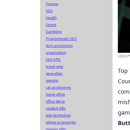
Finance
SEO
Health
Sports
Gambling
Programmatic SEO
tech accessories
organization
VIDEO*
SEO APIs
travel gear
Top 
wearables
Coun
gaming
car accessories
comp
home office
misf
office decor
student gifts
gami
kids technology
Butt
phone accessories
gaming gifts