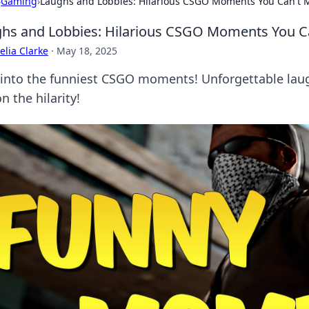
›
Gaming
›
Laughs and Lobbies: Hilarious CSGO Moments You Can't 
hs and Lobbies: Hilarious CSGO Moments You C
lia Clarke
·
May 18, 2025
 into the funniest CSGO moments! Unforgettable laug
n the hilarity!