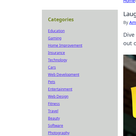
Home
Laug
Categories
By
Ame
Education
Dive
Gaming
out o
Home Improvement
Insurance
Technology
Cars
Web Development
Pets
Entertainment
Web Design
Fitness
Travel
Beauty
Software
Photography