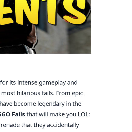
 for its intense gameplay and
 most hilarious fails. From epic
 have become legendary in the
SGO Fails
that will make you LOL:
renade that they accidentally