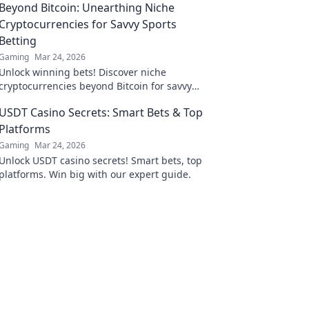
Beyond Bitcoin: Unearthing Niche
Cryptocurrencies for Savvy Sports
Betting
Gaming
Mar 24, 2026
Unlock winning bets! Discover niche
cryptocurrencies beyond Bitcoin for savvy
sports betting strategies.
USDT Casino Secrets: Smart Bets & Top
Platforms
Gaming
Mar 24, 2026
Unlock USDT casino secrets! Smart bets, top
platforms. Win big with our expert guide.