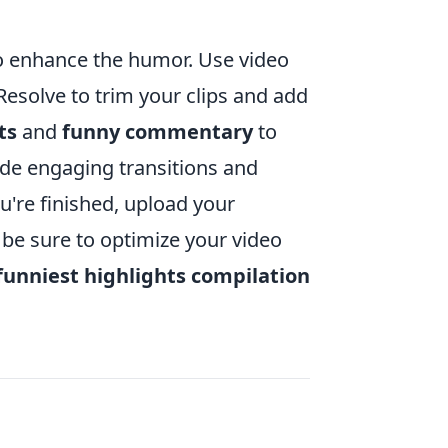
o to enhance the humor. Use video
Resolve to trim your clips and add
ts
and
funny commentary
to
ude engaging transitions and
u're finished, upload your
 be sure to optimize your video
funniest highlights compilation