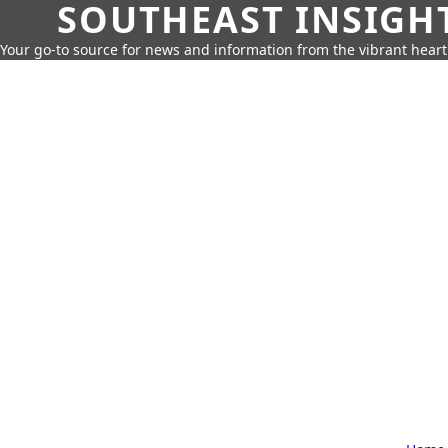
SOUTHEAST INSIGH
Your go-to source for news and information from the vibrant hear