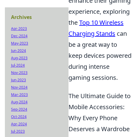
enhance their gaming
experience, exploring
Archives
the
Top 10 Wireless
Apr-2023
Charging Stands
can
Dec-2024
be a great way to
May-2023
Jun-2024
keep devices powered
Aug-2023
during intense
Jul-2024
Nov-2023
gaming sessions.
Jun-2023
Nov-2024
The Ultimate Guide to
Mar-2023
Aug-2024
Mobile Accessories:
Sep-2024
Why Every Phone
Oct-2024
Apr-2024
Deserves a Wardrobe
Jul-2023