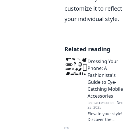
customize it to reflect
your individual style.
Related reading
Dressing Your
Phone: A
Fashionista's
Guide to Eye-
Catching Mobile
Accessories
tech accessories
Dec
28, 2025
Elevate your style!
Discover the
trendiest mobile