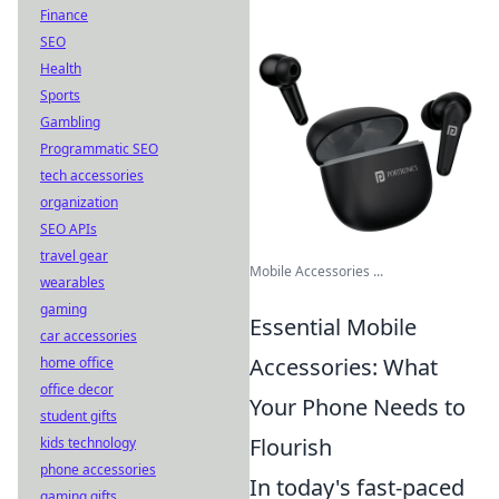
Finance
SEO
Health
Sports
Gambling
Programmatic SEO
tech accessories
organization
SEO APIs
travel gear
Mobile Accessories ...
wearables
gaming
Essential Mobile
car accessories
Accessories: What
home office
office decor
Your Phone Needs to
student gifts
Flourish
kids technology
phone accessories
In today's fast-paced
gaming gifts