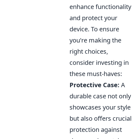
enhance functionality
and protect your
device. To ensure
you're making the
right choices,
consider investing in
these must-haves:
Protective Case:
A
durable case not only
showcases your style
but also offers crucial
protection against