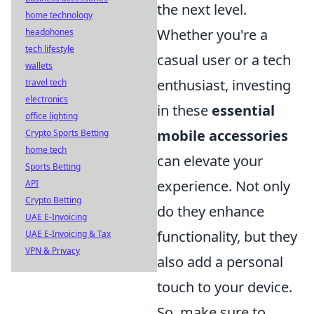
the next level.
home technology
Whether you're a
headphones
tech lifestyle
casual user or a tech
wallets
enthusiast, investing
travel tech
electronics
in these
essential
office lighting
mobile accessories
Crypto Sports Betting
home tech
can elevate your
Sports Betting
experience. Not only
API
Crypto Betting
do they enhance
UAE E-Invoicing
functionality, but they
UAE E-Invoicing & Tax
VPN & Privacy
also add a personal
touch to your device.
So, make sure to