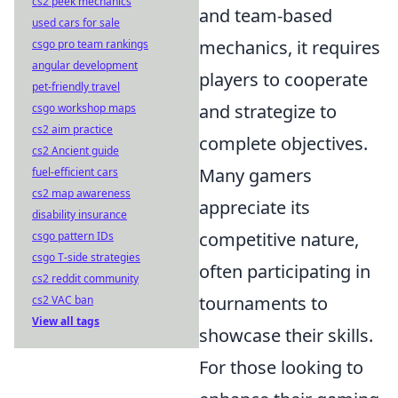
cs2 peek mechanics
and team-based
used cars for sale
mechanics, it requires
csgo pro team rankings
angular development
players to cooperate
pet-friendly travel
and strategize to
csgo workshop maps
cs2 aim practice
complete objectives.
cs2 Ancient guide
Many gamers
fuel-efficient cars
cs2 map awareness
appreciate its
disability insurance
competitive nature,
csgo pattern IDs
csgo T-side strategies
often participating in
cs2 reddit community
tournaments to
cs2 VAC ban
View all tags
showcase their skills.
For those looking to