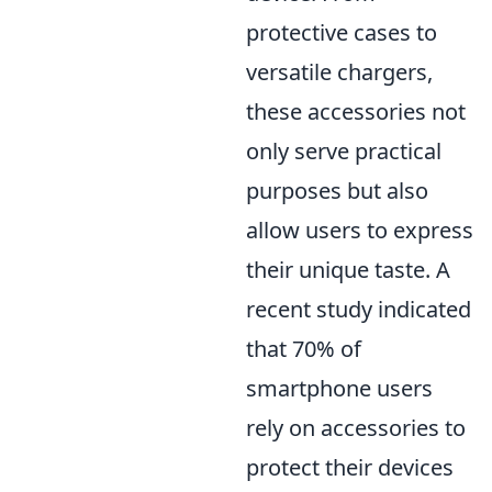
protective cases to
versatile chargers,
these accessories not
only serve practical
purposes but also
allow users to express
their unique taste. A
recent study indicated
that 70% of
smartphone users
rely on accessories to
protect their devices