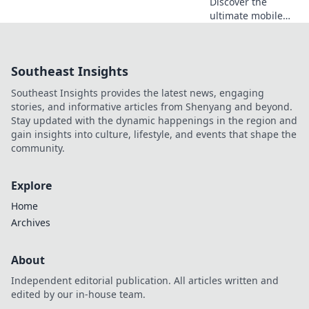
Discover the
ultimate mobile
accessories to
untangle your life!
Say goodbye to
Southeast Insights
clutter and hello to
convenience.
Southeast Insights provides the latest news, engaging
Explore your new
stories, and informative articles from Shenyang and beyond.
best friends now!
Stay updated with the dynamic happenings in the region and
gain insights into culture, lifestyle, and events that shape the
community.
Explore
Home
Archives
About
Independent editorial publication. All articles written and
edited by our in-house team.