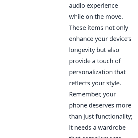
audio experience
while on the move.
These items not only
enhance your device’s
longevity but also
provide a touch of
personalization that
reflects your style.
Remember, your
phone deserves more
than just functionality;
it needs a wardrobe