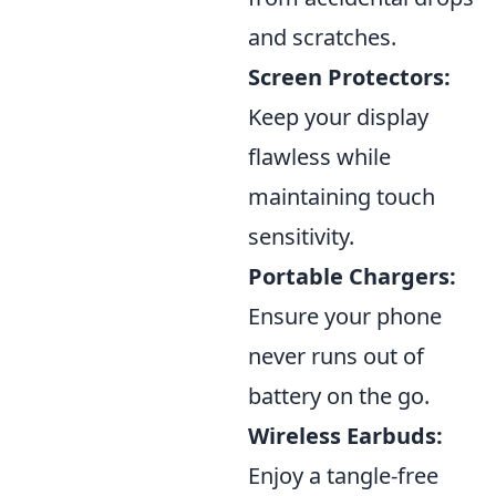
and scratches.
Screen Protectors:
Keep your display
flawless while
maintaining touch
sensitivity.
Portable Chargers:
Ensure your phone
never runs out of
battery on the go.
Wireless Earbuds:
Enjoy a tangle-free