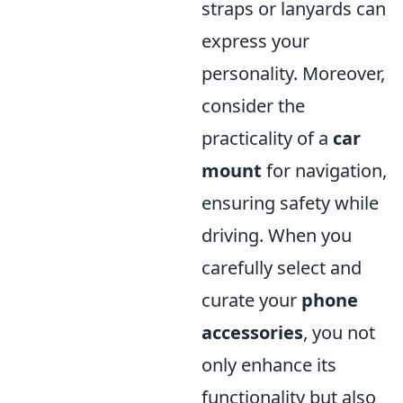
straps or lanyards can
express your
personality. Moreover,
consider the
practicality of a
car
mount
for navigation,
ensuring safety while
driving. When you
carefully select and
curate your
phone
accessories
, you not
only enhance its
functionality but also