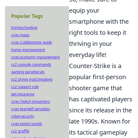
equip your
Popular Tags
smartphone with the
homeschooling
right tools to keep it
csgo maps
thriving in your
csgo Cobblestone guide
home improvement
everyday life!
csgo economy management
Counter-Strike is a
cs2 console commands
gaming peripherals
popular first-person
cs2 prime matchmaking
shooter game that
cs2 support role
pet insurance
has captivated players
csgo Twitch streamers
since its release in the
csgo teamkill penalties
cybersecurity
late 1990s. Known for
csgo pistol rounds
its tactical gameplay
cs2 graffiti