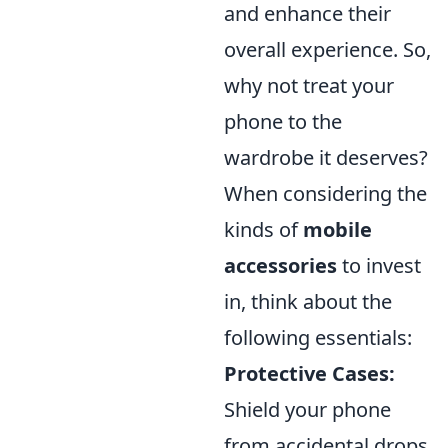
and enhance their
overall experience. So,
why not treat your
phone to the
wardrobe it deserves?
When considering the
kinds of
mobile
accessories
to invest
in, think about the
following essentials:
Protective Cases:
Shield your phone
from accidental drops