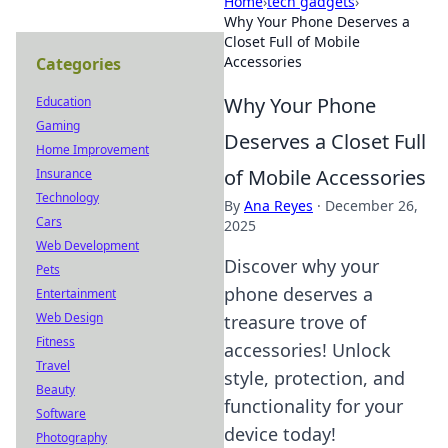
Home
›
tech gadgets
›
Why Your Phone Deserves a
Closet Full of Mobile
Accessories
Categories
Why Your Phone
Education
Gaming
Deserves a Closet Full
Home Improvement
of Mobile Accessories
Insurance
Technology
By
Ana Reyes
·
December 26,
Cars
2025
Web Development
Discover why your
Pets
phone deserves a
Entertainment
Web Design
treasure trove of
Fitness
accessories! Unlock
Travel
style, protection, and
Beauty
functionality for your
Software
device today!
Photography