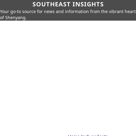
SOUTHEAST INSIGHTS
Your go-to source for news and information from the vibrant heart
of Shenyang.