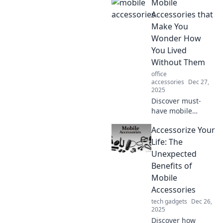
Mobile
accessories that
transform your
Accessories that
phone into a
Make You
stunning fashion
Wonder How
statement.
You Lived
Without Them
office
accessories
Dec 27,
2025
Discover must-
have mobile
accessories that
Accessorize Your
will change your
life! Explore the
Life: The
gadgets you never
Unexpected
knew you needed
Benefits of
and can't live
Mobile
without!
Accessories
tech gadgets
Dec 26,
2025
Discover how