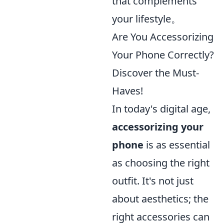
that complements
your lifestyle。
Are You Accessorizing
Your Phone Correctly?
Discover the Must-
Haves!
In today's digital age,
accessorizing your
phone
is as essential
as choosing the right
outfit. It's not just
about aesthetics; the
right accessories can