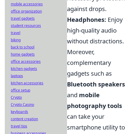
mobile accessories
against drops.
office organization
Headphones:
Enjoy
travel gadgets
student resources
high-quality audio
travel
without distractions.
biking
back to school
Moreover,
home gadgets
complementary
office accessories
kitchen gadgets
gadgets such as
laptops
Bluetooth speakers
kitchen accessories
office setup
and
mobile
Crypto
photography tools
Crypto Casino
keyboards
can take your
content creation
smartphone utility to
travel tips
business accessories