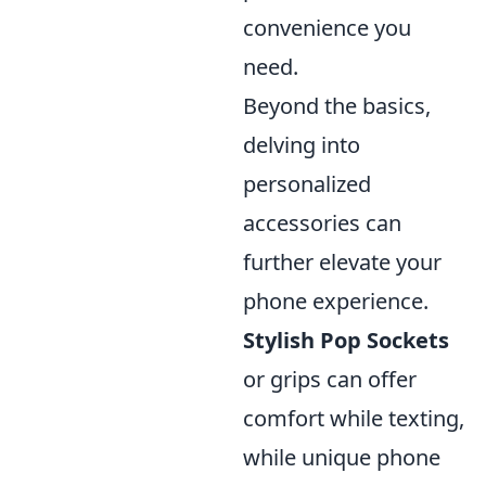
convenience you
need.
Beyond the basics,
delving into
personalized
accessories can
further elevate your
phone experience.
Stylish Pop Sockets
or grips can offer
comfort while texting,
while unique phone