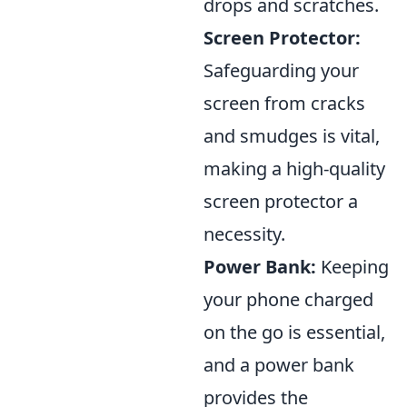
drops and scratches.
Screen Protector:
Safeguarding your
screen from cracks
and smudges is vital,
making a high-quality
screen protector a
necessity.
Power Bank:
Keeping
your phone charged
on the go is essential,
and a power bank
provides the