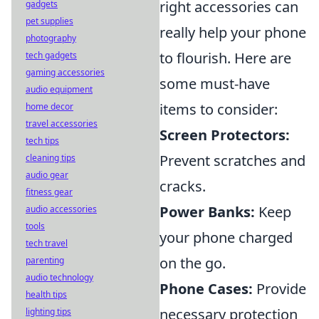
right accessories can
gadgets
pet supplies
really help your phone
photography
to flourish. Here are
tech gadgets
gaming accessories
some must-have
audio equipment
items to consider:
home decor
travel accessories
Screen Protectors:
tech tips
Prevent scratches and
cleaning tips
audio gear
cracks.
fitness gear
Power Banks:
Keep
audio accessories
tools
your phone charged
tech travel
on the go.
parenting
audio technology
Phone Cases:
Provide
health tips
necessary protection
lighting tips