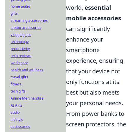
world,
essential
home audio
gifts
mobile accessories
streaming accessories
can significantly
laptop accessories
vlogging tips
enhance your
technology
smartphone
productivity
tech reviews
experience, ensuring
workspace
that your device not
health and wellness
travel gifts
only functions at its
fitness
best but also meets
tech gifts
Anime Merchandise
your personal needs.
AI APIs
From power banks to
audio
lifestyle
screen protectors, the
accessories