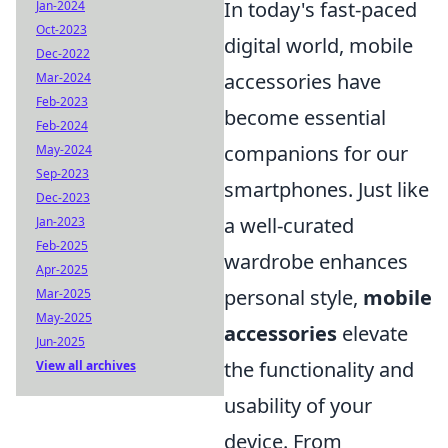
In today's fast-paced
Jan-2024
Oct-2023
digital world, mobile
Dec-2022
accessories have
Mar-2024
Feb-2023
become essential
Feb-2024
companions for our
May-2024
Sep-2023
smartphones. Just like
Dec-2023
a well-curated
Jan-2023
Feb-2025
wardrobe enhances
Apr-2025
personal style,
mobile
Mar-2025
May-2025
accessories
elevate
Jun-2025
the functionality and
View all archives
usability of your
device. From