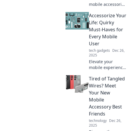
mobile accessories
can transform
Accessorize Your
your daily life,
boost productivity,
Life: Quirky
and add style—
Must-Haves for
unlock their
Every Mobile
unexpected
User
benefits now!
tech gadgets
Dec 26,
2025
Elevate your
mobile experience
with quirky must-
Tired of Tangled
haves! Discover
unique
Wires? Meet
accessories that
Your New
make life easier
Mobile
and more fun for
Accessory Best
every user.
Friends
technology
Dec 26,
2025