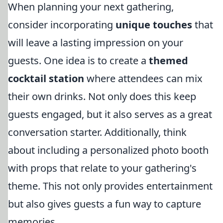
When planning your next gathering,
consider incorporating
unique touches
that
will leave a lasting impression on your
guests. One idea is to create a
themed
cocktail station
where attendees can mix
their own drinks. Not only does this keep
guests engaged, but it also serves as a great
conversation starter. Additionally, think
about including a personalized photo booth
with props that relate to your gathering's
theme. This not only provides entertainment
but also gives guests a fun way to capture
memories.