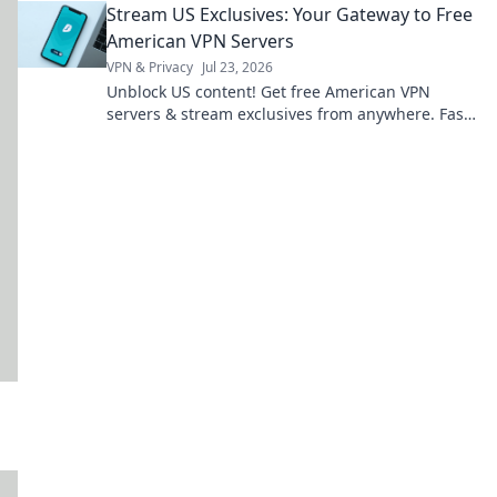
Stream US Exclusives: Your Gateway to Free
American VPN Servers
VPN & Privacy
Jul 23, 2026
Unblock US content! Get free American VPN
servers & stream exclusives from anywhere. Fast,
secure & easy.