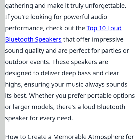
gathering and make it truly unforgettable.
If you're looking for powerful audio
performance, check out the
Top 10 Loud
Bluetooth Speakers
that offer impressive
sound quality and are perfect for parties or
outdoor events. These speakers are
designed to deliver deep bass and clear
highs, ensuring your music always sounds
its best. Whether you prefer portable options
or larger models, there's a loud Bluetooth
speaker for every need.
How to Create a Memorable Atmosphere for