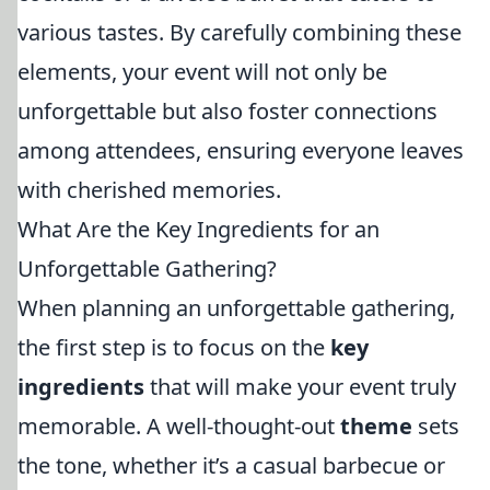
various tastes. By carefully combining these
elements, your event will not only be
unforgettable but also foster connections
among attendees, ensuring everyone leaves
with cherished memories.
What Are the Key Ingredients for an
Unforgettable Gathering?
When planning an unforgettable gathering,
the first step is to focus on the
key
ingredients
that will make your event truly
memorable. A well-thought-out
theme
sets
the tone, whether it’s a casual barbecue or