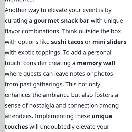
Another way to elevate your event is by
curating a
gourmet snack bar
with unique
flavor combinations. Think outside the box
with options like
sushi tacos
or
mini sliders
with exotic toppings. To add a personal
touch, consider creating a
memory wall
where guests can leave notes or photos
from past gatherings. This not only
enhances the ambiance but also fosters a
sense of nostalgia and connection among
attendees. Implementing these
unique
touches
will undoubtedly elevate your