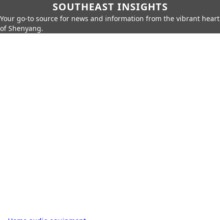
SOUTHEAST INSIGHTS
Your go-to source for news and information from the vibrant heart
of Shenyang.