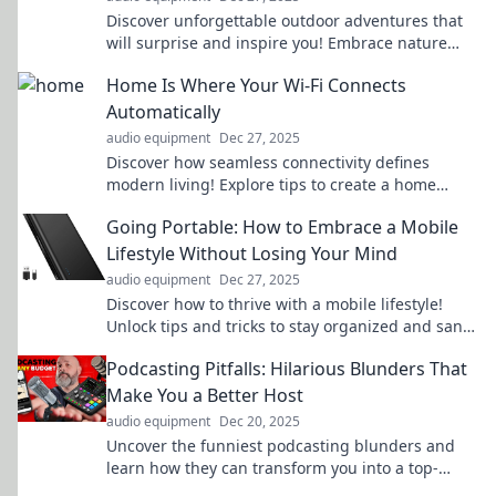
Discover unforgettable outdoor adventures that
will surprise and inspire you! Embrace nature
and explore the wild like never before.
Home Is Where Your Wi-Fi Connects
Automatically
audio equipment
Dec 27, 2025
Discover how seamless connectivity defines
modern living! Explore tips to create a home
where your Wi-Fi connects automatically.
Going Portable: How to Embrace a Mobile
Lifestyle Without Losing Your Mind
audio equipment
Dec 27, 2025
Discover how to thrive with a mobile lifestyle!
Unlock tips and tricks to stay organized and sane
while on the move. Embrace the freedom today!
Podcasting Pitfalls: Hilarious Blunders That
Make You a Better Host
audio equipment
Dec 20, 2025
Uncover the funniest podcasting blunders and
learn how they can transform you into a top-
notch host. Laugh, learn, and level up your game!