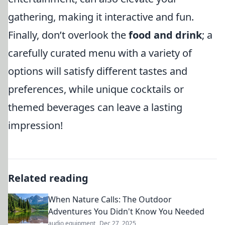
gathering, making it interactive and fun.
Finally, don’t overlook the
food and drink
; a
carefully curated menu with a variety of
options will satisfy different tastes and
preferences, while unique cocktails or
themed beverages can leave a lasting
impression!
Related reading
When Nature Calls: The Outdoor
Adventures You Didn't Know You Needed
audio equipment
Dec 27, 2025