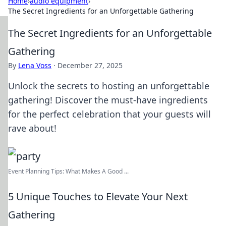
Home
›
audio equipment
›
The Secret Ingredients for an Unforgettable Gathering
The Secret Ingredients for an Unforgettable
Gathering
By
Lena Voss
·
December 27, 2025
Unlock the secrets to hosting an unforgettable
gathering! Discover the must-have ingredients
for the perfect celebration that your guests will
rave about!
Event Planning Tips: What Makes A Good ...
5 Unique Touches to Elevate Your Next
Gathering