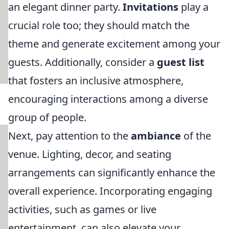
an elegant dinner party.
Invitations
play a
crucial role too; they should match the
theme and generate excitement among your
guests. Additionally, consider a
guest list
that fosters an inclusive atmosphere,
encouraging interactions among a diverse
group of people.
Next, pay attention to the
ambiance
of the
venue. Lighting, decor, and seating
arrangements can significantly enhance the
overall experience. Incorporating engaging
activities, such as games or live
entertainment, can also elevate your