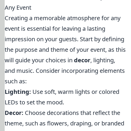
Any Event
Creating a memorable atmosphere for any
event is essential for leaving a lasting
impression on your guests. Start by defining
the purpose and theme of your event, as this
will guide your choices in
decor
, lighting,
and music. Consider incorporating elements
such as:
Lighting:
Use soft, warm lights or colored
LEDs to set the mood.
Decor:
Choose decorations that reflect the
theme, such as flowers, draping, or branded