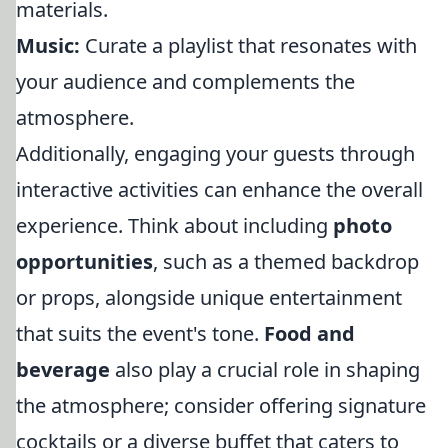
materials.
Music:
Curate a playlist that resonates with
your audience and complements the
atmosphere.
Additionally, engaging your guests through
interactive activities can enhance the overall
experience. Think about including
photo
opportunities
, such as a themed backdrop
or props, alongside unique entertainment
that suits the event's tone.
Food and
beverage
also play a crucial role in shaping
the atmosphere; consider offering signature
cocktails or a diverse buffet that caters to