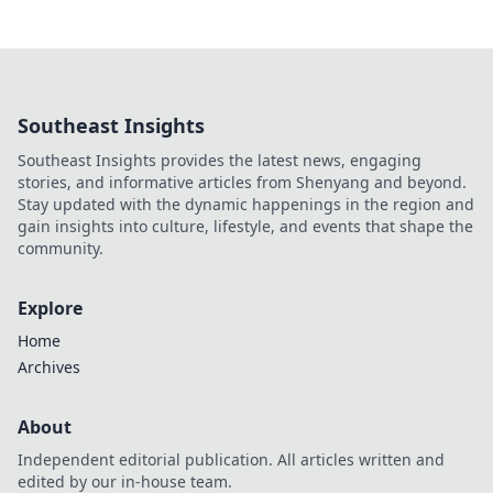
Southeast Insights
Southeast Insights provides the latest news, engaging
stories, and informative articles from Shenyang and beyond.
Stay updated with the dynamic happenings in the region and
gain insights into culture, lifestyle, and events that shape the
community.
Explore
Home
Archives
About
Independent editorial publication. All articles written and
edited by our in-house team.