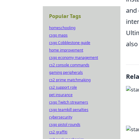
and 
Popular Tags
inte
homeschooling
Ulti
csgo maps
also
csgo Cobblestone guide
home improvement
csgo economy management
cs2 console commands
gaming peripherals
Rel
cs2 prime matchmaking
cs2 support role
pet insurance
csgo Twitch streamers
csgo teamkill penalties
cybersecurity
csgo pistol rounds
cs2 graffiti