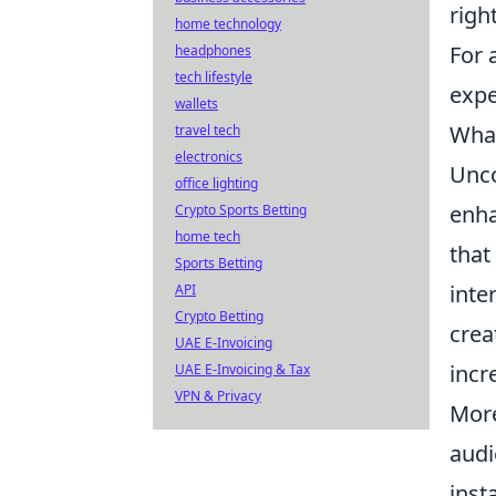
righ
home technology
For 
headphones
tech lifestyle
expe
wallets
What
travel tech
electronics
Unco
office lighting
enha
Crypto Sports Betting
home tech
that
Sports Betting
inte
API
Crypto Betting
crea
UAE E-Invoicing
incr
UAE E-Invoicing & Tax
VPN & Privacy
More
audi
inst