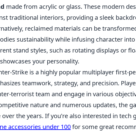
nd
made from acrylic or glass. These modern desi
nst traditional interiors, providing a sleek backdr
rnatively, reclaimed materials can be transformed
dies sustainability while infusing character in
erent stand styles, such as rotating displays or fl
 showcases your personality.
ter-Strike is a highly popular multiplayer first-
asizes teamwork, strategy, and precision. Players
ter-terrorist team and engage in various objec
competitive nature and numerous updates, the g
 over the years. If you're also interested in tech
ne accessories under 100
for some great recom