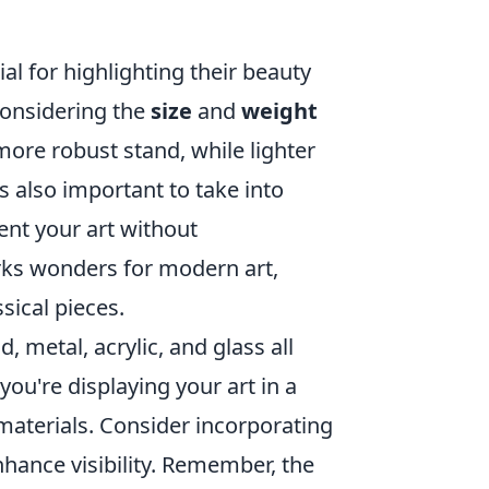
al for highlighting their beauty
 considering the
size
and
weight
more robust stand, while lighter
s also important to take into
ent your art without
orks wonders for modern art,
sical pieces.
, metal, acrylic, and glass all
you're displaying your art in a
materials. Consider incorporating
 enhance visibility. Remember, the