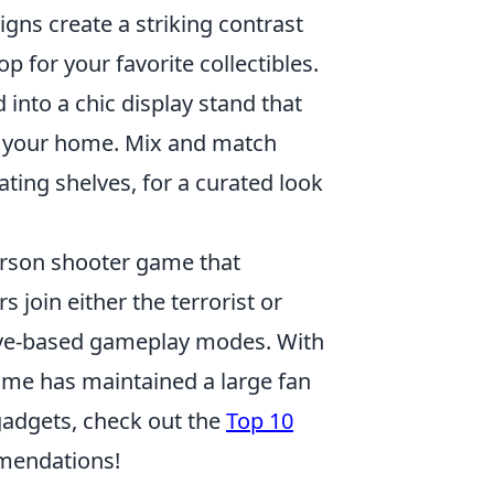
gns create a striking contrast
op for your favorite collectibles.
 into a chic display stand that
to your home. Mix and match
oating shelves, for a curated look
person shooter game that
 join either the terrorist or
tive-based gameplay modes. With
ame has maintained a large fan
 gadgets, check out the
Top 10
mendations!