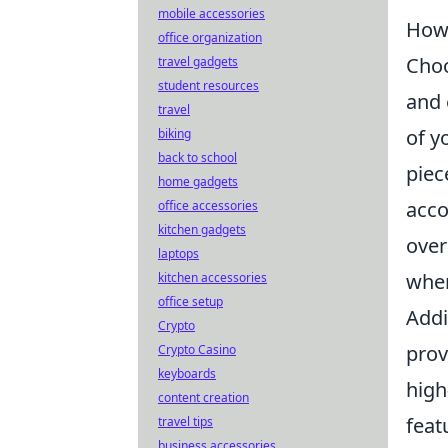
mobile accessories
How 
office organization
Choo
travel gadgets
student resources
and 
travel
of y
biking
back to school
piec
home gadgets
acco
office accessories
kitchen gadgets
over
laptops
wher
kitchen accessories
office setup
Addi
Crypto
prov
Crypto Casino
keyboards
high
content creation
feat
travel tips
business accessories