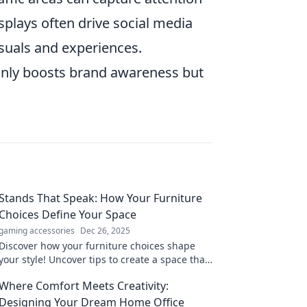
isplays often drive social media
visuals and experiences.
 only boosts brand awareness but
Stands That Speak: How Your Furniture
Choices Define Your Space
gaming accessories
Dec 26, 2025
Discover how your furniture choices shape
your style! Uncover tips to create a space that
truly speaks to you. Transform your home
Where Comfort Meets Creativity:
today!
Designing Your Dream Home Office