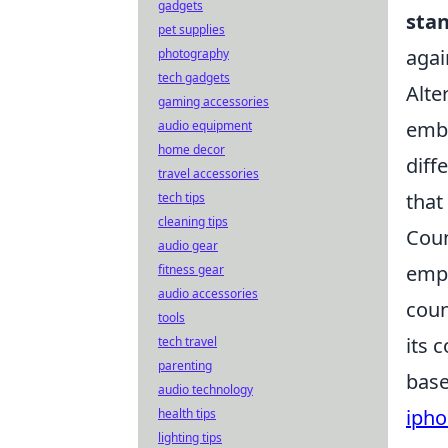
gadgets
sta
pet supplies
agai
photography
tech gadgets
Alte
gaming accessories
embo
audio equipment
home decor
diff
travel accessories
that
tech tips
cleaning tips
Coun
audio gear
emph
fitness gear
audio accessories
coun
tools
its 
tech travel
parenting
base
audio technology
ipho
health tips
lighting tips