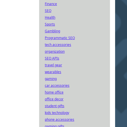
Finance
SEO
Health
Sports
Gambling
Programmatic SEO
tech accessories
organization
SEO APIs
travel gear
wearables
gaming
car accessories
home office
office decor
student gifts
kids technology
phone accessories
gaming gifts