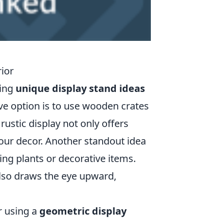
ior
ting
unique display stand ideas
ive option is to use wooden crates
rustic display not only offers
your decor. Another standout idea
ging plants or decorative items.
 also draws the eye upward,
r using a
geometric display