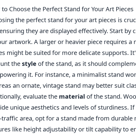
to Choose the Perfect Stand for Your Art Pieces
sing the perfect stand for your art pieces is cruci
ensuring they are displayed effectively. Start by
our artwork. A larger or heavier piece requires a 
es might be suited for more delicate supports. It'
unt the
style
of the stand, as it should complem
powering it. For instance, a minimalist stand w
eas an ornate, vintage stand may better suit clas
tionally, evaluate the
material
of the stand. Wood
ide unique aesthetics and levels of sturdiness. If 
-traffic area, opt for a stand made from durable 
ures like height adjustability or tilt capability to