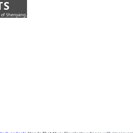
TS
t of Shenyang.