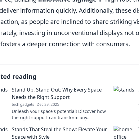
deliver information quickly. Additionally, these d
raction, as people are inclined to share striking 
mately, investing in unconventional displays not
 fosters a deeper connection with consumers.
ated reading
Stand Up, Stand Out: Why Every Space
Needs the Right Support
tech gadgets
Dec 29, 2025
Unleash your space's potential! Discover how
the right support can transform any
environment and make your mark today.
Stands That Steal the Show: Elevate Your
Space with Style