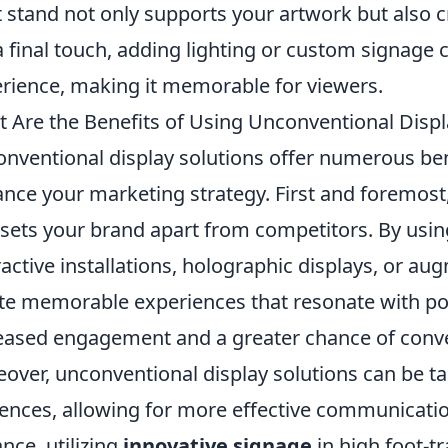
t stand not only supports your artwork but also c
a final touch, adding lighting or custom signage c
rience, making it memorable for viewers.
 Are the Benefits of Using Unconventional Displ
nventional display solutions offer numerous bene
nce your marketing strategy. First and foremost
 sets your brand apart from competitors. By usin
ractive installations, holographic displays, or au
te memorable experiences that resonate with pot
eased engagement and a greater chance of conv
over, unconventional display solutions can be tail
ences, allowing for more effective communicati
ance, utilizing
innovative signage
in high foot-tr