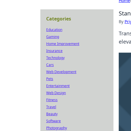
Home
Stan
Categories
By
Pri
Education
Tran
Gaming
eleva
Home Improvement
Insurance
Technology
Cars
Web Development
Pets
Entertainment
Web Design
Fitness
Travel
Beauty
Software
Photography