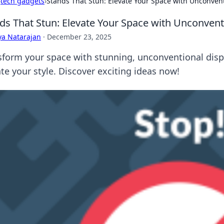
›
tech gadgets
›
Stands That Stun: Elevate Your Space with Unconvent
ds That Stun: Elevate Your Space with Unconvent
ya Natarajan
·
December 23, 2025
sform your space with stunning, unconventional displ
te your style. Discover exciting ideas now!