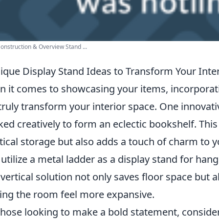
onstruction & Overview Stand ...
ique Display Stand Ideas to Transform Your Inter
 it comes to showcasing your items, incorpora
truly transform your interior space. One innovat
ked creatively to form an eclectic bookshelf. This 
tical storage but also adds a touch of charm to 
o utilize a metal ladder as a display stand for han
 vertical solution not only saves floor space but
ng the room feel more expansive.
those looking to make a bold statement, conside