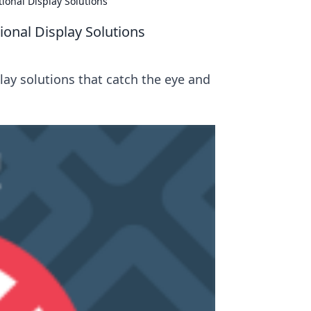
ional Display Solutions
ional Display Solutions
ay solutions that catch the eye and