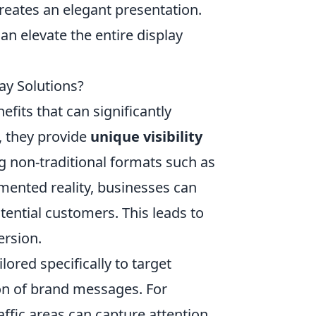
reates an elegant presentation.
an elevate the entire display
ay Solutions?
fits that can significantly
, they provide
unique visibility
g non-traditional formats such as
gmented reality, businesses can
ential customers. This leads to
ersion.
ored specifically to target
on of brand messages. For
affic areas can capture attention