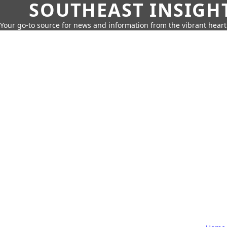
SOUTHEAST INSIGH
Your go-to source for news and information from the vibrant hear