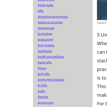
home audio
gifts
streaming accessories
laptop accessories
Stand C
vlogging tips
5 Un
technology
productivity
When
tech reviews
can 
workspace
health and wellness
stac
travel gifts
prac
fitness
tech gifts
is t
Anime Merchandise
This
AI APIs
audio
maki
lifestyle
For 
accessories