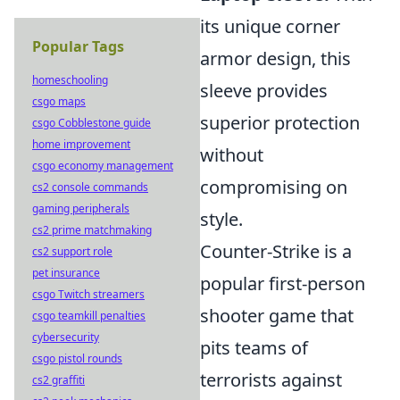
its unique corner
Popular Tags
armor design, this
homeschooling
sleeve provides
csgo maps
superior protection
csgo Cobblestone guide
home improvement
without
csgo economy management
compromising on
cs2 console commands
gaming peripherals
style.
cs2 prime matchmaking
Counter-Strike is a
cs2 support role
pet insurance
popular first-person
csgo Twitch streamers
shooter game that
csgo teamkill penalties
cybersecurity
pits teams of
csgo pistol rounds
terrorists against
cs2 graffiti