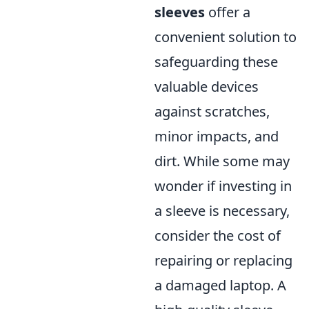
sleeves
offer a
convenient solution to
safeguarding these
valuable devices
against scratches,
minor impacts, and
dirt. While some may
wonder if investing in
a sleeve is necessary,
consider the cost of
repairing or replacing
a damaged laptop. A