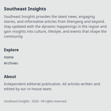
exclusives from
Southeast Insights
anywhere. Fast,
secure & easy.
Southeast Insights provides the latest news, engaging
stories, and informative articles from Shenyang and beyond.
Stay updated with the dynamic happenings in the region and
gain insights into culture, lifestyle, and events that shape the
community.
Explore
Home
Archives
About
Independent editorial publication. All articles written and
edited by our in-house team.
Southeast Insights
·
2026
· All rights reserved.