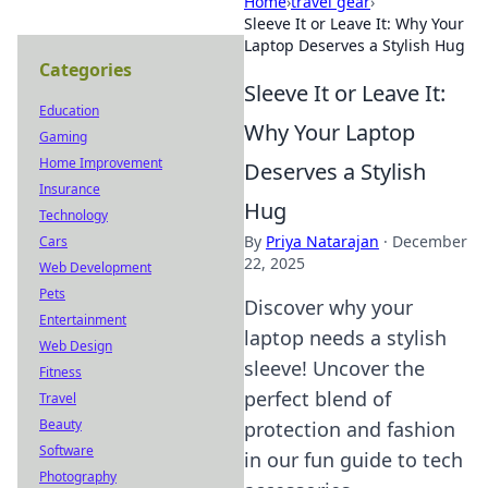
Home
›
travel gear
›
Sleeve It or Leave It: Why Your
Laptop Deserves a Stylish Hug
Categories
Sleeve It or Leave It:
Education
Why Your Laptop
Gaming
Home Improvement
Deserves a Stylish
Insurance
Hug
Technology
By
Priya Natarajan
·
December
Cars
22, 2025
Web Development
Pets
Discover why your
Entertainment
laptop needs a stylish
Web Design
sleeve! Uncover the
Fitness
perfect blend of
Travel
Beauty
protection and fashion
Software
in our fun guide to tech
Photography