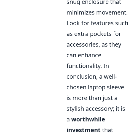
snug enclosure that
minimizes movement.
Look for features such
as extra pockets for
accessories, as they
can enhance
functionality. In
conclusion, a well-
chosen laptop sleeve
is more than just a
stylish accessory; it is
a
worthwhile
investment
that