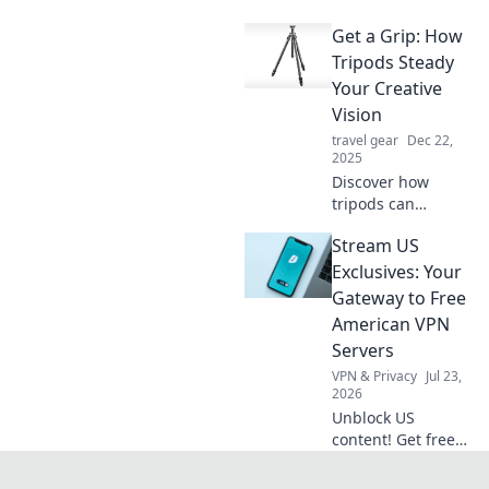
that will turn your
Get a Grip: How
suitcase into a
magical
Tripods Steady
wonderland.
Your Creative
Unleash your
Vision
adventure in style!
travel gear
Dec 22,
2025
Discover how
tripods can
transform your
Stream US
photography and
filmmaking. Steady
Exclusives: Your
your shots and
Gateway to Free
unleash your
American VPN
creativity with
Servers
these essential
VPN & Privacy
Jul 23,
tools!
2026
Unblock US
content! Get free
American VPN
servers & stream