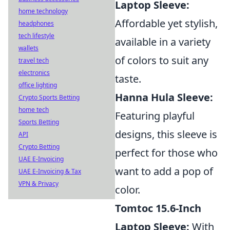
Laptop Sleeve:
home technology
Affordable yet stylish,
headphones
tech lifestyle
available in a variety
wallets
of colors to suit any
travel tech
electronics
taste.
office lighting
Hanna Hula Sleeve:
Crypto Sports Betting
home tech
Featuring playful
Sports Betting
designs, this sleeve is
API
Crypto Betting
perfect for those who
UAE E-Invoicing
want to add a pop of
UAE E-Invoicing & Tax
VPN & Privacy
color.
Tomtoc 15.6-Inch
Laptop Sleeve:
With