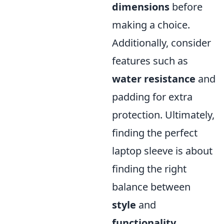
dimensions
before
making a choice.
Additionally, consider
features such as
water resistance
and
padding for extra
protection. Ultimately,
finding the perfect
laptop sleeve is about
finding the right
balance between
style
and
functionality
.