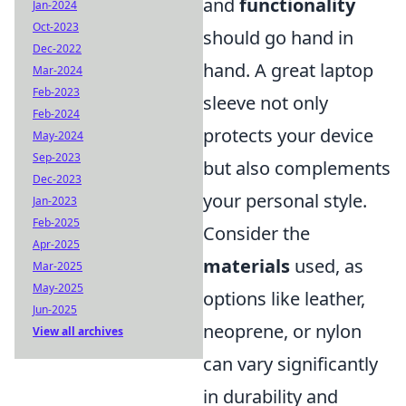
and
functionality
Jan-2024
Oct-2023
should go hand in
Dec-2022
hand. A great laptop
Mar-2024
Feb-2023
sleeve not only
Feb-2024
protects your device
May-2024
Sep-2023
but also complements
Dec-2023
your personal style.
Jan-2023
Feb-2025
Consider the
Apr-2025
materials
used, as
Mar-2025
May-2025
options like leather,
Jun-2025
neoprene, or nylon
View all archives
can vary significantly
in durability and