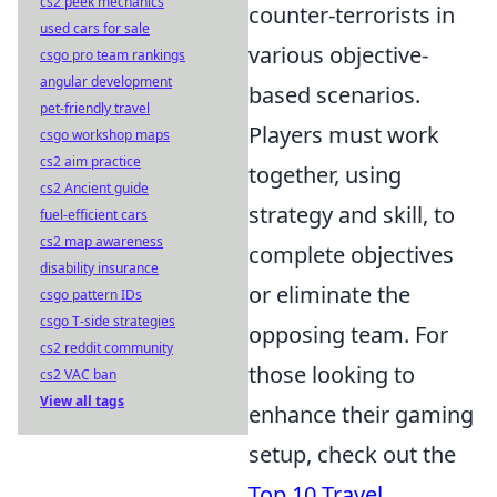
cs2 peek mechanics
counter-terrorists in
used cars for sale
various objective-
csgo pro team rankings
angular development
based scenarios.
pet-friendly travel
Players must work
csgo workshop maps
cs2 aim practice
together, using
cs2 Ancient guide
strategy and skill, to
fuel-efficient cars
cs2 map awareness
complete objectives
disability insurance
or eliminate the
csgo pattern IDs
csgo T-side strategies
opposing team. For
cs2 reddit community
those looking to
cs2 VAC ban
View all tags
enhance their gaming
setup, check out the
Top 10 Travel