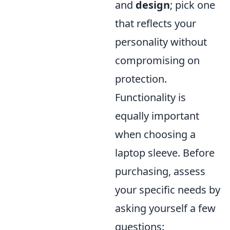
and
design
; pick one
that reflects your
personality without
compromising on
protection.
Functionality is
equally important
when choosing a
laptop sleeve. Before
purchasing, assess
your specific needs by
asking yourself a few
questions: