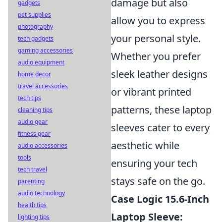
damage but also
gadgets
pet supplies
allow you to express
photography
your personal style.
tech gadgets
gaming accessories
Whether you prefer
audio equipment
sleek leather designs
home decor
travel accessories
or vibrant printed
tech tips
patterns, these laptop
cleaning tips
audio gear
sleeves cater to every
fitness gear
aesthetic while
audio accessories
tools
ensuring your tech
tech travel
stays safe on the go.
parenting
audio technology
Case Logic 15.6-Inch
health tips
Laptop Sleeve:
lighting tips