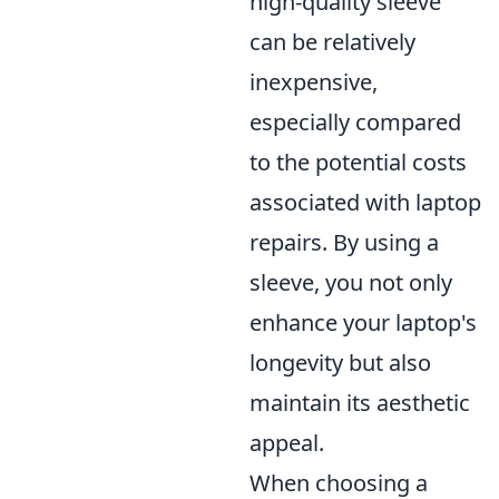
high-quality sleeve
can be relatively
inexpensive,
especially compared
to the potential costs
associated with laptop
repairs. By using a
sleeve, you not only
enhance your laptop's
longevity but also
maintain its aesthetic
appeal.
When choosing a