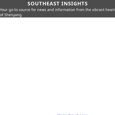
SOUTHEAST INSIGHTS
Your go-to source for news and information from the vibrant heart
of Shenyang.