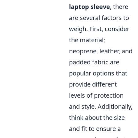
laptop sleeve
, there
are several factors to
weigh. First, consider
the material;
neoprene, leather, and
padded fabric are
popular options that
provide different
levels of protection
and style. Additionally,
think about the size
and fit to ensure a