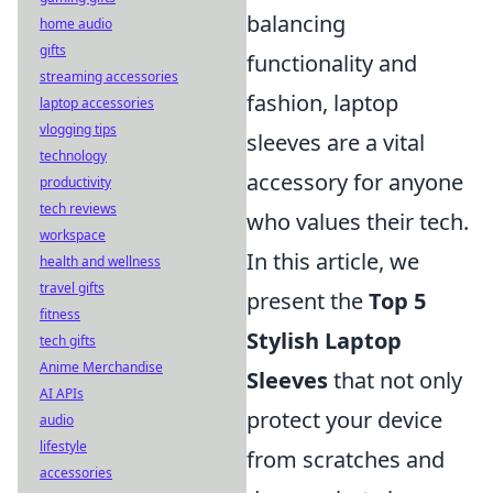
balancing
home audio
gifts
functionality and
streaming accessories
fashion, laptop
laptop accessories
vlogging tips
sleeves are a vital
technology
accessory for anyone
productivity
tech reviews
who values their tech.
workspace
In this article, we
health and wellness
travel gifts
present the
Top 5
fitness
Stylish Laptop
tech gifts
Anime Merchandise
Sleeves
that not only
AI APIs
protect your device
audio
lifestyle
from scratches and
accessories