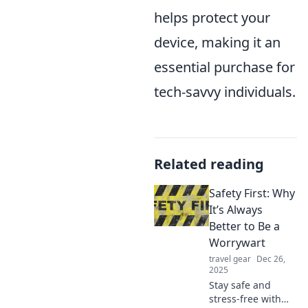
helps protect your
device, making it an
essential purchase for
tech-savvy individuals.
Related reading
Safety First: Why
It’s Always
Better to Be a
Worrywart
travel gear
Dec 26,
2025
Stay safe and
stress-free with