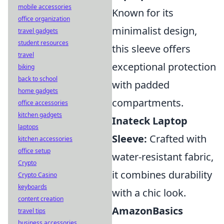
mobile accessories
Known for its
office organization
minimalist design,
travel gadgets
student resources
this sleeve offers
travel
exceptional protection
biking
back to school
with padded
home gadgets
compartments.
office accessories
kitchen gadgets
Inateck Laptop
laptops
Sleeve:
Crafted with
kitchen accessories
office setup
water-resistant fabric,
Crypto
it combines durability
Crypto Casino
keyboards
with a chic look.
content creation
AmazonBasics
travel tips
business accessories