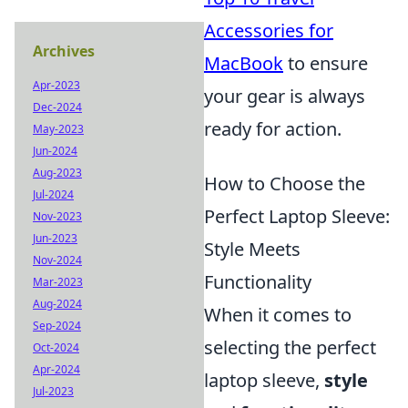
Accessories for
Archives
MacBook
to ensure
Apr-2023
your gear is always
Dec-2024
ready for action.
May-2023
Jun-2024
Aug-2023
How to Choose the
Jul-2024
Perfect Laptop Sleeve:
Nov-2023
Jun-2023
Style Meets
Nov-2024
Functionality
Mar-2023
Aug-2024
When it comes to
Sep-2024
selecting the perfect
Oct-2024
Apr-2024
laptop sleeve,
style
Jul-2023