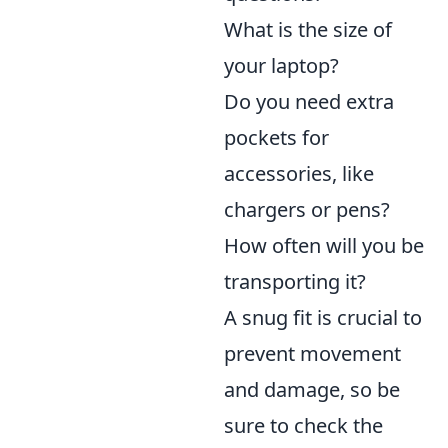
What is the size of
your laptop?
Do you need extra
pockets for
accessories, like
chargers or pens?
How often will you be
transporting it?
A snug fit is crucial to
prevent movement
and damage, so be
sure to check the