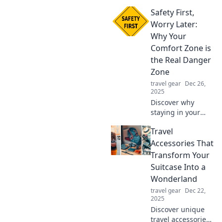
our insights on
Safety First,
why being a
worrywart can
Worry Later:
protect you from
Why Your
life's unexpected
Comfort Zone is
dangers!
the Real Danger
Zone
travel gear
Dec 26,
2025
Discover why
staying in your
comfort zone can
Travel
be the biggest
risk. Embrace
Accessories That
change and unlock
Transform Your
your true potential
Suitcase Into a
today!
Wonderland
travel gear
Dec 22,
2025
Discover unique
travel accessories