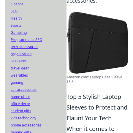
accessories.
Finance
SEO
Health
Sports
Gambling
Programmatic SEO
tech accessories
organization
SEO APIs
travel gear
wearables
Amazon.com: Laptop Case Sleeve
15.6 ...
gaming
car accessories
Top 5 Stylish Laptop
home office
office decor
Sleeves to Protect and
student gifts
Flaunt Your Tech
kids technology
phone accessories
When it comes to
gaming gifts