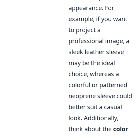
appearance. For
example, if you want
to project a
professional image, a
sleek leather sleeve
may be the ideal
choice, whereas a
colorful or patterned
neoprene sleeve could
better suit a casual
look. Additionally,
think about the
color