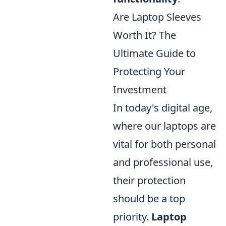
Are Laptop Sleeves
Worth It? The
Ultimate Guide to
Protecting Your
Investment
In today's digital age,
where our laptops are
vital for both personal
and professional use,
their protection
should be a top
priority.
Laptop