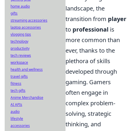
home audio
landscape, the
gifts
transition from
player
streaming accessories
laptop accessories
to
professional
is
vlogging tips
more common than
technology
productivity
ever, thanks to the
tech reviews
plethora of skills
workspace
health and wellness
developed through
travel gifts
gaming. Gamers
fitness
tech gifts
often engage in
Anime Merchandise
complex problem-
AI APIs
audio
solving, strategic
lifestyle
thinking, and
accessories