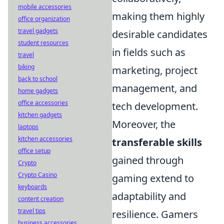
mobile accessories
making them highly
office organization
travel gadgets
desirable candidates
student resources
in fields such as
travel
biking
marketing, project
back to school
management, and
home gadgets
office accessories
tech development.
kitchen gadgets
Moreover, the
laptops
kitchen accessories
transferable skills
office setup
gained through
Crypto
Crypto Casino
gaming extend to
keyboards
adaptability and
content creation
travel tips
resilience. Gamers
business accessories