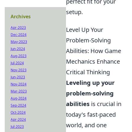
perfect fit for your
setup.
Archives
Apr-2023
Level Up Your
Dec-2024
Problem-Solving
May-2023
Jun-2024
Abilities: How Game
Aug-2023
Mechanics Enhance
Jul-2024
Nov-2023
Critical Thinking
Jun-2023
Leveling up your
Nov-2024
Mar-2023
problem-solving
Aug-2024
abilities
is crucial in
Sep-2024
Oct-2024
today's fast-paced
Apr-2024
world, and one
Jul-2023