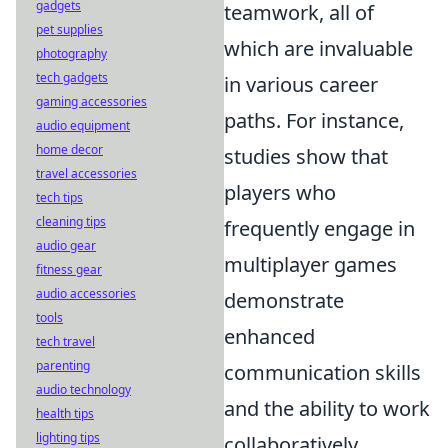
gadgets
teamwork, all of
pet supplies
which are invaluable
photography
tech gadgets
in various career
gaming accessories
paths. For instance,
audio equipment
home decor
studies show that
travel accessories
players who
tech tips
cleaning tips
frequently engage in
audio gear
multiplayer games
fitness gear
audio accessories
demonstrate
tools
enhanced
tech travel
parenting
communication skills
audio technology
and the ability to work
health tips
lighting tips
collaboratively,