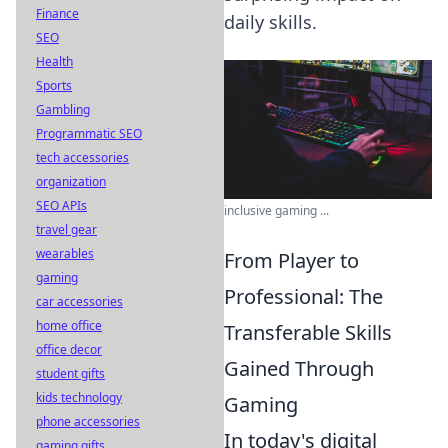
Finance
daily skills.
SEO
Health
Sports
Gambling
Programmatic SEO
tech accessories
organization
SEO APIs
inclusive gaming ...
travel gear
wearables
From Player to
gaming
Professional: The
car accessories
home office
Transferable Skills
office decor
Gained Through
student gifts
kids technology
Gaming
phone accessories
In today's digital
gaming gifts