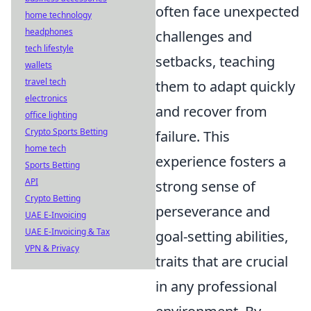
often face unexpected
home technology
headphones
challenges and
tech lifestyle
setbacks, teaching
wallets
travel tech
them to adapt quickly
electronics
and recover from
office lighting
Crypto Sports Betting
failure. This
home tech
experience fosters a
Sports Betting
API
strong sense of
Crypto Betting
perseverance and
UAE E-Invoicing
UAE E-Invoicing & Tax
goal-setting abilities,
VPN & Privacy
traits that are crucial
in any professional