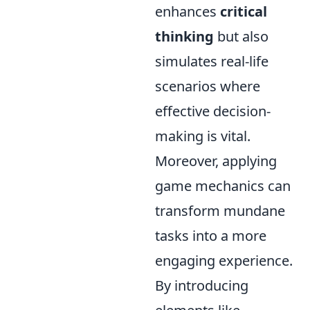
enhances
critical
thinking
but also
simulates real-life
scenarios where
effective decision-
making is vital.
Moreover, applying
game mechanics can
transform mundane
tasks into a more
engaging experience.
By introducing