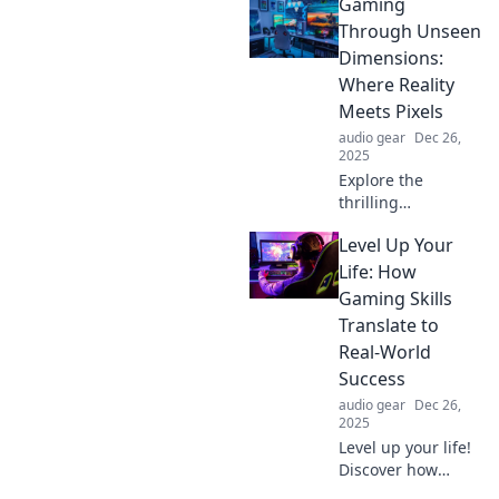
Gaming
Through Unseen
Dimensions:
Where Reality
Meets Pixels
audio gear
Dec 26,
2025
Explore the
thrilling
intersection of
Level Up Your
reality and pixels
in Gaming
Life: How
Through Unseen
Gaming Skills
Dimensions. Dive
Translate to
into mind-bending
Real-World
adventures today!
Success
audio gear
Dec 26,
2025
Level up your life!
Discover how
gaming skills can