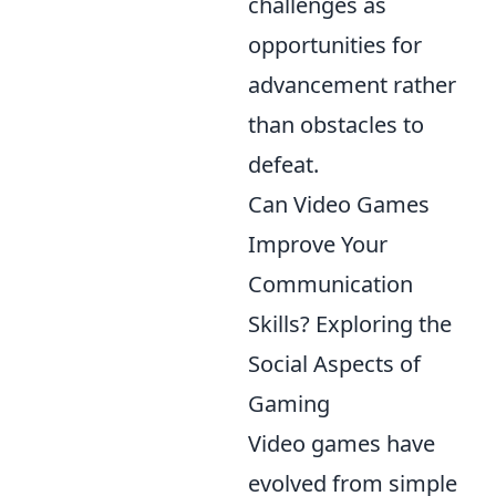
challenges as
opportunities for
advancement rather
than obstacles to
defeat.
Can Video Games
Improve Your
Communication
Skills? Exploring the
Social Aspects of
Gaming
Video games have
evolved from simple