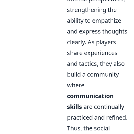
strengthening the
ability to empathize
and express thoughts
clearly. As players
share experiences
and tactics, they also
build a community
where
communication
skills
are continually
practiced and refined.
Thus, the social