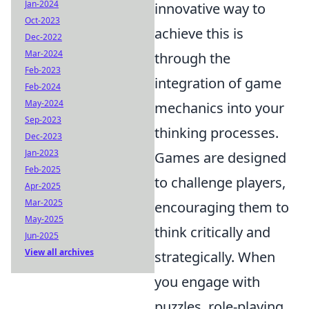
Jan-2024
innovative way to
Oct-2023
achieve this is
Dec-2022
Mar-2024
through the
Feb-2023
integration of game
Feb-2024
May-2024
mechanics into your
Sep-2023
thinking processes.
Dec-2023
Jan-2023
Games are designed
Feb-2025
to challenge players,
Apr-2025
Mar-2025
encouraging them to
May-2025
think critically and
Jun-2025
View all archives
strategically. When
you engage with
puzzles, role-playing