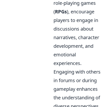
role-playing games
(
RPGs
), encourage
players to engage in
discussions about
narratives, character
development, and
emotional
experiences.
Engaging with others
in forums or during
gameplay enhances
the understanding of
diverse perspectives,