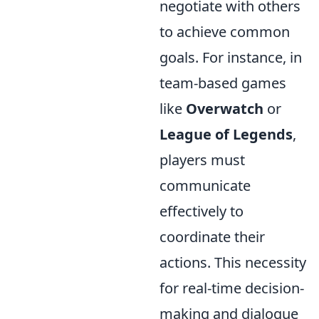
negotiate with others
to achieve common
goals. For instance, in
team-based games
like
Overwatch
or
League of Legends
,
players must
communicate
effectively to
coordinate their
actions. This necessity
for real-time decision-
making and dialogue