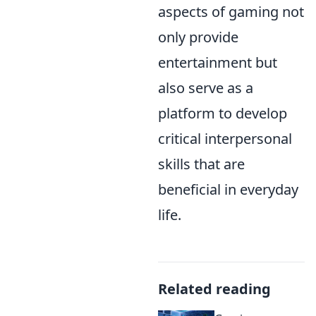
aspects of gaming not
only provide
entertainment but
also serve as a
platform to develop
critical interpersonal
skills that are
beneficial in everyday
life.
Related reading