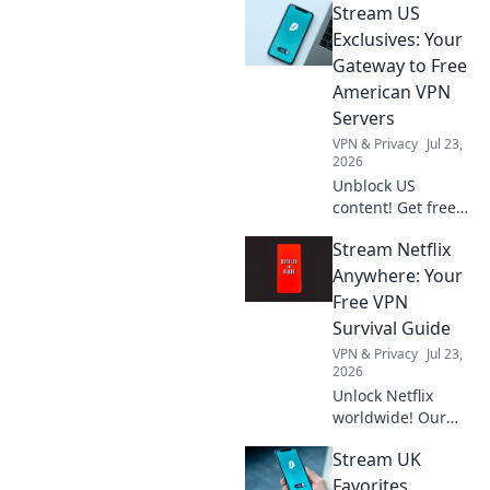
Stream US
unlock real-world
success and boost
Exclusives: Your
your career. Ready
Gateway to Free
to play?
American VPN
Servers
VPN & Privacy
Jul 23,
2026
Unblock US
content! Get free
American VPN
Stream Netflix
servers & stream
exclusives from
Anywhere: Your
anywhere. Fast,
Free VPN
secure & easy.
Survival Guide
VPN & Privacy
Jul 23,
2026
Unlock Netflix
worldwide! Our
free VPN guide
Stream UK
helps you stream
anywhere. Get
Favorites