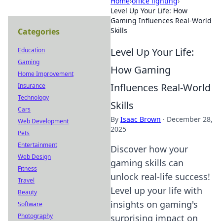
Home
›
office lighting
›
Level Up Your Life: How
Gaming Influences Real-World
Skills
Categories
Level Up Your Life:
Education
Gaming
How Gaming
Home Improvement
Influences Real-World
Insurance
Technology
Skills
Cars
By
Isaac Brown
·
December 28,
Web Development
2025
Pets
Entertainment
Discover how your
Web Design
gaming skills can
Fitness
unlock real-life success!
Travel
Level up your life with
Beauty
insights on gaming's
Software
Photography
surprising impact on