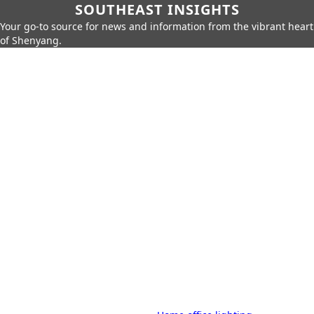
SOUTHEAST INSIGHTS
Your go-to source for news and information from the vibrant heart
of Shenyang.