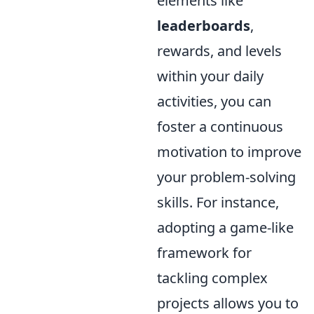
elements like
leaderboards
,
rewards, and levels
within your daily
activities, you can
foster a continuous
motivation to improve
your problem-solving
skills. For instance,
adopting a game-like
framework for
tackling complex
projects allows you to