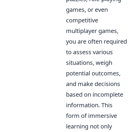
games, or even
competitive
multiplayer games,
you are often required
to assess various
situations, weigh
potential outcomes,
and make decisions
based on incomplete
information. This
form of immersive
learning not only