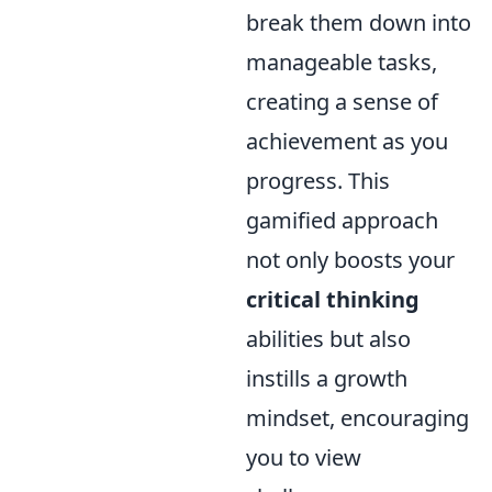
break them down into
manageable tasks,
creating a sense of
achievement as you
progress. This
gamified approach
not only boosts your
critical thinking
abilities but also
instills a growth
mindset, encouraging
you to view