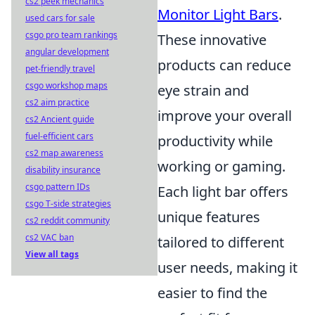
cs2 peek mechanics
Monitor Light Bars
.
used cars for sale
csgo pro team rankings
These innovative
angular development
products can reduce
pet-friendly travel
csgo workshop maps
eye strain and
cs2 aim practice
improve your overall
cs2 Ancient guide
fuel-efficient cars
productivity while
cs2 map awareness
working or gaming.
disability insurance
csgo pattern IDs
Each light bar offers
csgo T-side strategies
unique features
cs2 reddit community
cs2 VAC ban
tailored to different
View all tags
user needs, making it
easier to find the