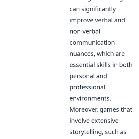
can significantly
improve verbal and
non-verbal
communication
nuances, which are
essential skills in both
personal and
professional
environments.
Moreover, games that
involve extensive
storytelling, such as