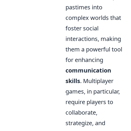
pastimes into
complex worlds that
foster social
interactions, making
them a powerful tool
for enhancing
communication
skills
. Multiplayer
games, in particular,
require players to
collaborate,
strategize, and