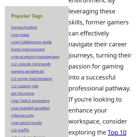
environment. By
leveraging these
Popular Tags
skills, former gamers
homeschooling
can effectively
csgo maps
csgo Cobblestone guide
navigate their career
home improvement
journeys, turning their
csgo economy management
cs2 console commands
passion for gaming
gaming peripherals
into a successful
cs2 prime matchmaking
cs2 support role
professional pathway.
pet insurance
If you're looking to
csgo Twitch streamers
csgo teamkill penalties
enhance your
cybersecurity
workspace, consider
csgo pistol rounds
cs2 graffiti
exploring the
Top 10