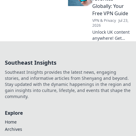
started now!
Globally: Your
Free VPN Guide
VPN & Privacy
Jul 23,
2026
Unlock UK content
anywhere! Get
your free VPN
guide to stream
BBC iPlayer, ITVX,
Southeast Insights
and more abroad.
Easy setup, no
Southeast Insights provides the latest news, engaging
cost.
stories, and informative articles from Shenyang and beyond.
Stay updated with the dynamic happenings in the region and
gain insights into culture, lifestyle, and events that shape the
community.
Explore
Home
Archives