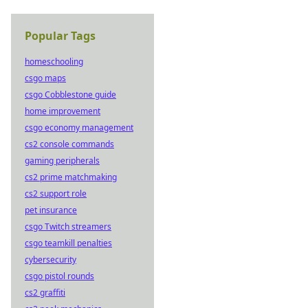
Popular Tags
homeschooling
csgo maps
csgo Cobblestone guide
home improvement
csgo economy management
cs2 console commands
gaming peripherals
cs2 prime matchmaking
cs2 support role
pet insurance
csgo Twitch streamers
csgo teamkill penalties
cybersecurity
csgo pistol rounds
cs2 graffiti