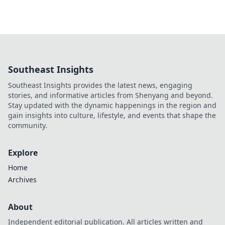
Southeast Insights
Southeast Insights provides the latest news, engaging
stories, and informative articles from Shenyang and beyond.
Stay updated with the dynamic happenings in the region and
gain insights into culture, lifestyle, and events that shape the
community.
Explore
Home
Archives
About
Independent editorial publication. All articles written and