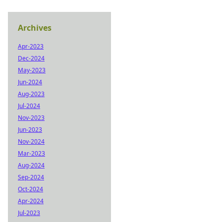
Archives
Apr-2023
Dec-2024
May-2023
Jun-2024
Aug-2023
Jul-2024
Nov-2023
Jun-2023
Nov-2024
Mar-2023
Aug-2024
Sep-2024
Oct-2024
Apr-2024
Jul-2023