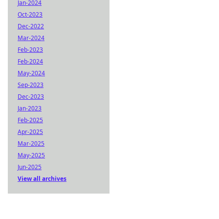
Jan-2024
Oct-2023
Dec-2022
Mar-2024
Feb-2023
Feb-2024
May-2024
Sep-2023
Dec-2023
Jan-2023
Feb-2025
Apr-2025
Mar-2025
May-2025
Jun-2025
View all archives