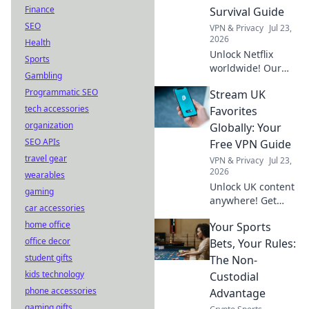
secure & easy.
Finance
Survival Guide
SEO
VPN & Privacy
Jul 23,
2026
Health
Unlock Netflix
Sports
worldwide! Our
Gambling
free VPN guide
Programmatic SEO
Stream UK
helps you stream
tech accessories
anywhere. Get
Favorites
started now!
organization
Globally: Your
SEO APIs
Free VPN Guide
travel gear
VPN & Privacy
Jul 23,
2026
wearables
Unlock UK content
gaming
anywhere! Get
car accessories
your free VPN
home office
Your Sports
guide to stream
office decor
BBC iPlayer, ITVX,
Bets, Your Rules:
and more abroad.
student gifts
The Non-
Easy setup, no
kids technology
Custodial
cost.
phone accessories
Advantage
gaming gifts