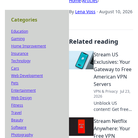
Home
›
Articles
›
By
Lena Voss
·
August 10, 2026
Categories
Education
Gaming
Related reading
Home Improvement
Insurance
Stream US
Technology
Exclusives: Your
Cars
Gateway to Free
Web Development
American VPN
Pets
Servers
Entertainment
VPN & Privacy
Jul 23,
2026
Web Design
Unblock US
Fitness
content! Get free
Travel
American VPN
Beauty
Stream Netflix
servers & stream
Software
exclusives from
Anywhere: Your
anywhere. Fast,
Photography
Free VPN