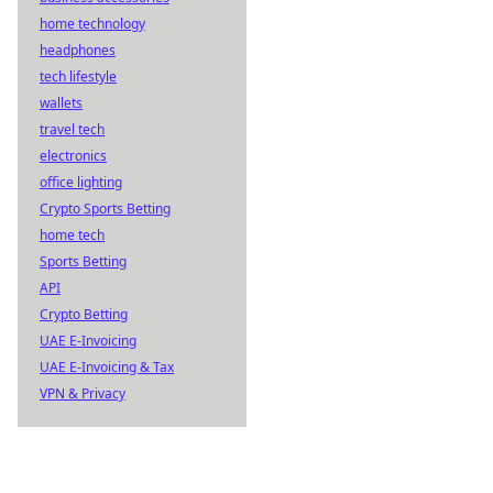
home technology
headphones
tech lifestyle
wallets
travel tech
electronics
office lighting
Crypto Sports Betting
home tech
Sports Betting
API
Crypto Betting
UAE E-Invoicing
UAE E-Invoicing & Tax
VPN & Privacy