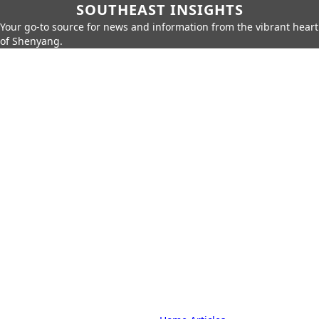
SOUTHEAST INSIGHTS
Your go-to source for news and information from the vibrant heart
of Shenyang.