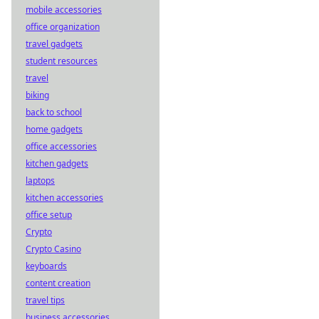
mobile accessories
office organization
travel gadgets
student resources
travel
biking
back to school
home gadgets
office accessories
kitchen gadgets
laptops
kitchen accessories
office setup
Crypto
Crypto Casino
keyboards
content creation
travel tips
business accessories