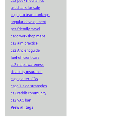
cs2 peek mechanics
used cars for sale
csgo pro team rankings
angular development
pet-friendly travel
csgo workshop maps
cs2 aim practice
cs2 Ancient guide
fuel-efficient cars
cs2 map awareness
disability insurance
csgo pattern IDs
csgo T-side strategies
cs2 reddit community
cs2 VAC ban
View all tags