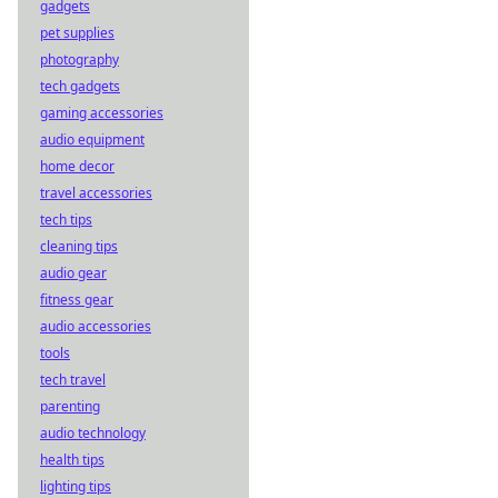
gadgets
pet supplies
photography
tech gadgets
gaming accessories
audio equipment
home decor
travel accessories
tech tips
cleaning tips
audio gear
fitness gear
audio accessories
tools
tech travel
parenting
audio technology
health tips
lighting tips