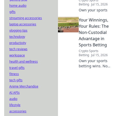
Crypto Sports
Betting
Jul 15, 2026
home audio
Own your sports
gifts
streaming accessories
Your Winnings,
laptop accessories
Your Rules: The
vlogging tips
Non-Custodial
technology
Advantage in
productivity
Sports Betting
tech reviews
Crypto Sports
Betting
Jul 15, 2026
workspace
Own your sports
health and wellness
betting wins. Non-
travel gifts
custodial means
fitness
total control.
tech gifts
Discover the
Anime Merchandise
advantage.
AI APIs
audio
lifestyle
accessories