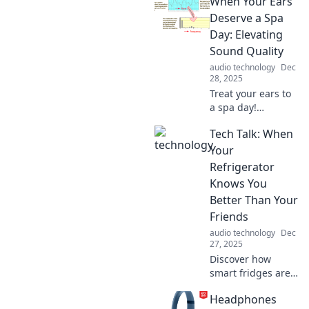
When Your Ears
battery life for
your devices and
Deserve a Spa
enhancing your
Day: Elevating
daily adventures!
Sound Quality
Tips, tricks, and
audio technology
Dec
expert insights
28, 2025
await!
Treat your ears to
a spa day!
Discover tips to
Tech Talk: When
elevate your sound
quality and
Your
transform your
Refrigerator
listening
Knows You
experience into
Better Than Your
pure bliss.
Friends
audio technology
Dec
27, 2025
Discover how
smart fridges are
becoming our new
Headphones
best friends!