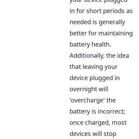
in for short periods as
needed is generally
better for maintaining
battery health.
Additionally, the idea
that leaving your
device plugged in
overnight will
'overcharge' the
battery is incorrect;
once charged, most
devices will stop