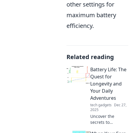
other settings for
maximum battery
efficiency.
Related reading
Battery Life: The
Quest for
Longevity and
Your Daily
Adventures
tech gadgets
Dec 27,
2025
Uncover the
secrets to
maximizing