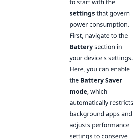
to start with the
settings
that govern
power consumption.
First, navigate to the
Battery
section in
your device's settings.
Here, you can enable
the
Battery Saver
mode
, which
automatically restricts
background apps and
adjusts performance
settings to conserve