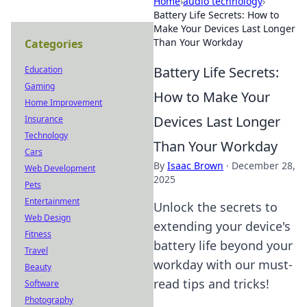
Home
›
audio technology
›
Battery Life Secrets: How to
Make Your Devices Last Longer
Than Your Workday
Categories
Battery Life Secrets:
Education
Gaming
How to Make Your
Home Improvement
Devices Last Longer
Insurance
Technology
Than Your Workday
Cars
By
Isaac Brown
·
December 28,
Web Development
2025
Pets
Entertainment
Unlock the secrets to
Web Design
extending your device's
Fitness
battery life beyond your
Travel
workday with our must-
Beauty
read tips and tricks!
Software
Photography