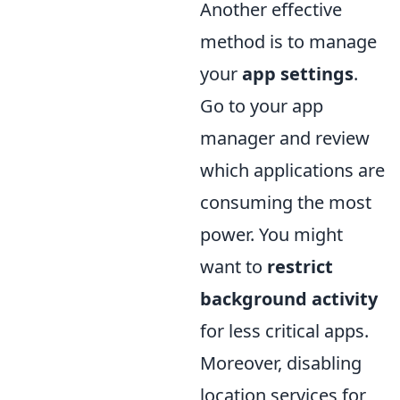
Another effective
method is to manage
your
app settings
.
Go to your app
manager and review
which applications are
consuming the most
power. You might
want to
restrict
background activity
for less critical apps.
Moreover, disabling
location services for