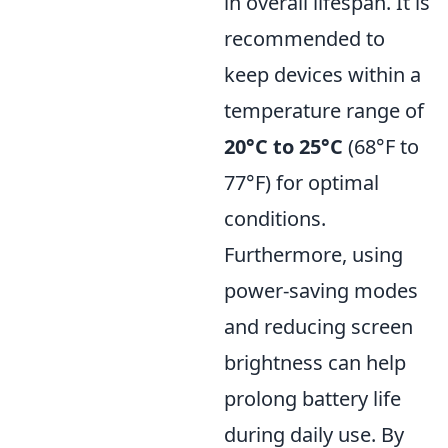
in overall lifespan. It is
recommended to
keep devices within a
temperature range of
20°C to 25°C
(68°F to
77°F) for optimal
conditions.
Furthermore, using
power-saving modes
and reducing screen
brightness can help
prolong battery life
during daily use. By