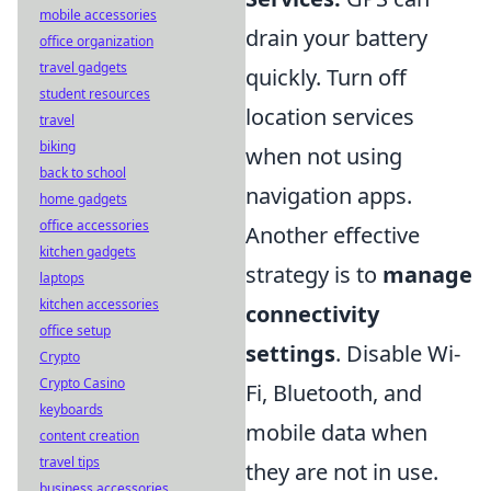
mobile accessories
drain your battery
office organization
travel gadgets
quickly. Turn off
student resources
location services
travel
biking
when not using
back to school
navigation apps.
home gadgets
office accessories
Another effective
kitchen gadgets
strategy is to
manage
laptops
kitchen accessories
connectivity
office setup
settings
. Disable Wi-
Crypto
Crypto Casino
Fi, Bluetooth, and
keyboards
mobile data when
content creation
travel tips
they are not in use.
business accessories