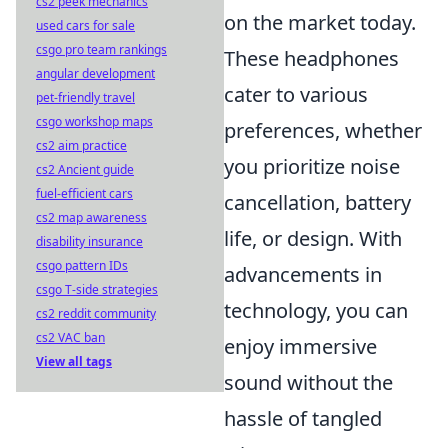
cs2 peek mechanics
on the market today.
used cars for sale
csgo pro team rankings
These headphones
angular development
cater to various
pet-friendly travel
csgo workshop maps
preferences, whether
cs2 aim practice
you prioritize noise
cs2 Ancient guide
fuel-efficient cars
cancellation, battery
cs2 map awareness
life, or design. With
disability insurance
csgo pattern IDs
advancements in
csgo T-side strategies
technology, you can
cs2 reddit community
cs2 VAC ban
enjoy immersive
View all tags
sound without the
hassle of tangled