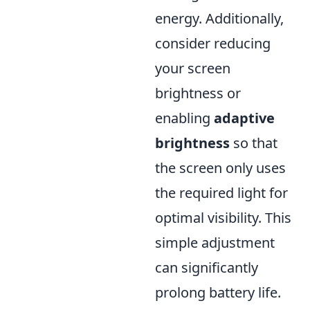
energy. Additionally,
consider reducing
your screen
brightness or
enabling
adaptive
brightness
so that
the screen only uses
the required light for
optimal visibility. This
simple adjustment
can significantly
prolong battery life.