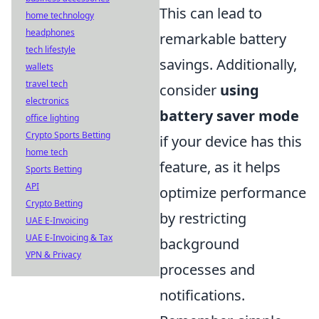
This can lead to
home technology
headphones
remarkable battery
tech lifestyle
savings. Additionally,
wallets
travel tech
consider
using
electronics
battery saver mode
office lighting
Crypto Sports Betting
if your device has this
home tech
feature, as it helps
Sports Betting
API
optimize performance
Crypto Betting
by restricting
UAE E-Invoicing
UAE E-Invoicing & Tax
background
VPN & Privacy
processes and
notifications.