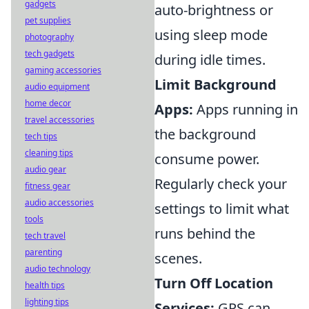
gadgets
auto-brightness or
pet supplies
using sleep mode
photography
tech gadgets
during idle times.
gaming accessories
Limit Background
audio equipment
home decor
Apps:
Apps running in
travel accessories
the background
tech tips
cleaning tips
consume power.
audio gear
Regularly check your
fitness gear
audio accessories
settings to limit what
tools
runs behind the
tech travel
parenting
scenes.
audio technology
Turn Off Location
health tips
lighting tips
Services:
GPS can