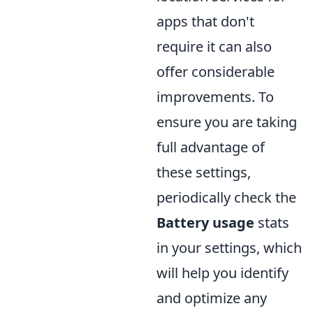
apps that don't
require it can also
offer considerable
improvements. To
ensure you are taking
full advantage of
these settings,
periodically check the
Battery usage
stats
in your settings, which
will help you identify
and optimize any