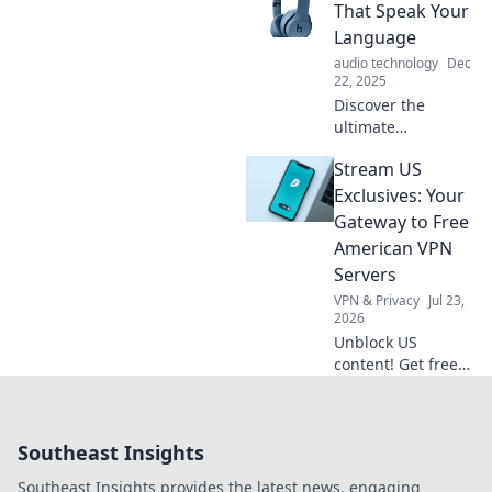
Explore the tech
That Speak Your
that knows our
Language
cravings better
audio technology
Dec
than anyone else.
22, 2025
Discover the
ultimate
headphones that
Stream US
translate sound
and language
Exclusives: Your
effortlessly—
Gateway to Free
experience music
American VPN
like never before!
Servers
VPN & Privacy
Jul 23,
2026
Unblock US
content! Get free
American VPN
servers & stream
exclusives from
Southeast Insights
anywhere. Fast,
secure & easy.
Southeast Insights provides the latest news, engaging