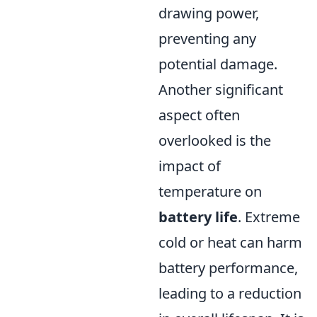
drawing power,
preventing any
potential damage.
Another significant
aspect often
overlooked is the
impact of
temperature on
battery life
. Extreme
cold or heat can harm
battery performance,
leading to a reduction