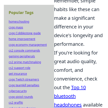
Remember, simple
habits like these can
Popular Tags
make a significant
homeschooling
difference in your
csgo maps
csgo Cobblestone guide
device's longevity and
home improvement
performance.
csgo economy management
cs2 console commands
If you're looking for
gaming peripherals
great audio quality,
cs2 prime matchmaking
cs2 support role
comfort, and
pet insurance
convenience, check
csgo Twitch streamers
csgo teamkill penalties
out the
Top 10
cybersecurity
bluetooth
csgo pistol rounds
cs2 graffiti
headphones
available