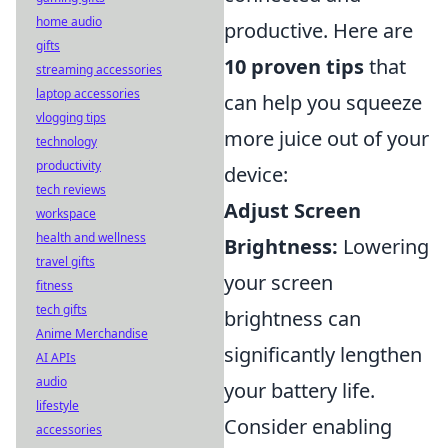
home audio
productive. Here are
gifts
10 proven tips
that
streaming accessories
laptop accessories
can help you squeeze
vlogging tips
more juice out of your
technology
productivity
device:
tech reviews
Adjust Screen
workspace
health and wellness
Brightness:
Lowering
travel gifts
your screen
fitness
tech gifts
brightness can
Anime Merchandise
significantly lengthen
AI APIs
audio
your battery life.
lifestyle
Consider enabling
accessories