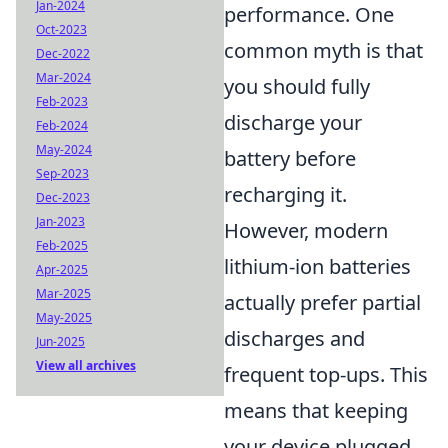
Jan-2024
performance. One
Oct-2023
common myth is that
Dec-2022
Mar-2024
you should fully
Feb-2023
discharge your
Feb-2024
May-2024
battery before
Sep-2023
recharging it.
Dec-2023
Jan-2023
However, modern
Feb-2025
lithium-ion batteries
Apr-2025
Mar-2025
actually prefer partial
May-2025
discharges and
Jun-2025
View all archives
frequent top-ups. This
means that keeping
your device plugged