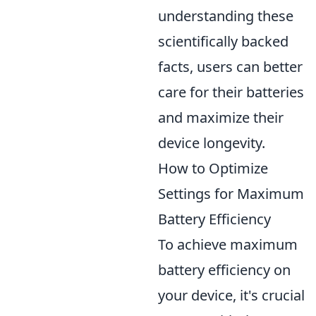
understanding these
scientifically backed
facts, users can better
care for their batteries
and maximize their
device longevity.
How to Optimize
Settings for Maximum
Battery Efficiency
To achieve maximum
battery efficiency on
your device, it's crucial