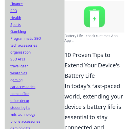
Finance
SEO
Health
Sports
Gambling
Battery Life - check runtimes App -
Programmatic SEO
App ...
tech accessories
organization
10 Proven Tips to
SEO APIs
Extend Your Device's
travel gear
wearables
Battery Life
gaming
In today's fast-paced
car accessories
home office
world, extending your
office decor
device's battery life is
student gifts
kids technology
essential to stay
phone accessories
connected and
gaming gifts