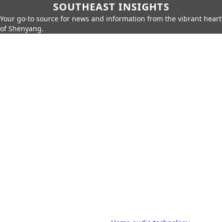
SOUTHEAST INSIGHTS
Your go-to source for news and information from the vibrant heart
of Shenyang.