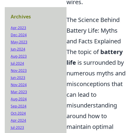
wires.
Archives
The Science Behind
Apr-2023
Battery Life: Myths
Dec-2024
and Facts Explained
May-2023
Jun-2024
The topic of
battery
Aug-2023
life
is surrounded by
Jul-2024
Nov-2023
numerous myths and
Jun-2023
misconceptions that
Nov-2024
Mar-2023
can lead to
Aug-2024
misunderstanding
Sep-2024
Oct-2024
around how to
Apr-2024
maintain optimal
Jul-2023