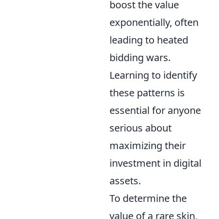
boost the value
exponentially, often
leading to heated
bidding wars.
Learning to identify
these patterns is
essential for anyone
serious about
maximizing their
investment in digital
assets.
To determine the
value of a rare skin,