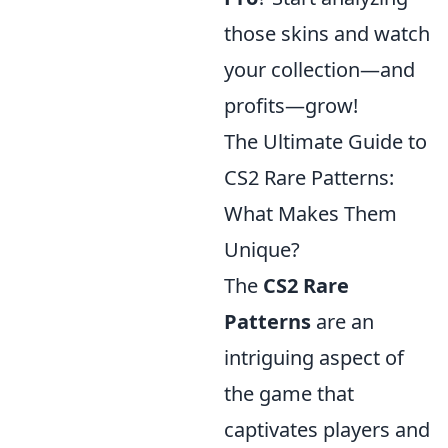
those skins and watch
your collection—and
profits—grow!
The Ultimate Guide to
CS2 Rare Patterns:
What Makes Them
Unique?
The
CS2 Rare
Patterns
are an
intriguing aspect of
the game that
captivates players and