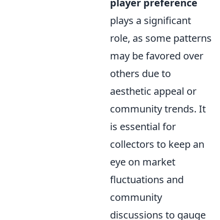
player preference
plays a significant
role, as some patterns
may be favored over
others due to
aesthetic appeal or
community trends. It
is essential for
collectors to keep an
eye on market
fluctuations and
community
discussions to gauge