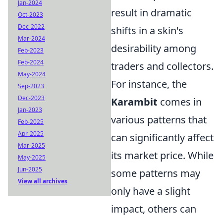
Jan-2024
result in dramatic
Oct-2023
Dec-2022
shifts in a skin's
Mar-2024
desirability among
Feb-2023
Feb-2024
traders and collectors.
May-2024
For instance, the
Sep-2023
Dec-2023
Karambit
comes in
Jan-2023
various patterns that
Feb-2025
Apr-2025
can significantly affect
Mar-2025
its market price. While
May-2025
Jun-2025
some patterns may
View all archives
only have a slight
impact, others can