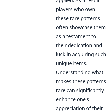
applied. As a result,
players who own
these rare patterns
often showcase them
as a testament to
their dedication and
luck in acquiring such
unique items.
Understanding what
makes these patterns
rare can significantly
enhance one's
appreciation of their