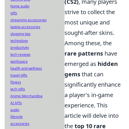
(CS2)
, many players
home audio
strive to collect the
gifts
streaming accessories
most unique and
laptop accessories
sought-after skins.
vlogging tips
technology
Among these, the
productivity
rare patterns
have
tech reviews
workspace
emerged as
hidden
health and wellness
gems
that can
travel gifts
fitness
significantly enhance
tech gifts
a player's in-game
Anime Merchandise
AI APIs
experience. This
audio
article will delve into
lifestyle
accessories
the
top 10 rare