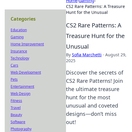
Home
›
Gaming
›
CS2 Rare Patterns: A Treasure
Hunt for the Unusual
Categories
CS2 Rare Patterns: A
Education
Treasure Hunt for the
Gaming
Home Improvement
Unusual
Insurance
By
Sofia Marchetti
·
August 29,
Technology
2025
Cars
Discover the secrets of
Web Development
Pets
CS2 Rare Patterns! Join
Entertainment
the ultimate treasure
Web Design
hunt for the most
Fitness
unusual and coveted
Travel
designs—don’t miss
Beauty
out!
Software
Photography