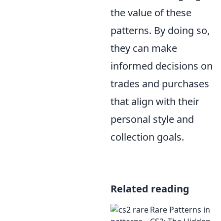
the value of these
patterns. By doing so,
they can make
informed decisions on
trades and purchases
that align with their
personal style and
collection goals.
Related reading
Rare Patterns in