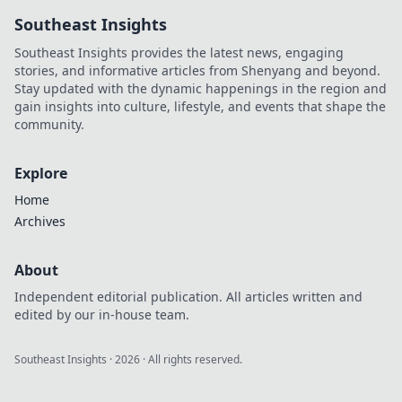
transactions &
Southeast Insights
exciting bonuses.
Your guide to XRP
Southeast Insights provides the latest news, engaging
casino fun.
stories, and informative articles from Shenyang and beyond.
Stay updated with the dynamic happenings in the region and
gain insights into culture, lifestyle, and events that shape the
community.
Explore
Home
Archives
About
Independent editorial publication. All articles written and
edited by our in-house team.
Southeast Insights
·
2026
· All rights reserved.