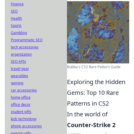
Finance
SEO
Health
Sports
Gambling
Programmatic SEO
tech accessories
organization
SEO APIs
Bubba's CS2 Rare Pattern Guide
travel gear
wearables
Exploring the Hidden
gaming
car accessories
Gems: Top 10 Rare
home office
Patterns in CS2
office decor
student gifts
In the world of
kids technology
Counter-Strike 2
phone accessories
gaming gifts