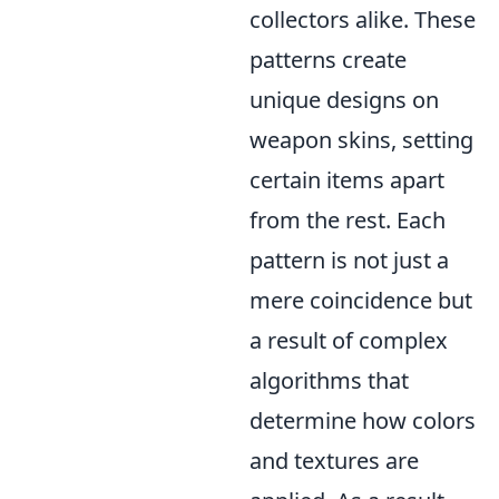
collectors alike. These
patterns create
unique designs on
weapon skins, setting
certain items apart
from the rest. Each
pattern is not just a
mere coincidence but
a result of complex
algorithms that
determine how colors
and textures are