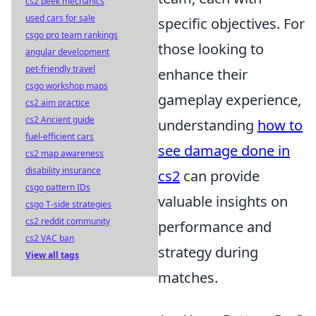
cs2 peek mechanics
used cars for sale
specific objectives. For
csgo pro team rankings
those looking to
angular development
pet-friendly travel
enhance their
csgo workshop maps
gameplay experience,
cs2 aim practice
cs2 Ancient guide
understanding
how to
fuel-efficient cars
see damage done in
cs2 map awareness
disability insurance
cs2
can provide
csgo pattern IDs
valuable insights on
csgo T-side strategies
cs2 reddit community
performance and
cs2 VAC ban
strategy during
View all tags
matches.