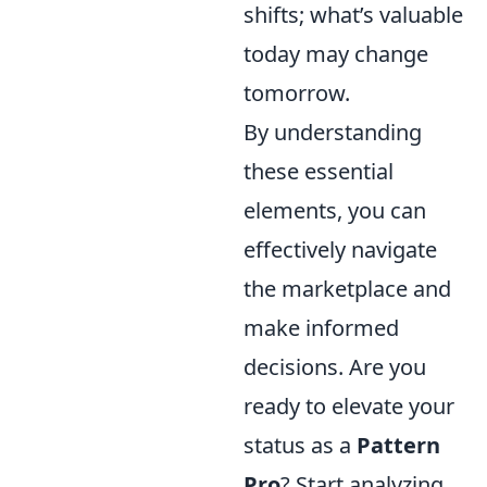
shifts; what’s valuable
today may change
tomorrow.
By understanding
these essential
elements, you can
effectively navigate
the marketplace and
make informed
decisions. Are you
ready to elevate your
status as a
Pattern
Pro
? Start analyzing