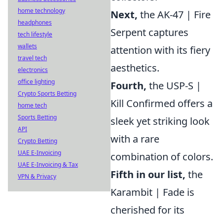
home technology
Next,
the AK-47 | Fire
headphones
Serpent captures
tech lifestyle
wallets
attention with its fiery
travel tech
aesthetics.
electronics
office lighting
Fourth,
the USP-S |
Crypto Sports Betting
Kill Confirmed offers a
home tech
Sports Betting
sleek yet striking look
API
with a rare
Crypto Betting
UAE E-Invoicing
combination of colors.
UAE E-Invoicing & Tax
Fifth in our list,
the
VPN & Privacy
Karambit | Fade is
cherished for its