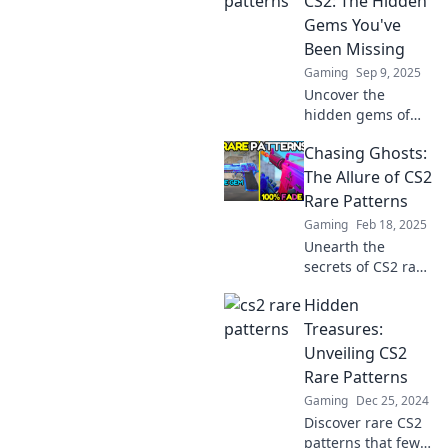
CS2: The Hidden
Gems You've
Been Missing
Gaming
Sep 9, 2025
Uncover the
hidden gems of
CS2! Dive into rare
Chasing Ghosts:
patterns that will
transform your
The Allure of CS2
gameplay and give
Rare Patterns
you the edge
Gaming
Feb 18, 2025
you've been
Unearth the
missing!
secrets of CS2 rare
patterns and
Hidden
discover why
collectors are
Treasures:
chasing these
Unveiling CS2
elusive treasures!
Rare Patterns
Don't miss out on
Gaming
Dec 25, 2024
the thrill!
Discover rare CS2
patterns that few