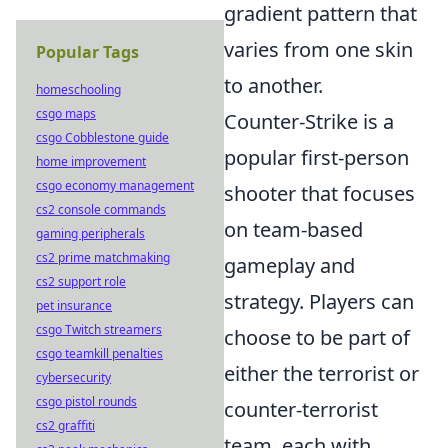
gradient pattern that
varies from one skin
Popular Tags
to another.
homeschooling
csgo maps
Counter-Strike is a
csgo Cobblestone guide
popular first-person
home improvement
csgo economy management
shooter that focuses
cs2 console commands
on team-based
gaming peripherals
cs2 prime matchmaking
gameplay and
cs2 support role
strategy. Players can
pet insurance
csgo Twitch streamers
choose to be part of
csgo teamkill penalties
either the terrorist or
cybersecurity
csgo pistol rounds
counter-terrorist
cs2 graffiti
team, each with