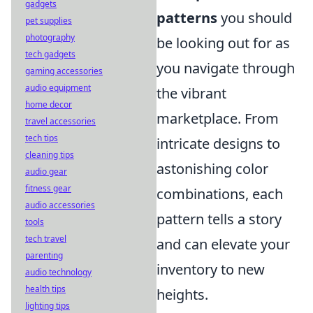
gadgets
patterns
you should
pet supplies
photography
be looking out for as
tech gadgets
you navigate through
gaming accessories
audio equipment
the vibrant
home decor
marketplace. From
travel accessories
tech tips
intricate designs to
cleaning tips
astonishing color
audio gear
fitness gear
combinations, each
audio accessories
pattern tells a story
tools
tech travel
and can elevate your
parenting
inventory to new
audio technology
health tips
heights.
lighting tips