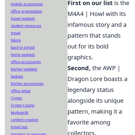
First on our list
is the
mobile accessories
office organization
M4A4 | Howl with its
travel gadgets
infamous story and a
student resources
travel
pattern that stands
biking
out for its bold
back to school
home gadgets
graphics.
office accessories
Second,
the AWP |
kitchen gadgets
laptops
Dragon Lore boasts a
kitchen accessories
legendary status
office setup
Crypto
alongside its unique
Crypto Casino
pattern, making it a
keyboards
content creation
favorite among
travel tips
collectors.
business accessories