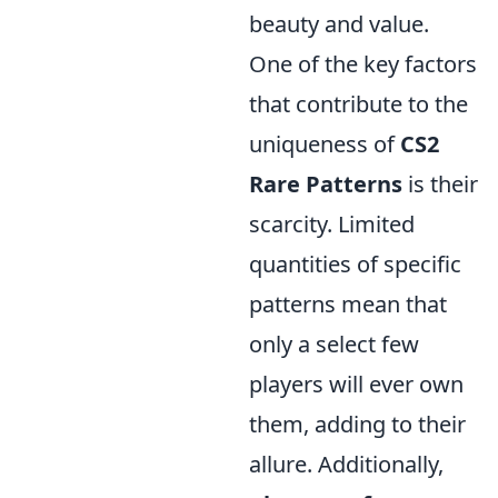
beauty and value.
One of the key factors
that contribute to the
uniqueness of
CS2
Rare Patterns
is their
scarcity. Limited
quantities of specific
patterns mean that
only a select few
players will ever own
them, adding to their
allure. Additionally,