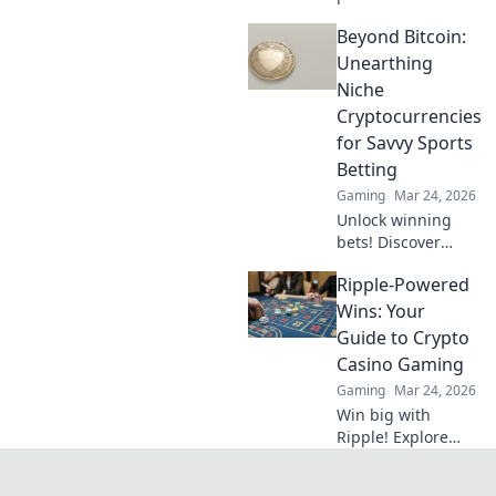
have found!
Beyond Bitcoin:
Uncover hidden
treasures and
Unearthing
elevate your
Niche
gameplay—click
Cryptocurrencies
now for exclusive
for Savvy Sports
insights!
Betting
Gaming
Mar 24, 2026
Unlock winning
bets! Discover
niche
Ripple-Powered
cryptocurrencies
beyond Bitcoin for
Wins: Your
savvy sports
Guide to Crypto
betting strategies.
Casino Gaming
Gaming
Mar 24, 2026
Win big with
Ripple! Explore
crypto casino
gaming, fast