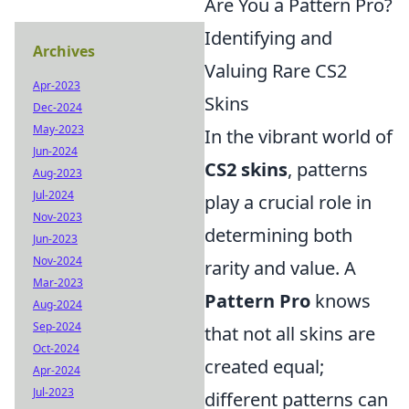
Are You a Pattern Pro?
Identifying and
Archives
Valuing Rare CS2
Apr-2023
Skins
Dec-2024
May-2023
In the vibrant world of
Jun-2024
CS2 skins
, patterns
Aug-2023
Jul-2024
play a crucial role in
Nov-2023
determining both
Jun-2023
Nov-2024
rarity and value. A
Mar-2023
Pattern Pro
knows
Aug-2024
Sep-2024
that not all skins are
Oct-2024
created equal;
Apr-2024
Jul-2023
different patterns can