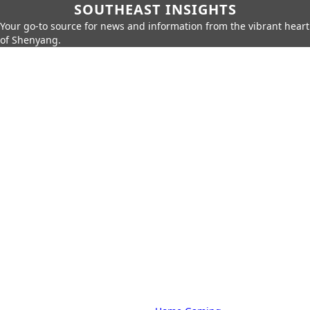
SOUTHEAST INSIGHTS
Your go-to source for news and information from the vibrant heart
of Shenyang.