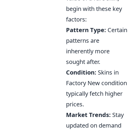
begin with these key
factors:
Pattern Type:
Certain
patterns are
inherently more
sought after.
Condition:
Skins in
Factory New condition
typically fetch higher
prices.
Market Trends:
Stay
updated on demand