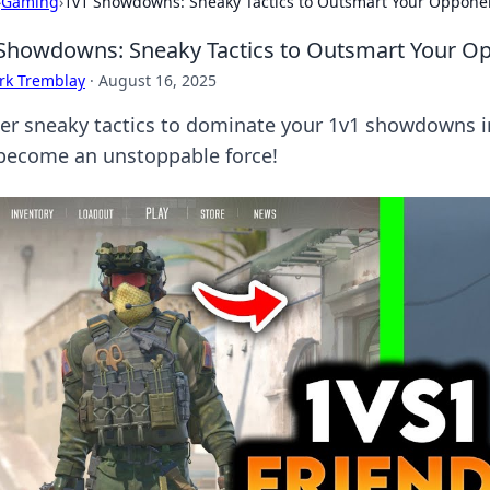
›
Gaming
›
1v1 Showdowns: Sneaky Tactics to Outsmart Your Oppone
Showdowns: Sneaky Tactics to Outsmart Your O
rk Tremblay
·
August 16, 2025
er sneaky tactics to dominate your 1v1 showdowns 
become an unstoppable force!