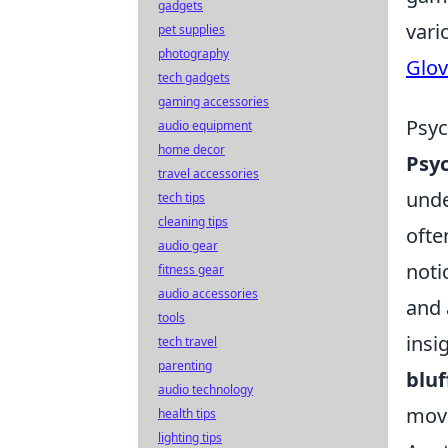
gadgets
vari
pet supplies
photography
Glov
tech gadgets
gaming accessories
Psyc
audio equipment
home decor
Psyc
travel accessories
unde
tech tips
cleaning tips
ofte
audio gear
noti
fitness gear
audio accessories
and 
tools
insi
tech travel
parenting
bluf
audio technology
mov
health tips
lighting tips