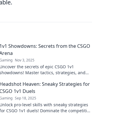
able.
1v1 Showdowns: Secrets from the CSGO
Arena
Gaming
Nov 3, 2025
Uncover the secrets of epic CSGO 1v1
showdowns! Master tactics, strategies, and
tips to dominate the arena and rise to the top!
Headshot Heaven: Sneaky Strategies for
CSGO 1v1 Duels
Gaming
Sep 18, 2025
Unlock pro-level skills with sneaky strategies
for CSGO 1v1 duels! Dominate the competition
and elevate your game to headshot heaven!