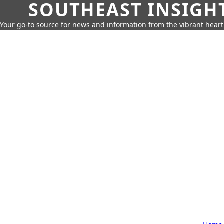
SOUTHEAST INSIGH
Your go-to source for news and information from the vibrant hear