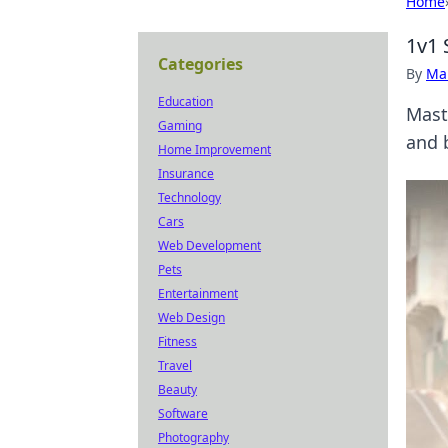
Home
1v1 
Categories
By
Ma
Education
Mast
Gaming
and 
Home Improvement
Insurance
Technology
Cars
Web Development
Pets
Entertainment
Web Design
Fitness
Travel
Beauty
Software
Photography