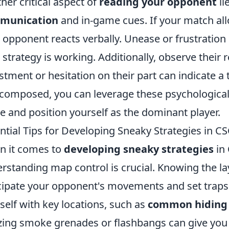
her critical aspect of
reading your opponent
li
munication
and in-game cues. If your match allo
 opponent reacts verbally. Unease or frustration i
 strategy is working. Additionally, observe their r
stment or hesitation on their part can indicate a 
composed, you can leverage these psychological i
 and position yourself as the dominant player.
ntial Tips for Developing Sneaky Strategies in
 it comes to
developing sneaky strategies
in
rstanding map control is crucial. Knowing the la
cipate your opponent's movements and set traps ef
self with key locations, such as
common hiding 
izing smoke grenades or flashbangs can give you