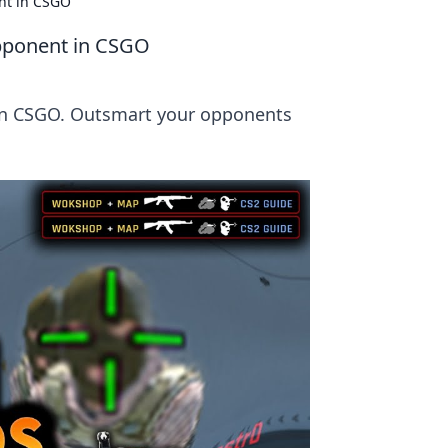
nt in CSGO
pponent in CSGO
in CSGO. Outsmart your opponents