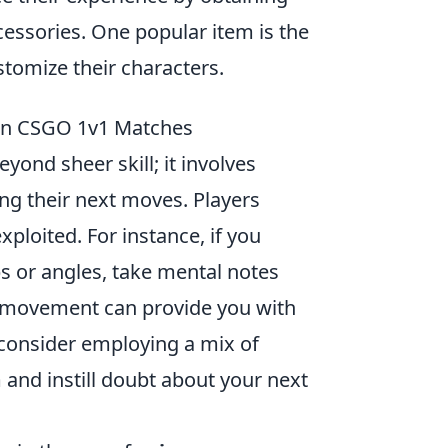
essories. One popular item is the
stomize their characters.
 in CSGO 1v1 Matches
ond sheer skill; it involves
ng their next moves. Players
xploited. For instance, if you
s or angles, take mental notes
ir movement can provide you with
, consider employing a mix of
 and instill doubt about your next