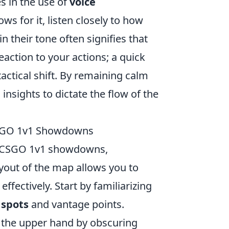
es in the use of
voice
ws for it, listen closely to how
n their tone often signifies that
eaction to your actions; a quick
tactical shift. By remaining calm
nsights to dictate the flow of the
 CSGO 1v1 Showdowns
 CSGO 1v1 showdowns,
yout of the map allows you to
fectively. Start by familiarizing
spots
and vantage points.
 the upper hand by obscuring