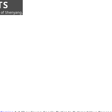
TS
t of Shenyang.