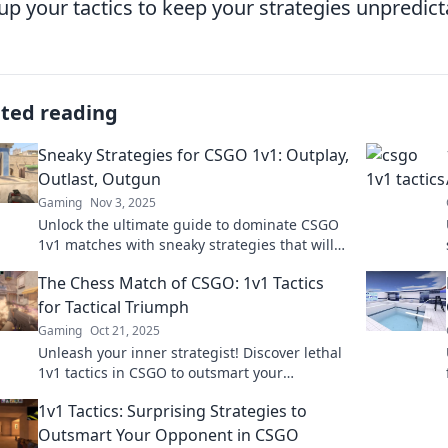
up your tactics to keep your strategies unpredict
ated reading
Sneaky Strategies for CSGO 1v1: Outplay,
Outlast, Outgun
Gaming
Nov 3, 2025
Unlock the ultimate guide to dominate CSGO
1v1 matches with sneaky strategies that will
help you outplay, outlast, and outgun your
The Chess Match of CSGO: 1v1 Tactics
opponents!
for Tactical Triumph
Gaming
Oct 21, 2025
Unleash your inner strategist! Discover lethal
1v1 tactics in CSGO to outsmart your
opponents and secure victory. Don't miss
1v1 Tactics: Surprising Strategies to
these winning tips!
Outsmart Your Opponent in CSGO