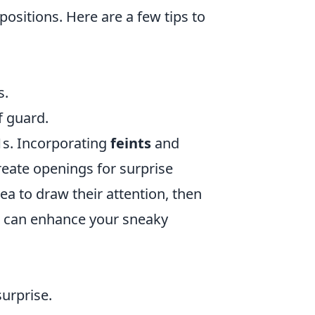
positions. Here are a few tips to
s.
f guard.
1s. Incorporating
feints
and
eate openings for surprise
ea to draw their attention, then
ies can enhance your sneaky
urprise.