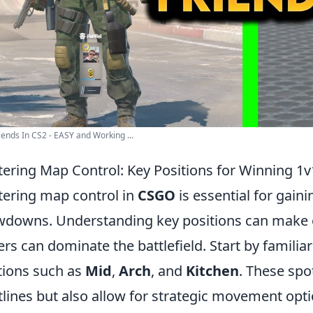
iends In CS2 - EASY and Working ...
ering Map Control: Key Positions for Winning 
ering map control in
CSGO
is essential for gain
downs. Understanding key positions can make o
ers can dominate the battlefield. Start by familia
tions such as
Mid
,
Arch
, and
Kitchen
. These spo
tlines but also allow for strategic movement optio