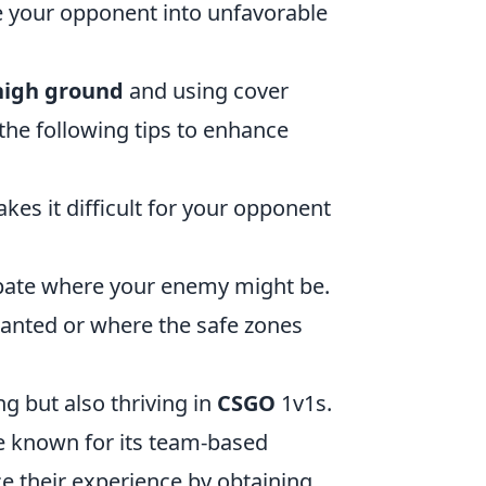
ce your opponent into unfavorable
high ground
and using cover
 the following tips to enhance
kes it difficult for your opponent
cipate where your enemy might be.
anted or where the safe zones
ng but also thriving in
CSGO
1v1s.
me known for its team-based
 their experience by obtaining