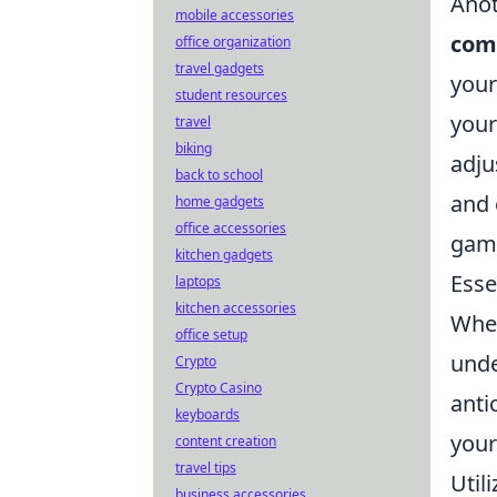
Anot
mobile accessories
com
office organization
travel gadgets
your
student resources
your
travel
biking
adju
back to school
and 
home gadgets
office accessories
game
kitchen gadgets
Esse
laptops
kitchen accessories
When
office setup
unde
Crypto
Crypto Casino
anti
keyboards
your
content creation
travel tips
Util
business accessories