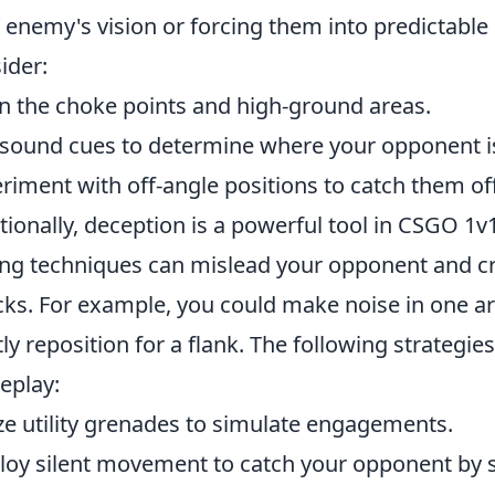
 enemy's vision or forcing them into predictable 
ider:
n the choke points and high-ground areas.
sound cues to determine where your opponent i
riment with off-angle positions to catch them of
tionally, deception is a powerful tool in CSGO 1v
ing techniques can mislead your opponent and cr
cks. For example, you could make noise in one ar
tly reposition for a flank. The following strateg
eplay:
ize utility grenades to simulate engagements.
oy silent movement to catch your opponent by s