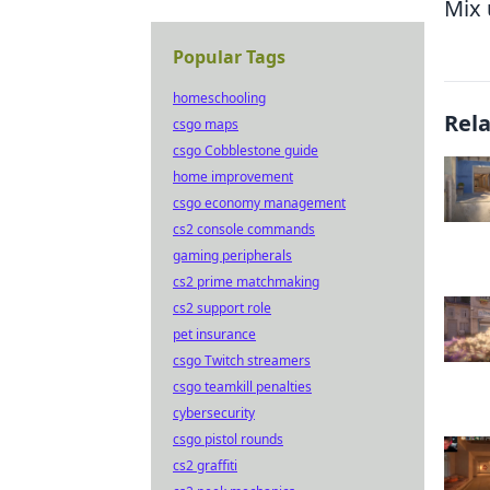
Mix 
Popular Tags
homeschooling
Rel
csgo maps
csgo Cobblestone guide
home improvement
csgo economy management
cs2 console commands
gaming peripherals
cs2 prime matchmaking
cs2 support role
pet insurance
csgo Twitch streamers
csgo teamkill penalties
cybersecurity
csgo pistol rounds
cs2 graffiti