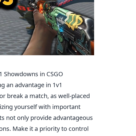
1v1 Showdowns in CSGO
ing an advantage in 1v1
r break a match, as well-placed
rizing yourself with important
ts not only provide advantageous
ns. Make it a priority to control