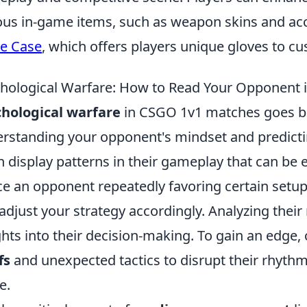
ous in-game items, such as weapon skins and acc
e Case
, which offers players unique gloves to cu
hological Warfare: How to Read Your Opponent
hological warfare
in CSGO 1v1 matches goes bey
rstanding your opponent's mindset and predicti
n display patterns in their gameplay that can be e
ce an opponent repeatedly favoring certain setup
adjust your strategy accordingly. Analyzing the
ghts into their decision-making. To gain an edge
fs
and unexpected tactics to disrupt their rhythm
e.