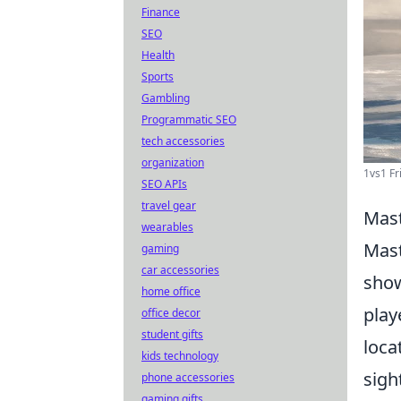
Finance
SEO
Health
Sports
Gambling
Programmatic SEO
tech accessories
organization
1vs1 Fr
SEO APIs
travel gear
Mast
wearables
Mast
gaming
car accessories
show
home office
play
office decor
student gifts
loca
kids technology
sigh
phone accessories
gaming gifts