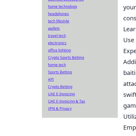
your
home technology
headphones
cons
tech lifestyle
Lear
wallets
travel tech
Use 
electronics
Expe
office lighting
Crypto Sports Betting
Addi
home tech
bait
Sports Betting
API
atta
Crypto Betting
swif
UAE E-Invoicing
UAE E-Invoicing & Tax
gam
VPN & Privacy
Util
Empl