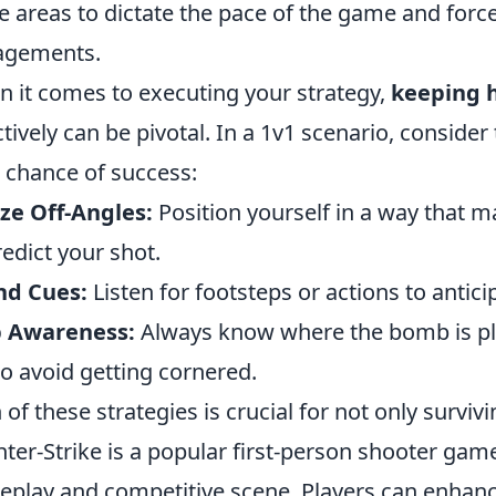
e areas to dictate the pace of the game and for
agements.
 it comes to executing your strategy,
keeping 
ctively can be pivotal. In a 1v1 scenario, consider
 chance of success:
ize Off-Angles:
Position yourself in a way that ma
redict your shot.
nd Cues:
Listen for footsteps or actions to anti
 Awareness:
Always know where the bomb is pl
to avoid getting cornered.
 of these strategies is crucial for not only survivi
ter-Strike is a popular first-person shooter ga
play and competitive scene. Players can enhance