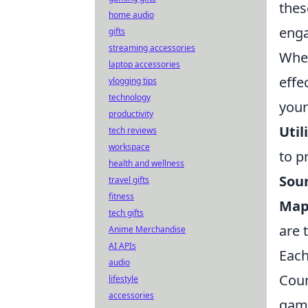
thes
home audio
eng
gifts
streaming accessories
When
laptop accessories
effe
vlogging tips
technology
your
productivity
Util
tech reviews
workspace
to p
health and wellness
Sou
travel gifts
fitness
Map
tech gifts
are 
Anime Merchandise
AI APIs
Each
audio
Coun
lifestyle
accessories
game