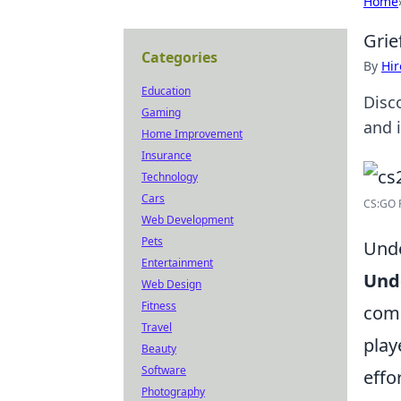
Home
Grie
Categories
By
Hir
Education
Disc
Gaming
and 
Home Improvement
Insurance
Technology
Cars
CS:GO R
Web Development
Pets
Unde
Entertainment
Und
Web Design
Fitness
comm
Travel
play
Beauty
Software
effo
Photography