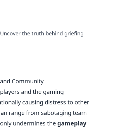
 Uncover the truth behind griefing
y and Community
h players and the gaming
ntionally causing distress to other
 can range from sabotaging team
ot only undermines the
gameplay