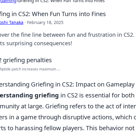
›
Gaming
›
Griefing in CS2: When Fun Turns into Fines
fing in CS2: When Fun Turns into Fines
oshi Tanaka
·
February 18, 2025
over the fine line between fun and frustration in CS2.
its surprising consequences!
iptide patch increases maximum ...
rstanding Griefing in CS2: Impact on Gamepla
erstanding
griefing
in CS2 is essential for bot
unity at large. Griefing refers to the act of inte
ers in a game through disruptive actions, which
rts to harassing fellow players. This behavior n