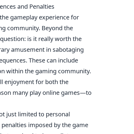
uences and Penalties
ng the gameplay experience for
ming community. Beyond the
uestion: is it really worth the
orary amusement in sabotaging
sequences. These can include
ion within the gaming community.
ll enjoyment for both the
reason many play online games—to
ot just limited to personal
ict penalties imposed by the game