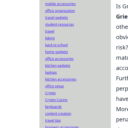
mobile accessories
Is G
office organization
Grie
travel gadgets
student resources
othe
travel
obvi
biking
back to school
risk
home gadgets
matc
office accessories
kitchen gadgets
acco
laptops
Furt
kitchen accessories
office setup
perp
Crypto
have
Crypto Casino
keyboards
More
content creation
pena
travel tips
business accessories