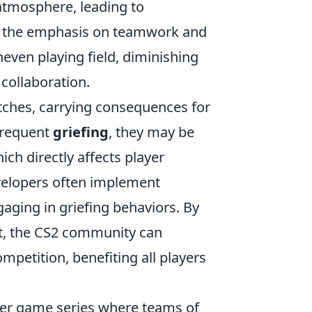
atmosphere, leading to
th the emphasis on teamwork and
neven playing field, diminishing
 collaboration.
tches, carrying consequences for
frequent
griefing
, they may be
ich directly affects player
velopers often implement
aging in griefing behaviors. By
nt, the CS2 community can
petition, benefiting all players
oter game series where teams of