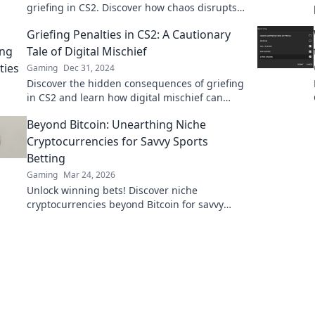
griefing in CS2. Discover how chaos disrupts
gameplay and affects players in unseen ways!
Griefing Penalties in CS2: A Cautionary
Tale of Digital Mischief
Gaming
Dec 31, 2024
Discover the hidden consequences of griefing
in CS2 and learn how digital mischief can
backfire. Don't miss this cautionary tale!
Beyond Bitcoin: Unearthing Niche
Cryptocurrencies for Savvy Sports
Betting
Gaming
Mar 24, 2026
Unlock winning bets! Discover niche
cryptocurrencies beyond Bitcoin for savvy
sports betting strategies.