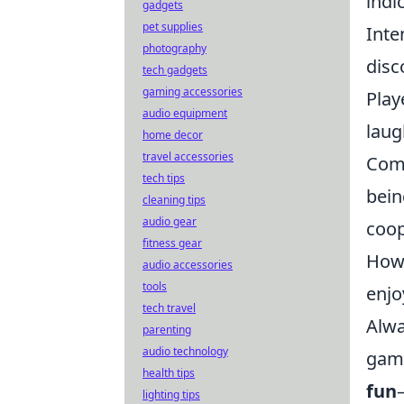
indi
gadgets
pet supplies
Inte
photography
disc
tech gadgets
gaming accessories
Play
audio equipment
laug
home decor
travel accessories
Comm
tech tips
bein
cleaning tips
audio gear
coop
fitness gear
Howe
audio accessories
tools
enjo
tech travel
Alwa
parenting
audio technology
game
health tips
fun
lighting tips