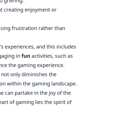
o griefing:
at creating enjoyment or
ssing frustration rather than
s experiences, and this includes
gaging in
fun
activities, such as
hance the gaming experience.
it not only diminishes the
ion within the gaming landscape.
 can partake in the joy of the
rt of gaming lies the spirit of