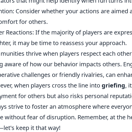
cators that might help identify when fun turns int
ntion: Consider whether your actions are aimed 
omfort for others.
er Reactions: If the majority of players are expre
hter, it may be time to reassess your approach.
unities thrive when players respect each other'
g aware of how our behavior impacts others. En
erative challenges or friendly rivalries, can en
ver, when players cross the line into
griefing
, 
yment for others but also risks personal reputat
ys strive to foster an atmosphere where everyone
 without fear of disruption. Remember, at the hea
—let's keep it that way!