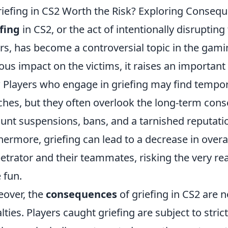
riefing in CS2 Worth the Risk? Exploring Conseq
fing
in CS2, or the act of intentionally disrupti
rs, has become a controversial topic in the ga
ous impact on the victims, it raises an important q
? Players who engage in griefing may find temp
hes, but they often overlook the long-term con
unt suspensions, bans, and a tarnished reputat
hermore, griefing can lead to a decrease in overa
etrator and their teammates, risking the very 
 fun.
over, the
consequences
of griefing in CS2 are n
lties. Players caught griefing are subject to str