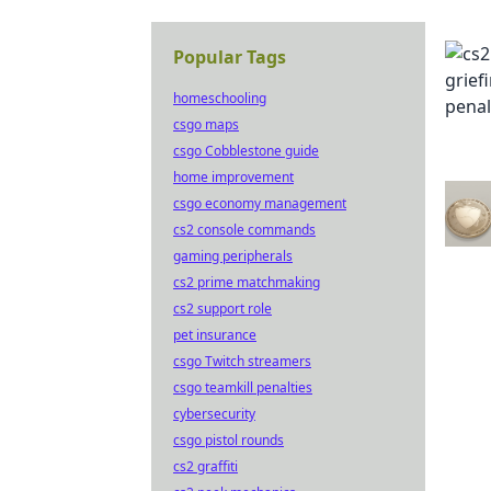
Popular Tags
homeschooling
csgo maps
csgo Cobblestone guide
home improvement
csgo economy management
cs2 console commands
gaming peripherals
cs2 prime matchmaking
cs2 support role
pet insurance
csgo Twitch streamers
csgo teamkill penalties
cybersecurity
csgo pistol rounds
cs2 graffiti