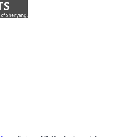
TS
t of Shenyang.