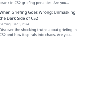
prank in CS2 griefing penalties. Are you
crossing the line for fun or facing serious
When Griefing Goes Wrong: Unmasking
consequences?
the Dark Side of CS2
Gaming
Dec 5, 2024
Discover the shocking truths about griefing in
CS2 and how it spirals into chaos. Are you
ready to explore the dark side?