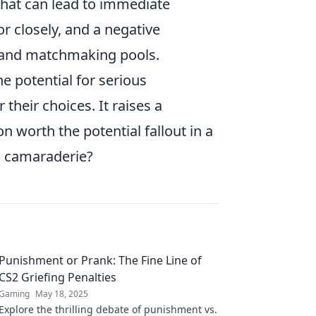
that can lead to immediate
 closely, and a negative
s and matchmaking pools.
he potential for serious
heir choices. It raises a
n worth the potential fallout in a
d camaraderie?
Punishment or Prank: The Fine Line of
CS2 Griefing Penalties
Gaming
May 18, 2025
Explore the thrilling debate of punishment vs.