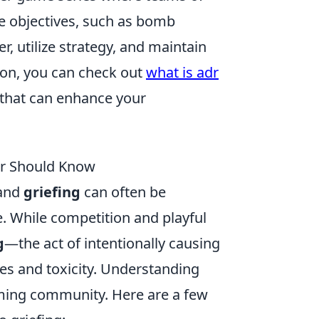
te objectives, such as bomb
, utilize strategy, and maintain
ion, you can check out
what is adr
 that can enhance your
er Should Know
and
griefing
can often be
e. While competition and playful
g
—the act of intentionally causing
es and toxicity. Understanding
aming community. Here are a few