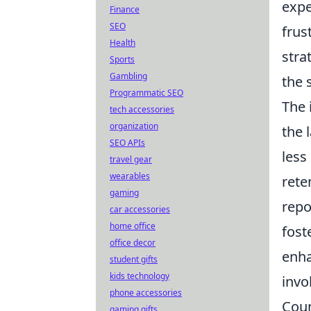
expe
Finance
SEO
frus
Health
stra
Sports
Gambling
the 
Programmatic SEO
The 
tech accessories
organization
the 
SEO APIs
less
travel gear
wearables
rete
gaming
repo
car accessories
home office
fost
office decor
enh
student gifts
kids technology
invo
phone accessories
Coun
gaming gifts