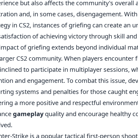
rience but also affects the community's overall 
tration and, in some cases, disengagement. Wi
tegy in CS2, instances of griefing can create an u
satisfaction of achieving victory through skill and
impact of griefing extends beyond individual ma
larger CS2 community. When players encounter 
 inclined to participate in multiplayer sessions, wh
ntion and engagement. To combat this issue, de
rting systems and penalties for those caught eng
ering a more positive and respectful environme
ance
gameplay
quality and encourage healthy com
lved.
ter-Strike is a popular tactical first-person sho