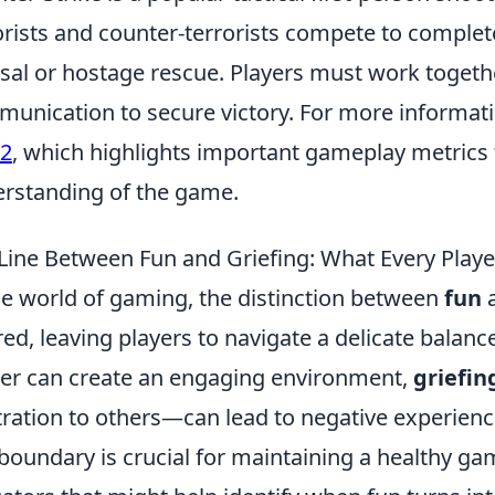
orists and counter-terrorists compete to comple
sal or hostage rescue. Players must work together
unication to secure victory. For more informat
s2
, which highlights important gameplay metrics
rstanding of the game.
Line Between Fun and Griefing: What Every Play
he world of gaming, the distinction between
fun
red, leaving players to navigate a delicate balanc
er can create an engaging environment,
griefin
tration to others—can lead to negative experienc
 boundary is crucial for maintaining a healthy g