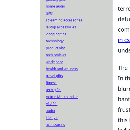
home audio
terr
gifts
defu
streaming accessories
laptop accessories
comm
vlogging tips
in c
technology
productivity
unde
tech reviews
workspace
The 
health and wellness
travel gifts
In t
fitness
blur
tech gifts
Anime Merchandise
bant
AI APIs
frus
audio
lifestyle
this
accessories