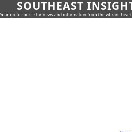
SOUTHEAST INSIGH
Your go-to source for news and information from the vibrant hear