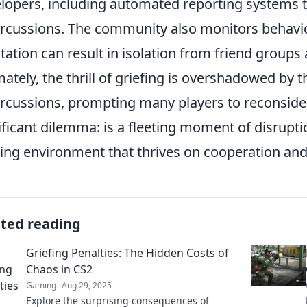
lopers, including automated reporting systems 
rcussions. The community also monitors behavior
tation can result in isolation from friend group
mately, the thrill of griefing is overshadowed by t
rcussions, prompting many players to reconsider t
ificant dilemma: is a fleeting moment of disruptio
ng environment that thrives on cooperation an
ated reading
Griefing Penalties: The Hidden Costs of
Chaos in CS2
Gaming
Aug 29, 2025
Explore the surprising consequences of