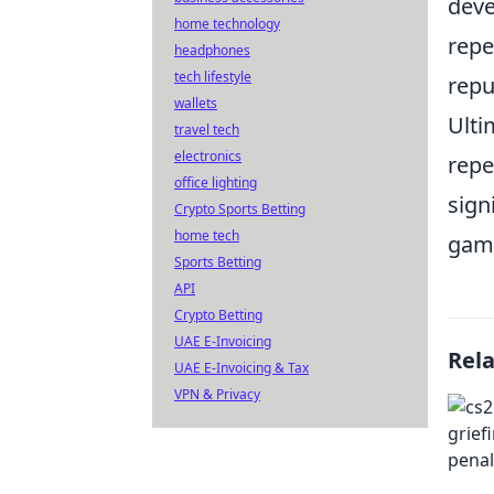
deve
home technology
repe
headphones
tech lifestyle
repu
wallets
Ulti
travel tech
electronics
repe
office lighting
sign
Crypto Sports Betting
home tech
gami
Sports Betting
API
Crypto Betting
UAE E-Invoicing
Rel
UAE E-Invoicing & Tax
VPN & Privacy