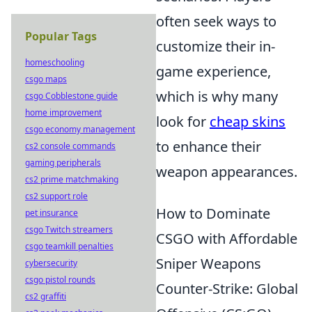
often seek ways to
Popular Tags
customize their in-
homeschooling
game experience,
csgo maps
which is why many
csgo Cobblestone guide
home improvement
look for
cheap skins
csgo economy management
to enhance their
cs2 console commands
gaming peripherals
weapon appearances.
cs2 prime matchmaking
cs2 support role
How to Dominate
pet insurance
csgo Twitch streamers
CSGO with Affordable
csgo teamkill penalties
Sniper Weapons
cybersecurity
csgo pistol rounds
Counter-Strike: Global
cs2 graffiti