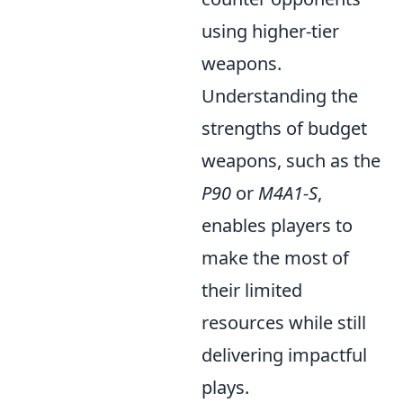
using higher-tier
weapons.
Understanding the
strengths of budget
weapons, such as the
P90
or
M4A1-S
,
enables players to
make the most of
their limited
resources while still
delivering impactful
plays.