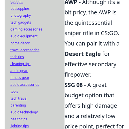
AWP
- Although it’s a
gadgets
pet supplies
bit pricy, the AWP is
photography
the quintessential
tech gadgets
gaming accessories
sniper rifle in CS:GO.
audio equipment
You can pair it with a
home decor
travel accessories
Desert Eagle
for
tech tips
effective secondary
cleaning tips
audio gear
firepower.
fitness gear
SSG 08
- A great
audio accessories
tools
budget option that
tech travel
offers high damage
parenting
audio technology
and a relatively low
health tips
price point, perfect for
lighting tips