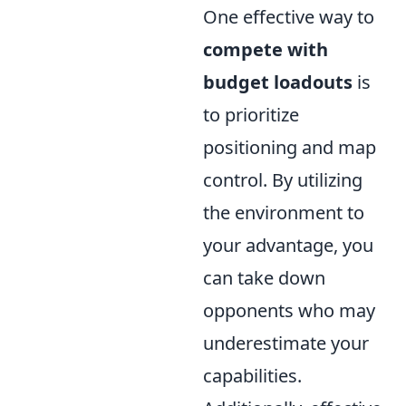
One effective way to
compete with
budget loadouts
is
to prioritize
positioning and map
control. By utilizing
the environment to
your advantage, you
can take down
opponents who may
underestimate your
capabilities.