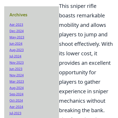
This sniper rifle
Archives
boasts remarkable
mobility and allows
Apr-2023
Dec-2024
players to jump and
May-2023
shoot effectively. With
Jun-2024
Aug-2023
its lower cost, it
Jul-2024
provides an excellent
Nov-2023
Jun-2023
opportunity for
Nov-2024
players to gather
Mar-2023
Aug-2024
experience in sniper
Sep-2024
mechanics without
Oct-2024
Apr-2024
breaking the bank.
Jul-2023