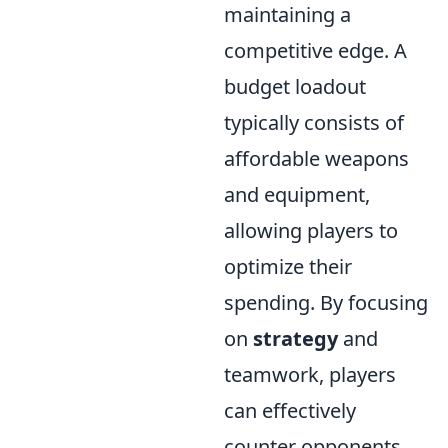
maintaining a
competitive edge. A
budget loadout
typically consists of
affordable weapons
and equipment,
allowing players to
optimize their
spending. By focusing
on
strategy
and
teamwork, players
can effectively
counter opponents