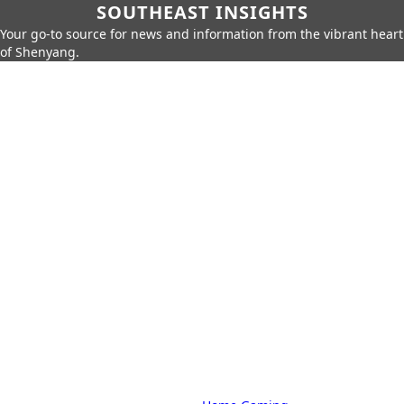
SOUTHEAST INSIGHTS
Your go-to source for news and information from the vibrant heart
of Shenyang.