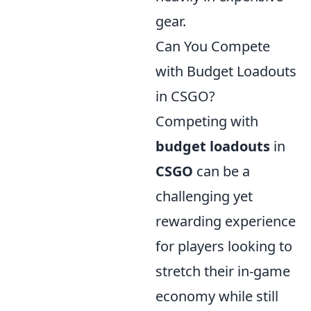
gear.
Can You Compete
with Budget Loadouts
in CSGO?
Competing with
budget loadouts
in
CSGO
can be a
challenging yet
rewarding experience
for players looking to
stretch their in-game
economy while still