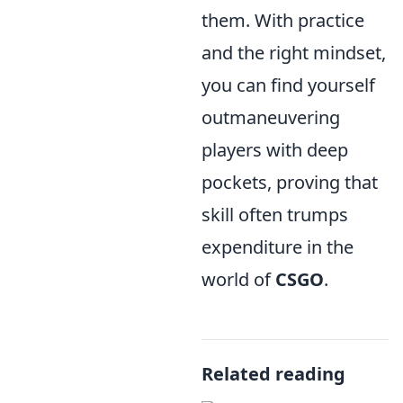
them. With practice
and the right mindset,
you can find yourself
outmaneuvering
players with deep
pockets, proving that
skill often trumps
expenditure in the
world of
CSGO
.
Related reading