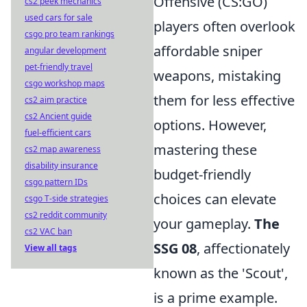
Offensive (CS:GO)
cs2 peek mechanics
used cars for sale
players often overlook
csgo pro team rankings
affordable sniper
angular development
pet-friendly travel
weapons, mistaking
csgo workshop maps
them for less effective
cs2 aim practice
cs2 Ancient guide
options. However,
fuel-efficient cars
mastering these
cs2 map awareness
disability insurance
budget-friendly
csgo pattern IDs
choices can elevate
csgo T-side strategies
cs2 reddit community
your gameplay.
The
cs2 VAC ban
SSG 08
, affectionately
View all tags
known as the 'Scout',
is a prime example.