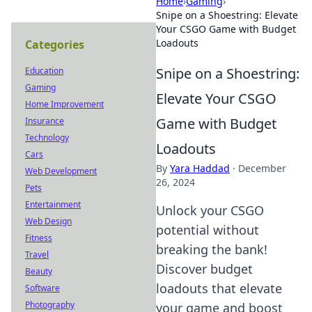
Home
›
Gaming
›
Snipe on a Shoestring: Elevate
Your CSGO Game with Budget
Loadouts
Categories
Snipe on a Shoestring:
Education
Gaming
Elevate Your CSGO
Home Improvement
Game with Budget
Insurance
Technology
Loadouts
Cars
By
Yara Haddad
·
December
Web Development
26, 2024
Pets
Entertainment
Unlock your CSGO
Web Design
potential without
Fitness
breaking the bank!
Travel
Discover budget
Beauty
loadouts that elevate
Software
Photography
your game and boost