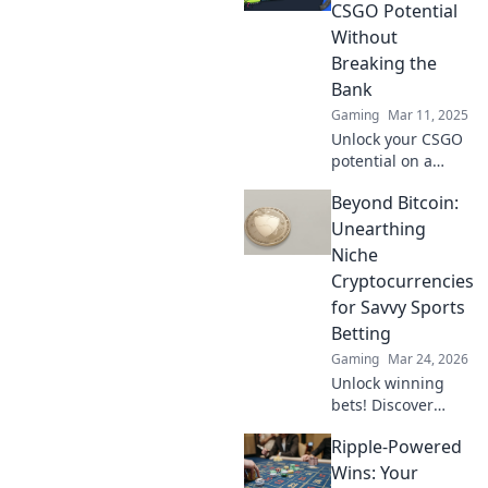
without breaking
CSGO Potential
the bank. Get
Without
ready to win!
Breaking the
Bank
Gaming
Mar 11, 2025
Unlock your CSGO
potential on a
budget! Discover
Beyond Bitcoin:
tips and tricks to
level up your
Unearthing
game without
Niche
emptying your
Cryptocurrencies
wallet.
for Savvy Sports
Betting
Gaming
Mar 24, 2026
Unlock winning
bets! Discover
niche
Ripple-Powered
cryptocurrencies
beyond Bitcoin for
Wins: Your