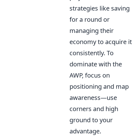
strategies like saving
for a round or
managing their
economy to acquire it
consistently. To
dominate with the
AWP, focus on
positioning and map
awareness—use
corners and high
ground to your
advantage.