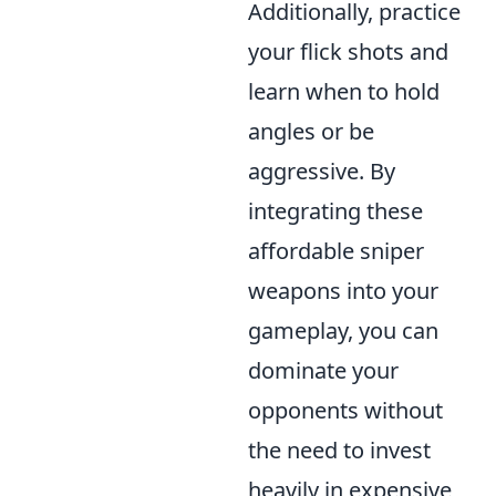
Additionally, practice
your flick shots and
learn when to hold
angles or be
aggressive. By
integrating these
affordable sniper
weapons into your
gameplay, you can
dominate your
opponents without
the need to invest
heavily in expensive