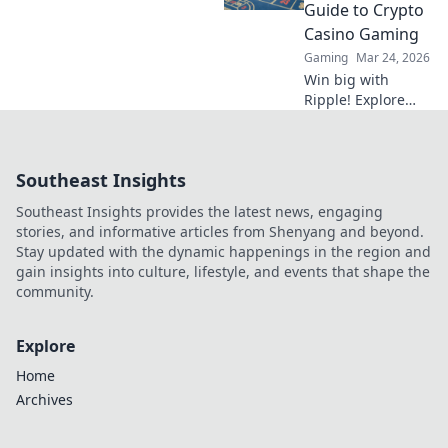
savvy sports
Guide to Crypto
betting strategies.
Casino Gaming
Gaming
Mar 24, 2026
Win big with
Ripple! Explore
crypto casino
gaming, fast
transactions &
Southeast Insights
exciting bonuses.
Your guide to XRP
Southeast Insights provides the latest news, engaging
casino fun.
stories, and informative articles from Shenyang and beyond.
Stay updated with the dynamic happenings in the region and
gain insights into culture, lifestyle, and events that shape the
community.
Explore
Home
Archives