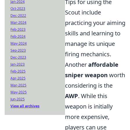
Tips for using the
Jan-2024
Oct-2023
Scout include
Dec-2022
practicing your aiming
Mar-2024
Feb-2023
skills and learning to
Feb-2024
manage its unique
May-2024
Sep-2023
firing mechanics.
Dec-2023
Another
affordable
Jan-2023
Feb-2025
sniper weapon
worth
Apr-2025
considering is the
Mar-2025
May-2025
AWP
. While this
Jun-2025
weapon is initially
View all archives
more expensive,
players can use