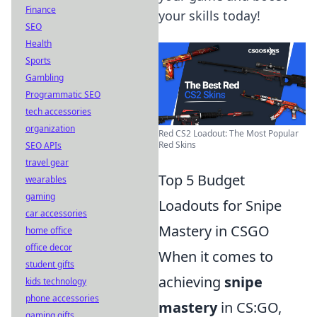
Finance
your skills today!
SEO
Health
Sports
Gambling
Programmatic SEO
tech accessories
organization
Red CS2 Loadout: The Most Popular
Red Skins
SEO APIs
travel gear
Top 5 Budget
wearables
gaming
Loadouts for Snipe
car accessories
Mastery in CSGO
home office
office decor
When it comes to
student gifts
achieving
snipe
kids technology
phone accessories
mastery
in CS:GO,
gaming gifts