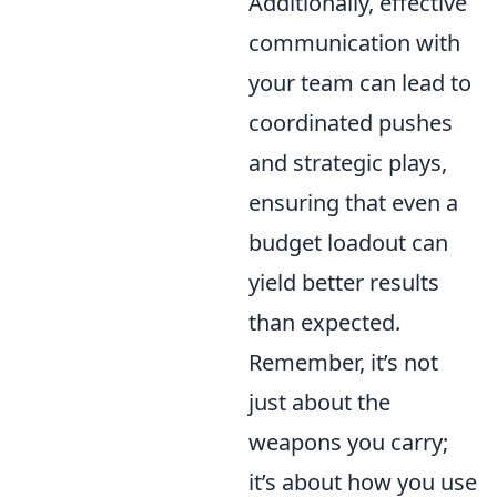
Additionally, effective
communication with
your team can lead to
coordinated pushes
and strategic plays,
ensuring that even a
budget loadout can
yield better results
than expected.
Remember, it’s not
just about the
weapons you carry;
it’s about how you use