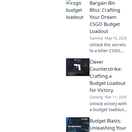
Bargain Bin
Bliss: Crafting
Your Dream
CSGO Budget
Loadout
Gaming
May 16, 2025
Unlock the secrets
to a killer CSGO
budget loadout
Clever
and dominate the
game without
Counterstrike:
breaking the bank!
Crafting a
Discover your
Budget Loadout
Bargain Bin Bliss
for Victory
today!
Gaming
Mar 11, 2025
Unlock victory with
a budget loadout!
Discover clever
Budget Blasts:
tips to dominate
Counterstrike
Unleashing Your