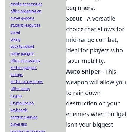
mobile accessories
beginners.
office organization
Scout
- A versatile
travel gadgets
student resources
choice that allows for
travel
mid-range combat,
biking
back to school
ideal for players who
home gadgets
favor mobility.
office accessories
kitchen gadgets
Auto Sniper
- This
laptops
weapon will allow you
kitchen accessories
office setup
to rain down
Crypto
destruction on your
Crypto Casino
keyboards
enemies when budget
content creation
isn't your biggest
travel tips
business accessories