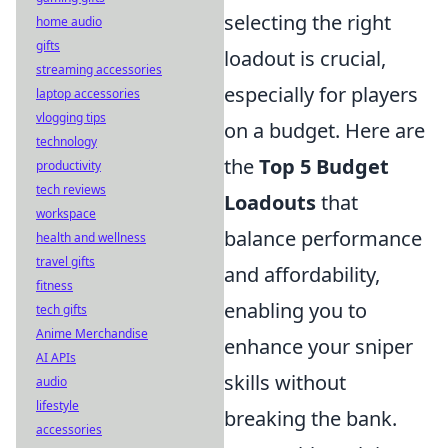
selecting the right
home audio
gifts
loadout is crucial,
streaming accessories
especially for players
laptop accessories
vlogging tips
on a budget. Here are
technology
the
Top 5 Budget
productivity
tech reviews
Loadouts
that
workspace
balance performance
health and wellness
travel gifts
and affordability,
fitness
enabling you to
tech gifts
Anime Merchandise
enhance your sniper
AI APIs
skills without
audio
lifestyle
breaking the bank.
accessories