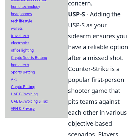
concern.
home technology
USP-S
- Adding the
headphones
tech lifestyle
USP-S as your
wallets
sidearm ensures you
travel tech
electronics
have a reliable option
office lighting
after a missed shot.
Crypto Sports Betting
home tech
Counter-Strike is a
Sports Betting
popular first-person
API
Crypto Betting
shooter game that
UAE E-Invoicing
pits teams against
UAE E-Invoicing & Tax
VPN & Privacy
each other in various
objective-based
scenarios. Players