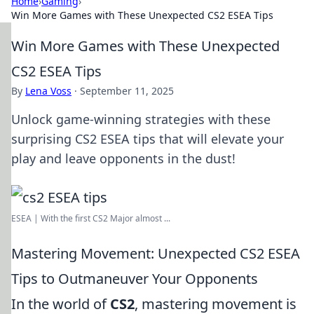
Home
›
Gaming
›
Win More Games with These Unexpected CS2 ESEA Tips
Win More Games with These Unexpected
CS2 ESEA Tips
By
Lena Voss
·
September 11, 2025
Unlock game-winning strategies with these
surprising CS2 ESEA tips that will elevate your
play and leave opponents in the dust!
ESEA | With the first CS2 Major almost ...
Mastering Movement: Unexpected CS2 ESEA
Tips to Outmaneuver Your Opponents
In the world of
CS2
, mastering movement is