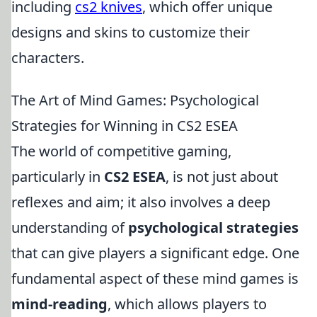
including
cs2 knives
, which offer unique
designs and skins to customize their
characters.
The Art of Mind Games: Psychological
Strategies for Winning in CS2 ESEA
The world of competitive gaming,
particularly in
CS2 ESEA
, is not just about
reflexes and aim; it also involves a deep
understanding of
psychological strategies
that can give players a significant edge. One
fundamental aspect of these mind games is
mind-reading
, which allows players to