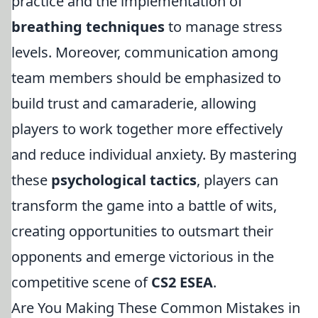
practice and the implementation of
breathing techniques
to manage stress
levels. Moreover, communication among
team members should be emphasized to
build trust and camaraderie, allowing
players to work together more effectively
and reduce individual anxiety. By mastering
these
psychological tactics
, players can
transform the game into a battle of wits,
creating opportunities to outsmart their
opponents and emerge victorious in the
competitive scene of
CS2 ESEA
.
Are You Making These Common Mistakes in