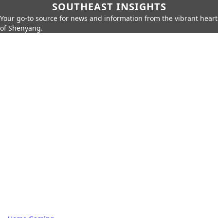
SOUTHEAST INSIGHTS
Your go-to source for news and information from the vibrant heart
of Shenyang.