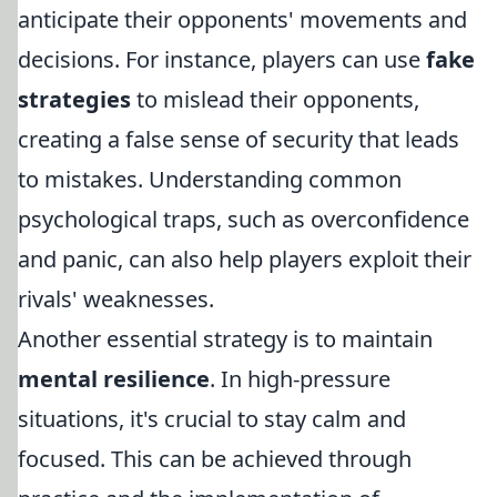
anticipate their opponents' movements and
decisions. For instance, players can use
fake
strategies
to mislead their opponents,
creating a false sense of security that leads
to mistakes. Understanding common
psychological traps, such as overconfidence
and panic, can also help players exploit their
rivals' weaknesses.
Another essential strategy is to maintain
mental resilience
. In high-pressure
situations, it's crucial to stay calm and
focused. This can be achieved through