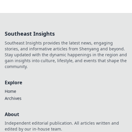
Southeast Insights
Southeast Insights provides the latest news, engaging
stories, and informative articles from Shenyang and beyond.
Stay updated with the dynamic happenings in the region and
gain insights into culture, lifestyle, and events that shape the
community.
Explore
Home
Archives
About
Independent editorial publication. All articles written and
edited by our in-house team.