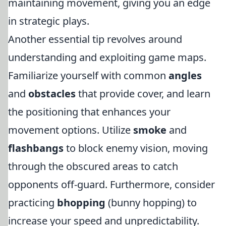
maintaining movement, giving you an edge
in strategic plays.
Another essential tip revolves around
understanding and exploiting game maps.
Familiarize yourself with common
angles
and
obstacles
that provide cover, and learn
the positioning that enhances your
movement options. Utilize
smoke
and
flashbangs
to block enemy vision, moving
through the obscured areas to catch
opponents off-guard. Furthermore, consider
practicing
bhopping
(bunny hopping) to
increase your speed and unpredictability.