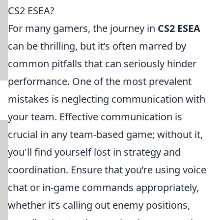
CS2 ESEA?
For many gamers, the journey in
CS2 ESEA
can be thrilling, but it’s often marred by
common pitfalls that can seriously hinder
performance. One of the most prevalent
mistakes is neglecting communication with
your team. Effective communication is
crucial in any team-based game; without it,
you'll find yourself lost in strategy and
coordination. Ensure that you’re using voice
chat or in-game commands appropriately,
whether it’s calling out enemy positions,