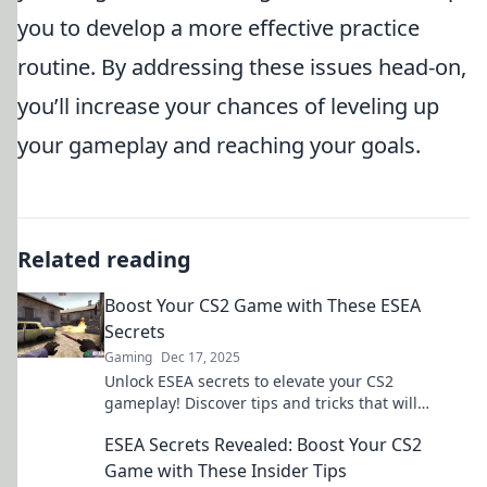
you to develop a more effective practice
routine. By addressing these issues head-on,
you’ll increase your chances of leveling up
your gameplay and reaching your goals.
Related reading
Boost Your CS2 Game with These ESEA
Secrets
Gaming
Dec 17, 2025
Unlock ESEA secrets to elevate your CS2
gameplay! Discover tips and tricks that will
transform your skills and dominate the
ESEA Secrets Revealed: Boost Your CS2
competition!
Game with These Insider Tips