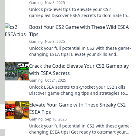
Gaming
Nov 3, 2025
Unlock pro-level tips to elevate your CS2
gameplay! Discover ESEA secrets to dominate the
competition and level up your skills today!
Boost Your CS2 Game with These Wild ESEA
Tips
Gaming
Nov 3, 2025
Unlock your full potential in CS2 with these game-
changing ESEA tips! Elevate your skills and
dominate the competition today!
Crack the Code: Elevate Your CS2 Gameplay
with ESEA Secrets
Gaming
Oct 21, 2025
Unlock ESEA secrets to skyrocket your CS2 skills!
Discover game-changing tips and strategies to
dominate the competition and elevate your
Elevate Your Game with These Sneaky CS2
gameplay.
ESEA Tips
Gaming
Sep 18, 2025
Unlock your full potential in CS2 with these game-
changing ESEA tips! Get ready to outsmart your