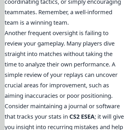
coordinating tactics, or simply encouraging
teammates. Remember, a well-informed
team is a winning team.
Another frequent oversight is failing to
review your gameplay. Many players dive
straight into matches without taking the
time to analyze their own performance. A
simple review of your replays can uncover
crucial areas for improvement, such as
aiming inaccuracies or poor positioning.
Consider maintaining a journal or software
that tracks your stats in
CS2 ESEA
; it will give
you insight into recurring mistakes and help