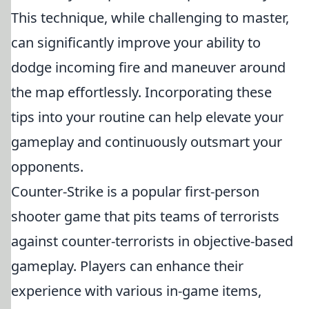
This technique, while challenging to master,
can significantly improve your ability to
dodge incoming fire and maneuver around
the map effortlessly. Incorporating these
tips into your routine can help elevate your
gameplay and continuously outsmart your
opponents.
Counter-Strike is a popular first-person
shooter game that pits teams of terrorists
against counter-terrorists in objective-based
gameplay. Players can enhance their
experience with various in-game items,