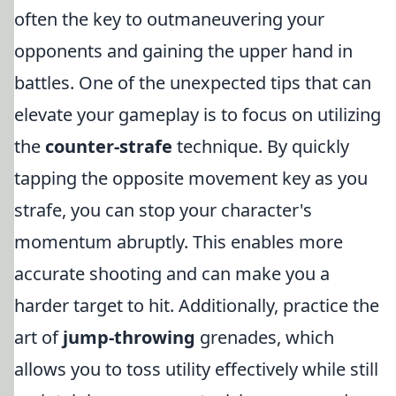
often the key to outmaneuvering your
opponents and gaining the upper hand in
battles. One of the unexpected tips that can
elevate your gameplay is to focus on utilizing
the
counter-strafe
technique. By quickly
tapping the opposite movement key as you
strafe, you can stop your character's
momentum abruptly. This enables more
accurate shooting and can make you a
harder target to hit. Additionally, practice the
art of
jump-throwing
grenades, which
allows you to toss utility effectively while still