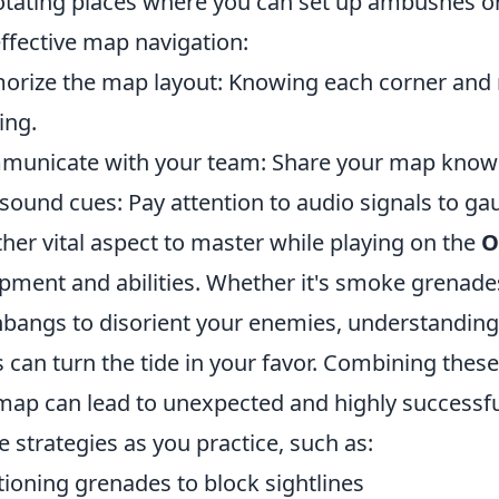
tating places where you can set up ambushes or 
effective map navigation:
rize the map layout: Knowing each corner and r
ing.
unicate with your team: Share your map knowle
sound cues: Pay attention to audio signals to
her vital aspect to master while playing on the
O
pment and abilities. Whether it's smoke grenade
hbangs to disorient your enemies, understandin
s can turn the tide in your favor. Combining thes
map can lead to unexpected and highly success
e strategies as you practice, such as:
tioning grenades to block sightlines