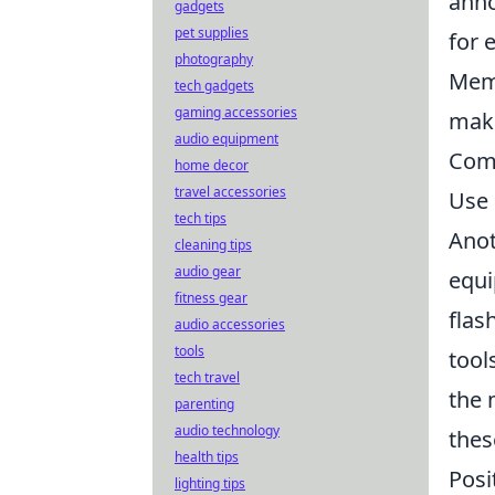
anno
gadgets
pet supplies
for 
photography
Memo
tech gadgets
gaming accessories
mak
audio equipment
Comm
home decor
travel accessories
Use 
tech tips
Anot
cleaning tips
audio gear
equi
fitness gear
flas
audio accessories
tools
tool
tech travel
the 
parenting
audio technology
thes
health tips
Posi
lighting tips