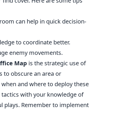
find cover. Here are some tips
oom can help in quick decision-
dge to coordinate better.
 gauge enemy movements.
ffice Map
is the strategic use of
s to obscure an area or
g when and where to deploy these
e tactics with your knowledge of
ful plays. Remember to implement