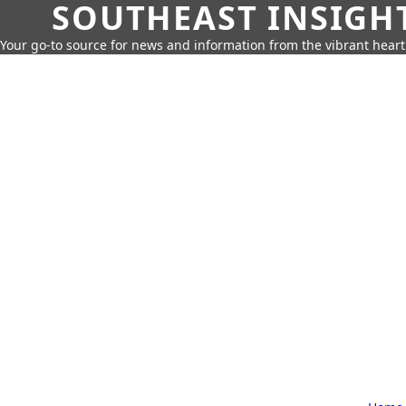
SOUTHEAST INSIGH
Your go-to source for news and information from the vibrant hear