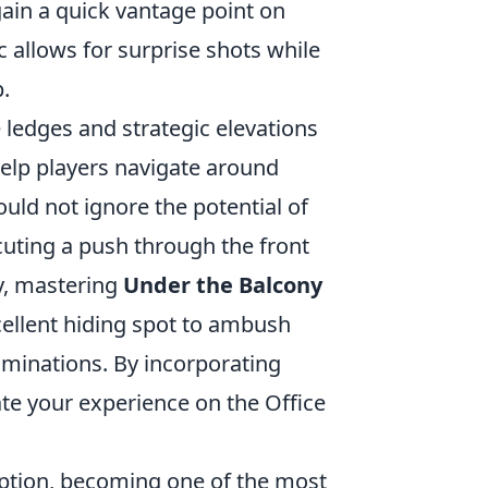
 gain a quick vantage point on
c allows for surprise shots while
p.
he ledges and strategic elevations
help players navigate around
uld not ignore the potential of
ecuting a push through the front
ly, mastering
Under the Balcony
xcellent hiding spot to ambush
iminations. By incorporating
ate your experience on the Office
ception, becoming one of the most