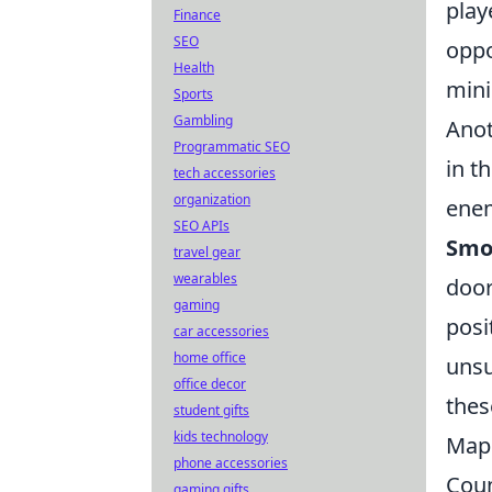
play
Finance
SEO
oppo
Health
mini
Sports
Gambling
Anot
Programmatic SEO
in t
tech accessories
organization
enem
SEO APIs
Smo
travel gear
wearables
door
gaming
posi
car accessories
home office
unsu
office decor
the
student gifts
kids technology
Map 
phone accessories
Coun
gaming gifts