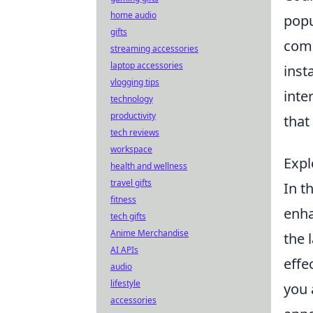
home audio
popu
gifts
comp
streaming accessories
laptop accessories
inst
vlogging tips
inte
technology
productivity
that
tech reviews
workspace
Expl
health and wellness
travel gifts
In t
fitness
enha
tech gifts
Anime Merchandise
the 
AI APIs
effe
audio
lifestyle
you 
accessories