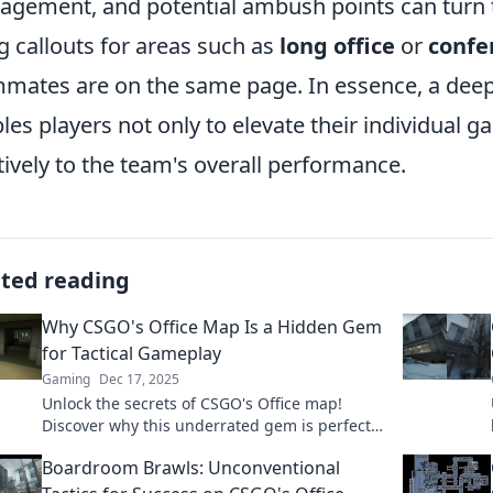
gement, and potential ambush points can turn t
g callouts for areas such as
long office
or
confe
mates are on the same page. In essence, a dee
les players not only to elevate their individual g
tively to the team's overall performance.
ated reading
Why CSGO's Office Map Is a Hidden Gem
for Tactical Gameplay
Gaming
Dec 17, 2025
Unlock the secrets of CSGO's Office map!
Discover why this underrated gem is perfect
for tactical play and strategic victories.
Boardroom Brawls: Unconventional