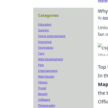
Home
Why 
Categories
By
Ame
Education
Unlo
Gaming
fan 
Home Improvement
Insurance
Technology
Cars
Office 
Web Development
Pets
Top 
Entertainment
In t
Web Design
Fitness
Ma
Travel
the 
Beauty
Software
Offi
Photography