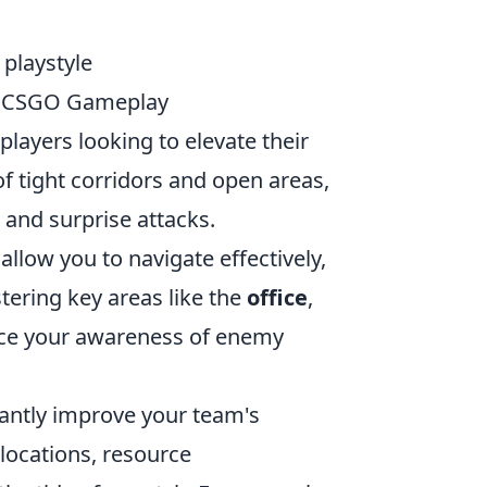
 playstyle
ur CSGO Gameplay
players looking to elevate their
f tight corridors and open areas,
 and surprise attacks.
 allow you to navigate effectively,
tering key areas like the
office
,
nce your awareness of enemy
cantly improve your team's
locations, resource