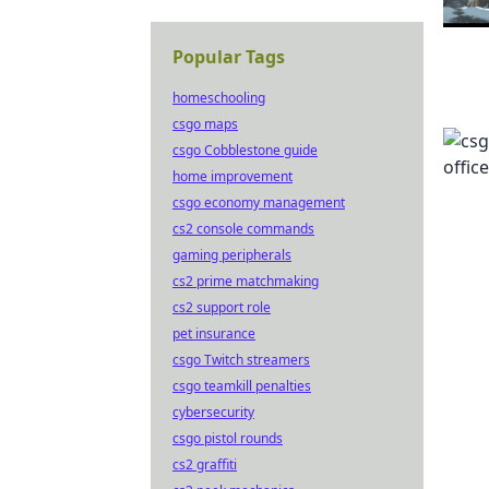
Popular Tags
homeschooling
csgo maps
csgo Cobblestone guide
home improvement
csgo economy management
cs2 console commands
gaming peripherals
cs2 prime matchmaking
cs2 support role
pet insurance
csgo Twitch streamers
csgo teamkill penalties
cybersecurity
csgo pistol rounds
cs2 graffiti