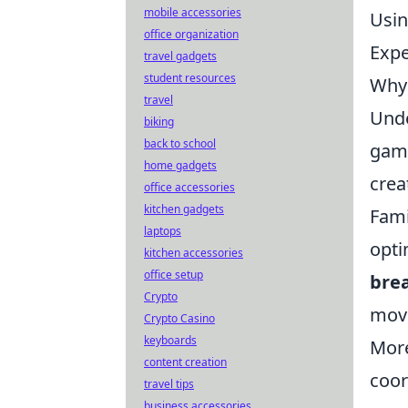
mobile accessories
Usin
office organization
Expe
travel gadgets
student resources
Why 
travel
Und
biking
back to school
game
home gadgets
crea
office accessories
kitchen gadgets
Fami
laptops
opti
kitchen accessories
office setup
bre
Crypto
move
Crypto Casino
keyboards
More
content creation
coor
travel tips
business accessories