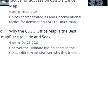
Tactics for Success on CSGO's Office
Map
Gaming
Nov 3, 2025
Unlock secret strategies and unconventional
tactics for dominating CSGO's Office map.
Elevate your gameplay and conquer the
Why the CSGO Office Map is the Best
boardroom battles!
Place to Hide and Seek
Gaming
Oct 21, 2025
Uncover the ultimate hiding spots in the
CSGO Office map! Discover why this iconic
arena is perfect for thrilling games of hide
and seek.