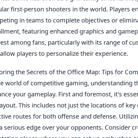
lar first-person shooters in the world. Players e
eting in teams to complete objectives or elimin
allment, featuring enhanced graphics and gamep
rest among fans, particularly with its range of c
 allow players to personalize their experience.
oring the Secrets of the Office Map: Tips for Com
he world of competitive gaming, understanding 
nce your gameplay. First and foremost, it's essent
layout. This includes not just the locations of key
ctive routes for both offense and defense. Utilizi
a serious edge over your opponents. Consider cr