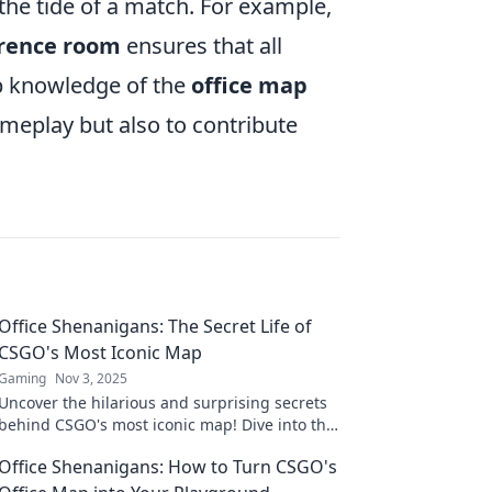
he tide of a match. For example,
rence room
ensures that all
p knowledge of the
office map
ameplay but also to contribute
Office Shenanigans: The Secret Life of
CSGO's Most Iconic Map
Gaming
Nov 3, 2025
Uncover the hilarious and surprising secrets
behind CSGO's most iconic map! Dive into the
office shenanigans that players never knew!
Office Shenanigans: How to Turn CSGO's