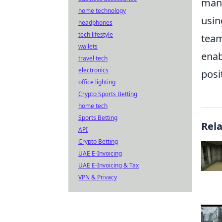
mana
home technology
usin
headphones
tech lifestyle
team
wallets
enab
travel tech
electronics
posi
office lighting
Crypto Sports Betting
home tech
Sports Betting
Rel
API
Crypto Betting
UAE E-Invoicing
UAE E-Invoicing & Tax
VPN & Privacy