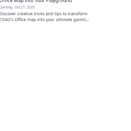
Office Map into Your Playground
Gaming
Oct 21, 2025
Discover creative tricks and tips to transform
CSGO's Office map into your ultimate gaming
playground. Dive into the fun now!