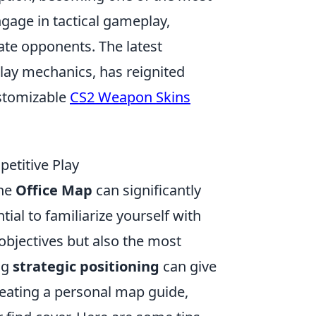
ngage in tactical gameplay,
ate opponents. The latest
lay mechanics, has reignited
ustomizable
CS2 Weapon Skins
petitive Play
the
Office Map
can significantly
ial to familiarize yourself with
 objectives but also the most
ng
strategic positioning
can give
eating a personal map guide,