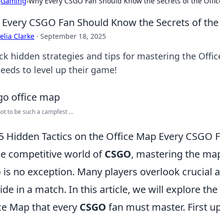
›
Gaming
›
Why Every CSGO Fan Should Know the Secrets of the Offi
Every CSGO Fan Should Know the Secrets of the
lia Clarke
·
September 18, 2025
ck hidden strategies and tips for mastering the Off
needs to level up their game!
not to be such a campfest ...
5 Hidden Tactics on the Office Map Every CSGO 
he competitive world of
CSGO
, mastering the map
p
is no exception. Many players overlook crucial a
tide in a match. In this article, we will explore the
ce Map that every
CSGO
fan must master. First up