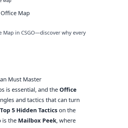
ce Map
 Office Map
ice Map in CSGO—discover why every
Fan Must Master
s is essential, and the
Office
ngles and tactics that can turn
Top 5 Hidden Tactics
on the
 is the
Mailbox Peek
, where