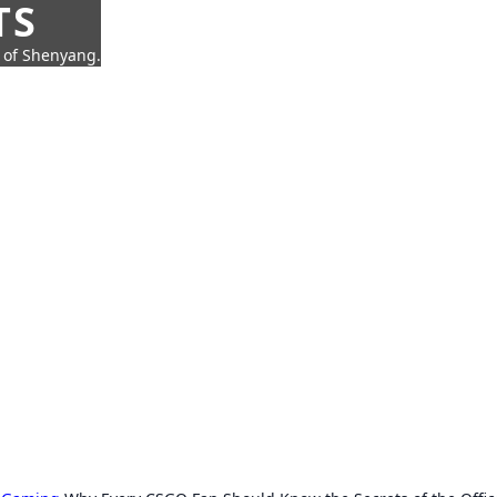
TS
t of Shenyang.