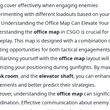
g cover effectively when engaging enemies
rimenting with different loadouts based on your
Understanding the Office Map Can Elevate Yo
erstanding the
office map
in CSGO is crucial for 
play. This map is designed with a combination o
ting opportunities for both tactical engagements
liarizing yourself with the
office map
layout will
mizing your positioning during gunfights. By mas
ak room
, and the
elevator shaft
, you can enha
ments and better predict their strategies.
over, understanding the
office map
can signifi
dination. Effective communication about enemy 