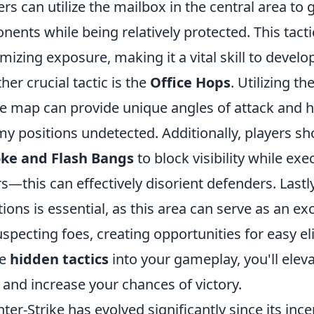
ers can utilize the mailbox in the central area to
nents while being relatively protected. This tacti
mizing exposure, making it a vital skill to develo
her crucial tactic is the
Office Hops
. Utilizing t
he map can provide unique angles of attack and 
y positions undetected. Additionally, players sho
ke and Flash Bangs
to block visibility while ex
s—this can effectively disorient defenders. Last
tions is essential, as this area can serve as an e
specting foes, creating opportunities for easy el
se
hidden tactics
into your gameplay, you'll elev
and increase your chances of victory.
ter-Strike has evolved significantly since its in