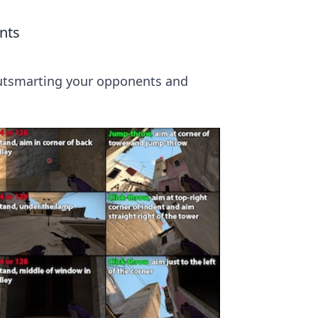
nts
 outsmarting your opponents and