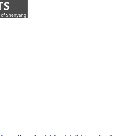
TS
t of Shenyang.