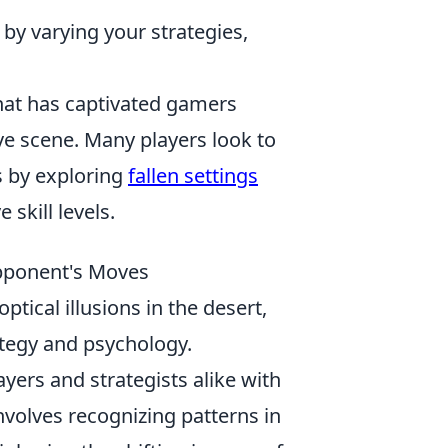
y varying your strategies,
that has captivated gamers
ve scene. Many players look to
s by exploring
fallen settings
kill levels.
Opponent's Moves
ical illusions in the desert,
ategy and psychology.
yers and strategists alike with
nvolves recognizing patterns in