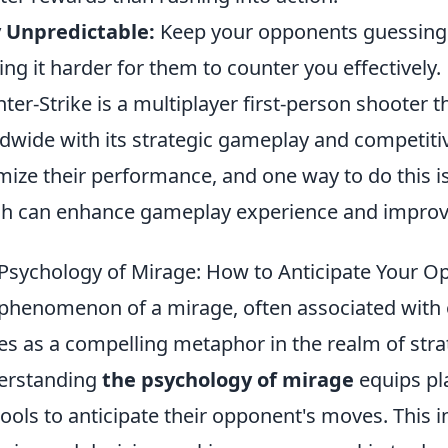
 Unpredictable:
Keep your opponents guessing b
ng it harder for them to counter you effectively.
ter-Strike is a multiplayer first-person shooter 
dwide with its strategic gameplay and competiti
mize their performance, and one way to do this i
h can enhance gameplay experience and improve s
Psychology of Mirage: How to Anticipate Your 
phenomenon of a mirage, often associated with opt
es as a compelling metaphor in the realm of str
erstanding
the psychology of mirage
equips pla
tools to anticipate their opponent's moves. This i