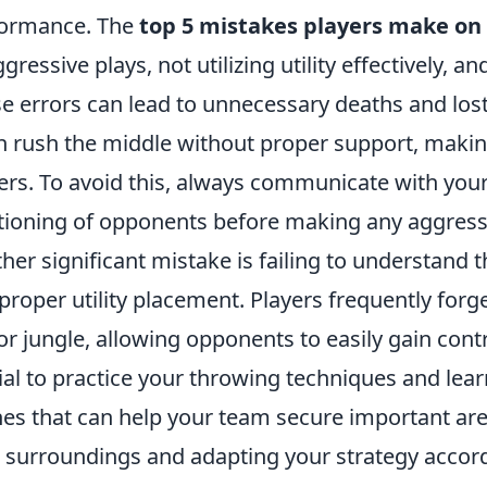
formance. The
top 5 mistakes players make on
ggressive plays, not utilizing utility effectively, a
e errors can lead to unnecessary deaths and los
n rush the middle without proper support, maki
ers. To avoid this, always communicate with you
tioning of opponents before making any aggres
her significant mistake is failing to understand
proper utility placement. Players frequently forg
 or jungle, allowing opponents to easily gain cont
ial to practice your throwing techniques and le
hes that can help your team secure important area
 surroundings and adapting your strategy accord