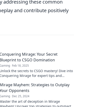
 By addressing these common
eplay and contribute positively
Conquering Mirage: Your Secret
Blueprint to CSGO Domination
Gaming
Feb 18, 2025
Unlock the secrets to CSGO mastery! Dive into
Conquering Mirage for expert tips and
strategies that guarantee your domination.
Mirage Mayhem: Strategies to Outplay
Your Opponents
Gaming
Dec 25, 2024
Master the art of deception in Mirage
Mayhem! Uncover top strategies to outsmart