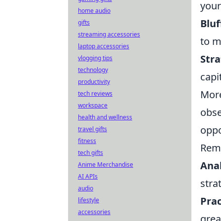
your
home audio
Bluf
gifts
streaming accessories
to m
laptop accessories
Stra
vlogging tips
technology
capi
productivity
More
tech reviews
workspace
obse
health and wellness
oppo
travel gifts
fitness
Rem
tech gifts
Ana
Anime Merchandise
AI APIs
stra
audio
Prac
lifestyle
accessories
grea