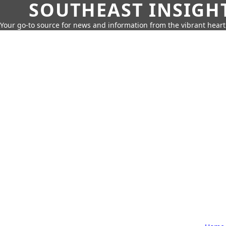
SOUTHEAST INSIGH
Your go-to source for news and information from the vibrant hear