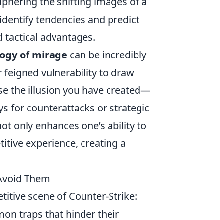
phering the shifting images of a
identify tendencies and predict
d tactical advantages.
ogy of mirage
can be incredibly
r feigned vulnerability to draw
se the illusion you have created—
s for counterattacks or strategic
not only enhances one’s ability to
itive experience, creating a
 Avoid Them
itive scene of Counter-Strike:
mon traps that hinder their