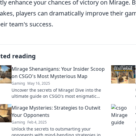
tly enhance your chances of victory on Mirage.
akes, players can dramatically improve their gam
heir team's success.
ated reading
Mirage Shenanigans: Your Insider Scoop
on CSGO's Most Mysterious Map
Gaming
May 16, 2025
Uncover the secrets of Mirage! Dive into the
ultimate guide on CSGO's most enigmatic
map and boost your game with insider tips!
Mirage Mysteries: Strategies to Outwit
Your Opponents
Gaming
Feb 4, 2025
Unlock the secrets to outsmarting your
opponents with mind-bending strategies in