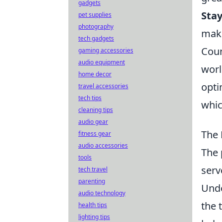
gadgets
Stay
pet supplies
photography
maki
tech gadgets
Coun
gaming accessories
audio equipment
worl
home decor
opti
travel accessories
tech tips
whic
cleaning tips
audio gear
The 
fitness gear
audio accessories
The 
tools
serv
tech travel
parenting
Und
audio technology
the 
health tips
lighting tips