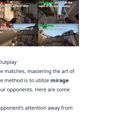
Outplay
e matches, mastering the art of
ve method is to utilize
mirage
 your opponents. Here are some
 opponent’s attention away from