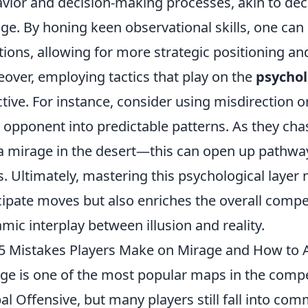
vior and decision-making processes, akin to deci
ge. By honing keen observational skills, one can 
tions, allowing for more strategic positioning an
over, employing tactics that play on the
psychol
ctive. For instance, consider using misdirection o
 opponent into predictable patterns. As they cha
 a mirage in the desert—this can open up pathway
s. Ultimately, mastering this psychological layer 
cipate moves but also enriches the overall compet
mic interplay between illusion and reality.
5 Mistakes Players Make on Mirage and How to
ge is one of the most popular maps in the compet
al Offensive, but many players still fall into com