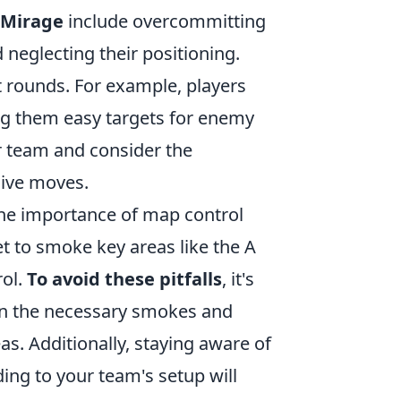
 Mirage
include overcommitting
nd neglecting their positioning.
t rounds. For example, players
ng them easy targets for enemy
r team and consider the
sive moves.
 the importance of map control
et to smoke key areas like the A
rol.
To avoid these pitfalls
, it's
arn the necessary smokes and
s. Additionally, staying aware of
ing to your team's setup will