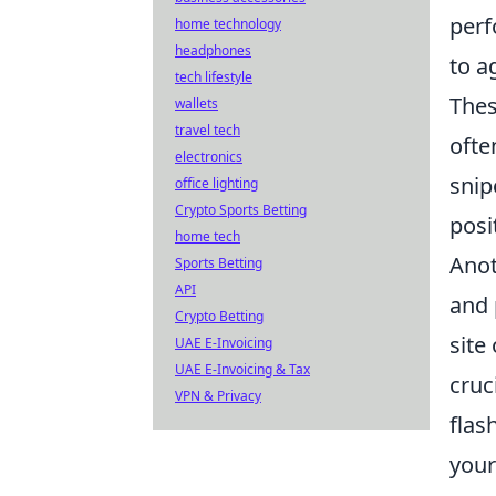
per
home technology
headphones
to a
tech lifestyle
Thes
wallets
travel tech
ofte
electronics
snip
office lighting
Crypto Sports Betting
posi
home tech
Anot
Sports Betting
API
and 
Crypto Betting
site
UAE E-Invoicing
UAE E-Invoicing & Tax
cruc
VPN & Privacy
flas
your