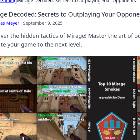
›
Gaming
›
Mirage Decoded: Secrets to Outplaying Your Opponents
ge Decoded: Secrets to Outplaying Your Oppone
cas Meyer
·
September 9, 2025
ver the hidden tactics of Mirage! Master the art of
ate your game to the next level.