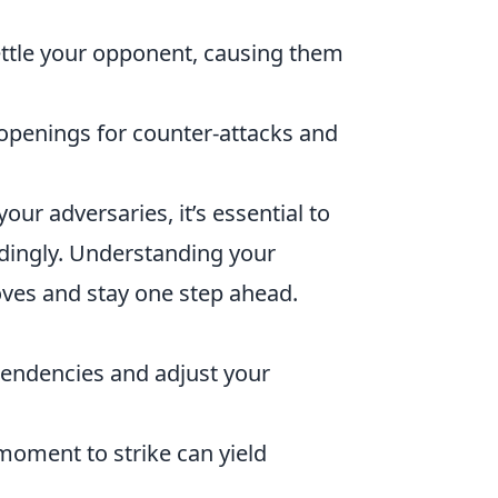
ttle your opponent, causing them
openings for counter-attacks and
your adversaries, it’s essential to
rdingly. Understanding your
oves and stay one step ahead.
tendencies and adjust your
moment to strike can yield