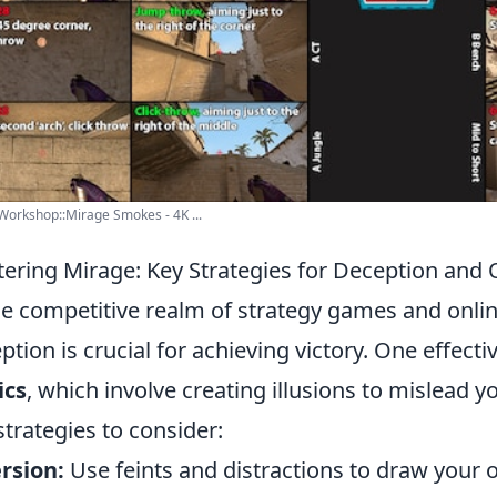
orkshop::Mirage Smokes - 4K ...
ering Mirage: Key Strategies for Deception and 
he competitive realm of strategy games and onlin
ption is crucial for achieving victory. One effecti
ics
, which involve creating illusions to mislead
strategies to consider:
rsion:
Use feints and distractions to draw your