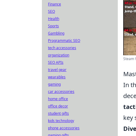
Finance
SEO
Health
Sports
Gambling
Programmatic SEO
tech accessories
organization
Steam W
SEO APIs
travel gear
Mast
wearables
In t
gaming
car accessories
dece
home office
tact
office decor
student gifts
key 
kids technology
Dive
phone accessories
gaming gifts