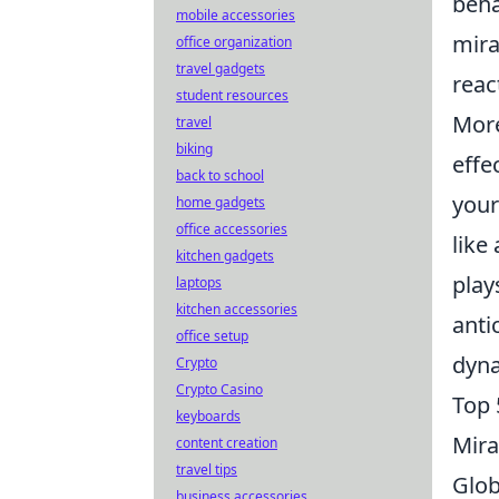
beha
mobile accessories
mira
office organization
travel gadgets
reac
student resources
More
travel
biking
effe
back to school
your
home gadgets
office accessories
like
kitchen gadgets
play
laptops
kitchen accessories
anti
office setup
dyna
Crypto
Crypto Casino
Top 
keyboards
Mira
content creation
travel tips
Glob
business accessories