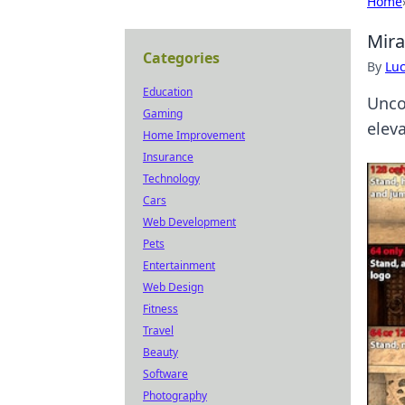
Home
Mira
Categories
By
Lu
Education
Unco
Gaming
elev
Home Improvement
Insurance
Technology
Cars
Web Development
Pets
Entertainment
Web Design
Fitness
Travel
Beauty
Software
Photography