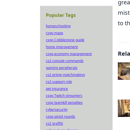
grea
mist
Popular Tags
to t
homeschooling
csgo maps
csgo Cobblestone guide
home improvement
Rel
csgo economy management
cs2 console commands
gaming peripherals
cs2 prime matchmaking
cs2 support role
pet insurance
csgo Twitch streamers
csgo teamkill penalties
cybersecurity
csgo pistol rounds
cs2 graffiti