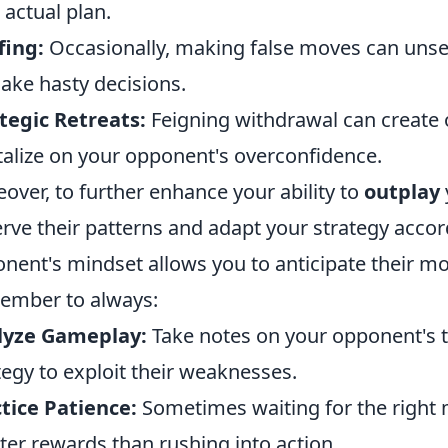
 actual plan.
fing:
Occasionally, making false moves can unse
ake hasty decisions.
tegic Retreats:
Feigning withdrawal can create 
talize on your opponent's overconfidence.
over, to further enhance your ability to
outplay
rve their patterns and adapt your strategy acco
nent's mindset allows you to anticipate their m
ember to always:
lyze Gameplay:
Take notes on your opponent's 
tegy to exploit their weaknesses.
tice Patience:
Sometimes waiting for the right 
ter rewards than rushing into action.