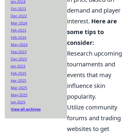
Jan-2024
demand and player
Oct-2023
Dec-2022
interest.
Here are
Mar-2024
some tips to
Feb-2023
Feb-2024
consider:
May-2024
Research upcoming
Sep-2023
Dec-2023
tournaments and
Jan-2023
events that may
Feb-2025
Apr-2025
influence skin
Mar-2025
popularity.
May-2025
Jun-2025
Utilize community
View all archives
forums and trading
websites to get