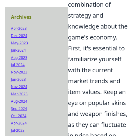
combination of
strategy and
Archives
knowledge about the
Apr-2023
game's economy.
Dec-2024
May-2023
First, it's essential to
Jun-2024
familiarize yourself
Aug-2023
Jul-2024
with the current
Nov-2023
market trends and
Jun-2023
Nov-2024
item values. Keep an
Mar-2023
eye on popular skins
Aug-2024
Sep-2024
and weapon finishes,
Oct-2024
as they can fluctuate
Apr-2024
Jul-2023
in price based on