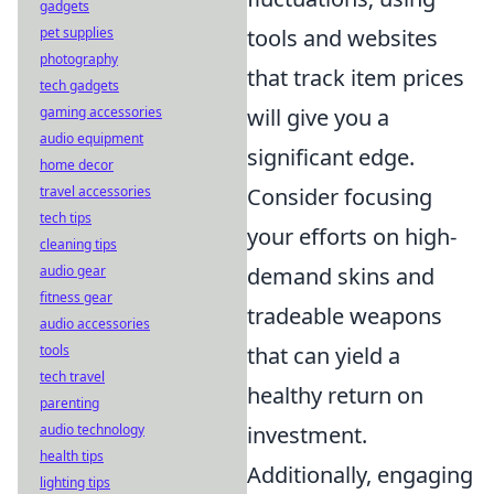
gadgets
tools and websites
pet supplies
photography
that track item prices
tech gadgets
will give you a
gaming accessories
audio equipment
significant edge.
home decor
Consider focusing
travel accessories
tech tips
your efforts on high-
cleaning tips
demand skins and
audio gear
fitness gear
tradeable weapons
audio accessories
that can yield a
tools
tech travel
healthy return on
parenting
investment.
audio technology
health tips
Additionally, engaging
lighting tips