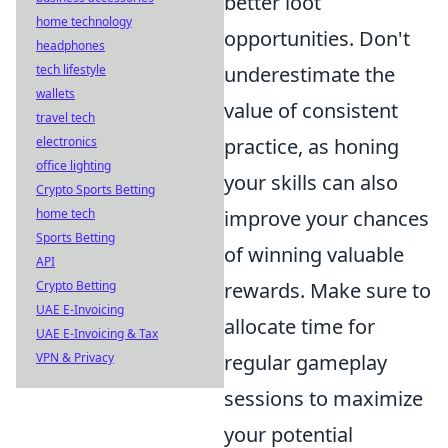
better loot
home technology
opportunities. Don't
headphones
underestimate the
tech lifestyle
wallets
value of consistent
travel tech
practice, as honing
electronics
office lighting
your skills can also
Crypto Sports Betting
improve your chances
home tech
Sports Betting
of winning valuable
API
rewards. Make sure to
Crypto Betting
UAE E-Invoicing
allocate time for
UAE E-Invoicing & Tax
regular gameplay
VPN & Privacy
sessions to maximize
your potential