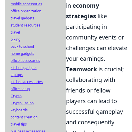
in
economy
mobile accessories
office organization
strategies
like
travel gadgets
participating in
student resources
travel
community events or
biking
challenges can elevate
back to school
home gadgets
your earnings.
office accessories
Teamwork
is crucial;
kitchen gadgets
laptops
collaborating with
kitchen accessories
friends or fellow
office setup
Crypto
players can lead to
Crypto Casino
successful gameplay
keyboards
content creation
and consequently
travel tips
business accessories