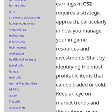
earnings in
CS2
home audio
requires a strategic
gifts
streaming accessories
approach, particularly
laptop accessories
in how you manage
vlogging tips
technology
your in-game
productivity
resources and
tech reviews
workspace
investments. Start by
health and wellness
identifying the most
travel gifts
fitness
profitable items that
tech gifts
can be traded or sold.
Anime Merchandise
AI APIs
Keep an eye on
audio
market trends and
lifestyle
accessories
fluctuations; using