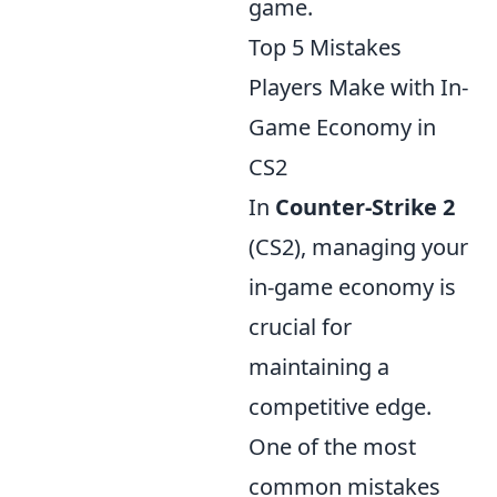
game.
Top 5 Mistakes
Players Make with In-
Game Economy in
CS2
In
Counter-Strike 2
(CS2), managing your
in-game economy is
crucial for
maintaining a
competitive edge.
One of the most
common mistakes