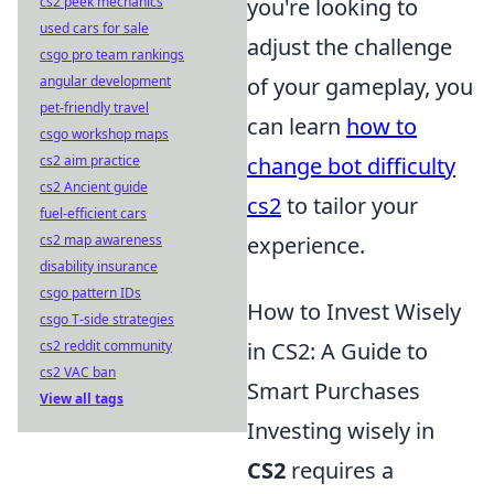
you're looking to
cs2 peek mechanics
used cars for sale
adjust the challenge
csgo pro team rankings
of your gameplay, you
angular development
pet-friendly travel
can learn
how to
csgo workshop maps
change bot difficulty
cs2 aim practice
cs2 Ancient guide
cs2
to tailor your
fuel-efficient cars
experience.
cs2 map awareness
disability insurance
csgo pattern IDs
How to Invest Wisely
csgo T-side strategies
in CS2: A Guide to
cs2 reddit community
cs2 VAC ban
Smart Purchases
View all tags
Investing wisely in
CS2
requires a