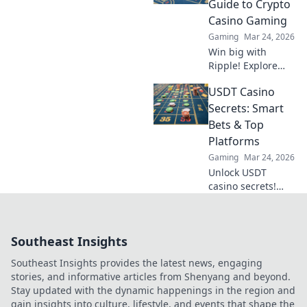
Guide to Crypto
betting strategies.
Casino Gaming
Gaming
Mar 24, 2026
Win big with
Ripple! Explore
crypto casino
USDT Casino
gaming, fast
transactions &
Secrets: Smart
exciting bonuses.
Bets & Top
Your guide to XRP
Platforms
casino fun.
Gaming
Mar 24, 2026
Unlock USDT
casino secrets!
Smart bets, top
platforms. Win big
with our expert
Southeast Insights
guide.
Southeast Insights provides the latest news, engaging
stories, and informative articles from Shenyang and beyond.
Stay updated with the dynamic happenings in the region and
gain insights into culture, lifestyle, and events that shape the