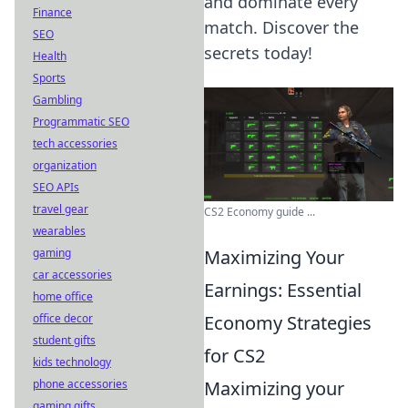
and dominate every
Finance
match. Discover the
SEO
secrets today!
Health
Sports
Gambling
Programmatic SEO
tech accessories
organization
SEO APIs
travel gear
CS2 Economy guide ...
wearables
Maximizing Your
gaming
car accessories
Earnings: Essential
home office
Economy Strategies
office decor
student gifts
for CS2
kids technology
Maximizing your
phone accessories
gaming gifts