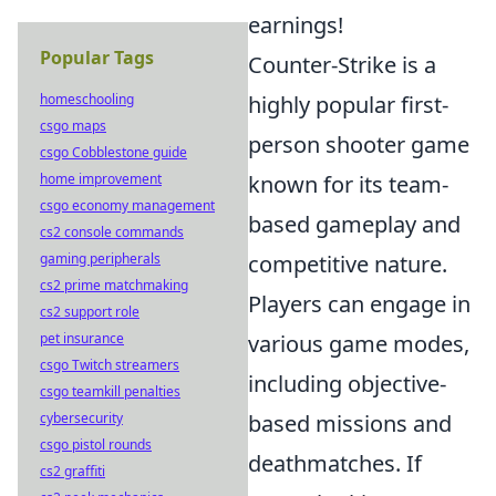
earnings!
Popular Tags
Counter-Strike is a
highly popular first-
homeschooling
csgo maps
person shooter game
csgo Cobblestone guide
known for its team-
home improvement
csgo economy management
based gameplay and
cs2 console commands
competitive nature.
gaming peripherals
cs2 prime matchmaking
Players can engage in
cs2 support role
various game modes,
pet insurance
csgo Twitch streamers
including objective-
csgo teamkill penalties
based missions and
cybersecurity
csgo pistol rounds
deathmatches. If
cs2 graffiti