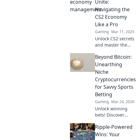
management in
Unite:
CS2 can transform
Navigating the
your gameplay
CS2 Economy
and boost your
Like a Pro
chances of victory.
Gaming
Mar 11, 2025
Unlock CS2 secrets
and master the
economy! Join the
Beyond Bitcoin:
ultimate guide for
savvy bargain
Unearthing
hunters and
Niche
elevate your game
Cryptocurrencies
today!
for Savvy Sports
Betting
Gaming
Mar 24, 2026
Unlock winning
bets! Discover
niche
Ripple-Powered
cryptocurrencies
beyond Bitcoin for
Wins: Your
savvy sports