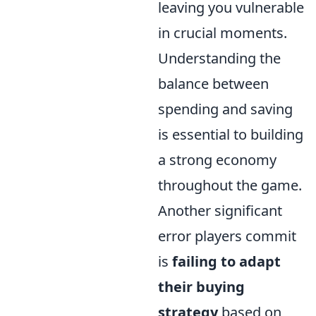
leaving you vulnerable
in crucial moments.
Understanding the
balance between
spending and saving
is essential to building
a strong economy
throughout the game.
Another significant
error players commit
is
failing to adapt
their buying
strategy
based on