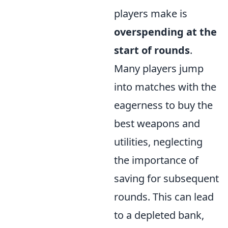
players make is
overspending at the
start of rounds
.
Many players jump
into matches with the
eagerness to buy the
best weapons and
utilities, neglecting
the importance of
saving for subsequent
rounds. This can lead
to a depleted bank,