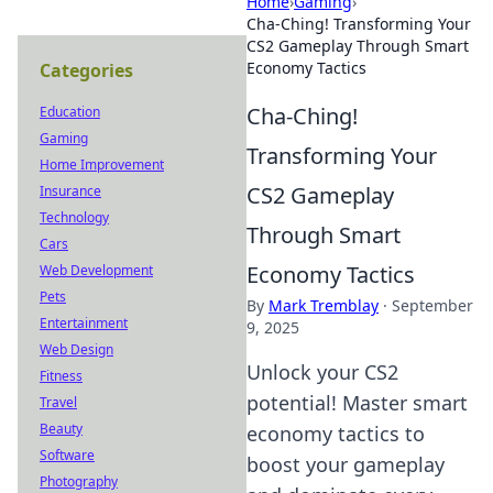
Home
›
Gaming
›
Cha-Ching! Transforming Your
CS2 Gameplay Through Smart
Economy Tactics
Categories
Cha-Ching!
Education
Gaming
Transforming Your
Home Improvement
CS2 Gameplay
Insurance
Technology
Through Smart
Cars
Economy Tactics
Web Development
Pets
By
Mark Tremblay
·
September
Entertainment
9, 2025
Web Design
Unlock your CS2
Fitness
potential! Master smart
Travel
Beauty
economy tactics to
Software
boost your gameplay
Photography