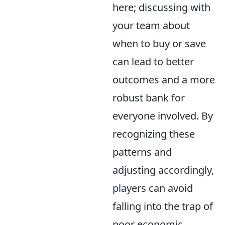
here; discussing with
your team about
when to buy or save
can lead to better
outcomes and a more
robust bank for
everyone involved. By
recognizing these
patterns and
adjusting accordingly,
players can avoid
falling into the trap of
poor economic