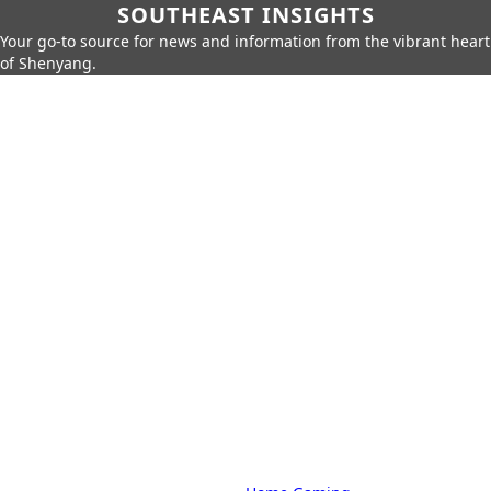
SOUTHEAST INSIGHTS
Your go-to source for news and information from the vibrant heart
of Shenyang.