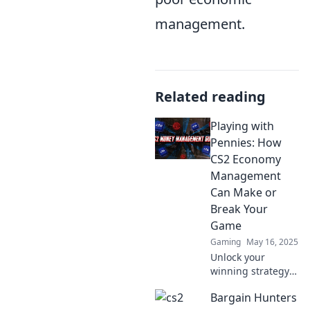
management.
Related reading
Playing with
Pennies: How
CS2 Economy
Management
Can Make or
Break Your
Game
Gaming
May 16, 2025
Unlock your
winning strategy!
Discover how
Bargain Hunters
savvy economy