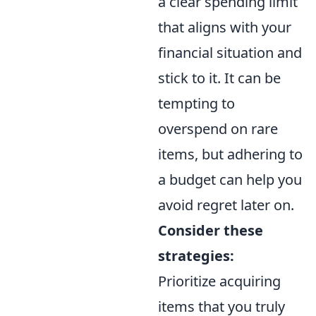
a clear spending limit
that aligns with your
financial situation and
stick to it. It can be
tempting to
overspend on rare
items, but adhering to
a budget can help you
avoid regret later on.
Consider these
strategies:
Prioritize acquiring
items that you truly