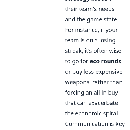
their team's needs
and the game state.
For instance, if your
team is on a losing
streak, it’s often wiser
to go for
eco rounds
or buy less expensive
weapons, rather than
forcing an all-in buy
that can exacerbate
the economic spiral.
Communication is key