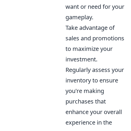
want or need for your
gameplay.
Take advantage of
sales and promotions
to maximize your
investment.
Regularly assess your
inventory to ensure
you're making
purchases that
enhance your overall
experience in the