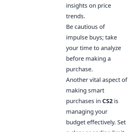
insights on price
trends.
Be cautious of
impulse buys; take
your time to analyze
before making a
purchase.
Another vital aspect of
making smart
purchases in
CS2
is
managing your
budget effectively. Set