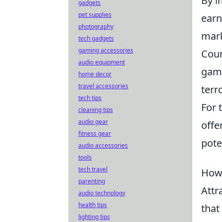
By i
gadgets
pet supplies
earn
photography
mark
tech gadgets
gaming accessories
Coun
audio equipment
game
home decor
travel accessories
terr
tech tips
For 
cleaning tips
audio gear
offe
fitness gear
pote
audio accessories
tools
tech travel
How 
parenting
Attr
audio technology
health tips
that
lighting tips