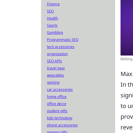
Finance
SEO
Health
Sports
Gambling
Programmatic SEO
tech accessories
organization
Betting
SEO APIs
travel gear
Maxi
wearables
gaming
In t
car accessories
sign
home office
office decor
to u
student gifts
prov
kids technology
phone accessories
reve
gaming gifts