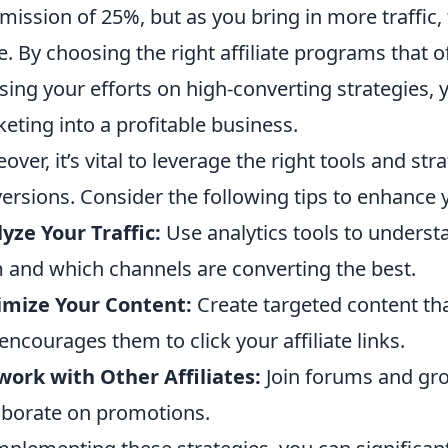
ission of 25%, but as you bring in more traffic, 
. By choosing the right affiliate programs that o
sing your efforts on high-converting strategies, y
eting into a profitable business.
over, it’s vital to leverage the right tools and st
ersions. Consider the following tips to enhance
yze Your Traffic:
Use analytics tools to underst
 and which channels are converting the best.
imize Your Content:
Create targeted content th
encourages them to click your affiliate links.
ork with Other Affiliates:
Join forums and gro
aborate on promotions.