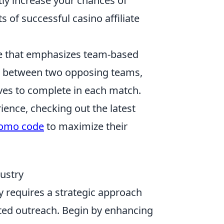
tly increase your chances of
 of successful casino affiliate
me that emphasizes team-based
se between two opposing teams,
tives to complete in each match.
ience, checking out the latest
romo code
to maximize their
dustry
y requires a strategic approach
ted outreach. Begin by enhancing