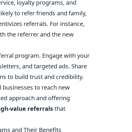
rvice, loyalty programs, and
kely to refer friends and family,
tivizes referrals. For instance,
th the referrer and the new
referral program. Engage with your
letters, and targeted ads. Share
 to build trust and credibility.
al businesses to reach new
sed approach and offering
igh-value referrals
that
ams and Their Benefits