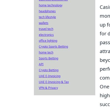
home technology
Casi
headphones
mone
tech lifestyle
wallets
up f
travel tech
for 
electronics
office lighting
pass
Crypto Sports Betting
attr
home tech
Sports Betting
beyo
API
perf
Crypto Betting
UAE E-Invoicing
comp
UAE E-Invoicing & Tax
One 
VPN & Privacy
high
succ