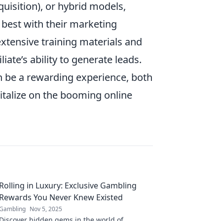
quisition), or hybrid models,
s best with their marketing
xtensive training materials and
ate’s ability to generate leads.
can be a rewarding experience, both
pitalize on the booming online
Rolling in Luxury: Exclusive Gambling
Rewards You Never Knew Existed
Gambling
Nov 5, 2025
Discover hidden gems in the world of