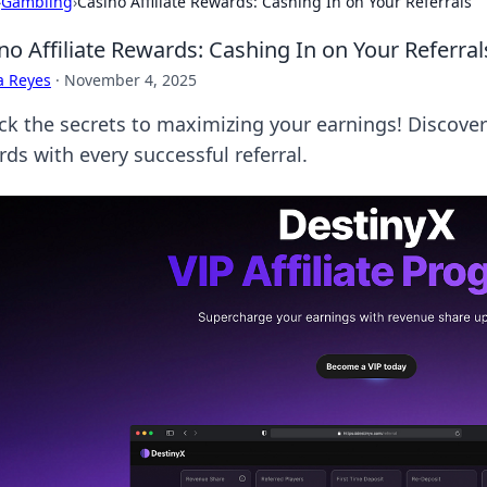
›
Gambling
›
Casino Affiliate Rewards: Cashing In on Your Referrals
no Affiliate Rewards: Cashing In on Your Referral
a Reyes
·
November 4, 2025
ck the secrets to maximizing your earnings! Discover 
ds with every successful referral.