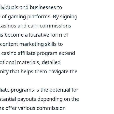
dividuals and businesses to
 of gaming platforms. By signing
e casinos and earn commissions
 has become a lucrative form of
 content marketing skills to
a casino affiliate program extend
otional materials, detailed
ity that helps them navigate the
iate programs is the potential for
stantial payouts depending on the
ams offer various commission