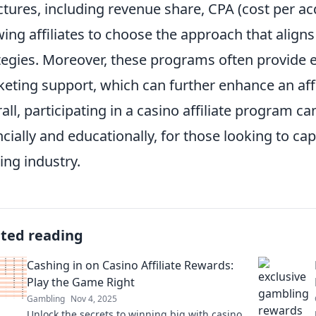
ctures, including revenue share, CPA (cost per ac
wing affiliates to choose the approach that align
tegies. Moreover, these programs often provide e
eting support, which can further enhance an affili
all, participating in a casino affiliate program 
ncially and educationally, for those looking to ca
ng industry.
ated reading
Cashing in on Casino Affiliate Rewards:
Play the Game Right
Gambling
Nov 4, 2025
Unlock the secrets to winning big with casino