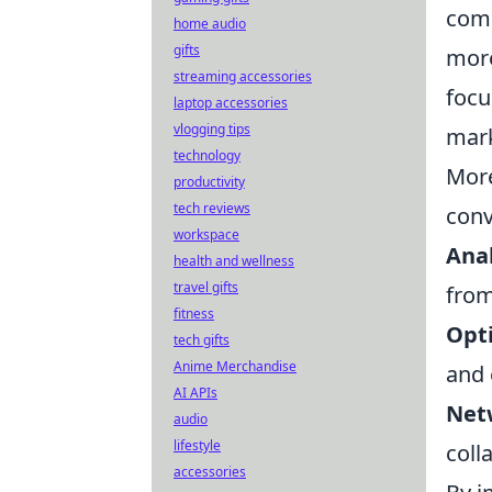
comm
home audio
gifts
more
streaming accessories
focu
laptop accessories
vlogging tips
mark
technology
More
productivity
tech reviews
conv
workspace
Anal
health and wellness
travel gifts
from
fitness
Opt
tech gifts
Anime Merchandise
and 
AI APIs
Netw
audio
lifestyle
coll
accessories