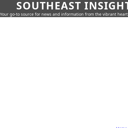
SOUTHEAST INSIGH
Your go-to source for news and information from the vibrant hear