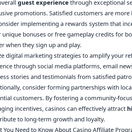
overall
guest experience
through exceptional se
usive promotions. Satisfied customers are more li
onsider implementing a rewards system that incen
r unique bonuses or free gameplay credits for bo
er when they sign up and play.
ize digital marketing strategies to amplify your 
ence through social media platforms, email news
ess stories and testimonials from satisfied patrons
tionally, consider forming partnerships with loc
ntial customers. By fostering a community-focu
ging incentives, casinos can effectively attract
h
ribute to long-term growth and loyalty.
 You Need to Know About Casino Affiliate Progr