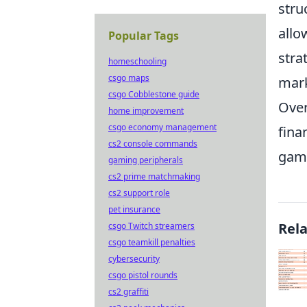
stru
allo
Popular Tags
stra
homeschooling
csgo maps
mark
csgo Cobblestone guide
Over
home improvement
csgo economy management
fina
cs2 console commands
gami
gaming peripherals
cs2 prime matchmaking
cs2 support role
pet insurance
Rel
csgo Twitch streamers
csgo teamkill penalties
cybersecurity
csgo pistol rounds
cs2 graffiti