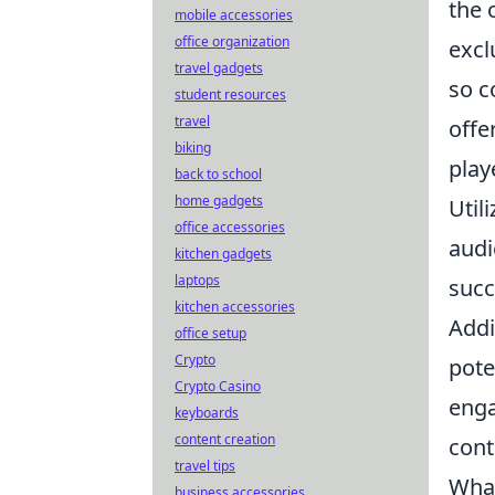
the 
mobile accessories
office organization
excl
travel gadgets
so c
student resources
travel
offe
biking
play
back to school
home gadgets
Util
office accessories
audi
kitchen gadgets
laptops
succ
kitchen accessories
Addi
office setup
Crypto
pote
Crypto Casino
enga
keyboards
content creation
cont
travel tips
What
business accessories