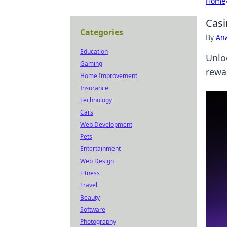
Home
Casi
Categories
By
An
Education
Unlo
Gaming
rewar
Home Improvement
Insurance
Technology
Cars
Web Development
Pets
Entertainment
Web Design
Fitness
Travel
Beauty
Software
Photography