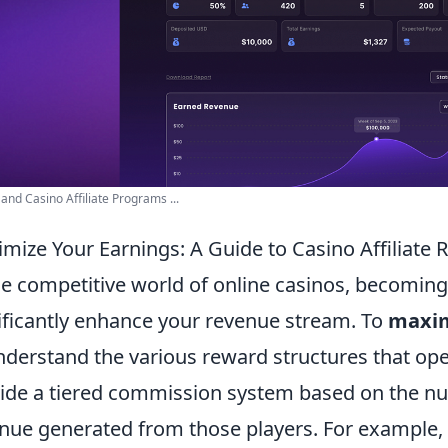
 and Casino Affiliate Programs ...
mize Your Earnings: A Guide to Casino Affiliate
he competitive world of online casinos, becomin
ificantly enhance your revenue stream. To
maxim
nderstand the various reward structures that ope
ide a tiered commission system based on the num
nue generated from those players. For example, 