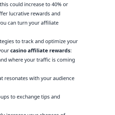
this could increase to 40% or
ffer lucrative rewards and
ou can turn your affiliate
rategies to track and optimize your
 your
casino affiliate rewards
:
and where your traffic is coming
at resonates with your audience
ups to exchange tips and