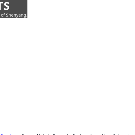
TS
t of Shenyang.