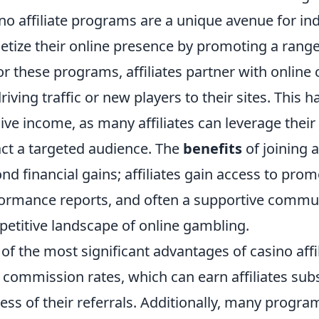
no affiliate programs are a unique avenue for in
tize their online presence by promoting a range
or these programs, affiliates partner with onlin
driving traffic or new players to their sites. This
ive income, as many affiliates can leverage their
act a targeted audience. The
benefits
of joining 
nd financial gains; affiliates gain access to prom
ormance reports, and often a supportive commun
etitive landscape of online gambling.
of the most significant advantages of casino affil
 commission rates, which can earn affiliates sub
ess of their referrals. Additionally, many progr