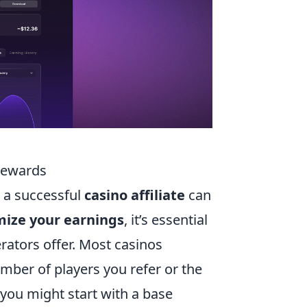
 Rewards
g a successful
casino affiliate
can
ize your earnings
, it’s essential
rators offer. Most casinos
ber of players you refer or the
you might start with a base