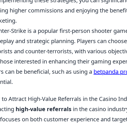
mplementing these strategies, you can significan
ing higher commissions and enjoying the benefits
eting.
ter-Strike is a popular first-person shooter ga
play and strategic planning. Players can choo
orists and counter-terrorists, with various objec
those interested in enhancing their gaming exper
rs can be beneficial, such as using a
betpanda p
ntial.
to Attract High-Value Referrals in the Casino In
acting
high-value referrals
in the casino industr
 focuses on both customer experience and targe