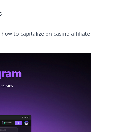
s
how to capitalize on casino affiliate