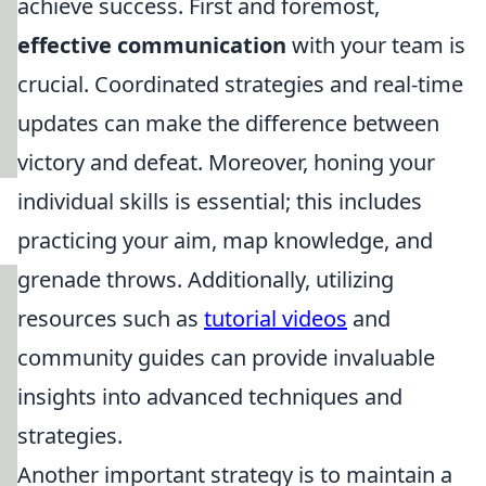
achieve success. First and foremost,
effective communication
with your team is
crucial. Coordinated strategies and real-time
updates can make the difference between
victory and defeat. Moreover, honing your
individual skills is essential; this includes
practicing your aim, map knowledge, and
grenade throws. Additionally, utilizing
resources such as
tutorial videos
and
community guides can provide invaluable
insights into advanced techniques and
strategies.
Another important strategy is to maintain a