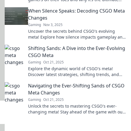
dance of strategy and skill!
When Silence Speaks: Decoding CSGO Meta
Changes
Gaming
Nov 3, 2025
Uncover the secrets behind CSGO's evolving
meta! Explore how silence impacts gameplay and
strategies in our latest blog post.
Shifting Sands: A Dive into the Ever-Evolving
CSGO Meta
Gaming
Oct 21, 2025
Explore the dynamic world of CSGO's meta!
Discover latest strategies, shifting trends, and
pro tips to elevate your game to new heights!
Navigating the Ever-Shifting Sands of CSGO
Meta Changes
Gaming
Oct 21, 2025
Unlock the secrets to mastering CSGO's ever-
changing meta! Stay ahead of the game with our
insider tips and strategies.