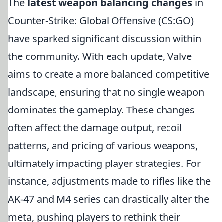
The
latest weapon balancing changes
in
Counter-Strike: Global Offensive (CS:GO)
have sparked significant discussion within
the community. With each update, Valve
aims to create a more balanced competitive
landscape, ensuring that no single weapon
dominates the gameplay. These changes
often affect the damage output, recoil
patterns, and pricing of various weapons,
ultimately impacting player strategies. For
instance, adjustments made to rifles like the
AK-47 and M4 series can drastically alter the
meta, pushing players to rethink their