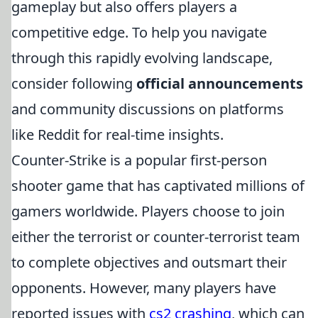
gameplay but also offers players a
competitive edge. To help you navigate
through this rapidly evolving landscape,
consider following
official announcements
and community discussions on platforms
like Reddit for real-time insights.
Counter-Strike is a popular first-person
shooter game that has captivated millions of
gamers worldwide. Players choose to join
either the terrorist or counter-terrorist team
to complete objectives and outsmart their
opponents. However, many players have
reported issues with
cs2 crashing
, which can