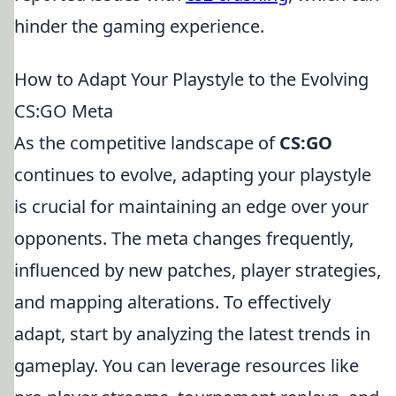
hinder the gaming experience.
How to Adapt Your Playstyle to the Evolving
CS:GO Meta
As the competitive landscape of
CS:GO
continues to evolve, adapting your playstyle
is crucial for maintaining an edge over your
opponents. The meta changes frequently,
influenced by new patches, player strategies,
and mapping alterations. To effectively
adapt, start by analyzing the latest trends in
gameplay. You can leverage resources like