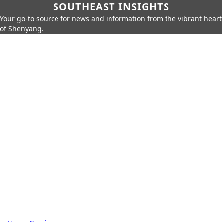
SOUTHEAST INSIGHTS
Your go-to source for news and information from the vibrant heart
of Shenyang.