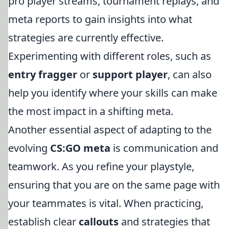
pro player streams, tournament replays, and
meta reports to gain insights into what
strategies are currently effective.
Experimenting with different roles, such as
entry fragger
or
support player
, can also
help you identify where your skills can make
the most impact in a shifting meta.
Another essential aspect of adapting to the
evolving
CS:GO meta
is communication and
teamwork. As you refine your playstyle,
ensuring that you are on the same page with
your teammates is vital. When practicing,
establish clear
callouts
and strategies that