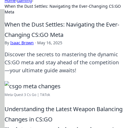
Home
›
Gaming
›
When the Dust Settles: Navigating the Ever-Changing CS:GO
Meta
When the Dust Settles: Navigating the Ever-
Changing CS:GO Meta
By
Isaac Brown
·
May 16, 2025
Discover the secrets to mastering the dynamic
CS:GO meta and stay ahead of the competition
—your ultimate guide awaits!
Meta Quest 3 Cs Go | TikTok
Understanding the Latest Weapon Balancing
Changes in CS:GO