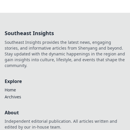
Southeast Insights
Southeast Insights provides the latest news, engaging
stories, and informative articles from Shenyang and beyond.
Stay updated with the dynamic happenings in the region and
gain insights into culture, lifestyle, and events that shape the
community.
Explore
Home
Archives
About
Independent editorial publication. All articles written and
edited by our in-house team.