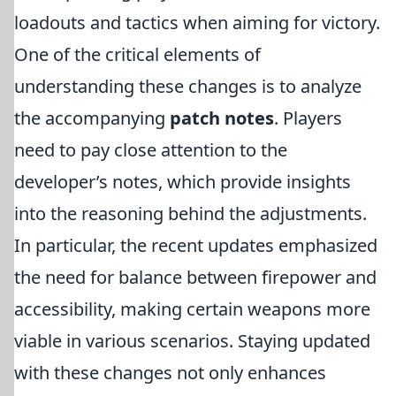
loadouts and tactics when aiming for victory.
One of the critical elements of
understanding these changes is to analyze
the accompanying
patch notes
. Players
need to pay close attention to the
developer’s notes, which provide insights
into the reasoning behind the adjustments.
In particular, the recent updates emphasized
the need for balance between firepower and
accessibility, making certain weapons more
viable in various scenarios. Staying updated
with these changes not only enhances