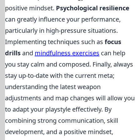
positive mindset.
Psychological resilience
can greatly influence your performance,
particularly in high-pressure situations.
Implementing techniques such as
focus
drills
and
mindfulness exercises
can help
you stay calm and composed. Finally, always
stay up-to-date with the current meta;
understanding the latest weapon
adjustments and map changes will allow you
to adapt your playstyle effectively. By
combining strong communication, skill
development, and a positive mindset,