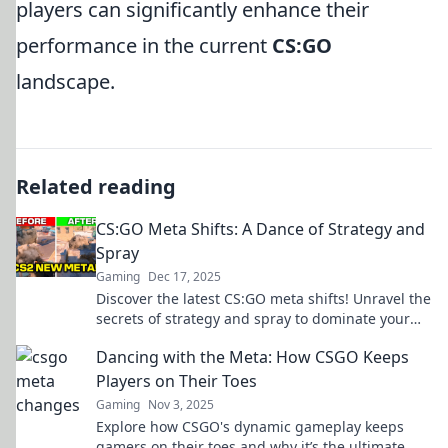
players can significantly enhance their
performance in the current
CS:GO
landscape.
Related reading
CS:GO Meta Shifts: A Dance of Strategy and
Spray
Gaming
Dec 17, 2025
Discover the latest CS:GO meta shifts! Unravel the
secrets of strategy and spray to dominate your
next match. Don't miss out!
Dancing with the Meta: How CSGO Keeps
Players on Their Toes
Gaming
Nov 3, 2025
Explore how CSGO's dynamic gameplay keeps
gamers on their toes and why it’s the ultimate