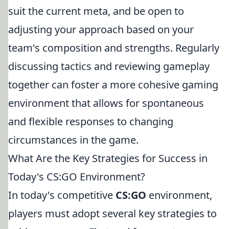
suit the current meta, and be open to
adjusting your approach based on your
team's composition and strengths. Regularly
discussing tactics and reviewing gameplay
together can foster a more cohesive gaming
environment that allows for spontaneous
and flexible responses to changing
circumstances in the game.
What Are the Key Strategies for Success in
Today's CS:GO Environment?
In today's competitive
CS:GO
environment,
players must adopt several key strategies to