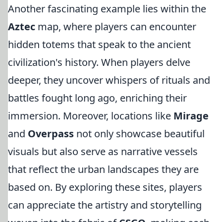
Another fascinating example lies within the
Aztec
map, where players can encounter
hidden totems that speak to the ancient
civilization's history. When players delve
deeper, they uncover whispers of rituals and
battles fought long ago, enriching their
immersion. Moreover, locations like
Mirage
and
Overpass
not only showcase beautiful
visuals but also serve as narrative vessels
that reflect the urban landscapes they are
based on. By exploring these sites, players
can appreciate the artistry and storytelling