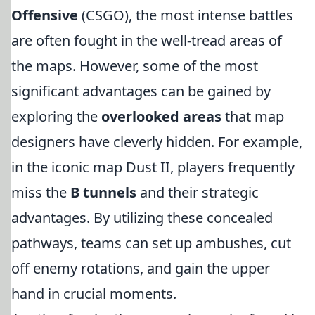
Offensive
(CSGO), the most intense battles
are often fought in the well-tread areas of
the maps. However, some of the most
significant advantages can be gained by
exploring the
overlooked areas
that map
designers have cleverly hidden. For example,
in the iconic map Dust II, players frequently
miss the
B tunnels
and their strategic
advantages. By utilizing these concealed
pathways, teams can set up ambushes, cut
off enemy rotations, and gain the upper
hand in crucial moments.