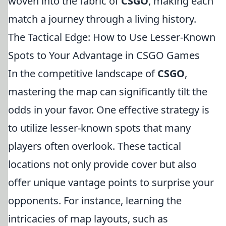
woven into the fabric of
CSGO
, making each
match a journey through a living history.
The Tactical Edge: How to Use Lesser-Known
Spots to Your Advantage in CSGO Games
In the competitive landscape of
CSGO
,
mastering the map can significantly tilt the
odds in your favor. One effective strategy is
to utilize lesser-known spots that many
players often overlook. These tactical
locations not only provide cover but also
offer unique vantage points to surprise your
opponents. For instance, learning the
intricacies of map layouts, such as