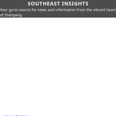
SOUTHEAST INSIGHTS
Your go-to source for news and information from the vibrant heart
of Shenyang.