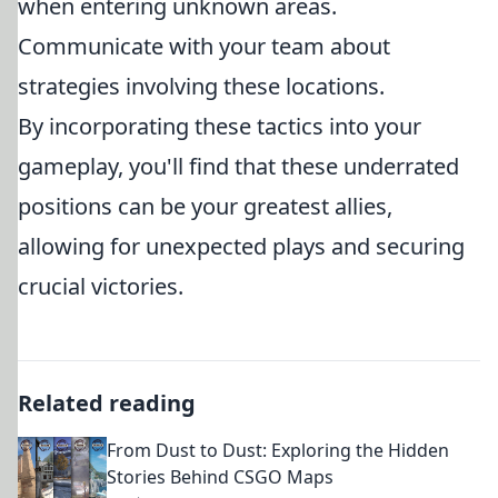
when entering unknown areas.
Communicate with your team about
strategies involving these locations.
By incorporating these tactics into your
gameplay, you'll find that these underrated
positions can be your greatest allies,
allowing for unexpected plays and securing
crucial victories.
Related reading
From Dust to Dust: Exploring the Hidden
Stories Behind CSGO Maps