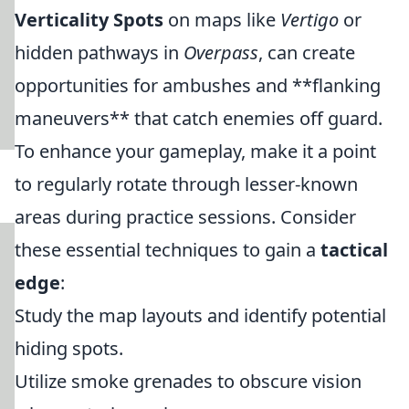
Verticality Spots
on maps like
Vertigo
or
hidden pathways in
Overpass
, can create
opportunities for ambushes and **flanking
maneuvers** that catch enemies off guard.
To enhance your gameplay, make it a point
to regularly rotate through lesser-known
areas during practice sessions. Consider
these essential techniques to gain a
tactical
edge
:
Study the map layouts and identify potential
hiding spots.
Utilize smoke grenades to obscure vision