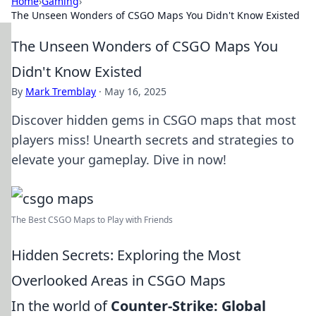
Home
›
Gaming
›
The Unseen Wonders of CSGO Maps You Didn't Know Existed
The Unseen Wonders of CSGO Maps You
Didn't Know Existed
By
Mark Tremblay
·
May 16, 2025
Discover hidden gems in CSGO maps that most
players miss! Unearth secrets and strategies to
elevate your gameplay. Dive in now!
The Best CSGO Maps to Play with Friends
Hidden Secrets: Exploring the Most
Overlooked Areas in CSGO Maps
In the world of
Counter-Strike: Global