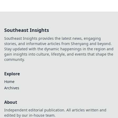
Southeast Insights
Southeast Insights provides the latest news, engaging
stories, and informative articles from Shenyang and beyond.
Stay updated with the dynamic happenings in the region and
gain insights into culture, lifestyle, and events that shape the
community.
Explore
Home
Archives
About
Independent editorial publication. All articles written and
edited by our in-house team.