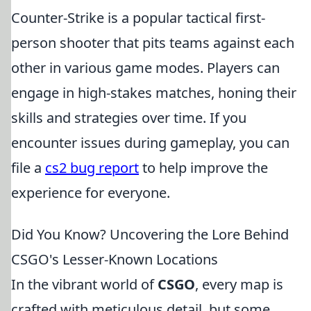
Counter-Strike is a popular tactical first-
person shooter that pits teams against each
other in various game modes. Players can
engage in high-stakes matches, honing their
skills and strategies over time. If you
encounter issues during gameplay, you can
file a
cs2 bug report
to help improve the
experience for everyone.
Did You Know? Uncovering the Lore Behind
CSGO's Lesser-Known Locations
In the vibrant world of
CSGO
, every map is
crafted with meticulous detail, but some