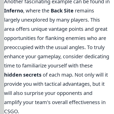
Another fascinating example can be found in
Inferno
, where the
Back Site
remains
largely unexplored by many players. This
area offers unique vantage points and great
opportunities for flanking enemies who are
preoccupied with the usual angles. To truly
enhance your gameplay, consider dedicating
time to familiarize yourself with these
hidden secrets
of each map. Not only will it
provide you with tactical advantages, but it
will also surprise your opponents and
amplify your team's overall effectiveness in
CSGO.