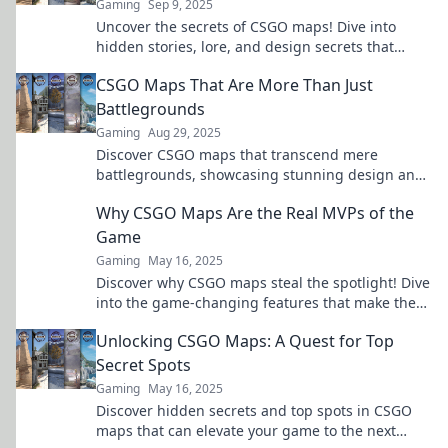
Gaming
Sep 9, 2025
Uncover the secrets of CSGO maps! Dive into
hidden stories, lore, and design secrets that
transform each battlefield. Discover more now!
CSGO Maps That Are More Than Just
Battlegrounds
Gaming
Aug 29, 2025
Discover CSGO maps that transcend mere
battlegrounds, showcasing stunning design and
hidden stories. Dive into the game like never
Why CSGO Maps Are the Real MVPs of the
before!
Game
Gaming
May 16, 2025
Discover why CSGO maps steal the spotlight! Dive
into the game-changing features that make these
virtual arenas the real MVPs.
Unlocking CSGO Maps: A Quest for Top
Secret Spots
Gaming
May 16, 2025
Discover hidden secrets and top spots in CSGO
maps that can elevate your game to the next