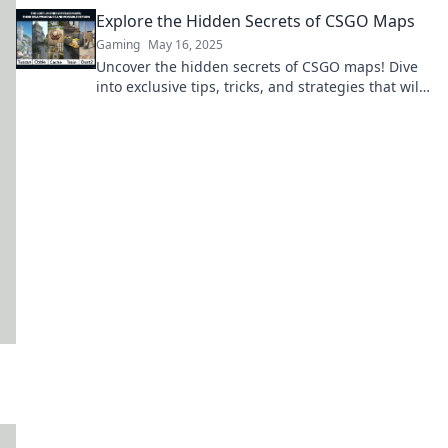
level! Unlock your potential now!
Explore the Hidden Secrets of CSGO Maps
Gaming
May 16, 2025
Uncover the hidden secrets of CSGO maps! Dive
into exclusive tips, tricks, and strategies that will
elevate your gameplay to the next level.