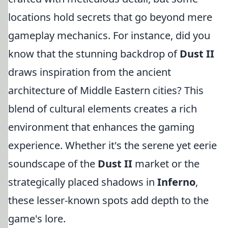
locations hold secrets that go beyond mere
gameplay mechanics. For instance, did you
know that the stunning backdrop of
Dust II
draws inspiration from the ancient
architecture of Middle Eastern cities? This
blend of cultural elements creates a rich
environment that enhances the gaming
experience. Whether it's the serene yet eerie
soundscape of the
Dust II
market or the
strategically placed shadows in
Inferno
,
these lesser-known spots add depth to the
game's lore.