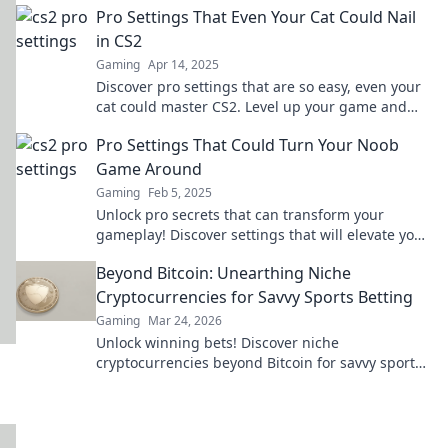
Pro Settings That Even Your Cat Could Nail
in CS2
Gaming
Apr 14, 2025
Discover pro settings that are so easy, even your
cat could master CS2. Level up your game and
dominate in style today!
Pro Settings That Could Turn Your Noob
Game Around
Gaming
Feb 5, 2025
Unlock pro secrets that can transform your
gameplay! Discover settings that will elevate your
skills and turn you into a gaming powerhouse.
Beyond Bitcoin: Unearthing Niche
Cryptocurrencies for Savvy Sports Betting
Gaming
Mar 24, 2026
Unlock winning bets! Discover niche
cryptocurrencies beyond Bitcoin for savvy sports
betting strategies.