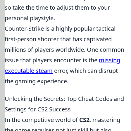
so take the time to adjust them to your
personal playstyle.
Counter-Strike is a highly popular tactical
first-person shooter that has captivated
millions of players worldwide. One common
issue that players encounter is the
missing
executable steam
error, which can disrupt
the gaming experience.
Unlocking the Secrets: Top Cheat Codes and
Settings for CS2 Success
In the competitive world of
CS2
, mastering
the game requires not just skill but also