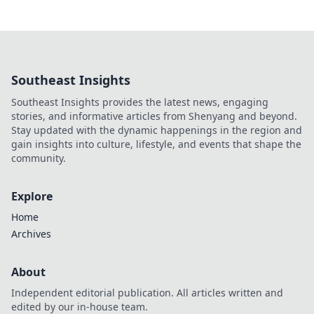
Southeast Insights
Southeast Insights provides the latest news, engaging
stories, and informative articles from Shenyang and beyond.
Stay updated with the dynamic happenings in the region and
gain insights into culture, lifestyle, and events that shape the
community.
Explore
Home
Archives
About
Independent editorial publication. All articles written and
edited by our in-house team.