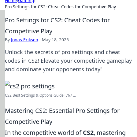
Home
›
Gaming
›
Pro Settings for CS2: Cheat Codes for Competitive Play
Pro Settings for CS2: Cheat Codes for
Competitive Play
By
Jonas Eriksen
·
May 18, 2025
Unlock the secrets of pro settings and cheat
codes in CS2! Elevate your competitive gameplay
and dominate your opponents today!
CS2 Best Settings & Options Guide [767 ...
Mastering CS2: Essential Pro Settings for
Competitive Play
In the competitive world of
CS2
, mastering