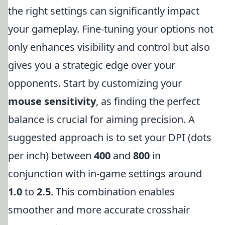
the right settings can significantly impact
your gameplay. Fine-tuning your options not
only enhances visibility and control but also
gives you a strategic edge over your
opponents. Start by customizing your
mouse sensitivity
, as finding the perfect
balance is crucial for aiming precision. A
suggested approach is to set your DPI (dots
per inch) between
400
and
800
in
conjunction with in-game settings around
1.0
to
2.5
. This combination enables
smoother and more accurate crosshair