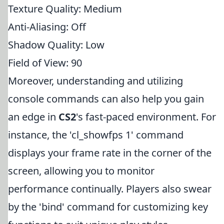
Texture Quality: Medium
Anti-Aliasing: Off
Shadow Quality: Low
Field of View: 90
Moreover, understanding and utilizing
console commands can also help you gain
an edge in
CS2
's fast-paced environment. For
instance, the 'cl_showfps 1' command
displays your frame rate in the corner of the
screen, allowing you to monitor
performance continually. Players also swear
by the 'bind' command for customizing key