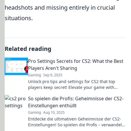
headshots and missing entirely in crucial
situations.
Related reading
Pro Settings Secrets for CS2: What the Best
Players Aren't Sharing
Gaming
Sep 9, 2025
Unlock pro tips and settings for CS2 that top
players keep secret! Elevate your game with
strategies that give you the winning edge.
So spielen die Profis: Geheimnisse der CS2-
Einstellungen enthüllt
Gaming
Aug 10, 2025
Entdecke die ultimativen Geheimnisse der CS2-
Einstellungen! So spielen die Profis – verwandeln
auch du dein Gameplay!