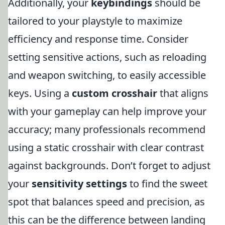
Additionally, your
keybindings
should be
tailored to your playstyle to maximize
efficiency and response time. Consider
setting sensitive actions, such as reloading
and weapon switching, to easily accessible
keys. Using a
custom crosshair
that aligns
with your gameplay can help improve your
accuracy; many professionals recommend
using a static crosshair with clear contrast
against backgrounds. Don’t forget to adjust
your
sensitivity settings
to find the sweet
spot that balances speed and precision, as
this can be the difference between landing