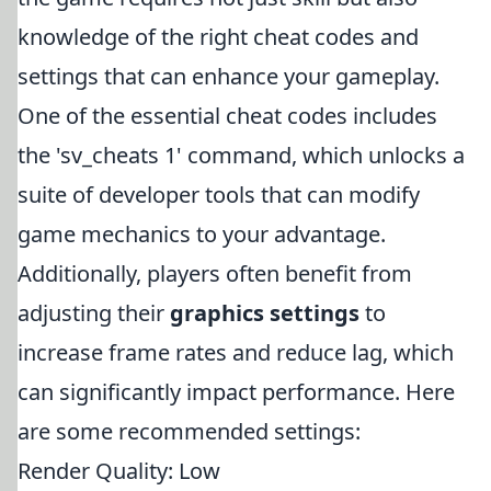
knowledge of the right cheat codes and
settings that can enhance your gameplay.
One of the essential cheat codes includes
the 'sv_cheats 1' command, which unlocks a
suite of developer tools that can modify
game mechanics to your advantage.
Additionally, players often benefit from
adjusting their
graphics settings
to
increase frame rates and reduce lag, which
can significantly impact performance. Here
are some recommended settings:
Render Quality: Low