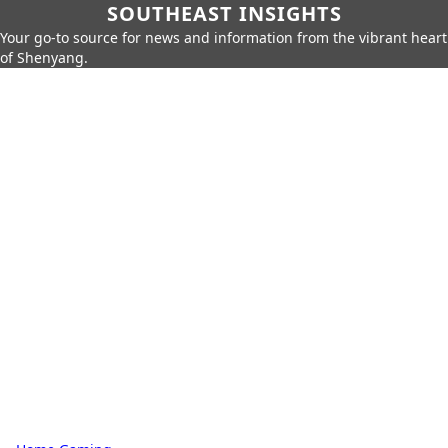
SOUTHEAST INSIGHTS
Your go-to source for news and information from the vibrant heart
of Shenyang.