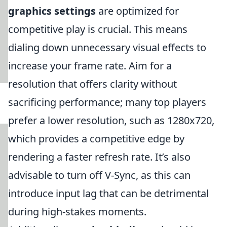
graphics settings
are optimized for
competitive play is crucial. This means
dialing down unnecessary visual effects to
increase your frame rate. Aim for a
resolution that offers clarity without
sacrificing performance; many top players
prefer a lower resolution, such as 1280x720,
which provides a competitive edge by
rendering a faster refresh rate. It’s also
advisable to turn off V-Sync, as this can
introduce input lag that can be detrimental
during high-stakes moments.