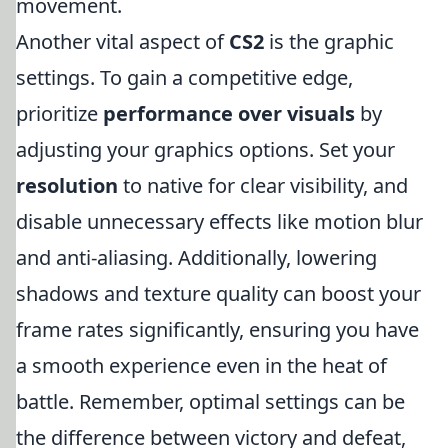
movement.
Another vital aspect of
CS2
is the graphic
settings. To gain a competitive edge,
prioritize
performance over visuals
by
adjusting your graphics options. Set your
resolution
to native for clear visibility, and
disable unnecessary effects like motion blur
and anti-aliasing. Additionally, lowering
shadows and texture quality can boost your
frame rates significantly, ensuring you have
a smooth experience even in the heat of
battle. Remember, optimal settings can be
the difference between victory and defeat,