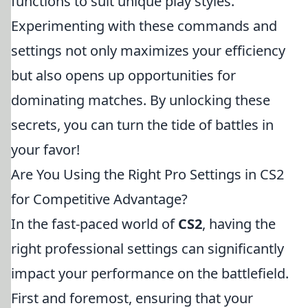
functions to suit unique play styles.
Experimenting with these commands and
settings not only maximizes your efficiency
but also opens up opportunities for
dominating matches. By unlocking these
secrets, you can turn the tide of battles in
your favor!
Are You Using the Right Pro Settings in CS2
for Competitive Advantage?
In the fast-paced world of
CS2
, having the
right professional settings can significantly
impact your performance on the battlefield.
First and foremost, ensuring that your