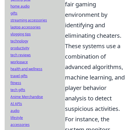
fair gaming
home audio
gifts
environment by
streaming accessories
identifying and
laptop accessories
vlogging tips
eliminating cheaters.
technology
These systems use a
productivity
tech reviews
combination of
workspace
advanced algorithms,
health and wellness
travel gifts
machine learning, and
fitness
player behavior
tech gifts
Anime Merchandise
analysis to detect
AI APIs
suspicious activities.
audio
lifestyle
For instance, the
accessories
system monitors