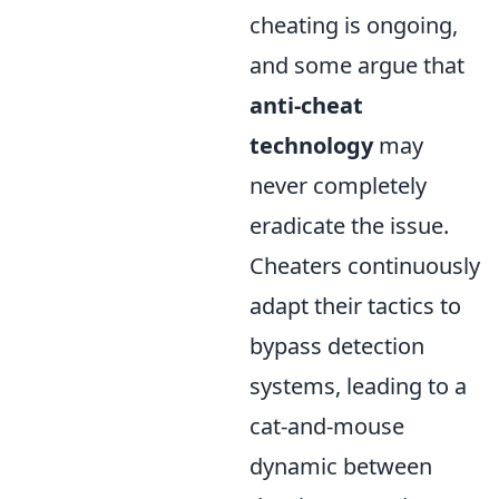
cheating is ongoing,
and some argue that
anti-cheat
technology
may
never completely
eradicate the issue.
Cheaters continuously
adapt their tactics to
bypass detection
systems, leading to a
cat-and-mouse
dynamic between