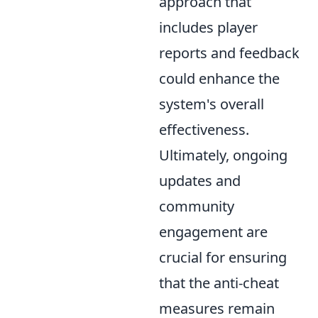
approach that
includes player
reports and feedback
could enhance the
system's overall
effectiveness.
Ultimately, ongoing
updates and
community
engagement are
crucial for ensuring
that the anti-cheat
measures remain