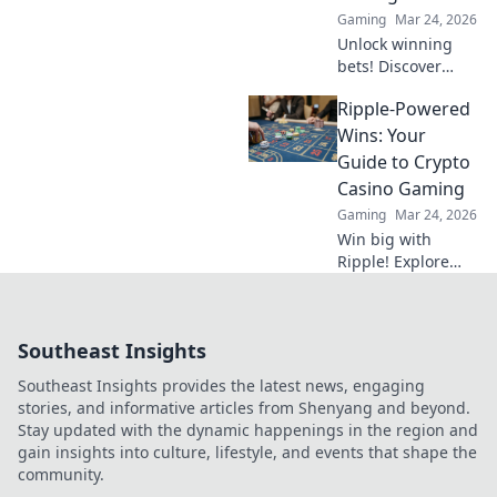
Gaming
Mar 24, 2026
Unlock winning
bets! Discover
niche
Ripple-Powered
cryptocurrencies
beyond Bitcoin for
Wins: Your
savvy sports
Guide to Crypto
betting strategies.
Casino Gaming
Gaming
Mar 24, 2026
Win big with
Ripple! Explore
crypto casino
gaming, fast
transactions &
Southeast Insights
exciting bonuses.
Your guide to XRP
Southeast Insights provides the latest news, engaging
casino fun.
stories, and informative articles from Shenyang and beyond.
Stay updated with the dynamic happenings in the region and
gain insights into culture, lifestyle, and events that shape the
community.