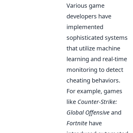
Various game
developers have
implemented
sophisticated systems
that utilize machine
learning and real-time
monitoring to detect
cheating behaviors.
For example, games
like
Counter-Strike:
Global Offensive
and
Fortnite
have