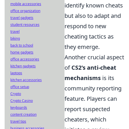
mobile accessories
identify known cheats
office organization
but also to adapt and
travel gadgets
student resources
respond to new
travel
cheating tactics as
biking
back to school
they emerge.
home gadgets
Another crucial aspect
office accessories
kitchen gadgets
of
CS2's anti-cheat
laptops
mechanisms
is its
kitchen accessories
office setup
community reporting
Crypto
feature. Players can
Crypto Casino
keyboards
report suspected
content creation
cheaters, which
travel tips
business accessories