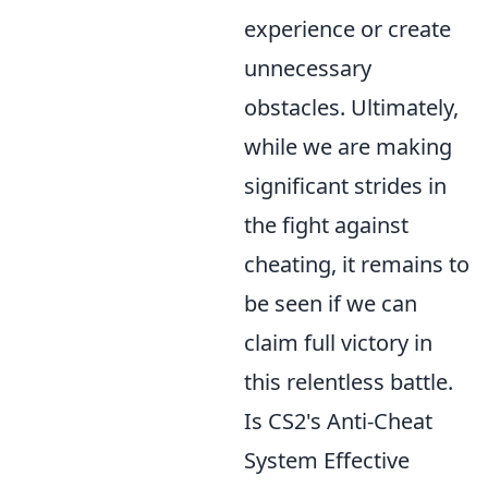
experience or create
unnecessary
obstacles. Ultimately,
while we are making
significant strides in
the fight against
cheating, it remains to
be seen if we can
claim full victory in
this relentless battle.
Is CS2's Anti-Cheat
System Effective