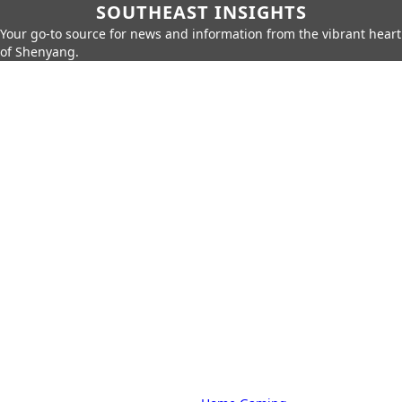
SOUTHEAST INSIGHTS
Your go-to source for news and information from the vibrant heart
of Shenyang.