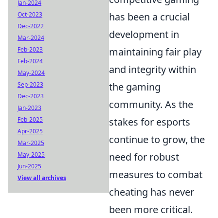
Jan-2024
Oct-2023
has been a crucial
Dec-2022
development in
Mar-2024
Feb-2023
maintaining fair play
Feb-2024
and integrity within
May-2024
Sep-2023
the gaming
Dec-2023
community. As the
Jan-2023
Feb-2025
stakes for esports
Apr-2025
continue to grow, the
Mar-2025
May-2025
need for robust
Jun-2025
measures to combat
View all archives
cheating has never
been more critical.