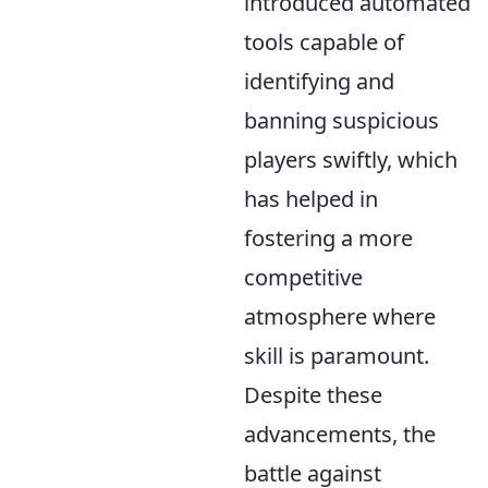
introduced automated
tools capable of
identifying and
banning suspicious
players swiftly, which
has helped in
fostering a more
competitive
atmosphere where
skill is paramount.
Despite these
advancements, the
battle against