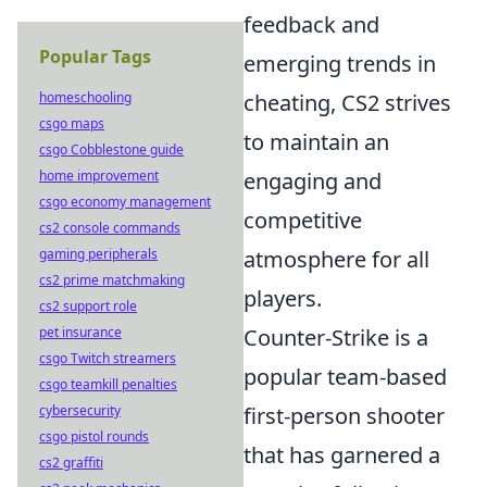
feedback and
Popular Tags
emerging trends in
homeschooling
cheating, CS2 strives
csgo maps
to maintain an
csgo Cobblestone guide
home improvement
engaging and
csgo economy management
competitive
cs2 console commands
gaming peripherals
atmosphere for all
cs2 prime matchmaking
players.
cs2 support role
pet insurance
Counter-Strike is a
csgo Twitch streamers
popular team-based
csgo teamkill penalties
cybersecurity
first-person shooter
csgo pistol rounds
that has garnered a
cs2 graffiti