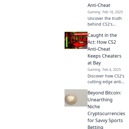
Anti-Cheat
Gaming
Feb 18, 2025
Uncover the truth
behind CS2's
battle against
Caught in the
cheaters and
discover if your
Act: How CS2
aim is truly true.
Anti-Cheat
Don't miss these
Keeps Cheaters
game-changing
at Bay
insights!
Gaming
Feb 4, 2025
Discover how CS2's
cutting-edge anti-
cheat system
Beyond Bitcoin:
outsmarts hackers
and keeps fair play
Unearthing
alive. Uncover the
Niche
secrets behind the
Cryptocurrencies
crackdown!
for Savvy Sports
Betting