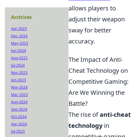
allows players to
Archives
adjust their weapon
Apr-2023
sway for better
Dec-2024
accuracy.
May-2023
Jun-2024
Aug-2023
The Impact of Anti-
Jul-2024
Cheat Technology on
Nov-2023
Jun-2023
Competitive Gaming:
Nov-2024
Are We Winning the
Mar-2023
Aug-2024
Battle?
Sep-2024
The rise of
anti-cheat
Oct-2024
Apr-2024
technology
in
Jul-2023
competitive gaming