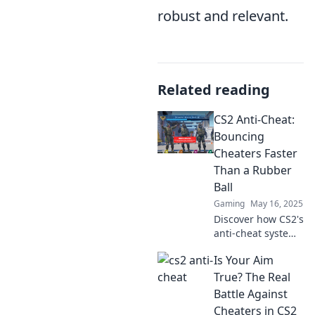
robust and relevant.
Related reading
CS2 Anti-Cheat:
Bouncing
Cheaters Faster
Than a Rubber
Ball
Gaming
May 16, 2025
Discover how CS2's
anti-cheat system
outsmarts
Is Your Aim
cheaters with
unmatched speed.
True? The Real
Dive in to see the
Battle Against
future of fair play!
Cheaters in CS2