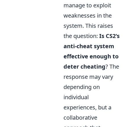
manage to exploit
weaknesses in the
system. This raises
the question:
Is CS2's
anti-cheat system
effective enough to
deter cheating
? The
response may vary
depending on
individual
experiences, but a
collaborative