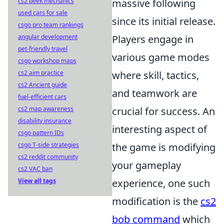
cs2 peek mechanics
massive following
used cars for sale
since its initial release.
csgo pro team rankings
angular development
Players engage in
pet-friendly travel
various game modes
csgo workshop maps
cs2 aim practice
where skill, tactics,
cs2 Ancient guide
and teamwork are
fuel-efficient cars
cs2 map awareness
crucial for success. An
disability insurance
interesting aspect of
csgo pattern IDs
csgo T-side strategies
the game is modifying
cs2 reddit community
your gameplay
cs2 VAC ban
View all tags
experience, one such
modification is the
cs2
bob command
which