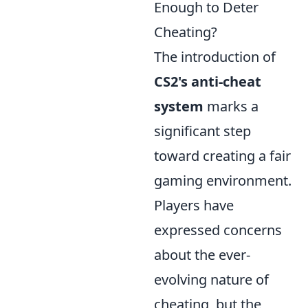
Enough to Deter
Cheating?
The introduction of
CS2's anti-cheat
system
marks a
significant step
toward creating a fair
gaming environment.
Players have
expressed concerns
about the ever-
evolving nature of
cheating, but the