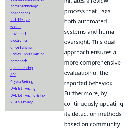
initiates a review
home technology
process that uses
headphones
tech lifestyle
both automated
wallets
systems and human
travel tech
electronics
oversight. This dual
office lighting
approach ensures a
Crypto Sports Betting
home tech
more comprehensive
Sports Betting
evaluation of the
API
Crypto Betting
reported behavior.
UAE E-Invoicing
Furthermore, by
UAE E-Invoicing & Tax
VPN & Privacy
continuously updating
its detection methods
based on community