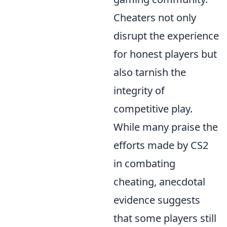
Cheaters not only
disrupt the experience
for honest players but
also tarnish the
integrity of
competitive play.
While many praise the
efforts made by CS2
in combating
cheating, anecdotal
evidence suggests
that some players still