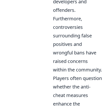
developers and
offenders.
Furthermore,
controversies
surrounding false
positives and
wrongful bans have
raised concerns
within the community.
Players often question
whether the anti-
cheat measures
enhance the