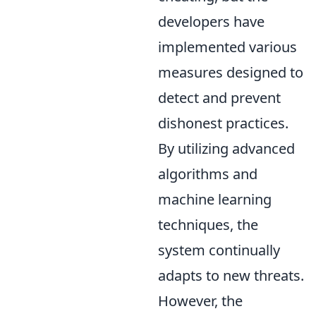
developers have
implemented various
measures designed to
detect and prevent
dishonest practices.
By utilizing advanced
algorithms and
machine learning
techniques, the
system continually
adapts to new threats.
However, the