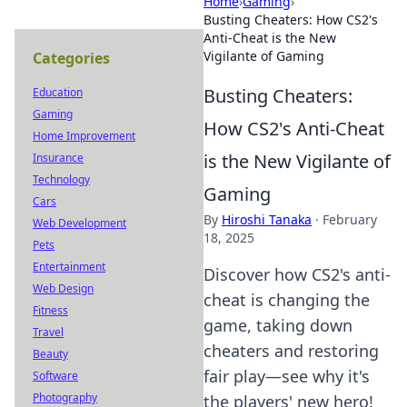
Home
›
Gaming
›
Busting Cheaters: How CS2's
Anti-Cheat is the New
Vigilante of Gaming
Categories
Busting Cheaters:
Education
Gaming
How CS2's Anti-Cheat
Home Improvement
is the New Vigilante of
Insurance
Technology
Gaming
Cars
By
Hiroshi Tanaka
·
February
Web Development
18, 2025
Pets
Entertainment
Discover how CS2's anti-
Web Design
cheat is changing the
Fitness
game, taking down
Travel
cheaters and restoring
Beauty
fair play—see why it's
Software
Photography
the players' new hero!