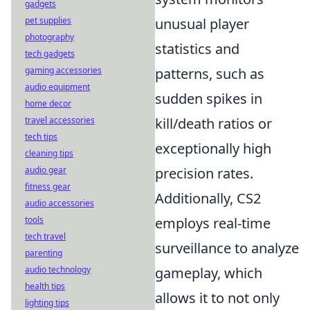
gadgets
pet supplies
unusual player
photography
statistics and
tech gadgets
gaming accessories
patterns, such as
audio equipment
sudden spikes in
home decor
travel accessories
kill/death ratios or
tech tips
exceptionally high
cleaning tips
audio gear
precision rates.
fitness gear
Additionally, CS2
audio accessories
tools
employs real-time
tech travel
surveillance to analyze
parenting
audio technology
gameplay, which
health tips
allows it to not only
lighting tips