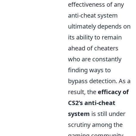
effectiveness of any
anti-cheat system
ultimately depends on
its ability to remain
ahead of cheaters
who are constantly
finding ways to
bypass detection. As a
result, the
efficacy of
CS2's anti-cheat
system
is still under
scrutiny among the
gaming community.