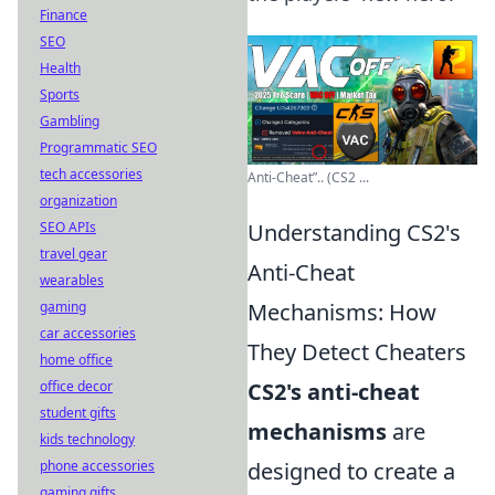
Finance
SEO
Health
Sports
Gambling
Programmatic SEO
tech accessories
Anti-Cheat”.. (CS2 ...
organization
SEO APIs
Understanding CS2's
travel gear
Anti-Cheat
wearables
gaming
Mechanisms: How
car accessories
They Detect Cheaters
home office
office decor
CS2's anti-cheat
student gifts
mechanisms
are
kids technology
phone accessories
designed to create a
gaming gifts