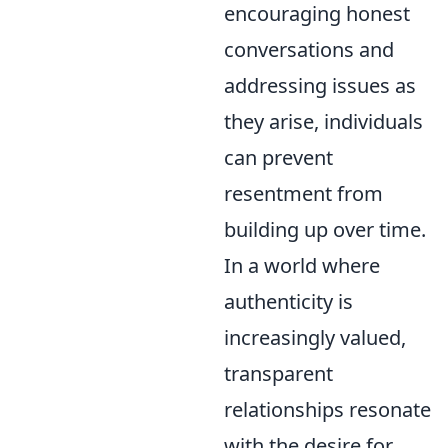
encouraging honest
conversations and
addressing issues as
they arise, individuals
can prevent
resentment from
building up over time.
In a world where
authenticity is
increasingly valued,
transparent
relationships resonate
with the desire for