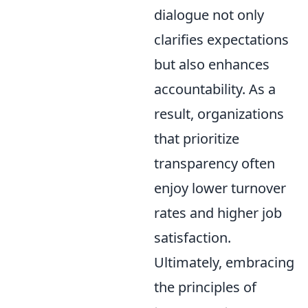
dialogue not only
clarifies expectations
but also enhances
accountability. As a
result, organizations
that prioritize
transparency often
enjoy lower turnover
rates and higher job
satisfaction.
Ultimately, embracing
the principles of