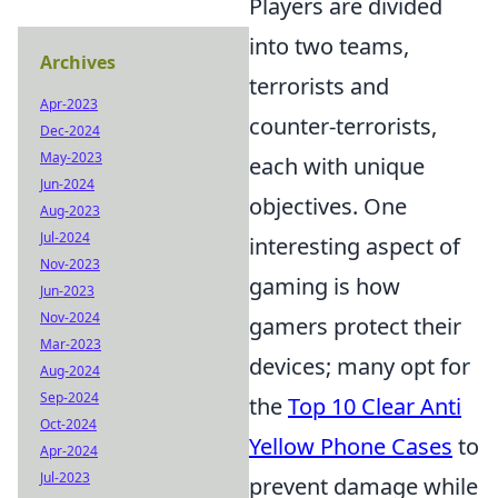
Players are divided
into two teams,
Archives
terrorists and
Apr-2023
counter-terrorists,
Dec-2024
May-2023
each with unique
Jun-2024
objectives. One
Aug-2023
Jul-2024
interesting aspect of
Nov-2023
gaming is how
Jun-2023
Nov-2024
gamers protect their
Mar-2023
devices; many opt for
Aug-2024
Sep-2024
the
Top 10 Clear Anti
Oct-2024
Yellow Phone Cases
to
Apr-2024
Jul-2023
prevent damage while