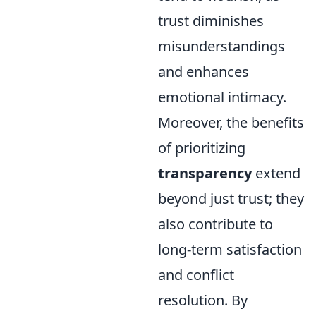
trust diminishes
misunderstandings
and enhances
emotional intimacy.
Moreover, the benefits
of prioritizing
transparency
extend
beyond just trust; they
also contribute to
long-term satisfaction
and conflict
resolution. By