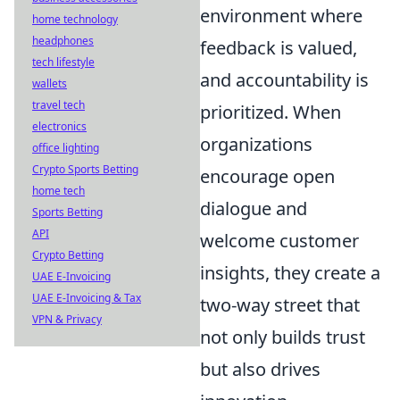
environment where
home technology
headphones
feedback is valued,
tech lifestyle
and accountability is
wallets
travel tech
prioritized. When
electronics
organizations
office lighting
Crypto Sports Betting
encourage open
home tech
dialogue and
Sports Betting
API
welcome customer
Crypto Betting
insights, they create a
UAE E-Invoicing
UAE E-Invoicing & Tax
two-way street that
VPN & Privacy
not only builds trust
but also drives