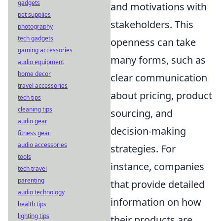
gadgets
and motivations with
pet supplies
stakeholders. This
photography
tech gadgets
openness can take
gaming accessories
many forms, such as
audio equipment
home decor
clear communication
travel accessories
about pricing, product
tech tips
cleaning tips
sourcing, and
audio gear
decision-making
fitness gear
audio accessories
strategies. For
tools
instance, companies
tech travel
parenting
that provide detailed
audio technology
information on how
health tips
lighting tips
their products are