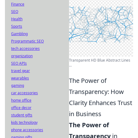
Finance
SEO
Health
Sports
Gambling
Programmatic SEO
tech accessories
organization
Transparent HD Blue Abstract Lines
SEO APIs
...
travel gear
wearables
The Power of
gaming
Transparency: How
car accessories
home office
Clarity Enhances Trust
office decor
in Business
student gifts
kids technology
The Power of
phone accessories
Transparency
in
gaming gifts