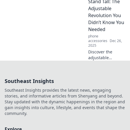
Stand Tall: The
wardrobe!
Discover hacks
Adjustable
that make every
Revolution You
outfit envy-worthy.
Didn’t Know You
Get ready to
Needed
elevate your
phone
fashion game!
accessories
Dec 26,
2025
Discover the
adjustable
revolution that
transforms your
workspace! Stand
Southeast Insights
tall and boost
productivity with
Southeast Insights provides the latest news, engaging
innovative
stories, and informative articles from Shenyang and beyond.
solutions you
Stay updated with the dynamic happenings in the region and
didn’t know you
gain insights into culture, lifestyle, and events that shape the
needed.
community.
Explore