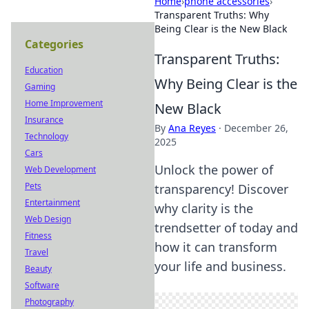
Home
›
phone accessories
›
Transparent Truths: Why
Being Clear is the New Black
Categories
Transparent Truths:
Education
Why Being Clear is the
Gaming
Home Improvement
New Black
Insurance
By
Ana Reyes
·
December 26,
Technology
2025
Cars
Unlock the power of
Web Development
Pets
transparency! Discover
Entertainment
why clarity is the
Web Design
trendsetter of today and
Fitness
how it can transform
Travel
your life and business.
Beauty
Software
Photography