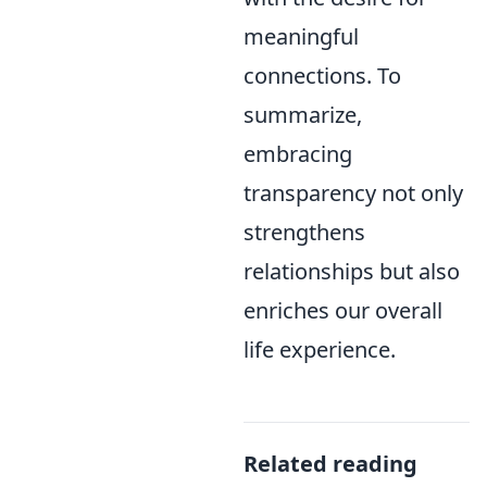
meaningful
connections. To
summarize,
embracing
transparency not only
strengthens
relationships but also
enriches our overall
life experience.
Related reading