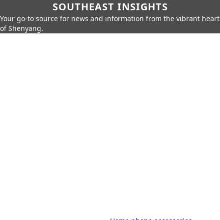
SOUTHEAST INSIGHTS
Your go-to source for news and information from the vibrant heart
of Shenyang.