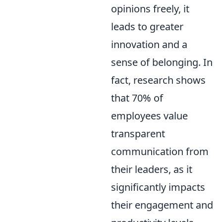
opinions freely, it
leads to greater
innovation and a
sense of belonging. In
fact, research shows
that 70% of
employees value
transparent
communication from
their leaders, as it
significantly impacts
their engagement and