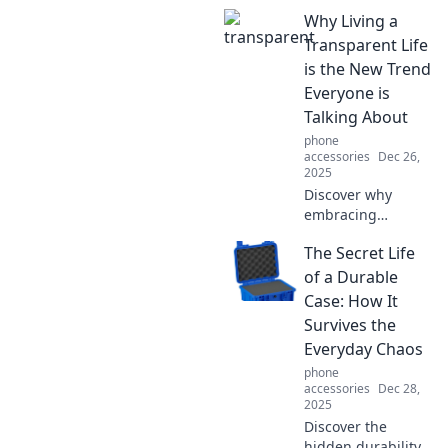
Why Living a
Transparent Life
is the New Trend
Everyone is
Talking About
phone
accessories
Dec 26,
2025
Discover why
embracing
transparency is
The Secret Life
the ultimate trend!
Learn how it can
of a Durable
transform your life
Case: How It
and connect you
Survives the
with others.
Everyday Chaos
phone
accessories
Dec 28,
2025
Discover the
hidden durability