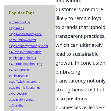
innovation.
Customers are more
Popular Tags
likely to remain loyal
homeschooling
to brands that uphold
csgo maps
csgo Cobblestone guide
transparent practices,
home improvement
which can ultimately
csgo economy management
cs2 console commands
lead to sustainable
gaming peripherals
growth. In conclusion,
cs2 prime matchmaking
cs2 support role
embracing
pet insurance
transparency not only
csgo Twitch streamers
csgo teamkill penalties
strengthens trust but
cybersecurity
also positions
csgo pistol rounds
cs2 graffiti
businesses as leaders