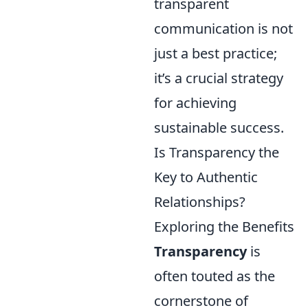
transparent
communication is not
just a best practice;
it’s a crucial strategy
for achieving
sustainable success.
Is Transparency the
Key to Authentic
Relationships?
Exploring the Benefits
Transparency
is
often touted as the
cornerstone of