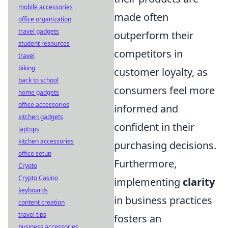
mobile accessories
made often
office organization
travel gadgets
outperform their
student resources
competitors in
travel
biking
customer loyalty, as
back to school
consumers feel more
home gadgets
office accessories
informed and
kitchen gadgets
confident in their
laptops
kitchen accessories
purchasing decisions.
office setup
Furthermore,
Crypto
Crypto Casino
implementing
clarity
keyboards
in business practices
content creation
travel tips
fosters an
business accessories