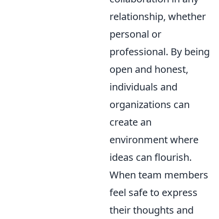
relationship, whether
personal or
professional. By being
open and honest,
individuals and
organizations can
create an
environment where
ideas can flourish.
When team members
feel safe to express
their thoughts and