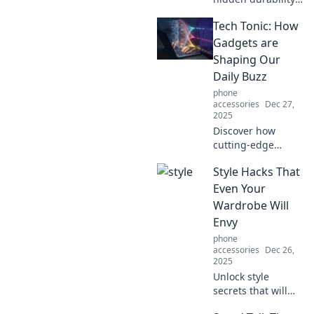
of your favorite
Tech Tonic: How
cases and how
they withstand
Gadgets are
chaos! Uncover the
Shaping Our
secrets to their
Daily Buzz
strength and
phone
longevity.
accessories
Dec 27,
2025
Discover how
cutting-edge
gadgets are
Style Hacks That
revolutionizing our
daily lives and
Even Your
buzzing up our
Wardrobe Will
routines. Dive into
Envy
the tech
phone
transformation
accessories
Dec 26,
now!
2025
Unlock style
secrets that will
transform your