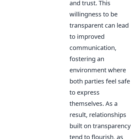
and trust. This
willingness to be
transparent can lead
to improved
communication,
fostering an
environment where
both parties feel safe
to express
themselves. As a
result, relationships
built on transparency
tend to flourish, as