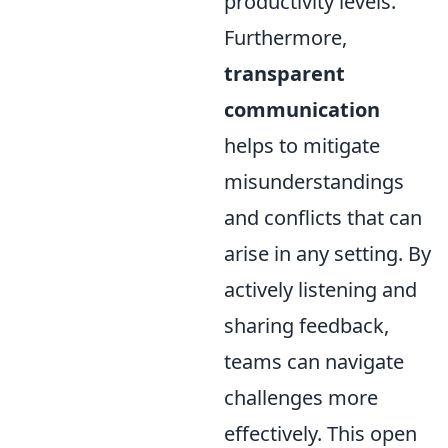
productivity levels.
Furthermore,
transparent
communication
helps to mitigate
misunderstandings
and conflicts that can
arise in any setting. By
actively listening and
sharing feedback,
teams can navigate
challenges more
effectively. This open