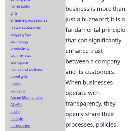
home audio
business is more than
gifts
just a buzzword; it is a
streaming accessories
laptop accessories
fundamental principle
vlogging tips
that can significantly
technology
productivity
enhance trust
tech reviews
between a company
workspace
health and wellness
and its customers.
travel gifts
When businesses
fitness
tech gifts
operate with
Anime Merchandise
transparency, they
AI APIs
audio
openly share their
lifestyle
processes, policies,
accessories