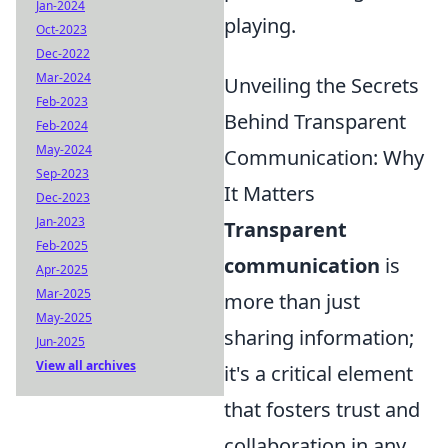
Jan-2024
playing.
Oct-2023
Dec-2022
Mar-2024
Unveiling the Secrets
Feb-2023
Behind Transparent
Feb-2024
May-2024
Communication: Why
Sep-2023
It Matters
Dec-2023
Jan-2023
Transparent
Feb-2025
communication
is
Apr-2025
Mar-2025
more than just
May-2025
sharing information;
Jun-2025
View all archives
it's a critical element
that fosters trust and
collaboration in any