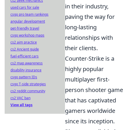
cs2 peek mechanics
in their industry,
used cars for sale
csgo pro team rankings
paving the way for
angular development
long-lasting
pet-friendly travel
csgo workshop maps
relationships with
cs2 aim practice
their clients.
cs2 Ancient guide
fuel-efficient cars
Counter-Strike is a
cs2 map awareness
highly popular
disability insurance
csgo pattern IDs
multiplayer first-
csgo T-side strategies
person shooter game
cs2 reddit community
cs2 VAC ban
that has captivated
View all tags
gamers worldwide
since its inception.