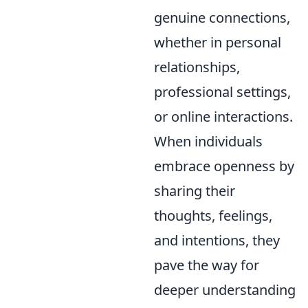
genuine connections,
whether in personal
relationships,
professional settings,
or online interactions.
When individuals
embrace openness by
sharing their
thoughts, feelings,
and intentions, they
pave the way for
deeper understanding