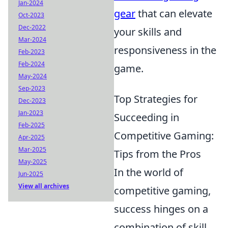
Jan-2024
gear
that can elevate
Oct-2023
Dec-2022
your skills and
Mar-2024
responsiveness in the
Feb-2023
Feb-2024
game.
May-2024
Sep-2023
Top Strategies for
Dec-2023
Jan-2023
Succeeding in
Feb-2025
Competitive Gaming:
Apr-2025
Mar-2025
Tips from the Pros
May-2025
In the world of
Jun-2025
View all archives
competitive gaming,
success hinges on a
combination of skill,