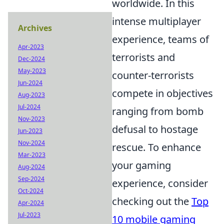
worldwide. In this
intense multiplayer
Archives
experience, teams of
Apr-2023
terrorists and
Dec-2024
May-2023
counter-terrorists
Jun-2024
compete in objectives
Aug-2023
Jul-2024
ranging from bomb
Nov-2023
defusal to hostage
Jun-2023
Nov-2024
rescue. To enhance
Mar-2023
your gaming
Aug-2024
Sep-2024
experience, consider
Oct-2024
checking out the
Top
Apr-2024
Jul-2023
10 mobile gaming