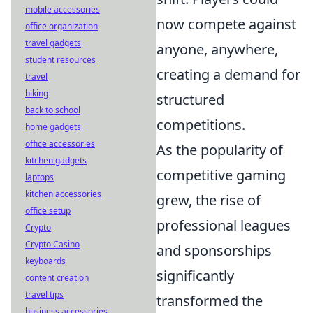
mobile accessories
now compete against
office organization
travel gadgets
anyone, anywhere,
student resources
creating a demand for
travel
biking
structured
back to school
competitions.
home gadgets
office accessories
As the popularity of
kitchen gadgets
competitive gaming
laptops
kitchen accessories
grew, the rise of
office setup
professional leagues
Crypto
Crypto Casino
and sponsorships
keyboards
significantly
content creation
travel tips
transformed the
business accessories