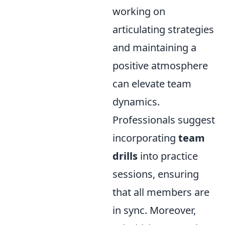
working on
articulating strategies
and maintaining a
positive atmosphere
can elevate team
dynamics.
Professionals suggest
incorporating
team
drills
into practice
sessions, ensuring
that all members are
in sync. Moreover,