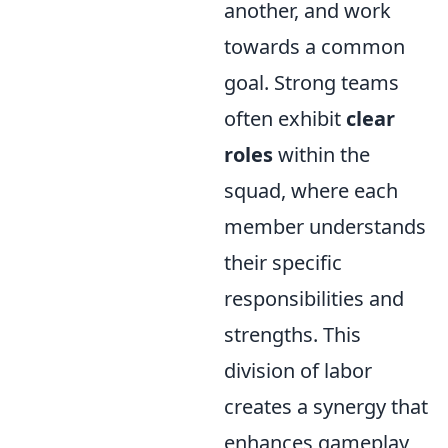
another, and work
towards a common
goal. Strong teams
often exhibit
clear
roles
within the
squad, where each
member understands
their specific
responsibilities and
strengths. This
division of labor
creates a synergy that
enhances gameplay