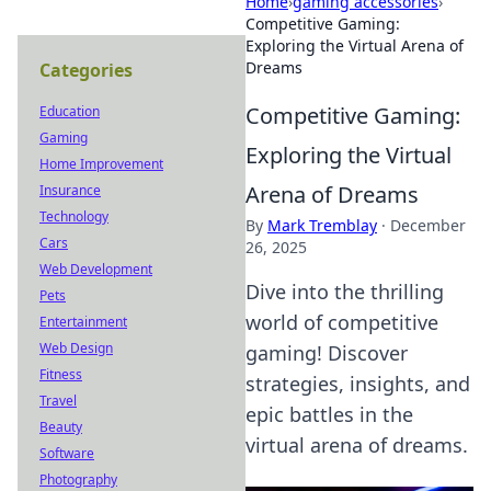
Home
›
gaming accessories
›
Competitive Gaming:
Exploring the Virtual Arena of
Dreams
Categories
Competitive Gaming:
Education
Gaming
Exploring the Virtual
Home Improvement
Arena of Dreams
Insurance
Technology
By
Mark Tremblay
·
December
Cars
26, 2025
Web Development
Dive into the thrilling
Pets
world of competitive
Entertainment
Web Design
gaming! Discover
Fitness
strategies, insights, and
Travel
epic battles in the
Beauty
virtual arena of dreams.
Software
Photography