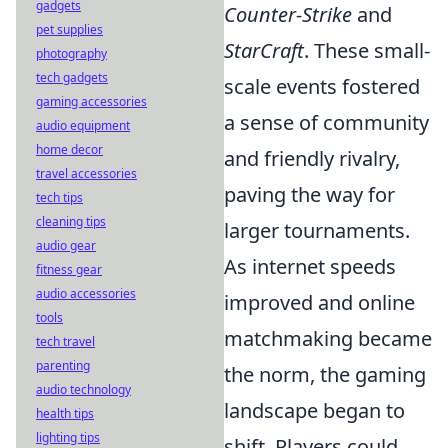
gadgets
Counter-Strike
and
pet supplies
StarCraft
. These small-
photography
tech gadgets
scale events fostered
gaming accessories
a sense of community
audio equipment
home decor
and friendly rivalry,
travel accessories
paving the way for
tech tips
cleaning tips
larger tournaments.
audio gear
As internet speeds
fitness gear
audio accessories
improved and online
tools
matchmaking became
tech travel
parenting
the norm, the gaming
audio technology
landscape began to
health tips
lighting tips
shift. Players could