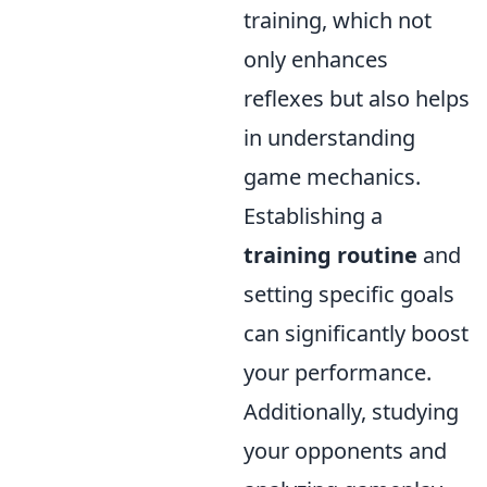
training, which not
only enhances
reflexes but also helps
in understanding
game mechanics.
Establishing a
training routine
and
setting specific goals
can significantly boost
your performance.
Additionally, studying
your opponents and