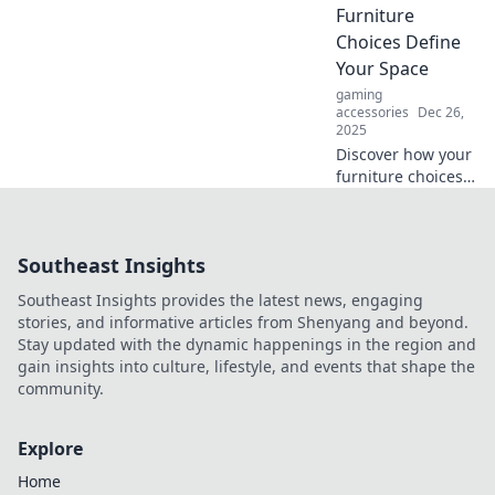
can transform
Furniture
your outcomes
Choices Define
and elevate your
Your Space
success.
gaming
accessories
Dec 26,
2025
Discover how your
furniture choices
shape your style!
Uncover tips to
create a space that
Southeast Insights
truly speaks to
you. Transform
Southeast Insights provides the latest news, engaging
your home today!
stories, and informative articles from Shenyang and beyond.
Stay updated with the dynamic happenings in the region and
gain insights into culture, lifestyle, and events that shape the
community.
Explore
Home