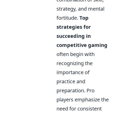
strategy, and mental
fortitude.
Top
strategies for
succeeding in
competitive gaming
often begin with
recognizing the
importance of
practice and
preparation. Pro
players emphasize the
need for consistent