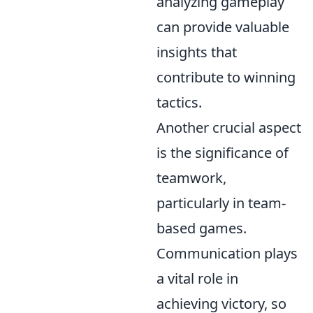
analyzing gameplay
can provide valuable
insights that
contribute to winning
tactics.
Another crucial aspect
is the significance of
teamwork,
particularly in team-
based games.
Communication plays
a vital role in
achieving victory, so