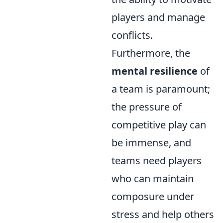
players and manage
conflicts.
Furthermore, the
mental resilience
of
a team is paramount;
the pressure of
competitive play can
be immense, and
teams need players
who can maintain
composure under
stress and help others