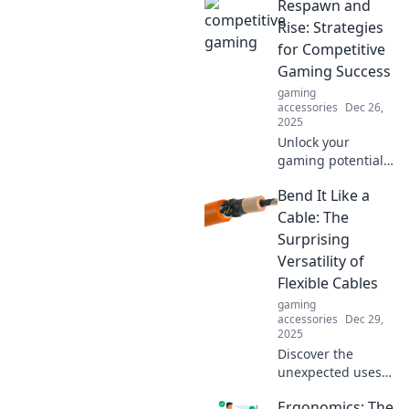
Respawn and
Rise: Strategies
for Competitive
Gaming Success
gaming
accessories
Dec 26,
2025
Unlock your
gaming potential
with expert
Bend It Like a
strategies and
tips! Respawn and
Cable: The
Rise to the top of
Surprising
the leaderboard in
Versatility of
competitive
Flexible Cables
gaming.
gaming
accessories
Dec 29,
2025
Discover the
unexpected uses
of flexible cables!
Ergonomics: The
Unleash their