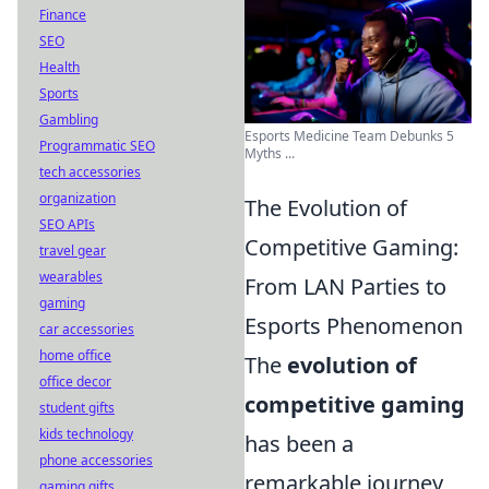
Finance
SEO
Health
Sports
Gambling
Esports Medicine Team Debunks 5
Programmatic SEO
Myths ...
tech accessories
organization
The Evolution of
SEO APIs
Competitive Gaming:
travel gear
wearables
From LAN Parties to
gaming
Esports Phenomenon
car accessories
home office
The
evolution of
office decor
competitive gaming
student gifts
kids technology
has been a
phone accessories
remarkable journey,
gaming gifts