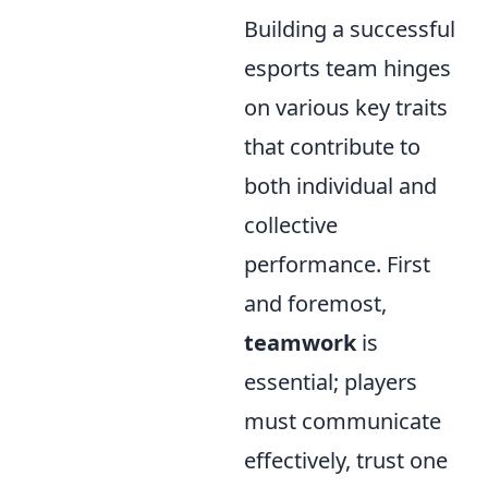
Building a successful
esports team hinges
on various key traits
that contribute to
both individual and
collective
performance. First
and foremost,
teamwork
is
essential; players
must communicate
effectively, trust one