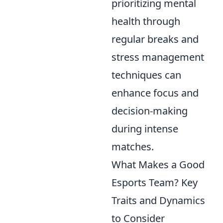
prioritizing mental
health through
regular breaks and
stress management
techniques can
enhance focus and
decision-making
during intense
matches.
What Makes a Good
Esports Team? Key
Traits and Dynamics
to Consider