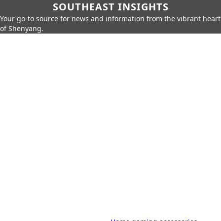
SOUTHEAST INSIGHTS
Your go-to source for news and information from the vibrant heart
of Shenyang.