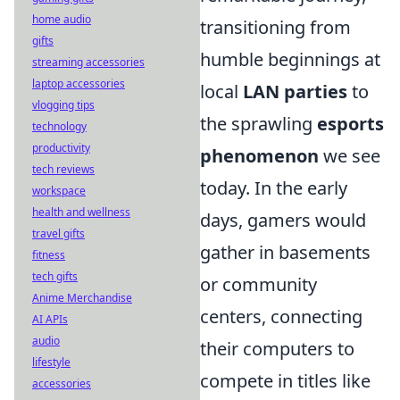
home audio
transitioning from
gifts
humble beginnings at
streaming accessories
laptop accessories
local
LAN parties
to
vlogging tips
the sprawling
esports
technology
productivity
phenomenon
we see
tech reviews
today. In the early
workspace
health and wellness
days, gamers would
travel gifts
gather in basements
fitness
tech gifts
or community
Anime Merchandise
centers, connecting
AI APIs
audio
their computers to
lifestyle
compete in titles like
accessories