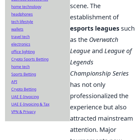
scene. The
home technology
headphones
establishment of
tech lifestyle
esports leagues
such
wallets
travel tech
as the
Overwatch
electronics
League
and
League of
office lighting
Crypto Sports Betting
Legends
home tech
Championship Series
Sports Betting
API
has not only
Crypto Betting
professionalized the
UAE E-Invoicing
UAE E-Invoicing & Tax
experience but also
VPN & Privacy
attracted mainstream
attention. Major