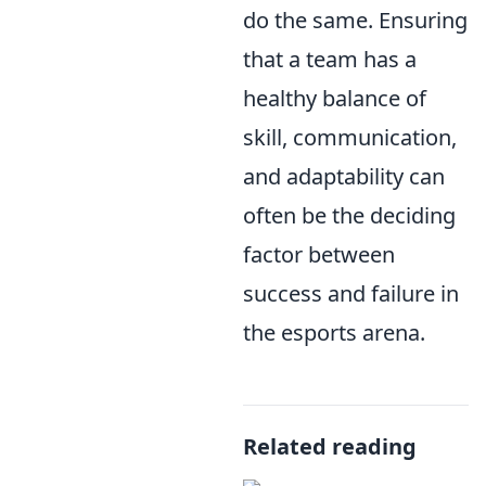
do the same. Ensuring
that a team has a
healthy balance of
skill, communication,
and adaptability can
often be the deciding
factor between
success and failure in
the esports arena.
Related reading