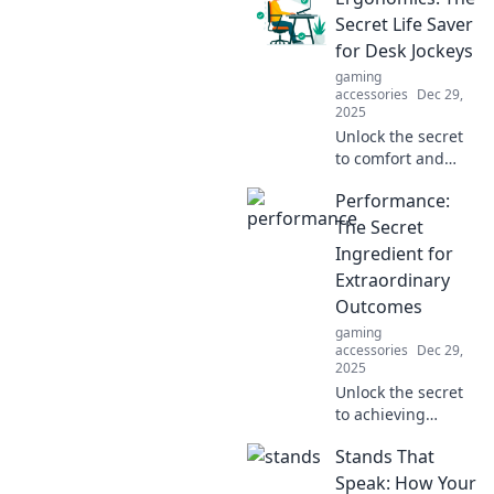
versatility and
Secret Life Saver
transform your
for Desk Jockeys
projects today.
gaming
Click to learn
accessories
Dec 29,
more!
2025
Unlock the secret
to comfort and
productivity!
Performance:
Discover how
ergonomics can
The Secret
transform your
Ingredient for
desk job and save
Extraordinary
your body from
Outcomes
everyday strain.
gaming
accessories
Dec 29,
2025
Unlock the secret
to achieving
extraordinary
Stands That
results! Discover
how performance
Speak: How Your