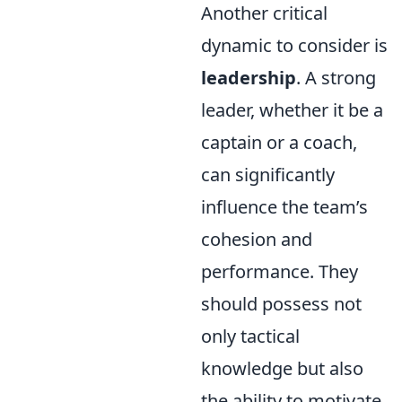
Another critical
dynamic to consider is
leadership
. A strong
leader, whether it be a
captain or a coach,
can significantly
influence the team’s
cohesion and
performance. They
should possess not
only tactical
knowledge but also
the ability to motivate