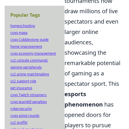
tournaments now
draw millions of live
Popular Tags
spectators and even
homeschooling
larger online
csgo maps
csgo Cobblestone guide
audiences,
home improvement
showcasing the
csgo economy management
cs2 console commands
remarkable potential
gaming peripherals
of gaming as a
cs2 prime matchmaking
cs2 support role
spectator sport. This
pet insurance
esports
csgo Twitch streamers
csgo teamkill penalties
phenomenon
has
cybersecurity
opened doors for
csgo pistol rounds
cs2 graffiti
players to pursue