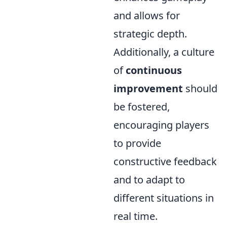
and allows for
strategic depth.
Additionally, a culture
of
continuous
improvement
should
be fostered,
encouraging players
to provide
constructive feedback
and to adapt to
different situations in
real time.