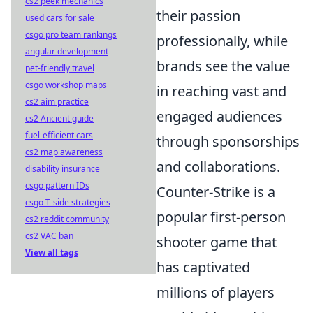
cs2 peek mechanics
their passion
used cars for sale
csgo pro team rankings
professionally, while
angular development
brands see the value
pet-friendly travel
csgo workshop maps
in reaching vast and
cs2 aim practice
engaged audiences
cs2 Ancient guide
fuel-efficient cars
through sponsorships
cs2 map awareness
and collaborations.
disability insurance
csgo pattern IDs
Counter-Strike is a
csgo T-side strategies
popular first-person
cs2 reddit community
cs2 VAC ban
shooter game that
View all tags
has captivated
millions of players