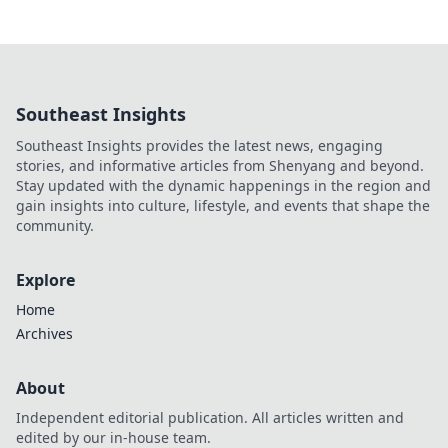
Southeast Insights
Southeast Insights provides the latest news, engaging
stories, and informative articles from Shenyang and beyond.
Stay updated with the dynamic happenings in the region and
gain insights into culture, lifestyle, and events that shape the
community.
Explore
Home
Archives
About
Independent editorial publication. All articles written and
edited by our in-house team.