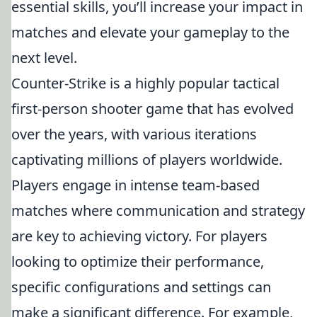
essential skills, you’ll increase your impact in
matches and elevate your gameplay to the
next level.
Counter-Strike is a highly popular tactical
first-person shooter game that has evolved
over the years, with various iterations
captivating millions of players worldwide.
Players engage in intense team-based
matches where communication and strategy
are key to achieving victory. For players
looking to optimize their performance,
specific configurations and settings can
make a significant difference. For example,