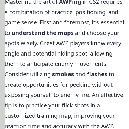
Mastering the art of
AWPing
in CS2 requires
a combination of practice, positioning, and
game sense. First and foremost, it’s essential
to
understand the maps
and choose your
spots wisely. Great AWP players know every
angle and potential hiding spot, allowing
them to anticipate enemy movements.
Consider utilizing
smokes
and
flashes
to
create opportunities for peeking without
exposing yourself to enemy fire. An effective
tip is to practice your flick shots in a
customized training map, improving your
reaction time and accuracy with the AWP.