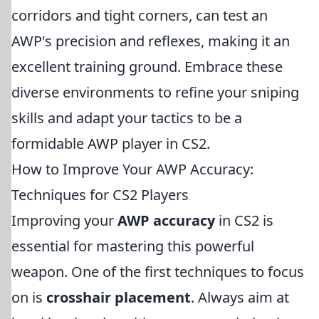
corridors and tight corners, can test an
AWP's precision and reflexes, making it an
excellent training ground. Embrace these
diverse environments to refine your sniping
skills and adapt your tactics to be a
formidable AWP player in CS2.
How to Improve Your AWP Accuracy:
Techniques for CS2 Players
Improving your
AWP accuracy
in CS2 is
essential for mastering this powerful
weapon. One of the first techniques to focus
on is
crosshair placement
. Always aim at