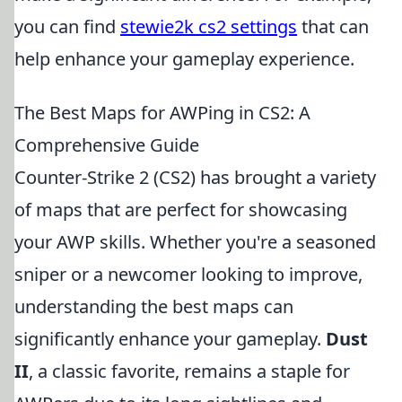
you can find
stewie2k cs2 settings
that can
help enhance your gameplay experience.
The Best Maps for AWPing in CS2: A
Comprehensive Guide
Counter-Strike 2 (CS2) has brought a variety
of maps that are perfect for showcasing
your AWP skills. Whether you're a seasoned
sniper or a newcomer looking to improve,
understanding the best maps can
significantly enhance your gameplay.
Dust
II
, a classic favorite, remains a staple for