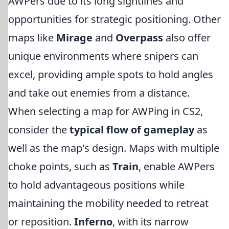
AWPers due to its long sightlines and
opportunities for strategic positioning. Other
maps like
Mirage
and
Overpass
also offer
unique environments where snipers can
excel, providing ample spots to hold angles
and take out enemies from a distance.
When selecting a map for AWPing in CS2,
consider the
typical flow of gameplay
as
well as the map's design. Maps with multiple
choke points, such as
Train
, enable AWPers
to hold advantageous positions while
maintaining the mobility needed to retreat
or reposition.
Inferno
, with its narrow