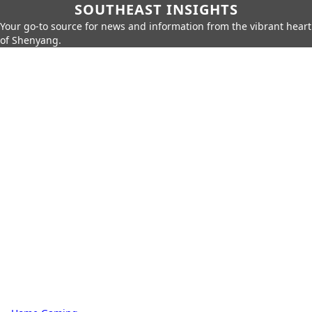
SOUTHEAST INSIGHTS
Your go-to source for news and information from the vibrant heart
of Shenyang.