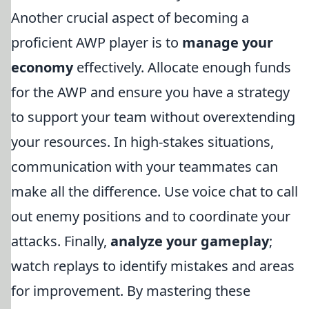
Another crucial aspect of becoming a
proficient AWP player is to
manage your
economy
effectively. Allocate enough funds
for the AWP and ensure you have a strategy
to support your team without overextending
your resources. In high-stakes situations,
communication with your teammates can
make all the difference. Use voice chat to call
out enemy positions and to coordinate your
attacks. Finally,
analyze your gameplay
;
watch replays to identify mistakes and areas
for improvement. By mastering these