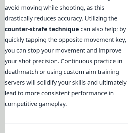
avoid moving while shooting, as this
drastically reduces accuracy. Utilizing the
counter-strafe technique
can also help; by
quickly tapping the opposite movement key,
you can stop your movement and improve
your shot precision. Continuous practice in
deathmatch or using custom aim training
servers will solidify your skills and ultimately
lead to more consistent performance in
competitive gameplay.