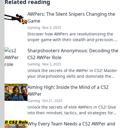
Related reading
AWPers: The Silent Snipers Changing the
Game
Gaming
Nov 3, 2025
Discover how AWPers are revolutionizing the
sniper game with their stealth and precision.
Uncover the secrets of these silent
Sharpshooters Anonymous: Decoding the
sharpshooters!
CS2 AWPer Role
Gaming
Nov 3, 2025
Unlock the secrets of the AWPer in CS2! Master
your sharpshooting skills and dominate the
competition with our ultimate guide.
Aiming High: Inside the Mind of a CS2
AWPer
Gaming
Oct 21, 2025
Unlock the secrets of elite AWPers in CS2! Dive
into their mindset, tactics, and strategies for
aiming high and dominating the game.
Why Every Team Needs a CS2 AWPer and