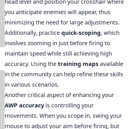
head level and position your crosshair where
you anticipate enemies will appear, thus
minimizing the need for large adjustments.
Additionally, practice
quick-scoping
, which
involves zooming in just before firing to
maintain speed while still achieving high
accuracy. Using the
training maps
available
in the community can help refine these skills
in various scenarios.
Another critical aspect of enhancing your
AWP accuracy
is controlling your
movements. When you scope in, swing your
mouse to adjust your aim before firing, but