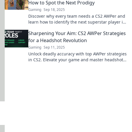
How to Spot the Next Prodigy
Gaming
Sep 18, 2025
Discover why every team needs a CS2 AWPer and
learn how to identify the next superstar player in
the making!
Sharpening Your Aim: CS2 AWPer Strategies
for a Headshot Revolution
Gaming
Sep 11, 2025
Unlock deadly accuracy with top AWPer strategies
in CS2. Elevate your game and master headshots
for victory!