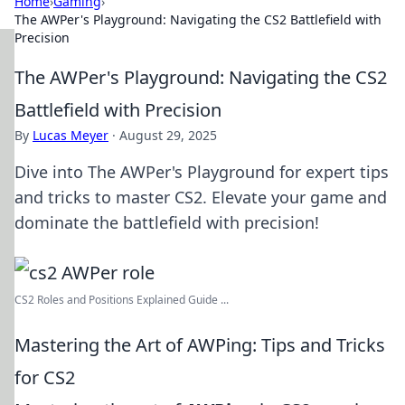
Home
›
Gaming
›
The AWPer's Playground: Navigating the CS2 Battlefield with
Precision
The AWPer's Playground: Navigating the CS2
Battlefield with Precision
By
Lucas Meyer
·
August 29, 2025
Dive into The AWPer's Playground for expert tips
and tricks to master CS2. Elevate your game and
dominate the battlefield with precision!
CS2 Roles and Positions Explained Guide ...
Mastering the Art of AWPing: Tips and Tricks
for CS2