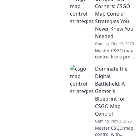
Corners: CSGO
Map Control
Strategies You
Never Knew You
Needed
Gaming
Dec 17, 2025
Master CSGO map
control like a pro!
Discover game-
Dominate the
changing
strategies to
Digital
dominate every
Battlefield: A
corner and elevate
Gamer's
your gameplay to
Blueprint for
new heights!
CSGO Map
Control
Gaming
Nov 3, 2025
Master CSGO map
control with