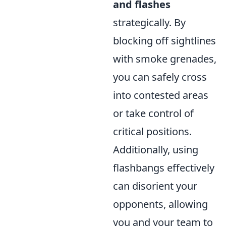
and flashes
strategically. By
blocking off sightlines
with smoke grenades,
you can safely cross
into contested areas
or take control of
critical positions.
Additionally, using
flashbangs effectively
can disorient your
opponents, allowing
you and your team to