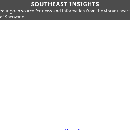
SOUTHEAST INSIGHTS
Your go-to source for news and information from the vibrant heart
of Shenyang.