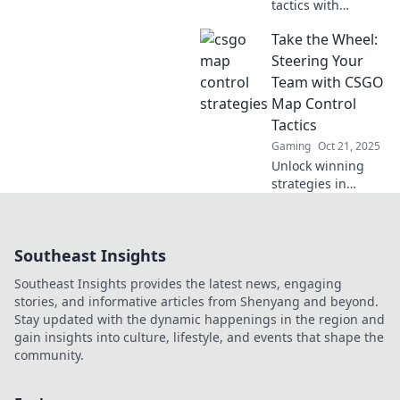
tactics with
Stealing Shadows!
Take the Wheel:
Discover
innovative CSGO
Steering Your
map control
Team with CSGO
strategies to
Map Control
outsmart your
Tactics
opponents and
Gaming
Oct 21, 2025
dominate the
game.
Unlock winning
strategies in
CSGO! Master map
control tactics and
empower your
Southeast Insights
team to dominate
the game. Take the
Southeast Insights provides the latest news, engaging
wheel today!
stories, and informative articles from Shenyang and beyond.
Stay updated with the dynamic happenings in the region and
gain insights into culture, lifestyle, and events that shape the
community.