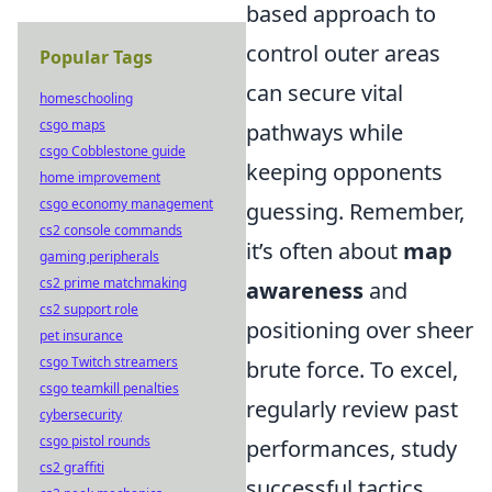
based approach to
control outer areas
Popular Tags
can secure vital
homeschooling
csgo maps
pathways while
csgo Cobblestone guide
keeping opponents
home improvement
csgo economy management
guessing. Remember,
cs2 console commands
it’s often about
map
gaming peripherals
cs2 prime matchmaking
awareness
and
cs2 support role
positioning over sheer
pet insurance
csgo Twitch streamers
brute force. To excel,
csgo teamkill penalties
regularly review past
cybersecurity
csgo pistol rounds
performances, study
cs2 graffiti
successful tactics