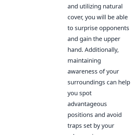
and utilizing natural
cover, you will be able
to surprise opponents
and gain the upper
hand. Additionally,
maintaining
awareness of your
surroundings can help
you spot
advantageous
positions and avoid
traps set by your