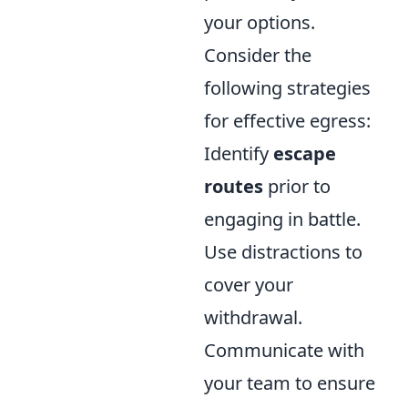
your options.
Consider the
following strategies
for effective egress:
Identify
escape
routes
prior to
engaging in battle.
Use distractions to
cover your
withdrawal.
Communicate with
your team to ensure