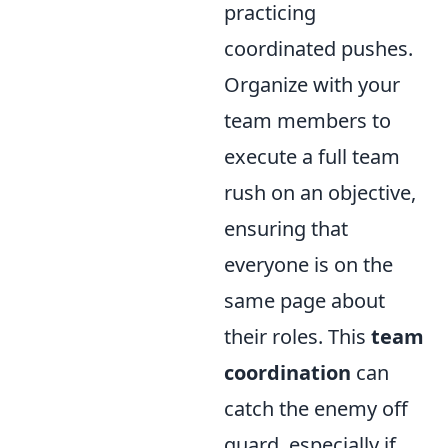
practicing
coordinated pushes.
Organize with your
team members to
execute a full team
rush on an objective,
ensuring that
everyone is on the
same page about
their roles. This
team
coordination
can
catch the enemy off
guard, especially if