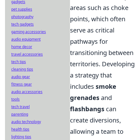
gadgets
areas such as choke
pet supplies
photography
points, which often
tech gadgets
serve as critical
gaming accessories
audio equipment
pathways for
home decor
transitioning between
travel accessories
tech tips
territories. Developing
cleaning tips
a strategy that
audio gear
fitness gear
includes
smoke
audio accessories
grenades
and
tools
tech travel
flashbangs
can
parenting
create diversions,
audio technology
health tips
allowing a team to
lighting tips