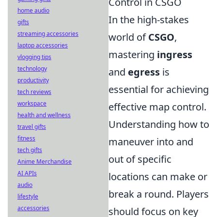
Control in CSGO
home audio
In the high-stakes
gifts
streaming accessories
world of
CSGO
,
laptop accessories
mastering
ingress
vlogging tips
technology
and
egress
is
productivity
essential for achieving
tech reviews
workspace
effective map control.
health and wellness
Understanding how to
travel gifts
fitness
maneuver into and
tech gifts
out of specific
Anime Merchandise
AI APIs
locations can make or
audio
break a round. Players
lifestyle
accessories
should focus on key