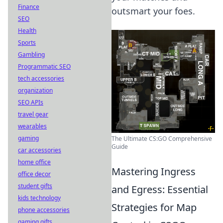
Finance
outsmart your foes.
SEO
Health
Sports
Gambling
Programmatic SEO
tech accessories
organization
SEO APIs
travel gear
wearables
gaming
The Ultimate CS:GO Comprehensive
Guide
car accessories
home office
Mastering Ingress
office decor
student gifts
and Egress: Essential
kids technology
Strategies for Map
phone accessories
gaming gifts