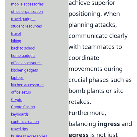
achieve superior
mobile accessories
office organization
positioning. When
travel gadgets
planning attacks,
student resources
travel
communicate clearly
biking
with teammates to
back to school
home gadgets
coordinate
office accessories
movements during
kitchen gadgets
laptops
crucial phases such as
kitchen accessories
bomb plants or site
office setup
Crypto
retakes.
Crypto Casino
Furthermore,
keyboards
content creation
balancing
ingress
and
travel tips
egress
is not just
business accessories