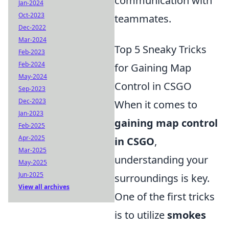
communication with
Jan-2024
Oct-2023
teammates.
Dec-2022
Mar-2024
Top 5 Sneaky Tricks
Feb-2023
Feb-2024
for Gaining Map
May-2024
Control in CSGO
Sep-2023
Dec-2023
When it comes to
Jan-2023
gaining map control
Feb-2025
Apr-2025
in CSGO
,
Mar-2025
understanding your
May-2025
Jun-2025
surroundings is key.
View all archives
One of the first tricks
is to utilize
smokes