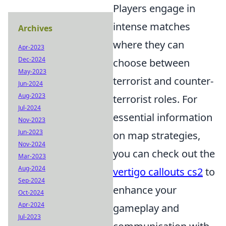
Players engage in
intense matches
Archives
where they can
Apr-2023
Dec-2024
choose between
May-2023
terrorist and counter-
Jun-2024
Aug-2023
terrorist roles. For
Jul-2024
essential information
Nov-2023
Jun-2023
on map strategies,
Nov-2024
you can check out the
Mar-2023
Aug-2024
vertigo callouts cs2
to
Sep-2024
enhance your
Oct-2024
Apr-2024
gameplay and
Jul-2023