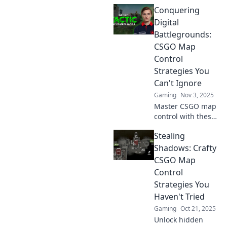
strategic insights
Conquering
and pro tips to
dominate your
Digital
games! Unleash
Battlegrounds:
your inner
CSGO Map
champion on the
Control
digital battlefield!
Strategies You
Can't Ignore
Gaming
Nov 3, 2025
Master CSGO map
control with these
game-changing
Stealing
strategies!
Dominate your
Shadows: Crafty
opponents and
CSGO Map
elevate your
Control
gameplay to the
Strategies You
next level.
Haven't Tried
Gaming
Oct 21, 2025
Unlock hidden