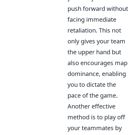
push forward without
facing immediate
retaliation. This not
only gives your team
the upper hand but
also encourages map
dominance, enabling
you to dictate the
pace of the game.
Another effective
method is to play off
your teammates by