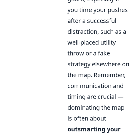
you time your pushes
after a successful
distraction, such as a
well-placed utility
throw or a fake
strategy elsewhere on
the map. Remember,
communication and
timing are crucial —
dominating the map
is often about
outsmarting your