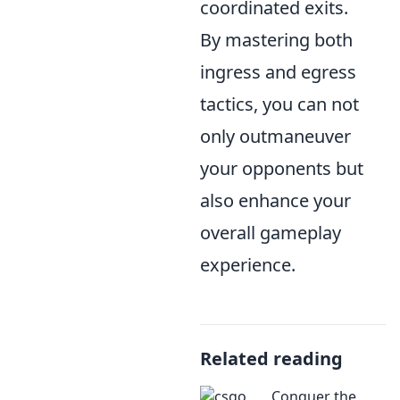
coordinated exits.
By mastering both
ingress and egress
tactics, you can not
only outmaneuver
your opponents but
also enhance your
overall gameplay
experience.
Related reading
Conquer the