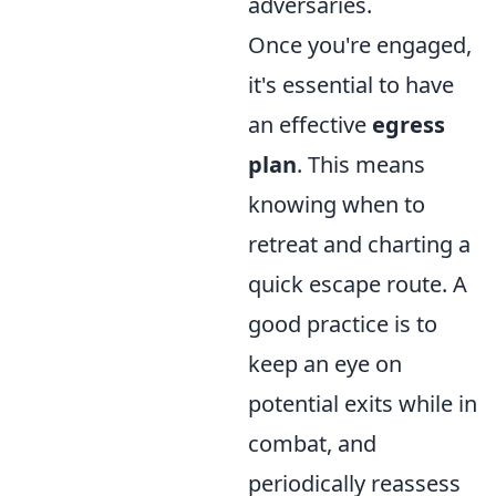
adversaries.
Once you're engaged,
it's essential to have
an effective
egress
plan
. This means
knowing when to
retreat and charting a
quick escape route. A
good practice is to
keep an eye on
potential exits while in
combat, and
periodically reassess