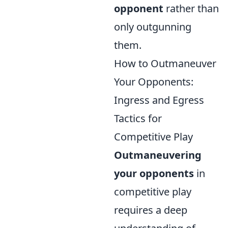
opponent
rather than
only outgunning
them.
How to Outmaneuver
Your Opponents:
Ingress and Egress
Tactics for
Competitive Play
Outmaneuvering
your opponents
in
competitive play
requires a deep