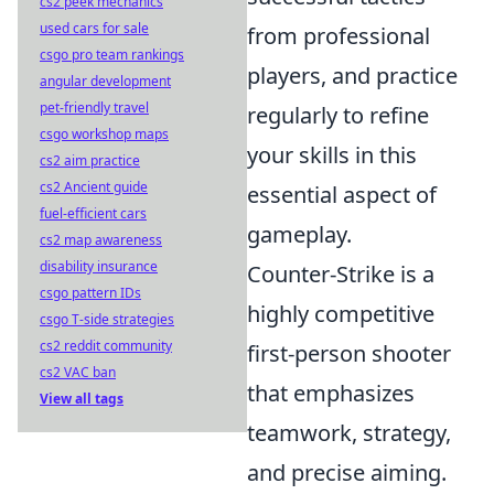
cs2 peek mechanics
used cars for sale
from professional
csgo pro team rankings
players, and practice
angular development
pet-friendly travel
regularly to refine
csgo workshop maps
your skills in this
cs2 aim practice
cs2 Ancient guide
essential aspect of
fuel-efficient cars
gameplay.
cs2 map awareness
disability insurance
Counter-Strike is a
csgo pattern IDs
highly competitive
csgo T-side strategies
cs2 reddit community
first-person shooter
cs2 VAC ban
that emphasizes
View all tags
teamwork, strategy,
and precise aiming.