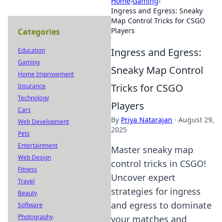
Home
›
Gaming
›
Ingress and Egress: Sneaky
Map Control Tricks for CSGO
Players
Categories
Ingress and Egress:
Education
Gaming
Sneaky Map Control
Home Improvement
Tricks for CSGO
Insurance
Technology
Players
Cars
By
Priya Natarajan
·
August 29,
Web Development
2025
Pets
Entertainment
Master sneaky map
Web Design
control tricks in CSGO!
Fitness
Uncover expert
Travel
strategies for ingress
Beauty
and egress to dominate
Software
Photography
your matches and