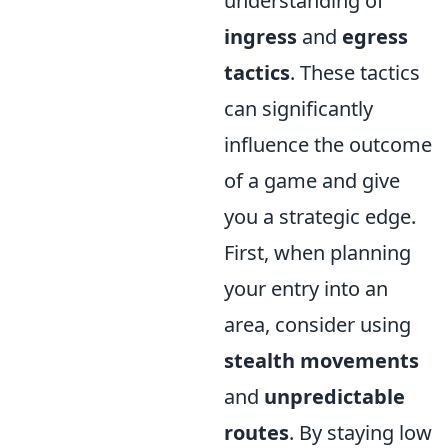
understanding of
ingress
and
egress
tactics
. These tactics
can significantly
influence the outcome
of a game and give
you a strategic edge.
First, when planning
your entry into an
area, consider using
stealth movements
and
unpredictable
routes
. By staying low