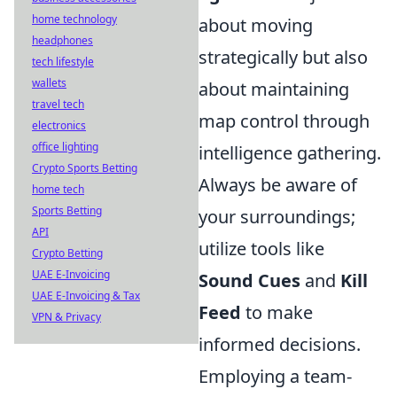
home technology
about moving
headphones
strategically but also
tech lifestyle
wallets
about maintaining
travel tech
map control through
electronics
office lighting
intelligence gathering.
Crypto Sports Betting
Always be aware of
home tech
Sports Betting
your surroundings;
API
utilize tools like
Crypto Betting
UAE E-Invoicing
Sound Cues
and
Kill
UAE E-Invoicing & Tax
Feed
to make
VPN & Privacy
informed decisions.
Employing a team-