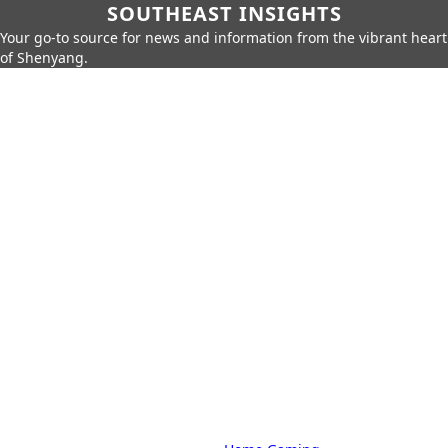
SOUTHEAST INSIGHTS
Your go-to source for news and information from the vibrant heart
of Shenyang.