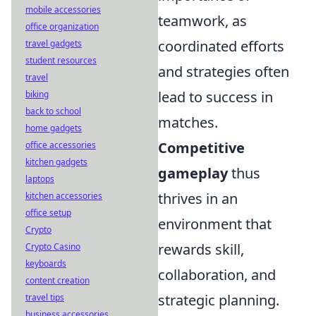
mobile accessories
teamwork, as
office organization
coordinated efforts
travel gadgets
student resources
and strategies often
travel
lead to success in
biking
back to school
matches.
home gadgets
Competitive
office accessories
kitchen gadgets
gameplay
thus
laptops
thrives in an
kitchen accessories
office setup
environment that
Crypto
rewards skill,
Crypto Casino
keyboards
collaboration, and
content creation
strategic planning.
travel tips
business accessories