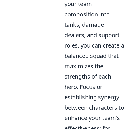
your team
composition into
tanks, damage
dealers, and support
roles, you can create a
balanced squad that
maximizes the
strengths of each
hero. Focus on
establishing synergy
between characters to
enhance your team's
effectiveness; for