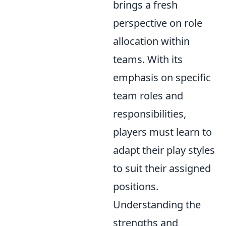
brings a fresh
perspective on role
allocation within
teams. With its
emphasis on specific
team roles and
responsibilities,
players must learn to
adapt their play styles
to suit their assigned
positions.
Understanding the
strengths and