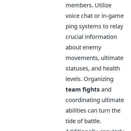
members. Utilize
voice chat or in-game
ping systems to relay
crucial information
about enemy
movements, ultimate
statuses, and health
levels. Organizing
team fights
and
coordinating ultimate
abilities can turn the
tide of battle.