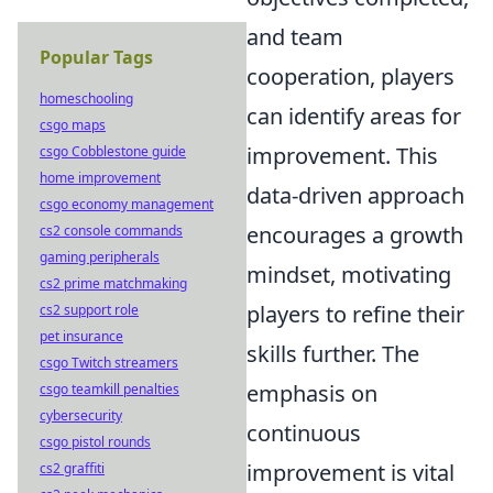
and team
Popular Tags
cooperation, players
homeschooling
can identify areas for
csgo maps
improvement. This
csgo Cobblestone guide
home improvement
data-driven approach
csgo economy management
encourages a growth
cs2 console commands
gaming peripherals
mindset, motivating
cs2 prime matchmaking
players to refine their
cs2 support role
pet insurance
skills further. The
csgo Twitch streamers
emphasis on
csgo teamkill penalties
cybersecurity
continuous
csgo pistol rounds
improvement is vital
cs2 graffiti