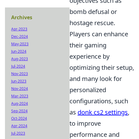
objectives such as
bomb defusal or
Archives
hostage rescue.
Apr-2023
Players can enhance
Dec-2024
their gaming
May-2023
Jun-2024
experience by
Aug-2023
optimizing their setup,
Jul-2024
Nov-2023
and many look for
Jun-2023
personalized
Nov-2024
Mar-2023
configurations, such
Aug-2024
as
donk cs2 settings
,
Sep-2024
Oct-2024
to improve
Apr-2024
performance and
Jul-2023