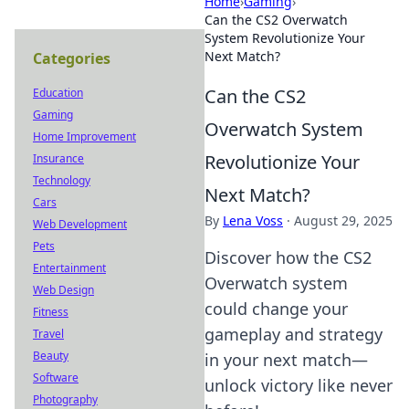
Home
›
Gaming
›
Can the CS2 Overwatch
System Revolutionize Your
Next Match?
Categories
Can the CS2
Education
Gaming
Overwatch System
Home Improvement
Revolutionize Your
Insurance
Technology
Next Match?
Cars
By
Lena Voss
·
August 29, 2025
Web Development
Pets
Discover how the CS2
Entertainment
Overwatch system
Web Design
could change your
Fitness
gameplay and strategy
Travel
Beauty
in your next match—
Software
unlock victory like never
Photography