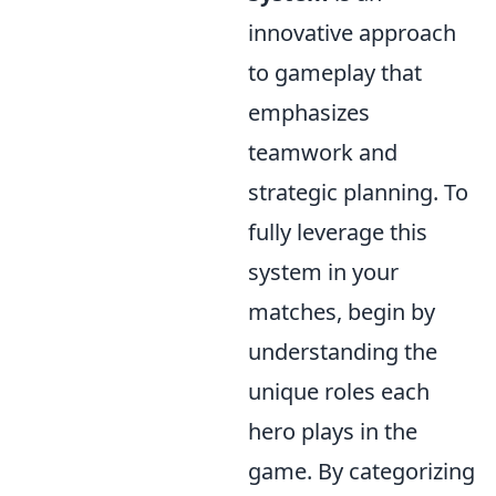
innovative approach
to gameplay that
emphasizes
teamwork and
strategic planning. To
fully leverage this
system in your
matches, begin by
understanding the
unique roles each
hero plays in the
game. By categorizing