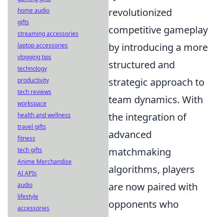
revolutionized
home audio
gifts
competitive gameplay
streaming accessories
by introducing a more
laptop accessories
vlogging tips
structured and
technology
strategic approach to
productivity
tech reviews
team dynamics. With
workspace
the integration of
health and wellness
travel gifts
advanced
fitness
matchmaking
tech gifts
Anime Merchandise
algorithms, players
AI APIs
are now paired with
audio
lifestyle
opponents who
accessories