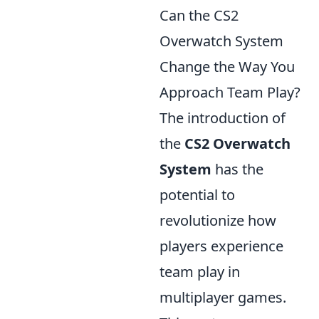
Can the CS2
Overwatch System
Change the Way You
Approach Team Play?
The introduction of
the
CS2 Overwatch
System
has the
potential to
revolutionize how
players experience
team play in
multiplayer games.