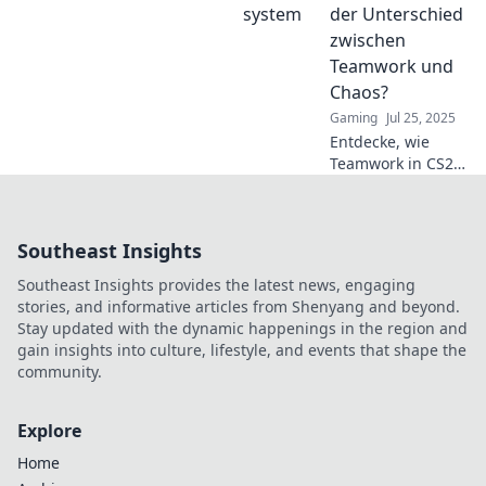
verwandeln sich in
der Unterschied
Diven – bist du
zwischen
bereit für das
Teamwork und
Chaos?
Chaos?
Gaming
Jul 25, 2025
Entdecke, wie
Teamwork in CS2
Overwatch den
Sieg bringt und
Chaos zum
Southeast Insights
Scheitern führt.
Welcher Stil sagt
Southeast Insights provides the latest news, engaging
dir mehr zu?
stories, and informative articles from Shenyang and beyond.
Stay updated with the dynamic happenings in the region and
gain insights into culture, lifestyle, and events that shape the
community.
Explore
Home