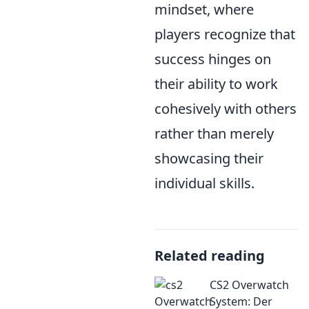
mindset, where
players recognize that
success hinges on
their ability to work
cohesively with others
rather than merely
showcasing their
individual skills.
Related reading
CS2 Overwatch
System: Der