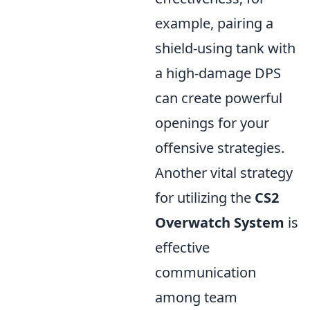
example, pairing a
shield-using tank with
a high-damage DPS
can create powerful
openings for your
offensive strategies.
Another vital strategy
for utilizing the
CS2
Overwatch System
is
effective
communication
among team