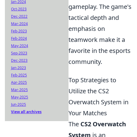
Jan-2024
gameplay. The game's
Oct-2023
tactical depth and
Dec-2022
Mar-2024
emphasis on
Feb-2023
teamwork make it a
Feb-2024
May-2024
favorite in the esports
Sep-2023
community.
Dec-2023
Jan-2023
Feb-2025
Top Strategies to
Apr-2025
Utilize the CS2
Mar-2025
May-2025
Overwatch System in
Jun-2025
Your Matches
View all archives
The
CS2 Overwatch
System
is an