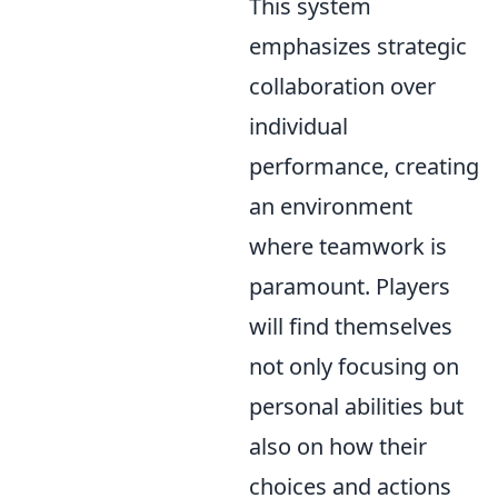
This system
emphasizes strategic
collaboration over
individual
performance, creating
an environment
where teamwork is
paramount. Players
will find themselves
not only focusing on
personal abilities but
also on how their
choices and actions