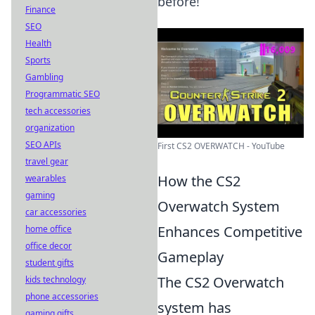
before!
Finance
SEO
Health
Sports
Gambling
Programmatic SEO
tech accessories
organization
SEO APIs
First CS2 OVERWATCH - YouTube
travel gear
How the CS2
wearables
gaming
Overwatch System
car accessories
Enhances Competitive
home office
office decor
Gameplay
student gifts
The CS2 Overwatch
kids technology
phone accessories
system has
gaming gifts