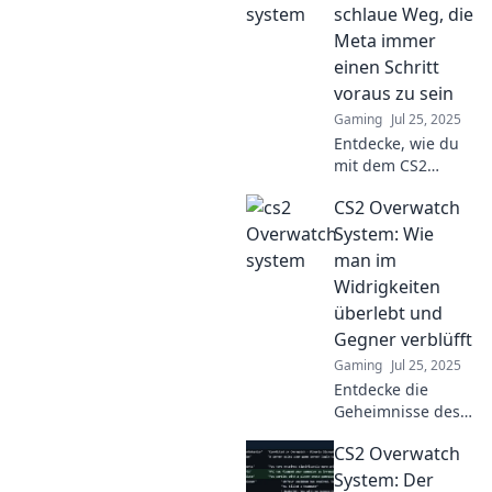
schlaue Weg, die
Meta immer
einen Schritt
voraus zu sein
Gaming
Jul 25, 2025
Entdecke, wie du
mit dem CS2
Overwatch System
CS2 Overwatch
die Meta
überlisten und
System: Wie
immer einen
man im
Schritt voraus sein
Widrigkeiten
kannst! Tipps für
überlebt und
den ultimativen
Gegner verblüfft
Vorteil.
Gaming
Jul 25, 2025
Entdecke die
Geheimnisse des
CS2 Overwatch-
CS2 Overwatch
Systems und
lerne, wie du in
System: Der