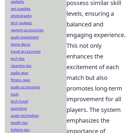
possess similar skill
gadgets
pet supplies
levels, ensuring a
photography
balanced and
tech gadgets
gaming accessories
engaging experience.
audio equipment
This not only
home decor
travel accessories
enhances the
tech tips
excitement of each
cleaning tips
audio gear
match but also
fitness gear
promotes long-term
audio accessories
tools
improvement for all
tech travel
players. The system
parenting
audio technology
emphasizes the
health tips
importance of
lighting tips