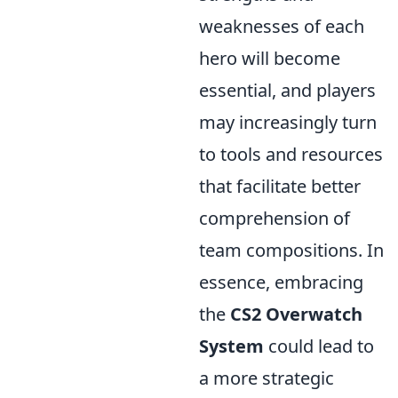
weaknesses of each
hero will become
essential, and players
may increasingly turn
to tools and resources
that facilitate better
comprehension of
team compositions. In
essence, embracing
the
CS2 Overwatch
System
could lead to
a more strategic