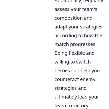
Additionally, regularly
assess your team's
composition and
adapt your strategies
according to how the
match progresses.
Being flexible and
willing to switch
heroes can help you
counteract enemy
strategies and
ultimately lead your
team to victory.