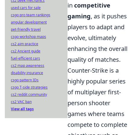
cs2 peek mechanics
in
competitive
used cars for sale
gaming
, as it pushes
csgo pro team rankings
angular development
players to adapt and
pet-friendly travel
evolve, ultimately
csgo workshop maps
cs2 aim practice
enhancing the overall
cs2 Ancient guide
quality of matches.
fuel-efficient cars
cs2 map awareness
Counter-Strike is a
disability insurance
highly popular series
csgo pattern IDs
csgo T-side strategies
of multiplayer first-
cs2 reddit community
person shooter
cs2 VAC ban
View all tags
games where teams
compete to complete