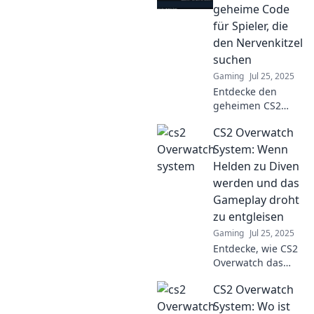
schwierigen
geheime Code
Situationen
für Spieler, die
überlebst und
den Nervenkitzel
deine Gegner
suchen
überlistest!
Gaming
Jul 25, 2025
Entdecke den
geheimen CS2
Overwatch Code!
CS2 Overwatch
Werde zum
Meister und
System: Wenn
erlebe
Helden zu Diven
Nervenkitzel pur.
werden und das
Klick jetzt für die
Gameplay droht
besten Tipps!
zu entgleisen
Gaming
Jul 25, 2025
Entdecke, wie CS2
Overwatch das
Gameplay
CS2 Overwatch
revolutioniert!
Helden
System: Wo ist