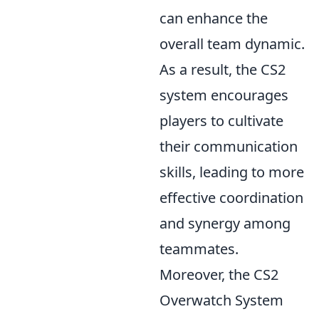
can enhance the
overall team dynamic.
As a result, the CS2
system encourages
players to cultivate
their communication
skills, leading to more
effective coordination
and synergy among
teammates.
Moreover, the CS2
Overwatch System