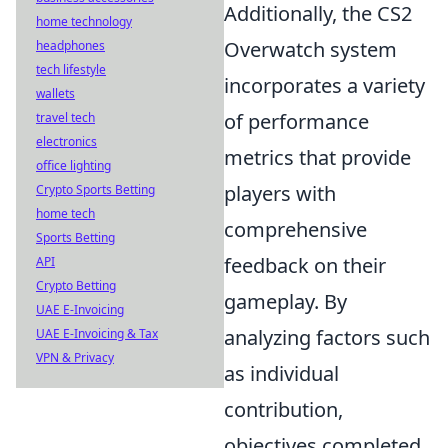
Additionally, the CS2
home technology
Overwatch system
headphones
tech lifestyle
incorporates a variety
wallets
of performance
travel tech
electronics
metrics that provide
office lighting
players with
Crypto Sports Betting
home tech
comprehensive
Sports Betting
feedback on their
API
Crypto Betting
gameplay. By
UAE E-Invoicing
analyzing factors such
UAE E-Invoicing & Tax
VPN & Privacy
as individual
contribution,
objectives completed,